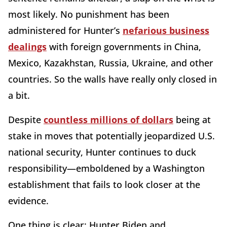
most likely. No punishment has been
administered for Hunter’s
nefarious business
dealings
with foreign governments in China,
Mexico, Kazakhstan, Russia, Ukraine, and other
countries. So the walls have really only closed in
a bit.
Despite
countless millions of dollars
being at
stake in moves that potentially jeopardized U.S.
national security, Hunter continues to duck
responsibility—emboldened by a Washington
establishment that fails to look closer at the
evidence.
One thing is clear: Hunter Biden and