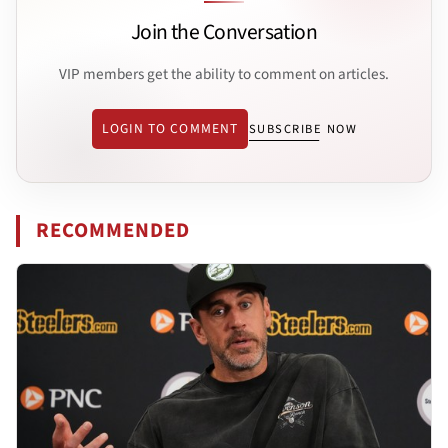
Join the Conversation
VIP members get the ability to comment on articles.
LOGIN TO COMMENT
SUBSCRIBE NOW
RECOMMENDED