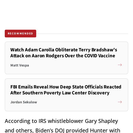
RECOMMENDED
Watch Adam Carolla Obliterate Terry Bradshaw's
Attack on Aaron Rodgers Over the COVID Vaccine
Matt Vespa
FBI Emails Reveal How Deep State Officials Reacted
After Southern Poverty Law Center Discovery
Jordan Sekulow
According to IRS whistleblower Gary Shapley
and others, Biden’s DOJ provided Hunter with