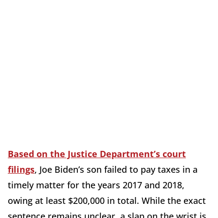
Based on the Justice Department’s court
filings
, Joe Biden’s son failed to pay taxes in a
timely matter for the years 2017 and 2018,
owing at least $200,000 in total. While the exact
sentence remains unclear, a slap on the wrist is