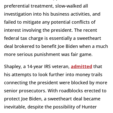
preferential treatment, slow-walked all
investigation into his business activities, and
failed to mitigate any potential conflicts of
interest involving the president. The recent
federal tax charge is essentially a sweetheart
deal brokered to benefit Joe Biden when a much
more serious punishment was fair game.
Shapley, a 14-year IRS veteran,
admitted
that
his attempts to look further into money trails
connecting the president were blocked by more
senior prosecutors. With roadblocks erected to
protect Joe Biden, a sweetheart deal became
inevitable, despite the possibility of Hunter