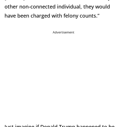
other non-connected individual, they would
have been charged with felony counts.”
Advertisement
Just imagine if Donald Trump happened to be