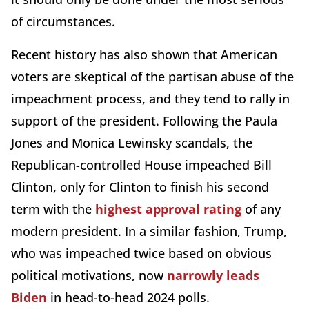
of circumstances.
Recent history has also shown that American
voters are skeptical of the partisan abuse of the
impeachment process, and they tend to rally in
support of the president. Following the Paula
Jones and Monica Lewinsky scandals, the
Republican-controlled House impeached Bill
Clinton, only for Clinton to finish his second
term with the
highest approval rating
of any
modern president. In a similar fashion, Trump,
who was impeached twice based on obvious
political motivations, now
narrowly leads
Biden
in head-to-head 2024 polls.