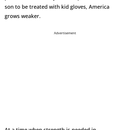
son to be treated with kid gloves, America
grows weaker.
Advertisement
At a time when strength is needed in