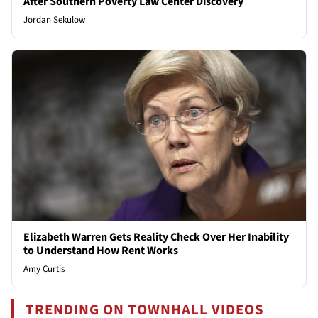
After Southern Poverty Law Center Discovery
Jordan Sekulow
Elizabeth Warren Gets Reality Check Over Her Inability
to Understand How Rent Works
Amy Curtis
TRENDING ON TOWNHALL VIDEOS