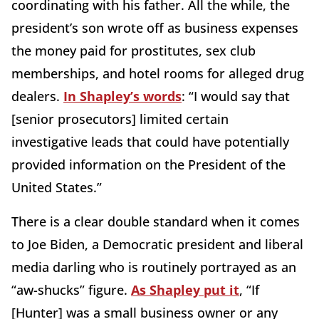
coordinating with his father. All the while, the
president’s son wrote off as business expenses
the money paid for prostitutes, sex club
memberships, and hotel rooms for alleged drug
dealers.
In Shapley’s words
: “I would say that
[senior prosecutors] limited certain
investigative leads that could have potentially
provided information on the President of the
United States.”
There is a clear double standard when it comes
to Joe Biden, a Democratic president and liberal
media darling who is routinely portrayed as an
“aw-shucks” figure.
As Shapley put it
, “If
[Hunter] was a small business owner or any