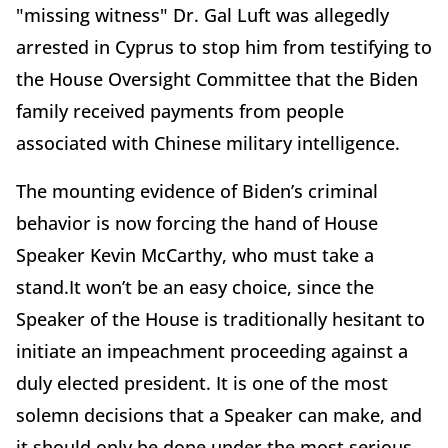
"missing witness" Dr. Gal Luft was allegedly
arrested in Cyprus to stop him from testifying to
the House Oversight Committee that the Biden
family received payments from people
associated with Chinese military intelligence.
The mounting evidence of Biden’s criminal
behavior is now forcing the hand of House
Speaker Kevin McCarthy, who must take a
stand.It won’t be an easy choice, since the
Speaker of the House is traditionally hesitant to
initiate an impeachment proceeding against a
duly elected president. It is one of the most
solemn decisions that a Speaker can make, and
it should only be done under the most serious