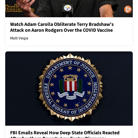
Watch Adam Carolla Obliterate Terry Bradshaw's
Attack on Aaron Rodgers Over the COVID Vaccine
Matt Vespa
FBI Emails Reveal How Deep State Officials Reacted