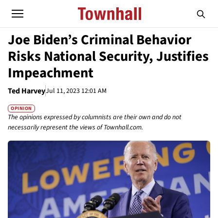
Joe Biden’s Criminal Behavior
Risks National Security, Justifies
Impeachment
Ted Harvey
Jul 11, 2023 12:01 AM
OPINION
The opinions expressed by columnists are their own and do not
necessarily represent the views of Townhall.com.