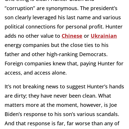
“corruption” are synonymous. The president’s
son clearly leveraged his last name and various
political connections for personal profit. Hunter
adds no other value to
Chinese
or
Ukrainian
energy companies but the close ties to his
father and other high-ranking Democrats.
Foreign companies knew that, paying Hunter for
access, and access alone.
It’s not breaking news to suggest Hunter’s hands
are dirty; they have never been clean. What
matters more at the moment, however, is Joe
Biden’s response to his son’s various scandals.
And that response is far, far worse than any of