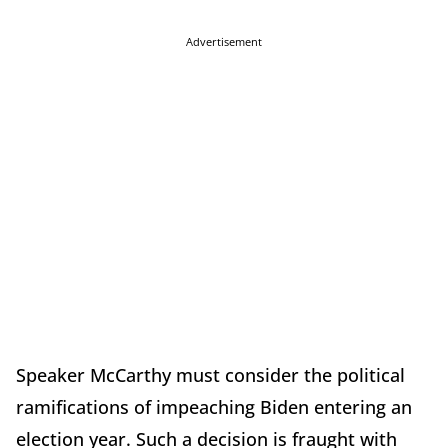
Advertisement
Speaker McCarthy must consider the political
ramifications of impeaching Biden entering an
election year. Such a decision is fraught with