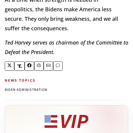
geopolitics, the Bidens make America less
secure. They only bring weakness, and we all
suffer the consequences.
Ted Harvey serves as chairman of the Committee to
Defeat the President.
NEWS TOPICS
BIDEN ADMINISTRATION