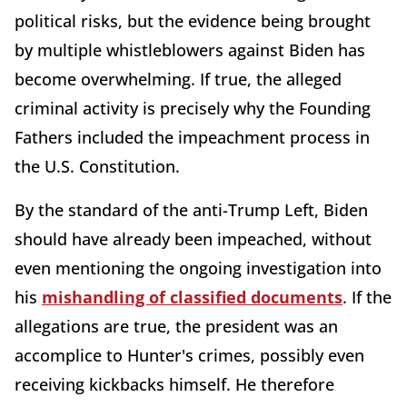
political risks, but the evidence being brought
by multiple whistleblowers against Biden has
become overwhelming. If true, the alleged
criminal activity is precisely why the Founding
Fathers included the impeachment process in
the U.S. Constitution.
By the standard of the anti-Trump Left, Biden
should have already been impeached, without
even mentioning the ongoing investigation into
his
mishandling of classified documents
. If the
allegations are true, the president was an
accomplice to Hunter's crimes, possibly even
receiving kickbacks himself. He therefore