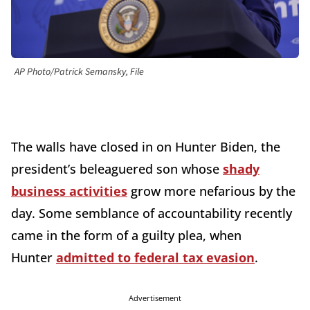
AP Photo/Patrick Semansky, File
The walls have closed in on Hunter Biden, the
president’s beleaguered son whose
shady
business activities
grow more nefarious by the
day. Some semblance of accountability recently
came in the form of a guilty plea, when
Hunter
admitted to federal tax evasion
.
Advertisement