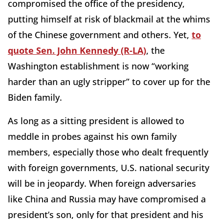
compromised the office of the presidency,
putting himself at risk of blackmail at the whims
of the Chinese government and others. Yet,
to
quote Sen. John Kennedy (R-LA)
, the
Washington establishment is now “working
harder than an ugly stripper” to cover up for the
Biden family.
As long as a sitting president is allowed to
meddle in probes against his own family
members, especially those who dealt frequently
with foreign governments, U.S. national security
will be in jeopardy. When foreign adversaries
like China and Russia may have compromised a
president’s son, only for that president and his