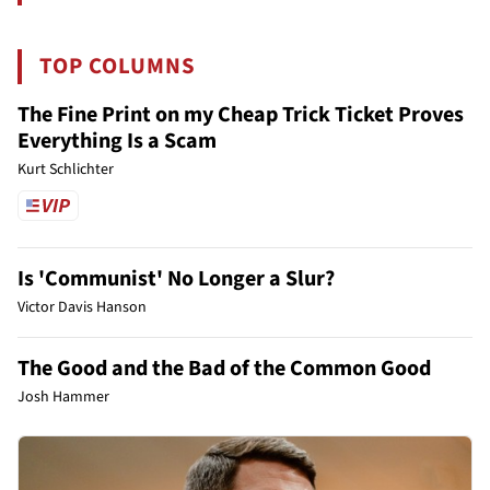
TOP COLUMNS
The Fine Print on my Cheap Trick Ticket Proves
Everything Is a Scam
Kurt Schlichter
Is 'Communist' No Longer a Slur?
Victor Davis Hanson
The Good and the Bad of the Common Good
Josh Hammer