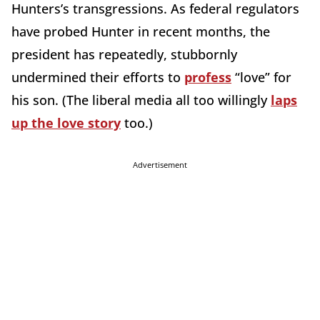
Hunters’s transgressions. As federal regulators
have probed Hunter in recent months, the
president has repeatedly, stubbornly
undermined their efforts to
profess
“love” for
his son. (The liberal media all too willingly
laps
up the love story
too.)
Advertisement