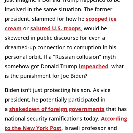
involved in the same situation. The former
president, slammed for how he
scooped ice
cream
or
saluted U.S. troops
, would be
skewered in public discourse for even a
dreamed-up connection to corruption in his
personal orbit. If a “Russian collusion” myth
somehow got Donald Trump
impeached
, what
is the punishment for Joe Biden?
Biden isn't just protecting his son. As vice
president, he potentially participated in
a
shakedown of foreign governments
that has
national security ramifications today.
According
to the New York Post
, Israeli professor and