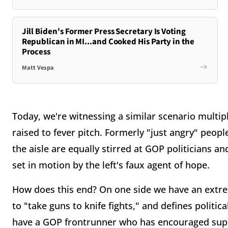
Jill Biden's Former Press Secretary Is Voting
Republican in MI...and Cooked His Party in the
Process
Matt Vespa
Today, we're witnessing a similar scenario multip
raised to fever pitch. Formerly "just angry" peopl
the aisle are equally stirred at GOP politicians an
set in motion by the left's faux agent of hope.
How does this end? On one side we have an extre
to "take guns to knife fights," and defines politi
have a GOP frontrunner who has encouraged supp