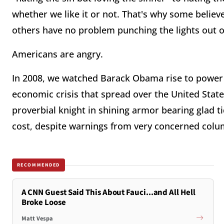
whether we like it or not. That's why some believe 
others have no problem punching the lights out 
Americans are angry.
In 2008, we watched Barack Obama rise to power
economic crisis that spread over the United States
proverbial knight in shining armor bearing glad 
cost, despite warnings from very concerned colum
RECOMMENDED
A CNN Guest Said This About Fauci...and All Hell
Broke Loose
Matt Vespa