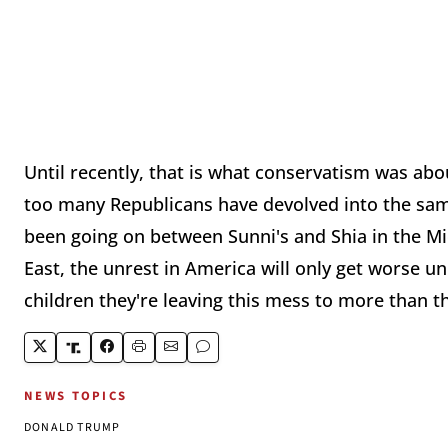
Until recently, that is what conservatism was ab
too many Republicans have devolved into the sam
been going on between Sunni's and Shia in the Mid
East, the unrest in America will only get worse u
children they're leaving this mess to more than th
NEWS TOPICS
DONALD TRUMP