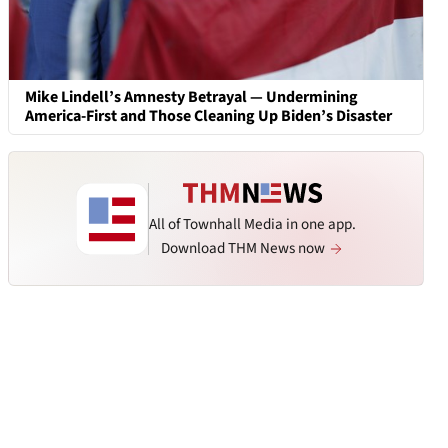
Mike Lindell’s Amnesty Betrayal — Undermining
America-First and Those Cleaning Up Biden’s Disaster
All of Townhall Media in one app.
Download THM News now