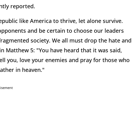
ntly reported.
public like America to thrive, let alone survive.
opponents and be certain to choose our leaders
ur fragmented society. We all must drop the hate and
in Matthew 5: "You have heard that it was said,
ell you, love your enemies and pray for those who
ather in heaven."
tisement