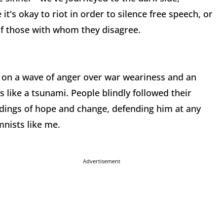
it's okay to riot in order to silence free speech, or
of those with whom they disagree.
 on a wave of anger over war weariness and an
 like a tsunami. People blindly followed their
tidings of hope and change, defending him at any
nists like me.
Advertisement