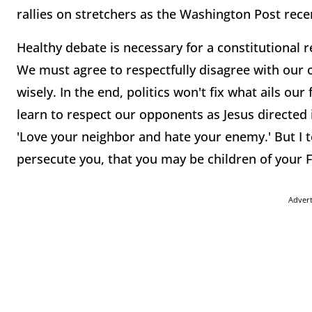
rallies on stretchers as the Washington Post rece
Healthy debate is necessary for a constitutional re
We must agree to respectfully disagree with our 
wisely. In the end, politics won't fix what ails o
learn to respect our opponents as Jesus directed 
'Love your neighbor and hate your enemy.' But I t
persecute you, that you may be children of your F
Adver