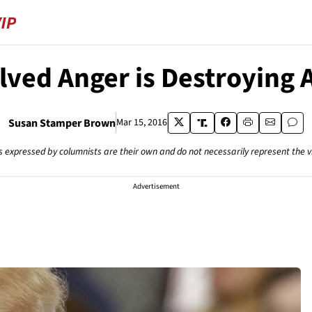
lved Anger is Destroying 
Susan Stamper Brown
Mar 15, 2016
s expressed by columnists are their own and do not necessarily represent the 
Advertisement