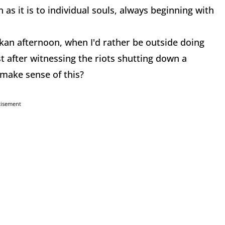
 as it is to individual souls, always beginning with
askan afternoon, when I'd rather be outside doing
 after witnessing the riots shutting down a
 make sense of this?
tisement