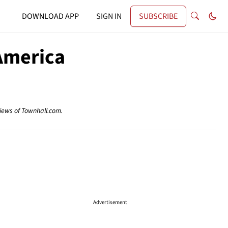
DOWNLOAD APP
SIGN IN
SUBSCRIBE
America
views of Townhall.com.
Advertisement