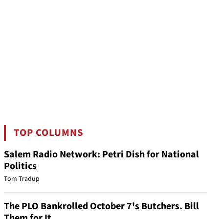
TOP COLUMNS
Salem Radio Network: Petri Dish for National
Politics
Tom Tradup
The PLO Bankrolled October 7's Butchers. Bill
Them for It.