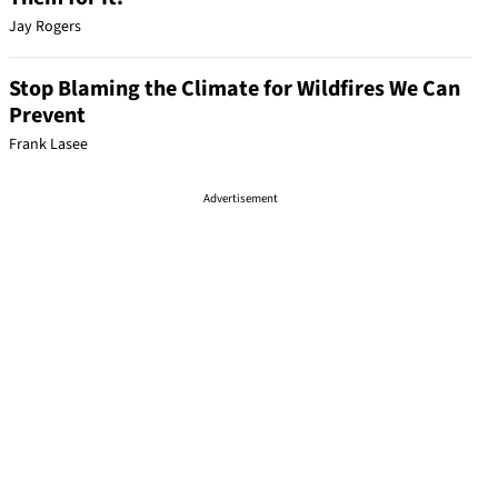
Jay Rogers
Stop Blaming the Climate for Wildfires We Can
Prevent
Frank Lasee
Advertisement