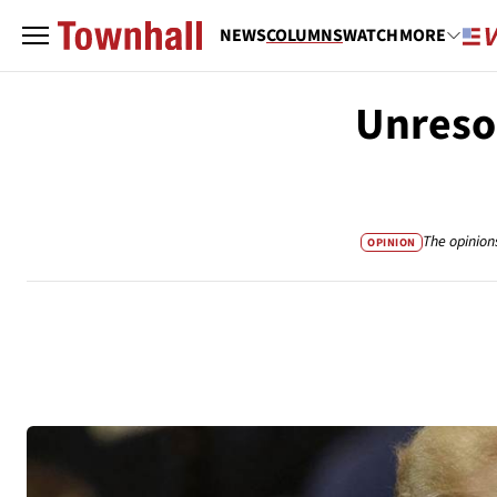
NEWS
COLUMNS
WATCH
MORE
Unreso
The opinion
OPINION