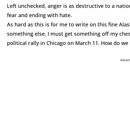
Left unchecked, anger is as destructive to a nation
fear and ending with hate.
As hard as this is for me to write on this fine Al
something else, I must get something off my chest
political rally in Chicago on March 11. How do we
Adver