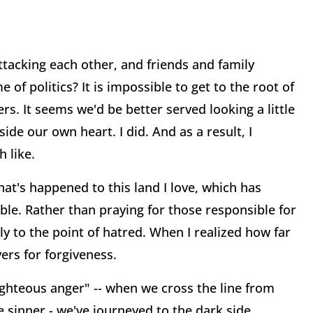
tacking each other, and friends and family
f politics? It is impossible to get to the root of
s. It seems we'd be better served looking a little
ide our own heart. I did. And as a result, I
 like.
at's happened to this land I love, which has
able. Rather than praying for those responsible for
y to the point of hatred. When I realized how far
yers for forgiveness.
ighteous anger" -- when we cross the line from
e sinner - we've journeyed to the dark side,