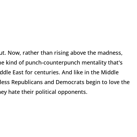
out. Now, rather than rising above the madness,
e kind of punch-counterpunch mentality that's
dle East for centuries. And like in the Middle
nless Republicans and Democrats begin to love the
ey hate their political opponents.