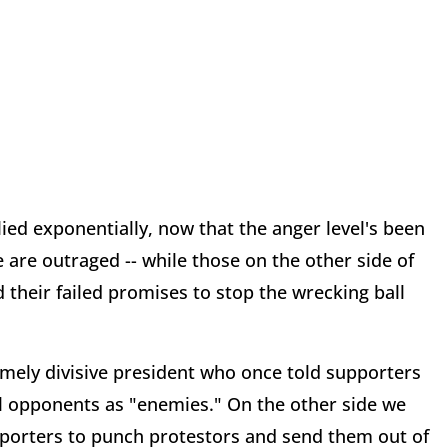
lied exponentially, now that the anger level's been
e are outraged -- while those on the other side of
d their failed promises to stop the wrecking ball
mely divisive president who once told supporters
cal opponents as "enemies." On the other side we
orters to punch protestors and send them out of