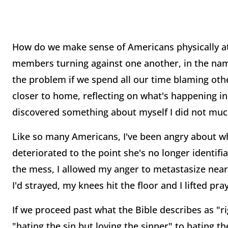
How do we make sense of Americans physically at
members turning against one another, in the name o
the problem if we spend all our time blaming other
closer to home, reflecting on what's happening ins
discovered something about myself I did not much
Like so many Americans, I've been angry about wh
deteriorated to the point she's no longer identifi
the mess, I allowed my anger to metastasize nearl
I'd strayed, my knees hit the floor and I lifted pra
If we proceed past what the Bible describes as "r
"hating the sin but loving the sinner" to hating th