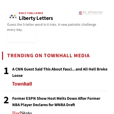
DAILY CHALLENGE
Liberty Letters
Guess the 5-letter word in 6 tries. A new patriotic challenge
every day.
▶ Play Today
TRENDING ON TOWNHALL MEDIA
1
A CNN Guest Said This About Fauci...and All Hell Broke
Loose
2
Former ESPN Show Host Melts Down After Former
NBA Player Declares for WNBA Draft