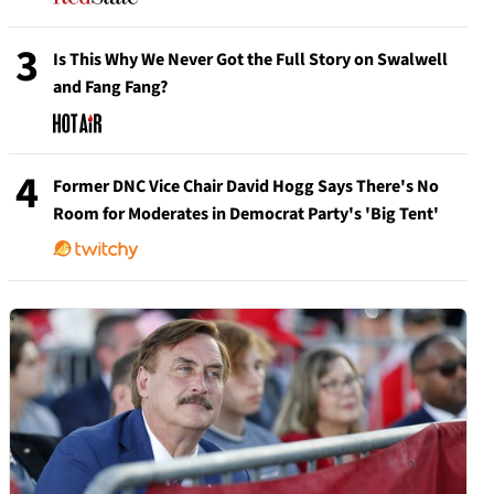
3
Is This Why We Never Got the Full Story on Swalwell
and Fang Fang?
4
Former DNC Vice Chair David Hogg Says There's No
Room for Moderates in Democrat Party's 'Big Tent'