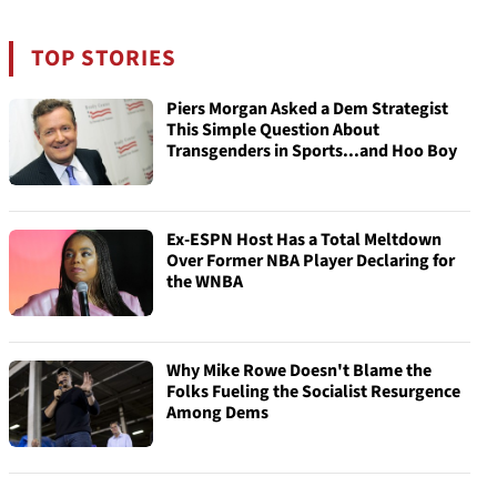
TOP STORIES
Piers Morgan Asked a Dem Strategist
This Simple Question About
Transgenders in Sports...and Hoo Boy
Ex-ESPN Host Has a Total Meltdown
Over Former NBA Player Declaring for
the WNBA
Why Mike Rowe Doesn't Blame the
Folks Fueling the Socialist Resurgence
Among Dems