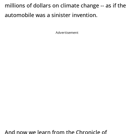
millions of dollars on climate change -- as if the
automobile was a sinister invention.
Advertisement
And now we learn from the Chronicle of