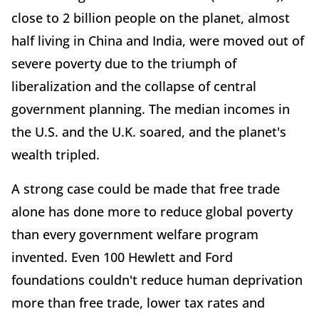
close to 2 billion people on the planet, almost
half living in China and India, were moved out of
severe poverty due to the triumph of
liberalization and the collapse of central
government planning. The median incomes in
the U.S. and the U.K. soared, and the planet's
wealth tripled.
A strong case could be made that free trade
alone has done more to reduce global poverty
than every government welfare program
invented. Even 100 Hewlett and Ford
foundations couldn't reduce human deprivation
more than free trade, lower tax rates and