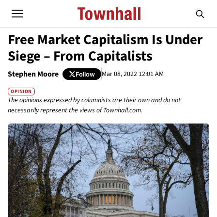
Free Market Capitalism Is Under
Siege – From Capitalists
Stephen Moore
Mar 08, 2022 12:01 AM
Follow
OPINION
The opinions expressed by columnists are their own and do not
necessarily represent the views of Townhall.com.