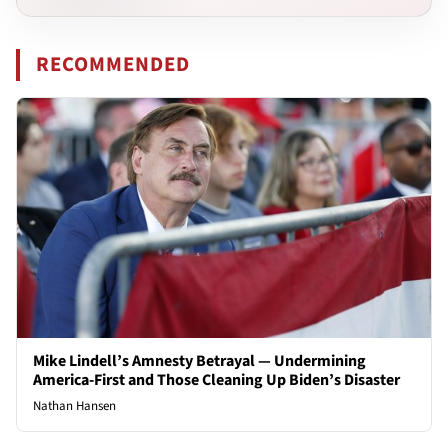
RECOMMENDED
Mike Lindell’s Amnesty Betrayal — Undermining
America-First and Those Cleaning Up Biden’s Disaster
Nathan Hansen