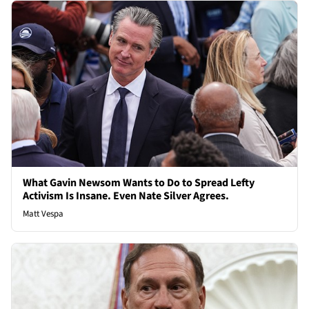
What Gavin Newsom Wants to Do to Spread Lefty
Activism Is Insane. Even Nate Silver Agrees.
Matt Vespa