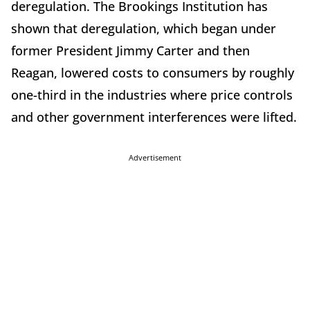
deregulation. The Brookings Institution has
shown that deregulation, which began under
former President Jimmy Carter and then
Reagan, lowered costs to consumers by roughly
one-third in the industries where price controls
and other government interferences were lifted.
Advertisement