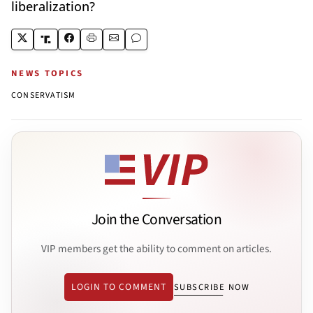
liberalization?
NEWS TOPICS
CONSERVATISM
Join the Conversation
VIP members get the ability to comment on articles.
LOGIN TO COMMENT
SUBSCRIBE NOW