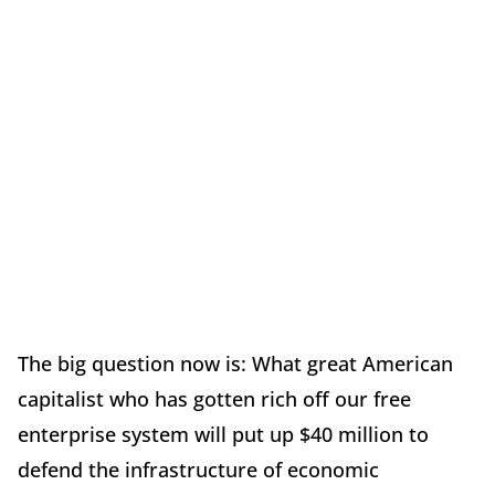
The big question now is: What great American
capitalist who has gotten rich off our free
enterprise system will put up $40 million to
defend the infrastructure of economic