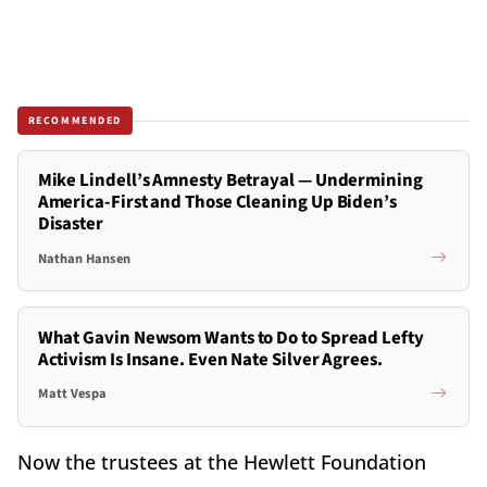
RECOMMENDED
Mike Lindell’s Amnesty Betrayal — Undermining
America-First and Those Cleaning Up Biden’s
Disaster
Nathan Hansen
What Gavin Newsom Wants to Do to Spread Lefty
Activism Is Insane. Even Nate Silver Agrees.
Matt Vespa
Now the trustees at the Hewlett Foundation