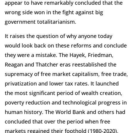
appear to have remarkably concluded that the
wrong side won in the fight against big
government totalitarianism.
It raises the question of why anyone today
would look back on these reforms and conclude
they were a mistake. The Hayek, Friedman,
Reagan and Thatcher eras reestablished the
supremacy of free market capitalism, free trade,
privatization and lower tax rates. It launched
the most significant period of wealth creation,
poverty reduction and technological progress in
human history. The World Bank and others had
concluded that over the period when free
markets regained their foothold (1980-2020),