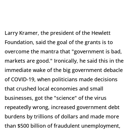
Larry Kramer, the president of the Hewlett
Foundation, said the goal of the grants is to
overcome the mantra that "government is bad,
markets are good." Ironically, he said this in the
immediate wake of the big government debacle
of COVID-19, when politicians made decisions
that crushed local economies and small
businesses, got the "science" of the virus
repeatedly wrong, increased government debt
burdens by trillions of dollars and made more
than $500 billion of fraudulent unemployment,