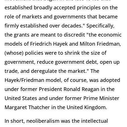
established broadly accepted principles on the
role of markets and governments that became
firmly established over decades." Specifically,
the grants are meant to discredit "the economic
models of Friedrich Hayek and Milton Friedman,
(whose) policies were to shrink the size of
government, reduce government debt, open up
trade, and deregulate the market." The
Hayek/Friedman model, of course, was adopted
under former President Ronald Reagan in the
United States and under former Prime Minister
Margaret Thatcher in the United Kingdom.
In short, neoliberalism was the intellectual