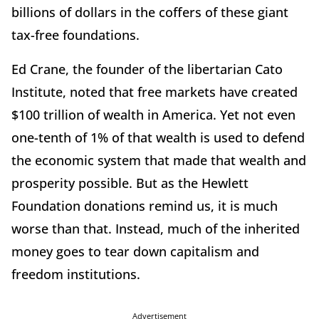
billions of dollars in the coffers of these giant
tax-free foundations.
Ed Crane, the founder of the libertarian Cato
Institute, noted that free markets have created
$100 trillion of wealth in America. Yet not even
one-tenth of 1% of that wealth is used to defend
the economic system that made that wealth and
prosperity possible. But as the Hewlett
Foundation donations remind us, it is much
worse than that. Instead, much of the inherited
money goes to tear down capitalism and
freedom institutions.
Advertisement