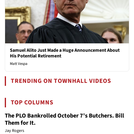
Samuel Alito Just Made a Huge Announcement About
His Potential Retirement
Matt Vespa
TRENDING ON TOWNHALL VIDEOS
TOP COLUMNS
The PLO Bankrolled October 7's Butchers. Bill
Them for It.
Jay Rogers