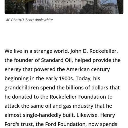
AP Photo/J. Scott Applewhite
We live in a strange world. John D. Rockefeller,
the founder of Standard Oil, helped provide the
energy that powered the American century
beginning in the early 1900s. Today, his
grandchildren spend the billions of dollars that
he donated to the Rockefeller Foundation to
attack the same oil and gas industry that he
almost single-handedly built. Likewise, Henry
Ford's trust, the Ford Foundation, now spends