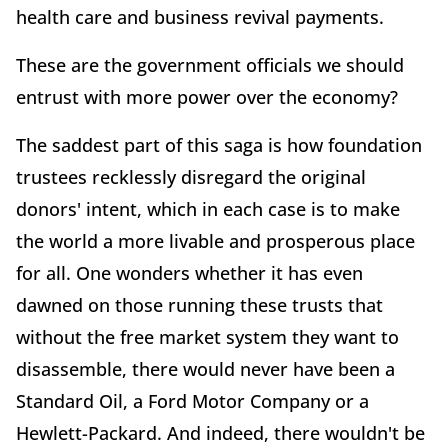
health care and business revival payments.
These are the government officials we should
entrust with more power over the economy?
The saddest part of this saga is how foundation
trustees recklessly disregard the original
donors' intent, which in each case is to make
the world a more livable and prosperous place
for all. One wonders whether it has even
dawned on those running these trusts that
without the free market system they want to
disassemble, there would never have been a
Standard Oil, a Ford Motor Company or a
Hewlett-Packard. And indeed, there wouldn't be