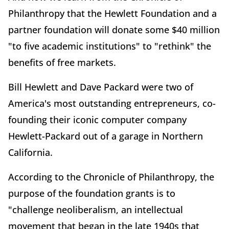
Philanthropy that the Hewlett Foundation and a
partner foundation will donate some $40 million
"to five academic institutions" to "rethink" the
benefits of free markets.
Bill Hewlett and Dave Packard were two of
America's most outstanding entrepreneurs, co-
founding their iconic computer company
Hewlett-Packard out of a garage in Northern
California.
According to the Chronicle of Philanthropy, the
purpose of the foundation grants is to
"challenge neoliberalism, an intellectual
movement that began in the late 1940s that