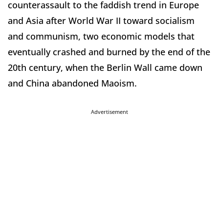
counterassault to the faddish trend in Europe
and Asia after World War II toward socialism
and communism, two economic models that
eventually crashed and burned by the end of the
20th century, when the Berlin Wall came down
and China abandoned Maoism.
Advertisement