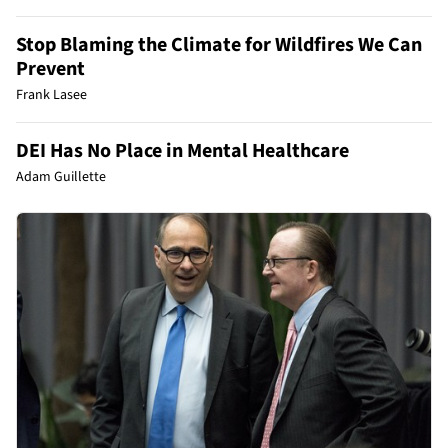
Stop Blaming the Climate for Wildfires We Can
Prevent
Frank Lasee
DEI Has No Place in Mental Healthcare
Adam Guillette