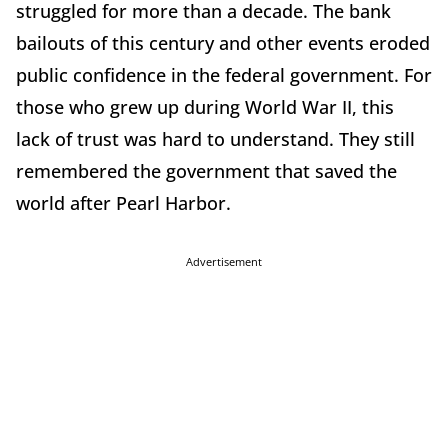
struggled for more than a decade. The bank
bailouts of this century and other events eroded
public confidence in the federal government. For
those who grew up during World War II, this
lack of trust was hard to understand. They still
remembered the government that saved the
world after Pearl Harbor.
Advertisement