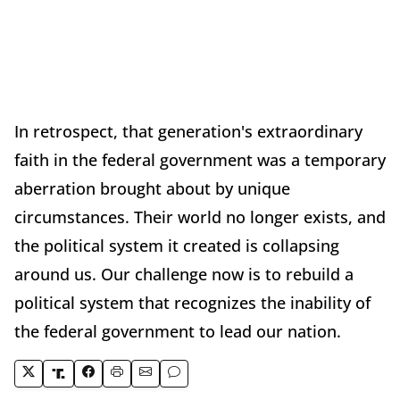
In retrospect, that generation's extraordinary
faith in the federal government was a temporary
aberration brought about by unique
circumstances. Their world no longer exists, and
the political system it created is collapsing
around us. Our challenge now is to rebuild a
political system that recognizes the inability of
the federal government to lead our nation.