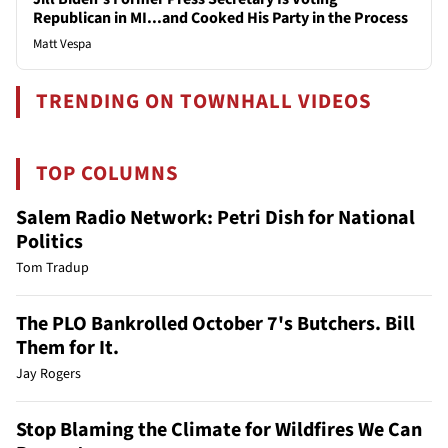
Republican in MI...and Cooked His Party in the Process
Matt Vespa
TRENDING ON TOWNHALL VIDEOS
TOP COLUMNS
Salem Radio Network: Petri Dish for National
Politics
Tom Tradup
The PLO Bankrolled October 7's Butchers. Bill
Them for It.
Jay Rogers
Stop Blaming the Climate for Wildfires We Can