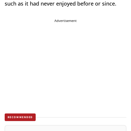
such as it had never enjoyed before or since.
Advertisement
RECOMMENDED