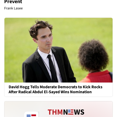
Prevent
Frank Lasee
David Hogg Tells Moderate Democrats to Kick Rocks
After Radical Abdul El-Sayed Wins Nomination