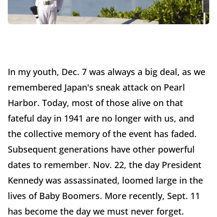
In my youth, Dec. 7 was always a big deal, as we
remembered Japan's sneak attack on Pearl
Harbor. Today, most of those alive on that
fateful day in 1941 are no longer with us, and
the collective memory of the event has faded.
Subsequent generations have other powerful
dates to remember. Nov. 22, the day President
Kennedy was assassinated, loomed large in the
lives of Baby Boomers. More recently, Sept. 11
has become the day we must never forget.