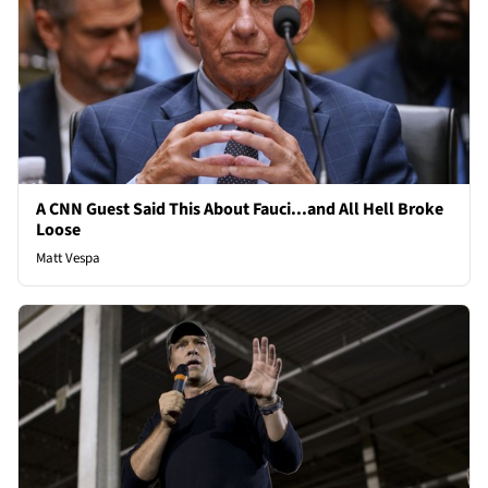
A CNN Guest Said This About Fauci...and All Hell Broke
Loose
Matt Vespa