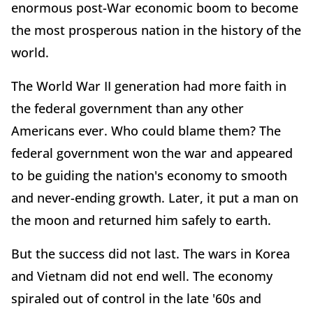
enormous post-War economic boom to become
the most prosperous nation in the history of the
world.
The World War II generation had more faith in
the federal government than any other
Americans ever. Who could blame them? The
federal government won the war and appeared
to be guiding the nation's economy to smooth
and never-ending growth. Later, it put a man on
the moon and returned him safely to earth.
But the success did not last. The wars in Korea
and Vietnam did not end well. The economy
spiraled out of control in the late '60s and