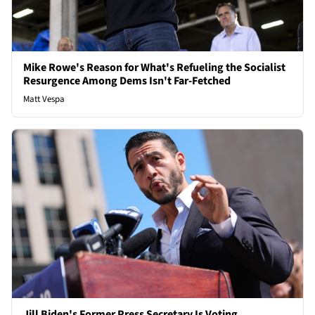
Mike Rowe's Reason for What's Refueling the Socialist
Resurgence Among Dems Isn't Far-Fetched
Matt Vespa
Jill Biden's Former Press Secretary Is Voting