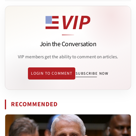
Join the Conversation
VIP members get the ability to comment on articles.
LOGIN TO COMMENT
SUBSCRIBE NOW
RECOMMENDED