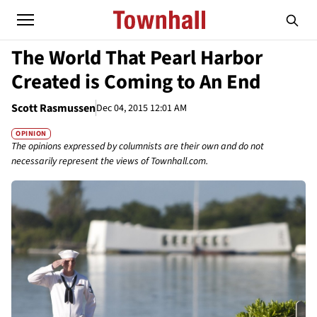
The World That Pearl Harbor
Created is Coming to An End
Scott Rasmussen
Dec 04, 2015 12:01 AM
OPINION
The opinions expressed by columnists are their own and do not
necessarily represent the views of Townhall.com.