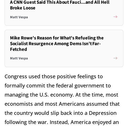
A CNN Guest Said This About Fauci...and All Hell
Broke Loose
Matt Vespa
Mike Rowe's Reason for What's Refueling the
Socialist Resurgence Among Dems Isn't Far-
Fetched
Matt Vespa
Congress used those positive feelings to
formally commit the federal government to
managing the U.S. economy. At the time, most
economists and most Americans assumed that
the country would slip back into a Depression
following the war. Instead, America enjoyed an