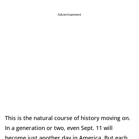
Advertisement
This is the natural course of history moving on.
In a generation or two, even Sept. 11 will
become just another day in America. But each