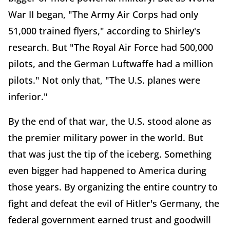
War II began, "The Army Air Corps had only
51,000 trained flyers," according to Shirley's
research. But "The Royal Air Force had 500,000
pilots, and the German Luftwaffe had a million
pilots." Not only that, "The U.S. planes were
inferior."
By the end of that war, the U.S. stood alone as
the premier military power in the world. But
that was just the tip of the iceberg. Something
even bigger had happened to America during
those years. By organizing the entire country to
fight and defeat the evil of Hitler's Germany, the
federal government earned trust and goodwill