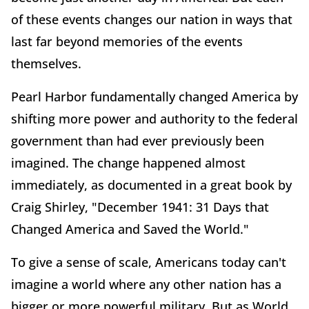
of these events changes our nation in ways that
last far beyond memories of the events
themselves.
Pearl Harbor fundamentally changed America by
shifting more power and authority to the federal
government than had ever previously been
imagined. The change happened almost
immediately, as documented in a great book by
Craig Shirley, "December 1941: 31 Days that
Changed America and Saved the World."
To give a sense of scale, Americans today can't
imagine a world where any other nation has a
bigger or more powerful military. But as World