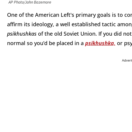
AP Photo/John Bazemore
One of the American Left's primary goals is to co
affirm its ideology, a well established tactic amo
psikhushkas
of the old Soviet Union. If you did 
normal so you’d be placed in a
psikhushka,
or psy
Adver