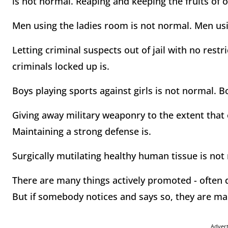
is not normal. Reaping and keeping the fruits of o
Men using the ladies room is not normal. Men us
Letting criminal suspects out of jail with no rest
criminals locked up is.
Boys playing sports against girls is not normal. B
Giving away military weaponry to the extent that 
Maintaining a strong defense is.
Surgically mutilating healthy human tissue is not
There are many things actively promoted - often 
But if somebody notices and says so, they are mar
Adver