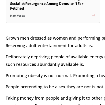
Socialist Resurgence Among Dems Isn't Far-
Fetched
Matt Vespa
Grown men dressed as women and performing prov
Reserving adult entertainment for adults is.
Deliberately depriving people of available energ
such resources abundantly available is.
Promoting obesity is not normal. Promoting a heal
People pretending to be a sex they are not is not
Taking money from people and giving it to other 