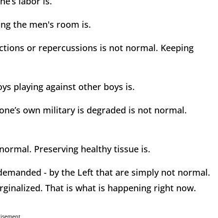
ne’s labor is.
ing the men's room is.
rictions or repercussions is not normal. Keeping
oys playing against other boys is.
one’s own military is degraded is not normal.
 normal. Preserving healthy tissue is.
demanded - by the Left that are simply not normal.
ginalized. That is what is happening right now.
tisement