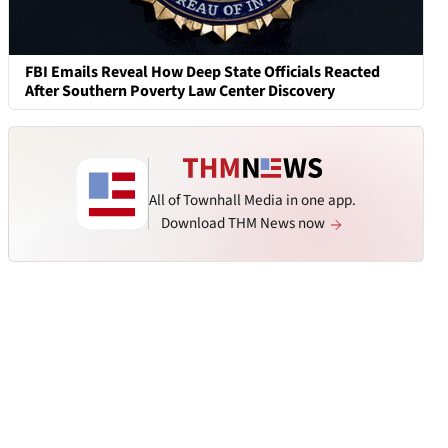
FBI Emails Reveal How Deep State Officials Reacted
After Southern Poverty Law Center Discovery
All of Townhall Media in one app.
Download THM News now