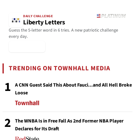
DAILY CHALLENGE
Liberty Letters
Guess the 5-letter word in 6 tries. A new patriotic challenge
every day.
▶ Play Today
TRENDING ON TOWNHALL MEDIA
1
A CNN Guest Said This About Fauci...and All Hell Broke
Loose
2
The WNBA Is in Free Fall As 2nd Former NBA Player
Declares for Its Draft