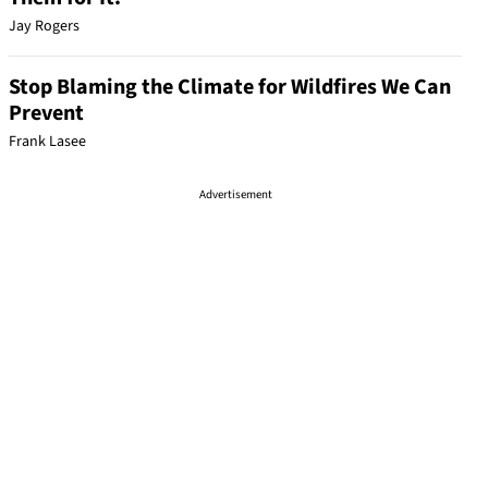
Jay Rogers
Stop Blaming the Climate for Wildfires We Can
Prevent
Frank Lasee
Advertisement