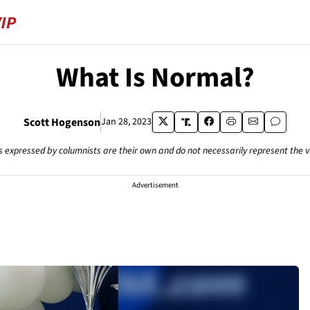
What Is Normal?
Scott Hogenson
Jan 28, 2023
s expressed by columnists are their own and do not necessarily represent the 
Advertisement