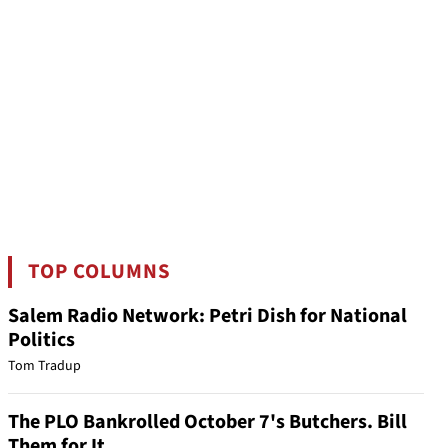
TOP COLUMNS
Salem Radio Network: Petri Dish for National
Politics
Tom Tradup
The PLO Bankrolled October 7's Butchers. Bill
Them for It.