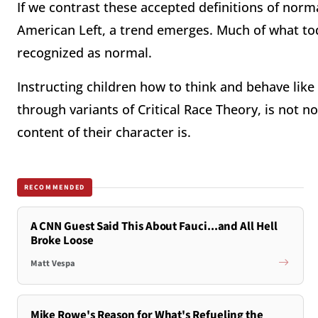
If we contrast these accepted definitions of norm
American Left, a trend emerges. Much of what to
recognized as normal.
Instructing children how to think and behave lik
through variants of Critical Race Theory, is not n
content of their character is.
RECOMMENDED
A CNN Guest Said This About Fauci...and All Hell
Broke Loose
Matt Vespa
Mike Rowe's Reason for What's Refueling the