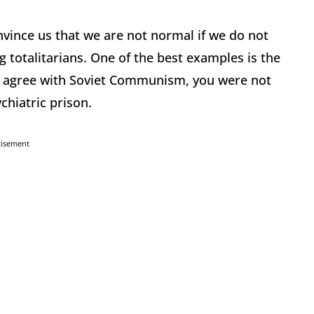
nvince us that we are not normal if we do not
ng totalitarians. One of the best examples is the
not agree with Soviet Communism, you were not
chiatric prison.
tisement