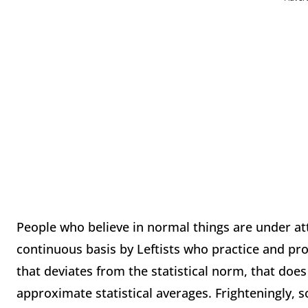
People who believe in normal things are under at
continuous basis by Leftists who practice and pr
that deviates from the statistical norm, that doe
approximate statistical averages. Frighteningly, s