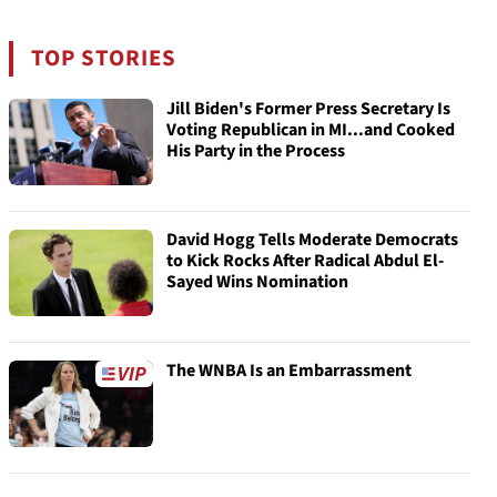
TOP STORIES
Jill Biden's Former Press Secretary Is
Voting Republican in MI...and Cooked
His Party in the Process
David Hogg Tells Moderate Democrats
to Kick Rocks After Radical Abdul El-
Sayed Wins Nomination
The WNBA Is an Embarrassment