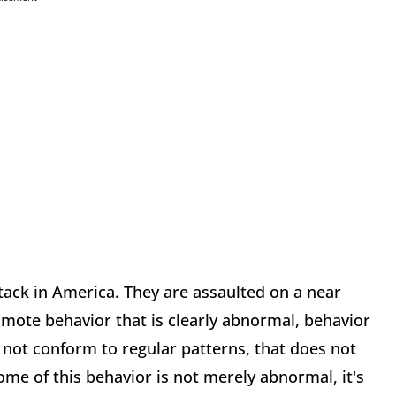
tack in America. They are assaulted on a near
omote behavior that is clearly abnormal, behavior
s not conform to regular patterns, that does not
ome of this behavior is not merely abnormal, it's