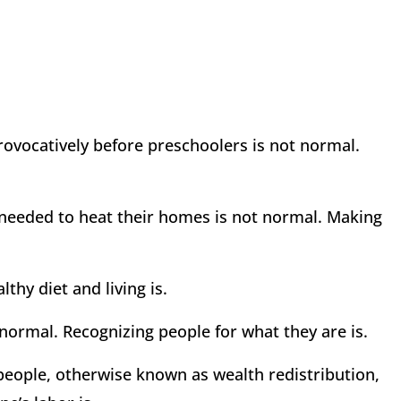
ocatively before preschoolers is not normal.
y needed to heat their homes is not normal. Making
thy diet and living is.
 normal. Recognizing people for what they are is.
people, otherwise known as wealth redistribution,