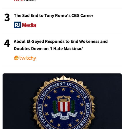
3
The Sad End to Tony Romo's CBS Career
4
Abdul El-Sayed Responds to End Wokeness and
Doubles Down on 'I Hate Mackinac'