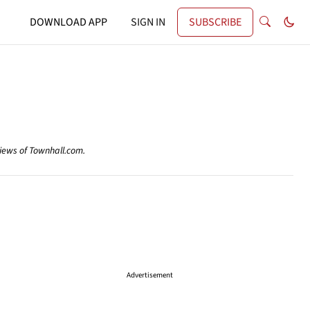
DOWNLOAD APP
SIGN IN
SUBSCRIBE
views of Townhall.com.
Advertisement