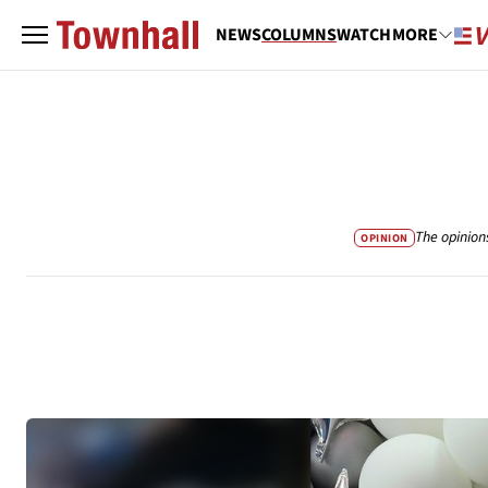
NEWS
COLUMNS
WATCH
MORE
The opinion
OPINION