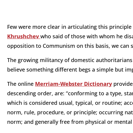
Few were more clear in articulating this principl
Khrushchev
who said of those with whom he disa
opposition to Communism on this basis, we can say
The growing militancy of domestic authoritaria
believe something different begs a simple but im
The online
Merriam-Webster Dictionary
provide
descending order, are: “conforming to a type, sta
which is considered usual, typical, or routine; ac
norm, rule, procedure, or principle; occurring nat
norm; and generally free from physical or menta