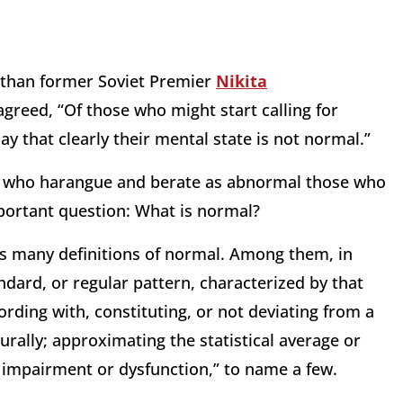
e than former Soviet Premier
Nikita
greed, “Of those who might start calling for
 that clearly their mental state is not normal.”
ns who harangue and berate as abnormal those who
portant question: What is normal?
s many definitions of normal. Among them, in
ndard, or regular pattern, characterized by that
cording with, constituting, or not deviating from a
urally; approximating the statistical average or
l impairment or dysfunction,” to name a few.