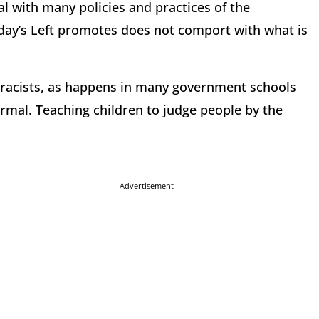
al with many policies and practices of the
day’s Left promotes does not comport with what is
e racists, as happens in many government schools
ormal. Teaching children to judge people by the
Advertisement