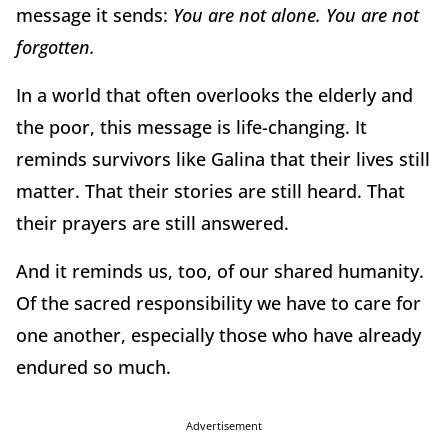
message it sends:
You are not alone. You are not
forgotten.
In a world that often overlooks the elderly and
the poor, this message is life-changing. It
reminds survivors like Galina that their lives still
matter. That their stories are still heard. That
their prayers are still answered.
And it reminds us, too, of our shared humanity.
Of the sacred responsibility we have to care for
one another, especially those who have already
endured so much.
Advertisement