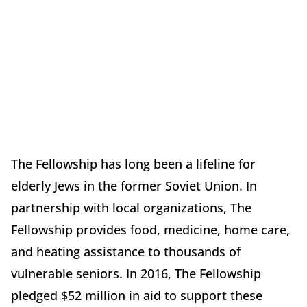
The Fellowship has long been a lifeline for
elderly Jews in the former Soviet Union. In
partnership with local organizations, The
Fellowship provides food, medicine, home care,
and heating assistance to thousands of
vulnerable seniors. In 2016, The Fellowship
pledged $52 million in aid to support these