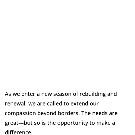
As we enter a new season of rebuilding and
renewal, we are called to extend our
compassion beyond borders. The needs are
great—but so is the opportunity to make a
difference.