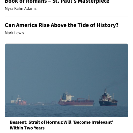
Book of Romans – St. Paul's Masterpiece
Myra Kahn Adams
Can America Rise Above the Tide of History?
Mark Lewis
Bessent: Strait of Hormuz Will 'Become Irrelevant'
Within Two Years