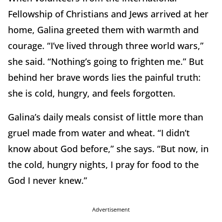
Fellowship of Christians and Jews arrived at her
home, Galina greeted them with warmth and
courage. “I’ve lived through three world wars,”
she said. “Nothing’s going to frighten me.” But
behind her brave words lies the painful truth:
she is cold, hungry, and feels forgotten.
Galina’s daily meals consist of little more than
gruel made from water and wheat. “I didn’t
know about God before,” she says. “But now, in
the cold, hungry nights, I pray for food to the
God I never knew.”
Advertisement