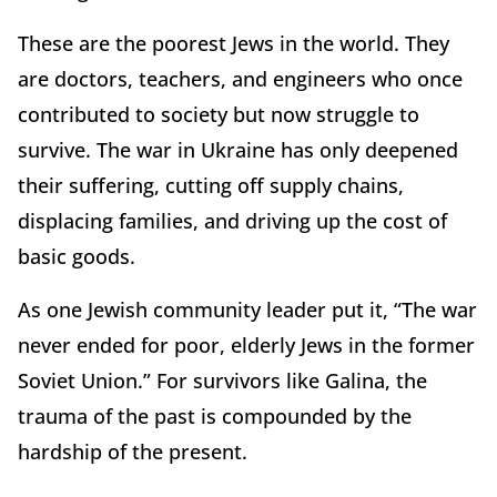
These are the poorest Jews in the world. They
are doctors, teachers, and engineers who once
contributed to society but now struggle to
survive. The war in Ukraine has only deepened
their suffering, cutting off supply chains,
displacing families, and driving up the cost of
basic goods.
As one Jewish community leader put it, “The war
never ended for poor, elderly Jews in the former
Soviet Union.” For survivors like Galina, the
trauma of the past is compounded by the
hardship of the present.