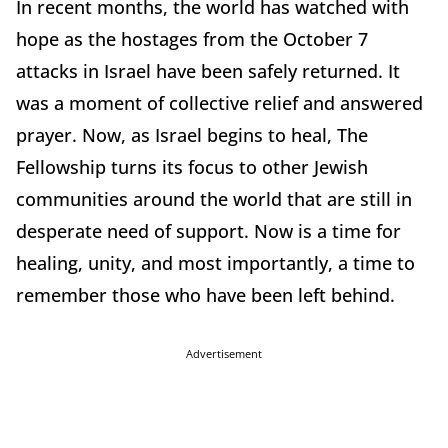
In recent months, the world has watched with
hope as the hostages from the October 7
attacks in Israel have been safely returned. It
was a moment of collective relief and answered
prayer. Now, as Israel begins to heal, The
Fellowship turns its focus to other Jewish
communities around the world that are still in
desperate need of support. Now is a time for
healing, unity, and most importantly, a time to
remember those who have been left behind.
Advertisement