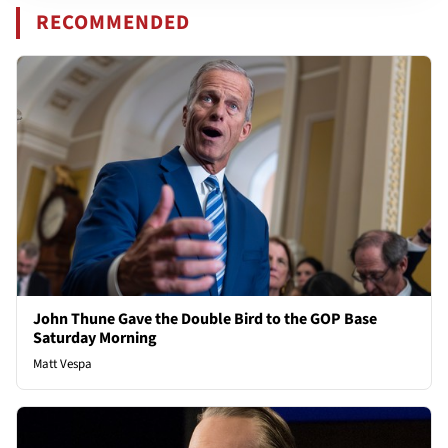
RECOMMENDED
John Thune Gave the Double Bird to the GOP Base
Saturday Morning
Matt Vespa