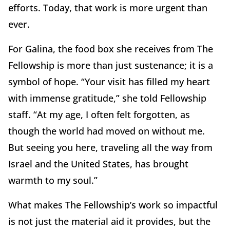
efforts. Today, that work is more urgent than
ever.
For Galina, the food box she receives from The
Fellowship is more than just sustenance; it is a
symbol of hope. “Your visit has filled my heart
with immense gratitude,” she told Fellowship
staff. “At my age, I often felt forgotten, as
though the world had moved on without me.
But seeing you here, traveling all the way from
Israel and the United States, has brought
warmth to my soul.”
What makes The Fellowship’s work so impactful
is not just the material aid it provides, but the