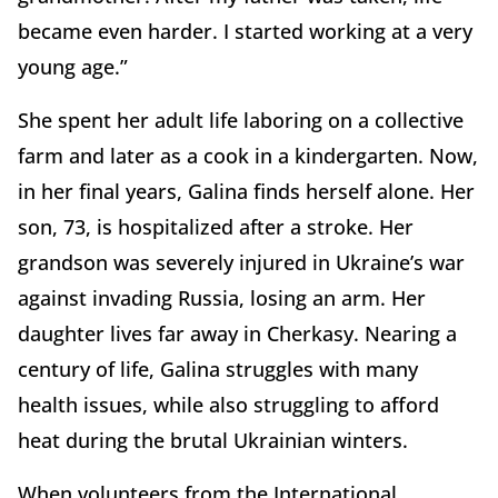
became even harder. I started working at a very
young age.”
She spent her adult life laboring on a collective
farm and later as a cook in a kindergarten. Now,
in her final years, Galina finds herself alone. Her
son, 73, is hospitalized after a stroke. Her
grandson was severely injured in Ukraine’s war
against invading Russia, losing an arm. Her
daughter lives far away in Cherkasy. Nearing a
century of life, Galina struggles with many
health issues, while also struggling to afford
heat during the brutal Ukrainian winters.
When volunteers from the International