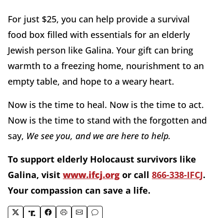
For just $25, you can help provide a survival
food box filled with essentials for an elderly
Jewish person like Galina. Your gift can bring
warmth to a freezing home, nourishment to an
empty table, and hope to a weary heart.
Now is the time to heal. Now is the time to act.
Now is the time to stand with the forgotten and
say,
We see you, and we are here to help.
To support elderly Holocaust survivors like
Galina, visit
www.ifcj.org
or call
866-338-IFCJ
.
Your compassion can save a life.