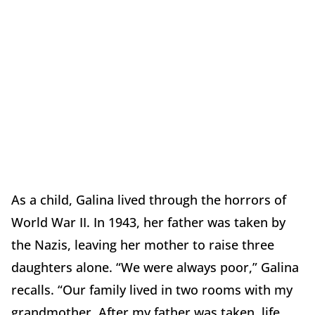
As a child, Galina lived through the horrors of
World War II. In 1943, her father was taken by
the Nazis, leaving her mother to raise three
daughters alone. “We were always poor,” Galina
recalls. “Our family lived in two rooms with my
grandmother. After my father was taken, life