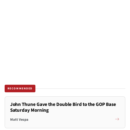
RECOMMENDED
John Thune Gave the Double Bird to the GOP Base
Saturday Morning
Matt Vespa