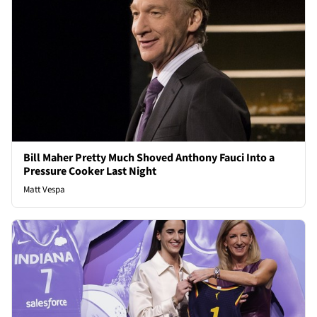
Bill Maher Pretty Much Shoved Anthony Fauci Into a
Pressure Cooker Last Night
Matt Vespa