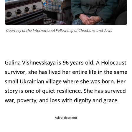
Courtesy of the International Fellowship of Christians and Jews
Galina Vishnevskaya is 96 years old. A Holocaust
survivor, she has lived her entire life in the same
small Ukrainian village where she was born. Her
story is one of quiet resilience. She has survived
war, poverty, and loss with dignity and grace.
Advertisement