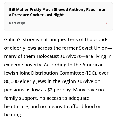
Bill Maher Pretty Much Shoved Anthony Fauci Into
a Pressure Cooker Last Night
Matt Vespa
Galina’s story is not unique. Tens of thousands
of elderly Jews across the former Soviet Union—
many of them Holocaust survivors—are living in
extreme poverty. According to the American
Jewish Joint Distribution Committee (JDC), over
80,000 elderly Jews in the region survive on
pensions as low as $2 per day. Many have no
family support, no access to adequate
healthcare, and no means to afford food or
heating.