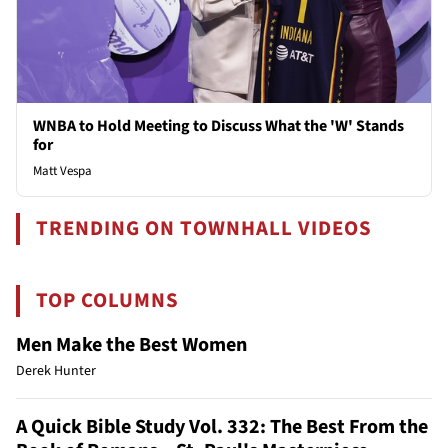
WNBA to Hold Meeting to Discuss What the 'W' Stands
for
Matt Vespa
TRENDING ON TOWNHALL VIDEOS
TOP COLUMNS
Men Make the Best Women
Derek Hunter
A Quick Bible Study Vol. 332: The Best From the