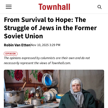
From Survival to Hope: The
Struggle of Jews in the Former
Soviet Union
Robin Van Etten
Nov 10, 2025 3:29 PM
OPINION
The opinions expressed by columnists are their own and do not
necessarily represent the views of Townhall.com.