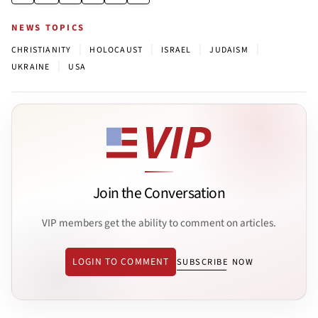
NEWS TOPICS
|
|
|
|
CHRISTIANITY
HOLOCAUST
ISRAEL
JUDAISM
|
UKRAINE
USA
Join the Conversation
VIP members get the ability to comment on articles.
LOGIN TO COMMENT
SUBSCRIBE NOW