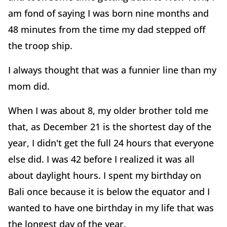
am fond of saying I was born nine months and
48 minutes from the time my dad stepped off
the troop ship.
I always thought that was a funnier line than my
mom did.
When I was about 8, my older brother told me
that, as December 21 is the shortest day of the
year, I didn't get the full 24 hours that everyone
else did. I was 42 before I realized it was all
about daylight hours. I spent my birthday on
Bali once because it is below the equator and I
wanted to have one birthday in my life that was
the longest day of the year.