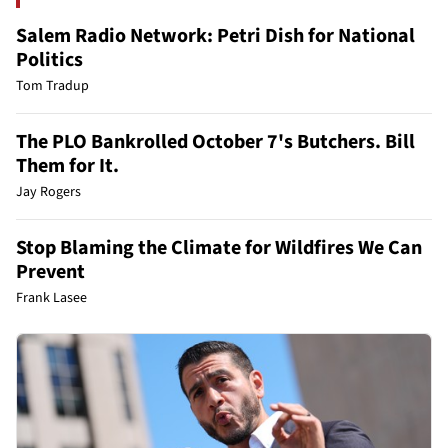
Salem Radio Network: Petri Dish for National
Politics
Tom Tradup
The PLO Bankrolled October 7's Butchers. Bill
Them for It.
Jay Rogers
Stop Blaming the Climate for Wildfires We Can
Prevent
Frank Lasee