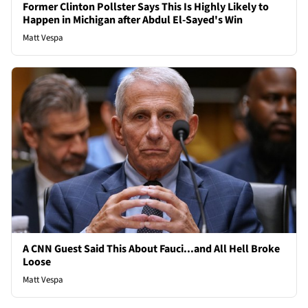
Former Clinton Pollster Says This Is Highly Likely to
Happen in Michigan after Abdul El-Sayed's Win
Matt Vespa
A CNN Guest Said This About Fauci...and All Hell Broke
Loose
Matt Vespa