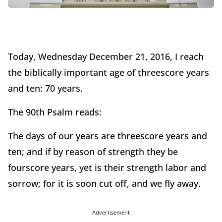
Today, Wednesday December 21, 2016, I reach
the biblically important age of threescore years
and ten: 70 years.
The 90th Psalm reads:
The days of our years are threescore years and
ten; and if by reason of strength they be
fourscore years, yet is their strength labor and
sorrow; for it is soon cut off, and we fly away.
Advertisement