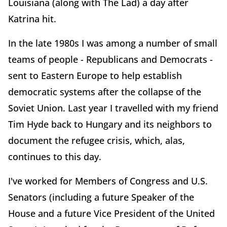
Louisiana (along with The Lad) a day after
Katrina hit.
In the late 1980s I was among a number of small
teams of people - Republicans and Democrats -
sent to Eastern Europe to help establish
democratic systems after the collapse of the
Soviet Union. Last year I travelled with my friend
Tim Hyde back to Hungary and its neighbors to
document the refugee crisis, which, alas,
continues to this day.
I've worked for Members of Congress and U.S.
Senators (including a future Speaker of the
House and a future Vice President of the United