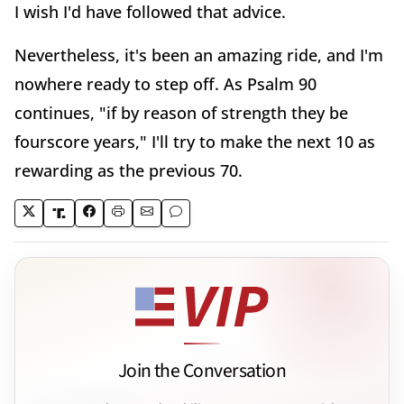
I wish I'd have followed that advice.
Nevertheless, it's been an amazing ride, and I'm
nowhere ready to step off. As Psalm 90
continues, "if by reason of strength they be
fourscore years," I'll try to make the next 10 as
rewarding as the previous 70.
Join the Conversation