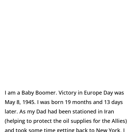
I am a Baby Boomer. Victory in Europe Day was
May 8, 1945. I was born 19 months and 13 days
later. As my Dad had been stationed in Iran
(helping to protect the oil supplies for the Allies)
and took some time getting back to New York, I