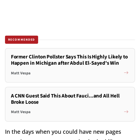
RECOMMENDED
Former Clinton Pollster Says This Is Highly Likely to
Happen in Michigan after Abdul El-Sayed's Win
Matt Vespa
A CNN Guest Said This About Fauci...and All Hell
Broke Loose
Matt Vespa
In the days when you could have new pages