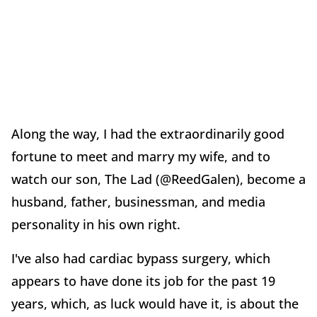
Along the way, I had the extraordinarily good
fortune to meet and marry my wife, and to
watch our son, The Lad (@ReedGalen), become a
husband, father, businessman, and media
personality in his own right.
I've also had cardiac bypass surgery, which
appears to have done its job for the past 19
years, which, as luck would have it, is about the