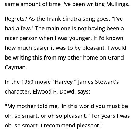
same amount of time I've been writing Mullings.
Regrets? As the Frank Sinatra song goes, "I've
had a few." The main one is not having been a
nicer person when I was younger. If I'd known
how much easier it was to be pleasant, I would
be writing this from my other home on Grand
Cayman.
In the 1950 movie "Harvey," James Stewart's
character, Elwood P. Dowd, says:
"My mother told me, 'In this world you must be
oh, so smart, or oh so pleasant." For years I was
oh, so smart. I recommend pleasant."