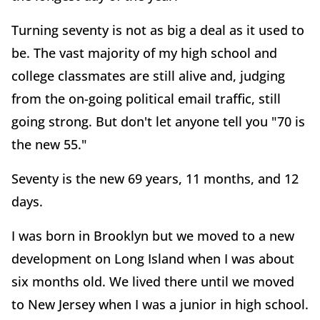
Turning seventy is not as big a deal as it used to
be. The vast majority of my high school and
college classmates are still alive and, judging
from the on-going political email traffic, still
going strong. But don't let anyone tell you "70 is
the new 55."
Seventy is the new 69 years, 11 months, and 12
days.
I was born in Brooklyn but we moved to a new
development on Long Island when I was about
six months old. We lived there until we moved
to New Jersey when I was a junior in high school.