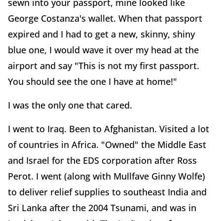
sewn into your passport, mine looked like
George Costanza's wallet. When that passport
expired and I had to get a new, skinny, shiny
blue one, I would wave it over my head at the
airport and say "This is not my first passport.
You should see the one I have at home!"
I was the only one that cared.
I went to Iraq. Been to Afghanistan. Visited a lot
of countries in Africa. "Owned" the Middle East
and Israel for the EDS corporation after Ross
Perot. I went (along with Mullfave Ginny Wolfe)
to deliver relief supplies to southeast India and
Sri Lanka after the 2004 Tsunami, and was in