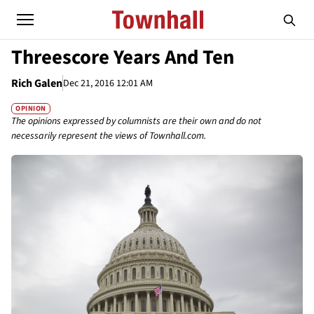
Threescore Years And Ten
Rich Galen
Dec 21, 2016 12:01 AM
OPINION
The opinions expressed by columnists are their own and do not
necessarily represent the views of Townhall.com.