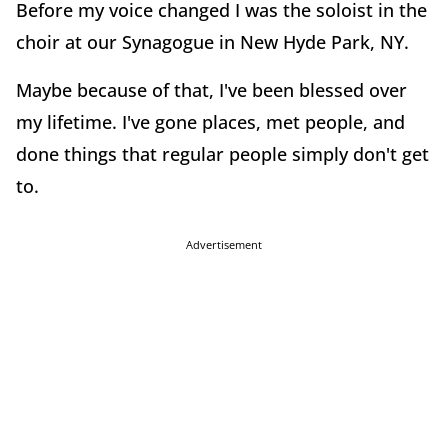
Before my voice changed I was the soloist in the
choir at our Synagogue in New Hyde Park, NY.
Maybe because of that, I've been blessed over
my lifetime. I've gone places, met people, and
done things that regular people simply don't get
to.
Advertisement