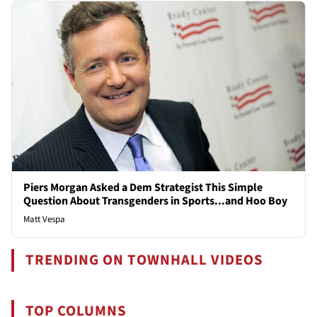
Piers Morgan Asked a Dem Strategist This Simple
Question About Transgenders in Sports...and Hoo Boy
Matt Vespa
TRENDING ON TOWNHALL VIDEOS
TOP COLUMNS