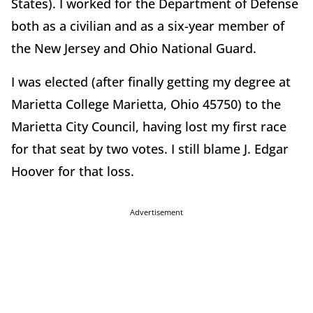
States). I worked for the Department of Defense
both as a civilian and as a six-year member of
the New Jersey and Ohio National Guard.
I was elected (after finally getting my degree at
Marietta College Marietta, Ohio 45750) to the
Marietta City Council, having lost my first race
for that seat by two votes. I still blame J. Edgar
Hoover for that loss.
Advertisement