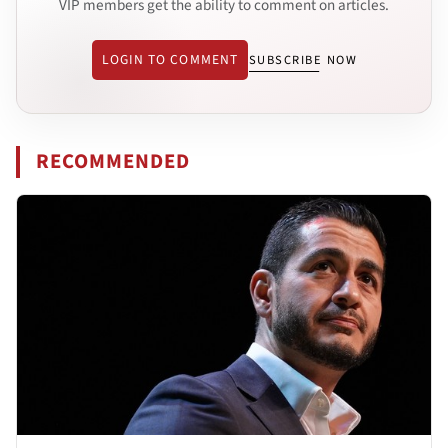
VIP members get the ability to comment on articles.
LOGIN TO COMMENT
SUBSCRIBE NOW
RECOMMENDED