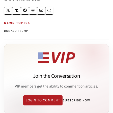
NEWS TOPICS
DONALD TRUMP
Join the Conversation
VIP members get the ability to comment on articles.
LOGIN TO COMMENT
SUBSCRIBE NOW