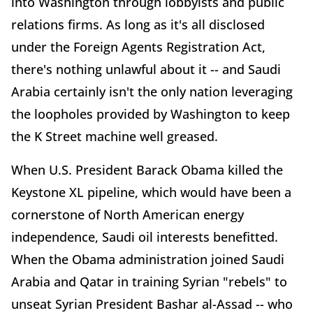
into Washington through lobbyists and public
relations firms. As long as it's all disclosed
under the Foreign Agents Registration Act,
there's nothing unlawful about it -- and Saudi
Arabia certainly isn't the only nation leveraging
the loopholes provided by Washington to keep
the K Street machine well greased.
When U.S. President Barack Obama killed the
Keystone XL pipeline, which would have been a
cornerstone of North American energy
independence, Saudi oil interests benefitted.
When the Obama administration joined Saudi
Arabia and Qatar in training Syrian "rebels" to
unseat Syrian President Bashar al-Assad -- who