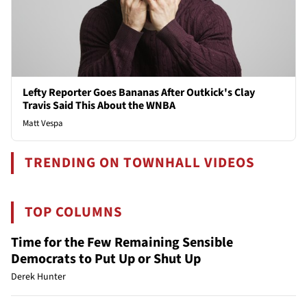
Lefty Reporter Goes Bananas After Outkick's Clay
Travis Said This About the WNBA
Matt Vespa
TRENDING ON TOWNHALL VIDEOS
TOP COLUMNS
Time for the Few Remaining Sensible
Democrats to Put Up or Shut Up
Derek Hunter