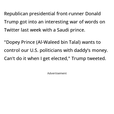
Republican presidential front-runner Donald
Trump got into an interesting war of words on
Twitter last week with a Saudi prince.
"Dopey Prince (Al-Waleed bin Talal) wants to
control our U.S. politicians with daddy's money.
Can't do it when I get elected," Trump tweeted.
Advertisement