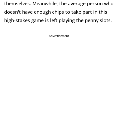
themselves. Meanwhile, the average person who
doesn't have enough chips to take part in this
high-stakes game is left playing the penny slots.
Advertisement