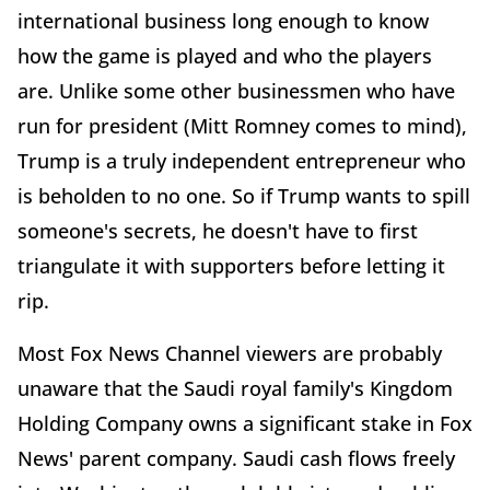
international business long enough to know
how the game is played and who the players
are. Unlike some other businessmen who have
run for president (Mitt Romney comes to mind),
Trump is a truly independent entrepreneur who
is beholden to no one. So if Trump wants to spill
someone's secrets, he doesn't have to first
triangulate it with supporters before letting it
rip.
Most Fox News Channel viewers are probably
unaware that the Saudi royal family's Kingdom
Holding Company owns a significant stake in Fox
News' parent company. Saudi cash flows freely