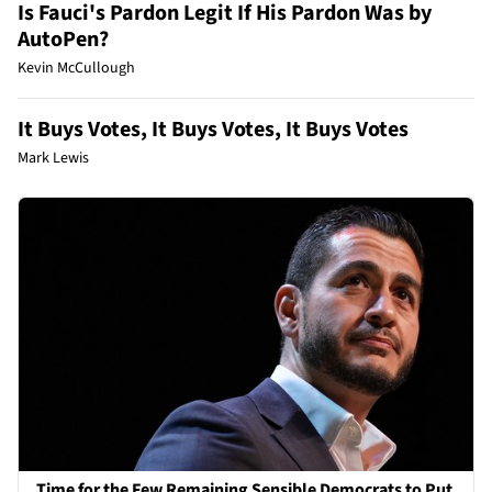
Is Fauci's Pardon Legit If His Pardon Was by
AutoPen?
Kevin McCullough
It Buys Votes, It Buys Votes, It Buys Votes
Mark Lewis
Time for the Few Remaining Sensible Democrats to Put