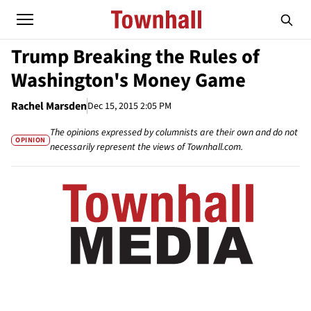
Trump Breaking the Rules of
Washington's Money Game
Rachel Marsden
Dec 15, 2015 2:05 PM
The opinions expressed by columnists are their own and do not
OPINION
necessarily represent the views of Townhall.com.