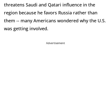
threatens Saudi and Qatari influence in the
region because he favors Russia rather than
them -- many Americans wondered why the U.S.
was getting involved.
Advertisement