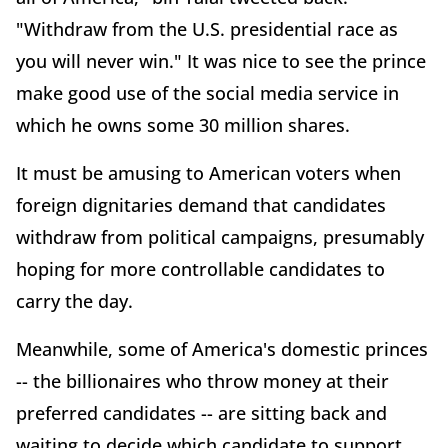
"Withdraw from the U.S. presidential race as
you will never win." It was nice to see the prince
make good use of the social media service in
which he owns some 30 million shares.
It must be amusing to American voters when
foreign dignitaries demand that candidates
withdraw from political campaigns, presumably
hoping for more controllable candidates to
carry the day.
Meanwhile, some of America's domestic princes
-- the billionaires who throw money at their
preferred candidates -- are sitting back and
waiting to decide which candidate to support