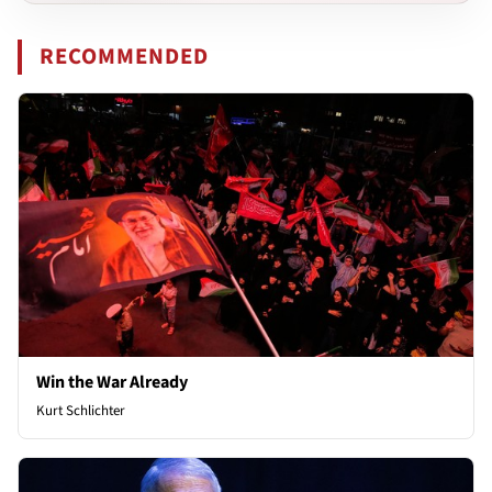
RECOMMENDED
Win the War Already
Kurt Schlichter