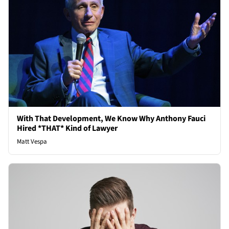
With That Development, We Know Why Anthony Fauci
Hired *THAT* Kind of Lawyer
Matt Vespa