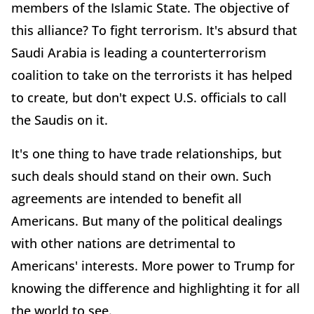
members of the Islamic State. The objective of
this alliance? To fight terrorism. It's absurd that
Saudi Arabia is leading a counterterrorism
coalition to take on the terrorists it has helped
to create, but don't expect U.S. officials to call
the Saudis on it.
It's one thing to have trade relationships, but
such deals should stand on their own. Such
agreements are intended to benefit all
Americans. But many of the political dealings
with other nations are detrimental to
Americans' interests. More power to Trump for
knowing the difference and highlighting it for all
the world to see.