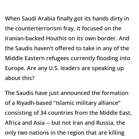
When Saudi Arabia finally got its hands dirty in
the counterterrorism fray, it focused on the
Iranian-backed Houthis on its own border. And
the Saudis haven't offered to take in any of the
Middle Eastern refugees currently flooding into
Europe. Are any U.S. leaders are speaking up
about this?
The Saudis have just announced the formation
of a Riyadh-based "Islamic military alliance"
consisting of 34 countries from the Middle East,
Africa and Asia -- but not Iran and Russia, the
only two nations in the region that are killing