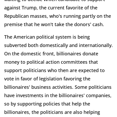
against Trump, the current favorite of the
Republican masses, who's running partly on the
premise that he won't take the donors' cash.
The American political system is being
subverted both domestically and internationally.
On the domestic front, billionaires donate
money to political action committees that
support politicians who then are expected to
vote in favor of legislation favoring the
billionaires' business activities. Some politicians
have investments in the billionaires' companies,
so by supporting policies that help the
billionaires, the politicians are also helping