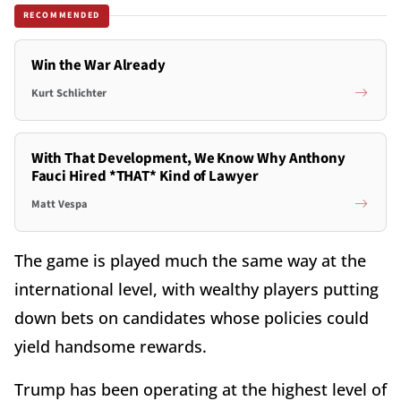
RECOMMENDED
Win the War Already
Kurt Schlichter
With That Development, We Know Why Anthony
Fauci Hired *THAT* Kind of Lawyer
Matt Vespa
The game is played much the same way at the
international level, with wealthy players putting
down bets on candidates whose policies could
yield handsome rewards.
Trump has been operating at the highest level of