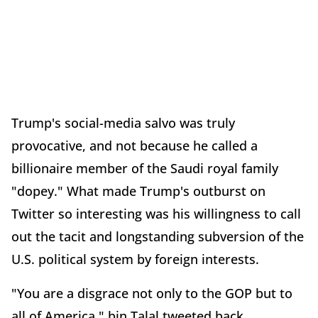
Trump's social-media salvo was truly
provocative, and not because he called a
billionaire member of the Saudi royal family
"dopey." What made Trump's outburst on
Twitter so interesting was his willingness to call
out the tacit and longstanding subversion of the
U.S. political system by foreign interests.
"You are a disgrace not only to the GOP but to
all of America," bin Talal tweeted back.