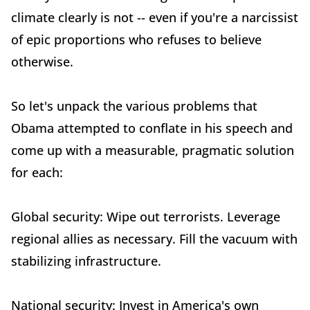
climate clearly is not -- even if you're a narcissist
of epic proportions who refuses to believe
otherwise.
So let's unpack the various problems that
Obama attempted to conflate in his speech and
come up with a measurable, pragmatic solution
for each:
Global security: Wipe out terrorists. Leverage
regional allies as necessary. Fill the vacuum with
stabilizing infrastructure.
National security: Invest in America's own