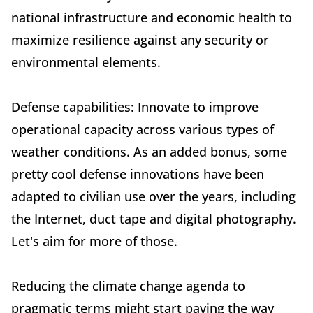
national infrastructure and economic health to
maximize resilience against any security or
environmental elements.
Defense capabilities: Innovate to improve
operational capacity across various types of
weather conditions. As an added bonus, some
pretty cool defense innovations have been
adapted to civilian use over the years, including
the Internet, duct tape and digital photography.
Let's aim for more of those.
Reducing the climate change agenda to
pragmatic terms might start paving the way