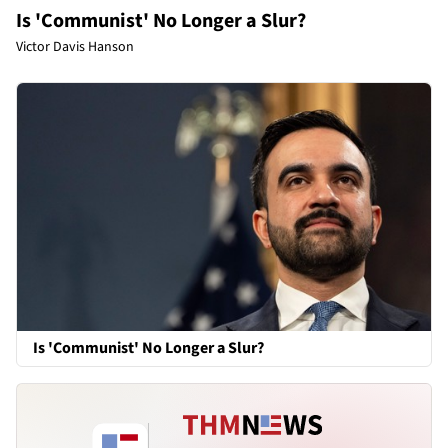
Is 'Communist' No Longer a Slur?
Victor Davis Hanson
Is 'Communist' No Longer a Slur?