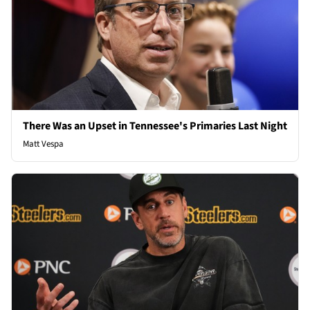
There Was an Upset in Tennessee's Primaries Last Night
Matt Vespa