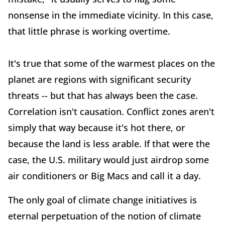
nonsense in the immediate vicinity. In this case,
that little phrase is working overtime.
It's true that some of the warmest places on the
planet are regions with significant security
threats -- but that has always been the case.
Correlation isn't causation. Conflict zones aren't
simply that way because it's hot there, or
because the land is less arable. If that were the
case, the U.S. military would just airdrop some
air conditioners or Big Macs and call it a day.
The only goal of climate change initiatives is
eternal perpetuation of the notion of climate