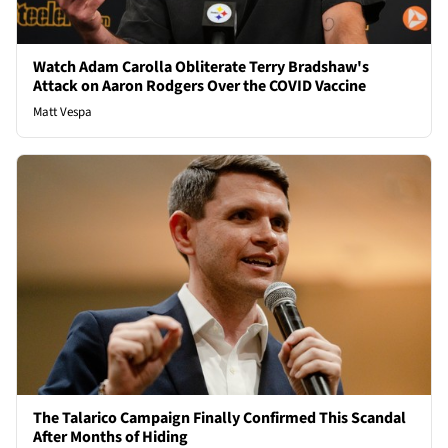
Watch Adam Carolla Obliterate Terry Bradshaw's
Attack on Aaron Rodgers Over the COVID Vaccine
Matt Vespa
The Talarico Campaign Finally Confirmed This Scandal
After Months of Hiding