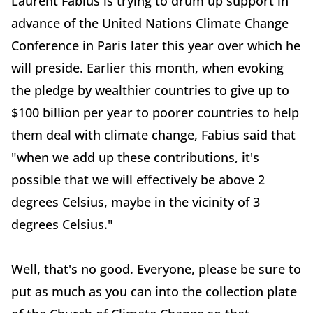
Laurent Fabius is trying to drum up support in
advance of the United Nations Climate Change
Conference in Paris later this year over which he
will preside. Earlier this month, when evoking
the pledge by wealthier countries to give up to
$100 billion per year to poorer countries to help
them deal with climate change, Fabius said that
"when we add up these contributions, it's
possible that we will effectively be above 2
degrees Celsius, maybe in the vicinity of 3
degrees Celsius."
Well, that's no good. Everyone, please be sure to
put as much as you can into the collection plate