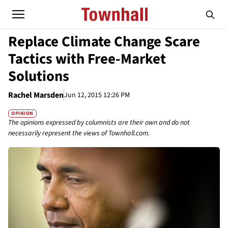
Replace Climate Change Scare
Tactics with Free-Market
Solutions
Rachel Marsden
Jun 12, 2015 12:26 PM
OPINION
The opinions expressed by columnists are their own and do not
necessarily represent the views of Townhall.com.