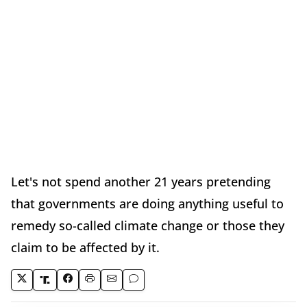
Let's not spend another 21 years pretending
that governments are doing anything useful to
remedy so-called climate change or those they
claim to be affected by it.