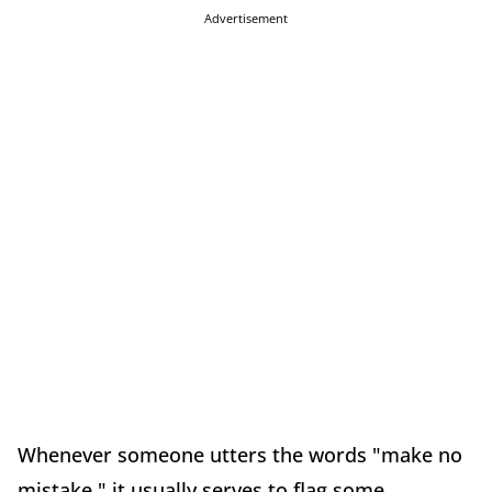
Advertisement
Whenever someone utters the words "make no
mistake," it usually serves to flag some