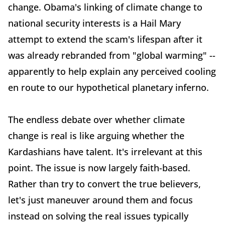
change. Obama's linking of climate change to
national security interests is a Hail Mary
attempt to extend the scam's lifespan after it
was already rebranded from "global warming" --
apparently to help explain any perceived cooling
en route to our hypothetical planetary inferno.
The endless debate over whether climate
change is real is like arguing whether the
Kardashians have talent. It's irrelevant at this
point. The issue is now largely faith-based.
Rather than try to convert the true believers,
let's just maneuver around them and focus
instead on solving the real issues typically