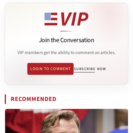
Join the Conversation
VIP members get the ability to comment on articles.
LOGIN TO COMMENT
SUBSCRIBE NOW
RECOMMENDED