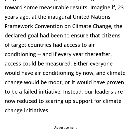
toward some measurable results. Imagine if, 23
years ago, at the inaugural United Nations
Framework Convention on Climate Change, the
declared goal had been to ensure that citizens
of target countries had access to air
conditioning -- and if every year thereafter,
access could be measured. Either everyone
would have air conditioning by now, and climate
change would be moot, or it would have proven
to be a failed initiative. Instead, our leaders are
now reduced to scaring up support for climate
change initiatives.
Advertisement