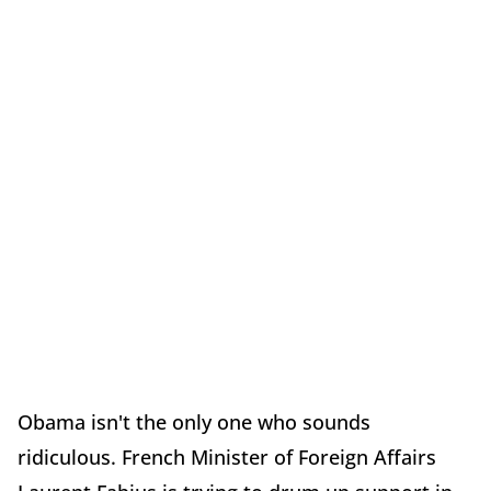
Obama isn't the only one who sounds
ridiculous. French Minister of Foreign Affairs