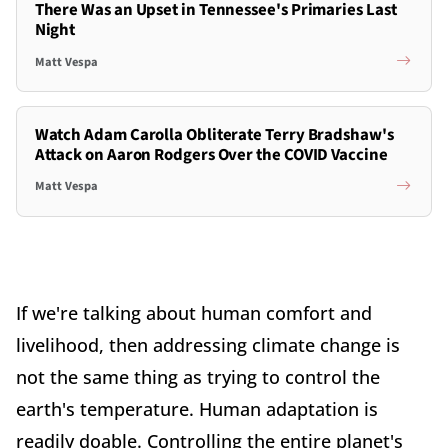
There Was an Upset in Tennessee's Primaries Last
Night
Matt Vespa
Watch Adam Carolla Obliterate Terry Bradshaw's
Attack on Aaron Rodgers Over the COVID Vaccine
Matt Vespa
If we're talking about human comfort and
livelihood, then addressing climate change is
not the same thing as trying to control the
earth's temperature. Human adaptation is
readily doable. Controlling the entire planet's