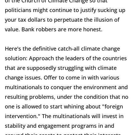
of the Church of Climate Change so that
politicians might continue to justify sucking up
your tax dollars to perpetuate the illusion of
value. Bank robbers are more honest.
Here's the definitive catch-all climate change
solution: Approach the leaders of the countries
that are supposedly struggling with climate
change issues. Offer to come in with various
multinationals to conquer the environment and
resulting problems, under the condition that no
one is allowed to start whining about "foreign
intervention." The multinationals will invest in
stability and engagement programs in and