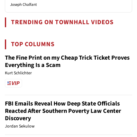
Joseph Chalfant
TRENDING ON TOWNHALL VIDEOS
TOP COLUMNS
The Fine Print on my Cheap Trick Ticket Proves
Everything Is a Scam
Kurt Schlichter
FBI Emails Reveal How Deep State Officials
Reacted After Southern Poverty Law Center
Discovery
Jordan Sekulow