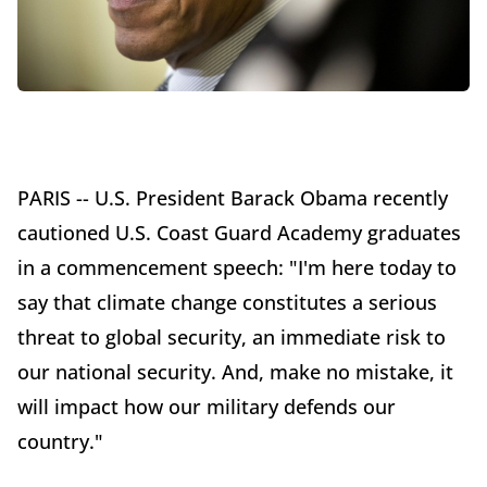
PARIS -- U.S. President Barack Obama recently
cautioned U.S. Coast Guard Academy graduates
in a commencement speech: "I'm here today to
say that climate change constitutes a serious
threat to global security, an immediate risk to
our national security. And, make no mistake, it
will impact how our military defends our
country."