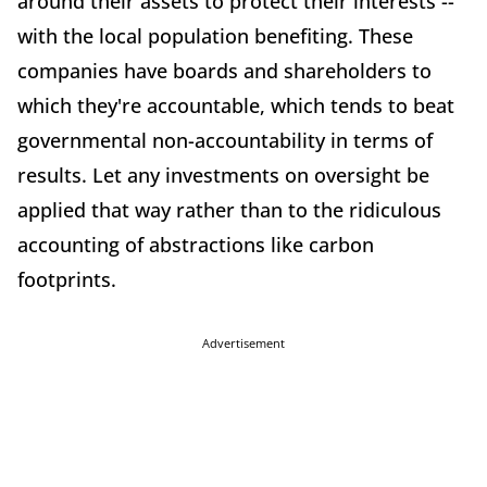
around their assets to protect their interests --
with the local population benefiting. These
companies have boards and shareholders to
which they're accountable, which tends to beat
governmental non-accountability in terms of
results. Let any investments on oversight be
applied that way rather than to the ridiculous
accounting of abstractions like carbon
footprints.
Advertisement