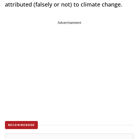
attributed (falsely or not) to climate change.
Advertisement
RECOMMENDED