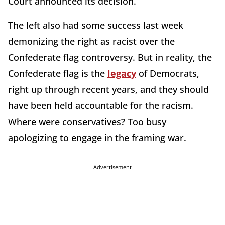
Court announced its decision.
The left also had some success last week
demonizing the right as racist over the
Confederate flag controversy. But in reality, the
Confederate flag is the
legacy
of Democrats,
right up through recent years, and they should
have been held accountable for the racism.
Where were conservatives? Too busy
apologizing to engage in the framing war.
Advertisement