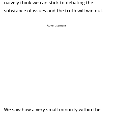
naively think we can stick to debating the
substance of issues and the truth will win out.
Advertisement
We saw how a very small minority within the