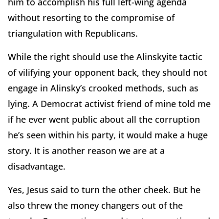
him to accomplish his full left-wing agenda
without resorting to the compromise of
triangulation with Republicans.
While the right should use the Alinskyite tactic
of vilifying your opponent back, they should not
engage in Alinsky’s crooked methods, such as
lying. A Democrat activist friend of mine told me
if he ever went public about all the corruption
he’s seen within his party, it would make a huge
story. It is another reason we are at a
disadvantage.
Yes, Jesus said to turn the other cheek. But he
also threw the money changers out of the