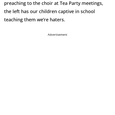
preaching to the choir at Tea Party meetings,
the left has our children captive in school
teaching them we’re haters.
Advertisement