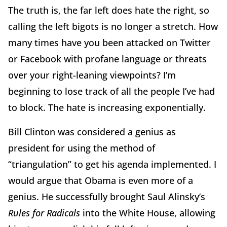
The truth is, the far left does hate the right, so
calling the left bigots is no longer a stretch. How
many times have you been attacked on Twitter
or Facebook with profane language or threats
over your right-leaning viewpoints? I’m
beginning to lose track of all the people I’ve had
to block. The hate is increasing exponentially.
Bill Clinton was considered a genius as
president for using the method of
“triangulation” to get his agenda implemented. I
would argue that Obama is even more of a
genius. He successfully brought Saul Alinsky’s
Rules for Radicals
into the White House, allowing