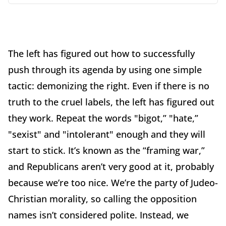
The left has figured out how to successfully
push through its agenda by using one simple
tactic: demonizing the right. Even if there is no
truth to the cruel labels, the left has figured out
they work. Repeat the words "bigot,” "hate,”
"sexist" and "intolerant" enough and they will
start to stick. It’s known as the “framing war,”
and Republicans aren’t very good at it, probably
because we’re too nice. We’re the party of Judeo-
Christian morality, so calling the opposition
names isn’t considered polite. Instead, we