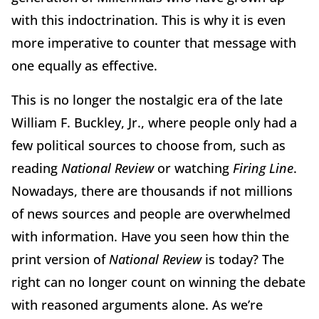
with this indoctrination. This is why it is even
more imperative to counter that message with
one equally as effective.
This is no longer the nostalgic era of the late
William F. Buckley, Jr., where people only had a
few political sources to choose from, such as
reading
National Review
or watching
Firing Line
.
Nowadays, there are thousands if not millions
of news sources and people are overwhelmed
with information. Have you seen how thin the
print version of
National Review
is today? The
right can no longer count on winning the debate
with reasoned arguments alone. As we’re