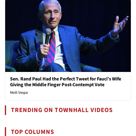
Sen. Rand Paul Had the Perfect Tweet for Fauci’s Wife
Giving the Middle Finger Post-Contempt Vote
Matt Vespa
TRENDING ON TOWNHALL VIDEOS
TOP COLUMNS