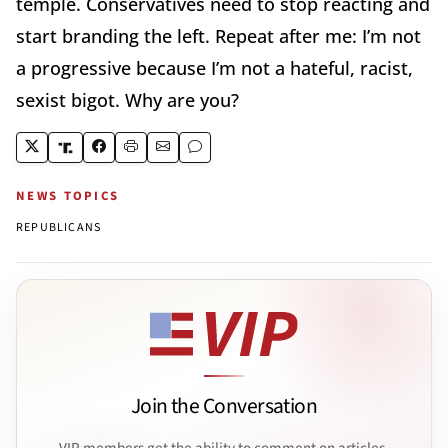
temple. Conservatives need to stop reacting and
start branding the left. Repeat after me: I’m not
a progressive because I’m not a hateful, racist,
sexist bigot. Why are you?
NEWS TOPICS
REPUBLICANS
Join the Conversation
VIP members get the ability to comment on articles.