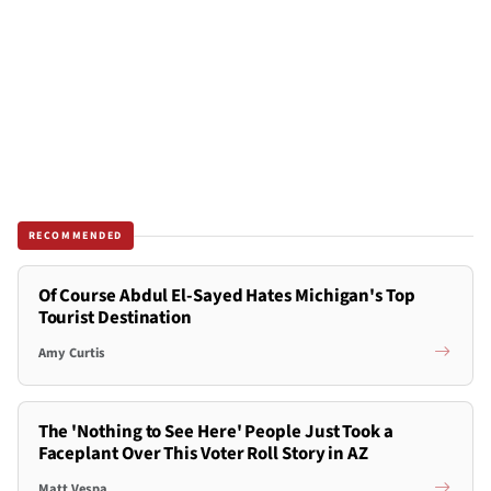
RECOMMENDED
Of Course Abdul El-Sayed Hates Michigan's Top
Tourist Destination
Amy Curtis
The 'Nothing to See Here' People Just Took a
Faceplant Over This Voter Roll Story in AZ
Matt Vespa