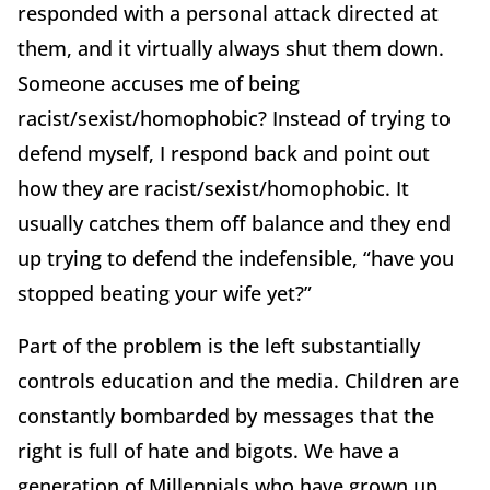
responded with a personal attack directed at
them, and it virtually always shut them down.
Someone accuses me of being
racist/sexist/homophobic? Instead of trying to
defend myself, I respond back and point out
how they are racist/sexist/homophobic. It
usually catches them off balance and they end
up trying to defend the indefensible, “have you
stopped beating your wife yet?”
Part of the problem is the left substantially
controls education and the media. Children are
constantly bombarded by messages that the
right is full of hate and bigots. We have a
generation of Millennials who have grown up