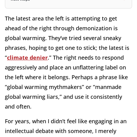
The latest area the left is attempting to get
ahead of the right through demonization is
global warming. They’ve tried several sneaky
phrases, hoping to get one to stick; the latest is
“
climate denier
.” The right needs to respond
aggressively and place an unflattering label on
the left where it belongs. Perhaps a phrase like
“global warming mythmakers” or “manmade
global warming liars,” and use it consistently
and often.
For years, when I didn’t feel like engaging in an
intellectual debate with someone, I merely