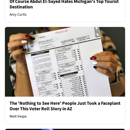
Of Course Abdul El-Sayed Hates Michigan's Top Tourist
Destination
Amy Curtis
The 'Nothing to See Here' People Just Took a Faceplant
Over This Voter Roll Story in AZ
Matt Vespa