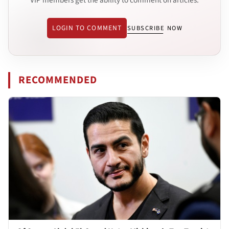
LOGIN TO COMMENT
SUBSCRIBE NOW
RECOMMENDED