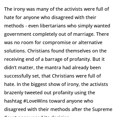
The irony was many of the activists were full of
hate for anyone who disagreed with their
methods - even libertarians who simply wanted
government completely out of marriage. There
was no room for compromise or alternative
solutions. Christians found themselves on the
receiving end of a barrage of profanity. But it
didn’t matter, the mantra had already been
successfully set, that Christians were full of
hate. In the biggest show of irony, the activists
brazenly tweeted out profanity using the
hashtag #LoveWins toward anyone who
disagreed with their methods after the Supreme