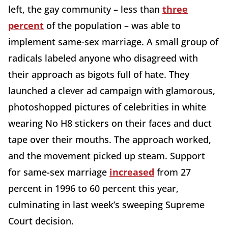
left, the gay community – less than
three
percent
of the population – was able to
implement same-sex marriage. A small group of
radicals labeled anyone who disagreed with
their approach as bigots full of hate. They
launched a clever ad campaign with glamorous,
photoshopped pictures of celebrities in white
wearing No H8 stickers on their faces and duct
tape over their mouths. The approach worked,
and the movement picked up steam. Support
for same-sex marriage
increased
from 27
percent in 1996 to 60 percent this year,
culminating in last week’s sweeping Supreme
Court decision.