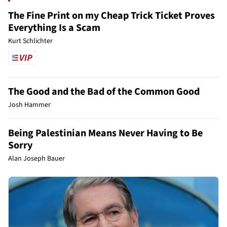
The Fine Print on my Cheap Trick Ticket Proves
Everything Is a Scam
Kurt Schlichter
The Good and the Bad of the Common Good
Josh Hammer
Being Palestinian Means Never Having to Be
Sorry
Alan Joseph Bauer