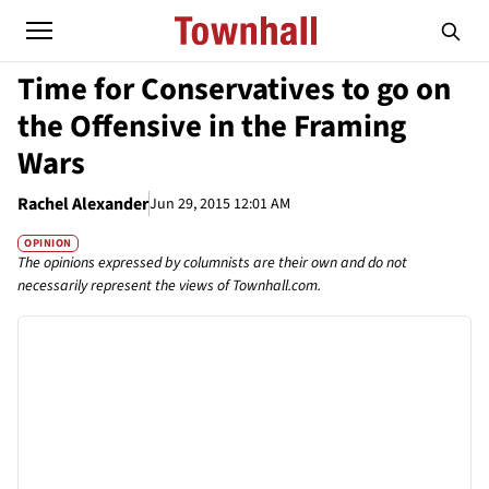
Time for Conservatives to go on
the Offensive in the Framing
Wars
Rachel Alexander
Jun 29, 2015 12:01 AM
OPINION
The opinions expressed by columnists are their own and do not
necessarily represent the views of Townhall.com.