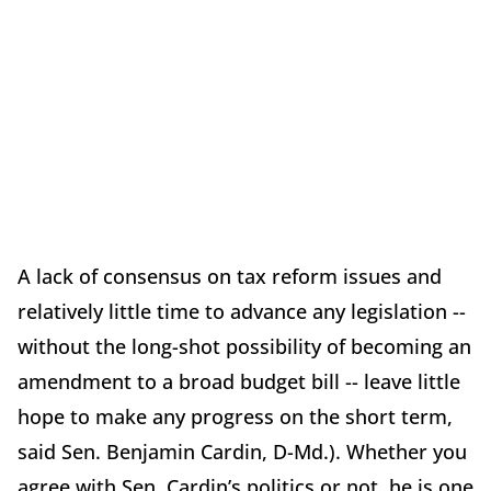
A lack of consensus on tax reform issues and
relatively little time to advance any legislation --
without the long-shot possibility of becoming an
amendment to a broad budget bill -- leave little
hope to make any progress on the short term,
said Sen. Benjamin Cardin, D-Md.). Whether you
agree with Sen. Cardin’s politics or not, he is one