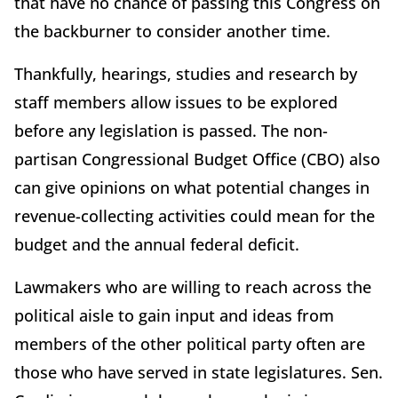
that have no chance of passing this Congress on
the backburner to consider another time.
Thankfully, hearings, studies and research by
staff members allow issues to be explored
before any legislation is passed. The non-
partisan Congressional Budget Office (CBO) also
can give opinions on what potential changes in
revenue-collecting activities could mean for the
budget and the annual federal deficit.
Lawmakers who are willing to reach across the
political aisle to gain input and ideas from
members of the other political party often are
those who have served in state legislatures. Sen.