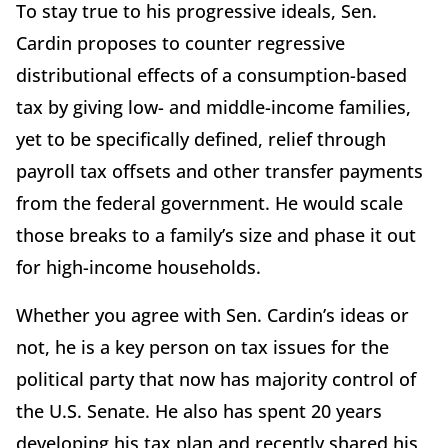
To stay true to his progressive ideals, Sen.
Cardin proposes to counter regressive
distributional effects of a consumption-based
tax by giving low- and middle-income families,
yet to be specifically defined, relief through
payroll tax offsets and other transfer payments
from the federal government. He would scale
those breaks to a family’s size and phase it out
for high-income households.
Whether you agree with Sen. Cardin’s ideas or
not, he is a key person on tax issues for the
political party that now has majority control of
the U.S. Senate. He also has spent 20 years
developing his tax plan and recently shared his