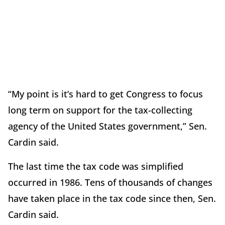
“My point is it’s hard to get Congress to focus
long term on support for the tax-collecting
agency of the United States government,” Sen.
Cardin said.
The last time the tax code was simplified
occurred in 1986. Tens of thousands of changes
have taken place in the tax code since then, Sen.
Cardin said.