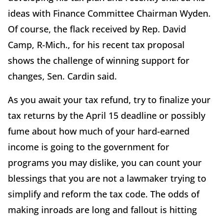
ideas with Finance Committee Chairman Wyden.
Of course, the flack received by Rep. David
Camp, R-Mich., for his recent tax proposal
shows the challenge of winning support for
changes, Sen. Cardin said.
As you await your tax refund, try to finalize your
tax returns by the April 15 deadline or possibly
fume about how much of your hard-earned
income is going to the government for
programs you may dislike, you can count your
blessings that you are not a lawmaker trying to
simplify and reform the tax code. The odds of
making inroads are long and fallout is hitting