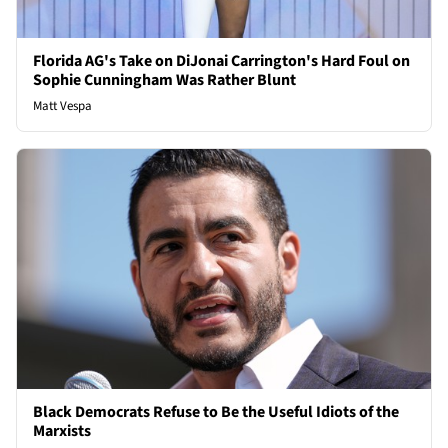
Florida AG's Take on DiJonai Carrington's Hard Foul on
Sophie Cunningham Was Rather Blunt
Matt Vespa
Black Democrats Refuse to Be the Useful Idiots of the
Marxists