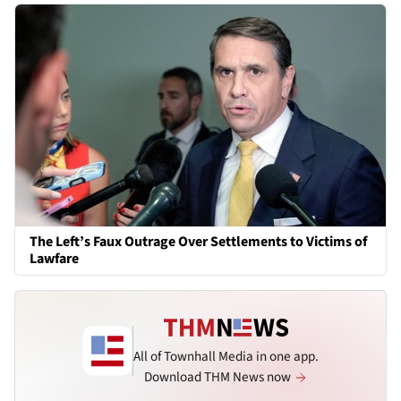
The Left’s Faux Outrage Over Settlements to Victims of
Lawfare
All of Townhall Media in one app.
Download THM News now