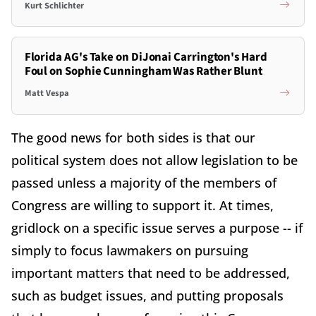
Kurt Schlichter
Florida AG's Take on DiJonai Carrington's Hard
Foul on Sophie Cunningham Was Rather Blunt
Matt Vespa
The good news for both sides is that our
political system does not allow legislation to be
passed unless a majority of the members of
Congress are willing to support it. At times,
gridlock on a specific issue serves a purpose -- if
simply to focus lawmakers on pursuing
important matters that need to be addressed,
such as budget issues, and putting proposals