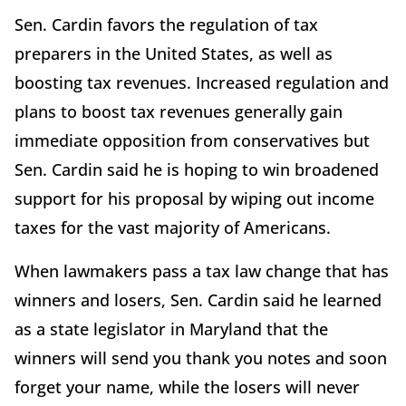
Sen. Cardin favors the regulation of tax
preparers in the United States, as well as
boosting tax revenues. Increased regulation and
plans to boost tax revenues generally gain
immediate opposition from conservatives but
Sen. Cardin said he is hoping to win broadened
support for his proposal by wiping out income
taxes for the vast majority of Americans.
When lawmakers pass a tax law change that has
winners and losers, Sen. Cardin said he learned
as a state legislator in Maryland that the
winners will send you thank you notes and soon
forget your name, while the losers will never