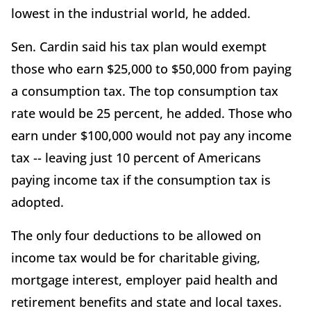
lowest in the industrial world, he added.
Sen. Cardin said his tax plan would exempt
those who earn $25,000 to $50,000 from paying
a consumption tax. The top consumption tax
rate would be 25 percent, he added. Those who
earn under $100,000 would not pay any income
tax -- leaving just 10 percent of Americans
paying income tax if the consumption tax is
adopted.
The only four deductions to be allowed on
income tax would be for charitable giving,
mortgage interest, employer paid health and
retirement benefits and state and local taxes.