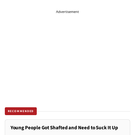
Advertisement
RECOMMENDED
Young People Got Shafted and Need to Suck It Up