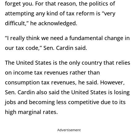
forget you. For that reason, the politics of
attempting any kind of tax reform is “very
difficult,” he acknowledged.
“I really think we need a fundamental change in
our tax code,” Sen. Cardin said.
The United States is the only country that relies
on income tax revenues rather than
consumption tax revenues, he said. However,
Sen. Cardin also said the United States is losing
jobs and becoming less competitive due to its
high marginal rates.
Advertisement