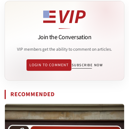
Join the Conversation
VIP members get the ability to comment on articles.
LOGIN TO COMMENT
SUBSCRIBE NOW
RECOMMENDED