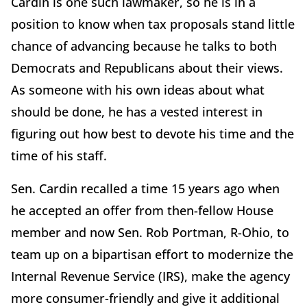
Cardin is one such lawmaker, so he is in a
position to know when tax proposals stand little
chance of advancing because he talks to both
Democrats and Republicans about their views.
As someone with his own ideas about what
should be done, he has a vested interest in
figuring out how best to devote his time and the
time of his staff.
Sen. Cardin recalled a time 15 years ago when
he accepted an offer from then-fellow House
member and now Sen. Rob Portman, R-Ohio, to
team up on a bipartisan effort to modernize the
Internal Revenue Service (IRS), make the agency
more consumer-friendly and give it additional