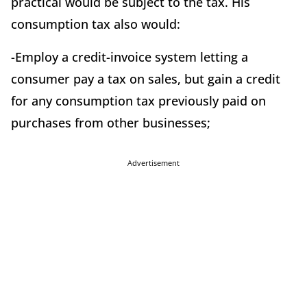
practical would be subject to the tax. His
consumption tax also would:
-Employ a credit-invoice system letting a
consumer pay a tax on sales, but gain a credit
for any consumption tax previously paid on
purchases from other businesses;
Advertisement