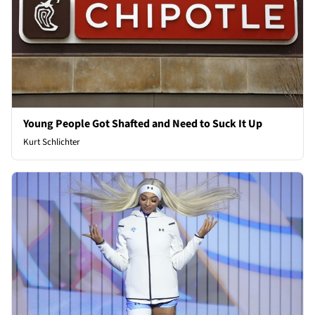
Young People Got Shafted and Need to Suck It Up
Kurt Schlichter