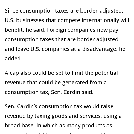
Since consumption taxes are border-adjusted,
U.S. businesses that compete internationally will
benefit, he said. Foreign companies now pay
consumption taxes that are border adjusted
and leave U.S. companies at a disadvantage, he
added.
A cap also could be set to limit the potential
revenue that could be generated from a
consumption tax, Sen. Cardin said.
Sen. Cardin’s consumption tax would raise
revenue by taxing goods and services, using a
broad base, in which as many products as