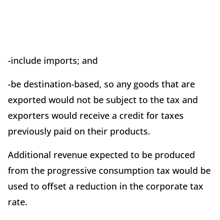
-include imports; and
-be destination-based, so any goods that are
exported would not be subject to the tax and
exporters would receive a credit for taxes
previously paid on their products.
Additional revenue expected to be produced
from the progressive consumption tax would be
used to offset a reduction in the corporate tax
rate.