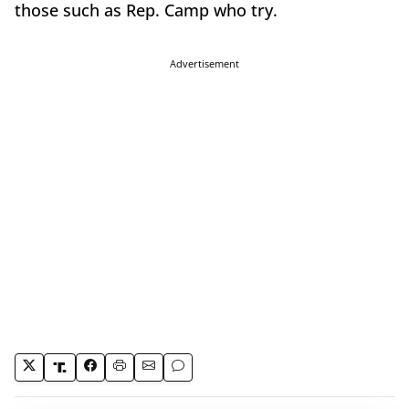
those such as Rep. Camp who try.
Advertisement