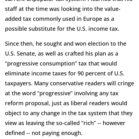
staff at the time was looking into the value-
added tax commonly used in Europe as a
possible substitute for the U.S. income tax.
Since then, he sought and won election to the
U.S. Senate, as well as crafted his plan as a
“progressive consumption” tax that would
eliminate income taxes for 90 percent of U.S.
taxpayers. Many conservative readers will cringe
at the word “progressive” involving any tax
reform proposal, just as liberal readers would
object to any change in the tax system that they
view as leaving the so-called “rich” -- however
defined -- not paying enough.