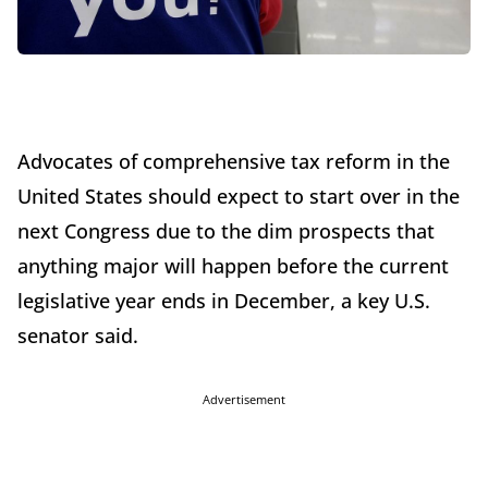
Advocates of comprehensive tax reform in the
United States should expect to start over in the
next Congress due to the dim prospects that
anything major will happen before the current
legislative year ends in December, a key U.S.
senator said.
Advertisement