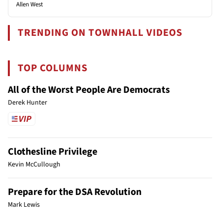
Allen West
TRENDING ON TOWNHALL VIDEOS
TOP COLUMNS
All of the Worst People Are Democrats
Derek Hunter
Clothesline Privilege
Kevin McCullough
Prepare for the DSA Revolution
Mark Lewis