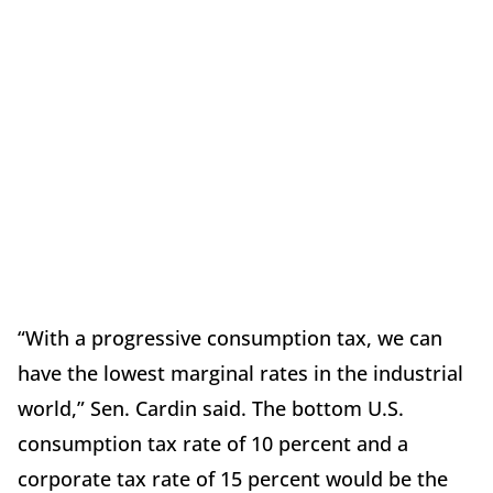
“With a progressive consumption tax, we can
have the lowest marginal rates in the industrial
world,” Sen. Cardin said. The bottom U.S.
consumption tax rate of 10 percent and a
corporate tax rate of 15 percent would be the