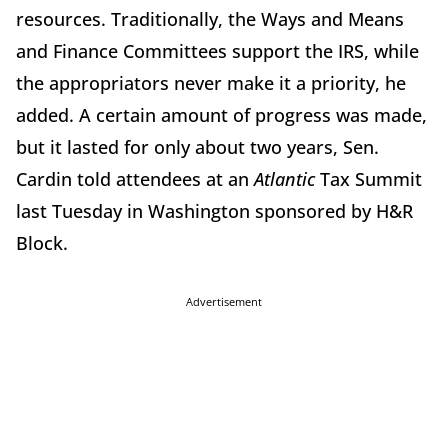
resources. Traditionally, the Ways and Means
and Finance Committees support the IRS, while
the appropriators never make it a priority, he
added. A certain amount of progress was made,
but it lasted for only about two years, Sen.
Cardin told attendees at an
Atlantic
Tax Summit
last Tuesday in Washington sponsored by H&R
Block.
Advertisement