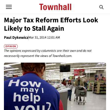
Major Tax Reform Efforts Look
Likely to Stall Again
Paul Dykewicz
Mar 31, 2014 12:01 AM
OPINION
The opinions expressed by columnists are their own and do not
necessarily represent the views of Townhall.com.