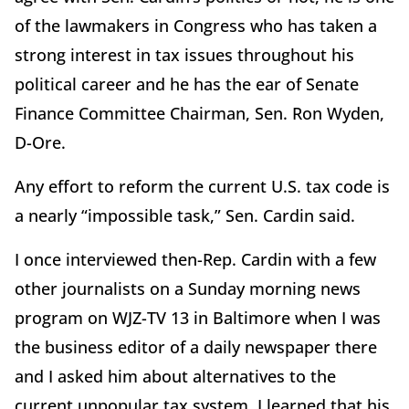
of the lawmakers in Congress who has taken a
strong interest in tax issues throughout his
political career and he has the ear of Senate
Finance Committee Chairman, Sen. Ron Wyden,
D-Ore.
Any effort to reform the current U.S. tax code is
a nearly “impossible task,” Sen. Cardin said.
I once interviewed then-Rep. Cardin with a few
other journalists on a Sunday morning news
program on WJZ-TV 13 in Baltimore when I was
the business editor of a daily newspaper there
and I asked him about alternatives to the
current unpopular tax system. I learned that his