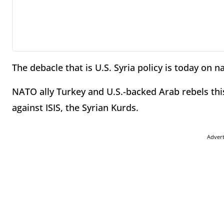
The debacle that is U.S. Syria policy is today on n
NATO ally Turkey and U.S.-backed Arab rebels thi
against ISIS, the Syrian Kurds.
Adver