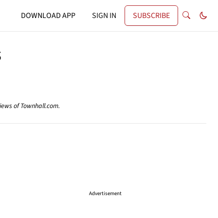
DOWNLOAD APP
SIGN IN
SUBSCRIBE
s
views of Townhall.com.
Advertisement