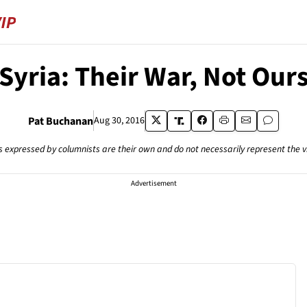
Syria: Their War, Not Our
Pat Buchanan
Aug 30, 2016
s expressed by columnists are their own and do not necessarily represent the 
Advertisement