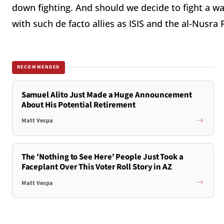
down fighting. And should we decide to fight a w
with such de facto allies as ISIS and the al-Nusra F
RECOMMENDED
Samuel Alito Just Made a Huge Announcement
About His Potential Retirement
Matt Vespa
The 'Nothing to See Here' People Just Took a
Faceplant Over This Voter Roll Story in AZ
Matt Vespa