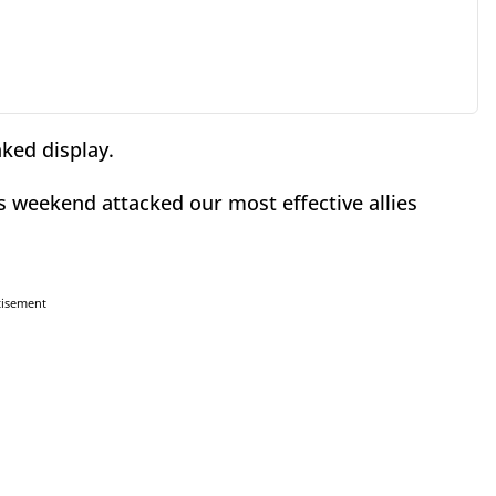
aked display.
s weekend attacked our most effective allies
tisement