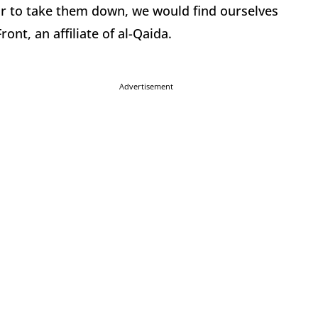
ar to take them down, we would find ourselves
ront, an affiliate of al-Qaida.
Advertisement