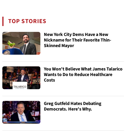
TOP STORIES
New York City Dems Have a New
Nickname for Their Favorite Thin-
Skinned Mayor
You Won't Believe What James Talarico
Wants to Do to Reduce Healthcare
Costs
Greg Gutfeld Hates Debating
Democrats. Here's Why.