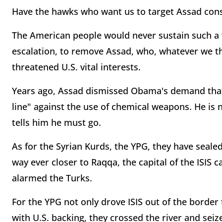
Have the hawks who want us to target Assad cons
The American people would never sustain such a wa
escalation, to remove Assad, who, whatever we th
threatened U.S. vital interests.
Years ago, Assad dismissed Obama's demand that
line" against the use of chemical weapons. He is
tells him he must go.
As for the Syrian Kurds, the YPG, they have seale
way ever closer to Raqqa, the capital of the ISIS 
alarmed the Turks.
For the YPG not only drove ISIS out of the border
with U.S. backing, they crossed the river and seiz