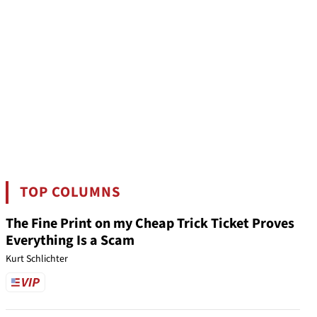
TOP COLUMNS
The Fine Print on my Cheap Trick Ticket Proves
Everything Is a Scam
Kurt Schlichter