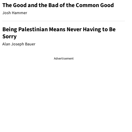
The Good and the Bad of the Common Good
Josh Hammer
Being Palestinian Means Never Having to Be
Sorry
Alan Joseph Bauer
Advertisement