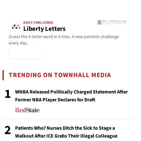
DAILY CHALLENGE
Liberty Letters
Guess the 5-letter word in 6 tries. A new patriotic challenge
every day.
▶ Play Today
TRENDING ON TOWNHALL MEDIA
1
WNBA Released Politically Charged Statement After
Former NBA Player Declares for Draft
2
Patients Who? Nurses Ditch the Sick to Stage a
Walkout After ICE Grabs Their Illegal Colleague