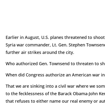
Earlier in August, U.S. planes threatened to shoo
Syria war commander, Lt. Gen. Stephen Townsend,
further air strikes around the city.
Who authorized Gen. Townsend to threaten to shoo
When did Congress authorize an American war in S
That we are sinking into a civil war where we som
to the fecklessness of the Barack Obama-John Ker
that refuses to either name our real enemy or a