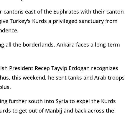
eir cantons east of the Euphrates with their canton
 give Turkey's Kurds a privileged sanctuary from
endence.
ng all the borderlands, Ankara faces a long-term
rkish President Recep Tayyip Erdogan recognizes
 Thus, this weekend, he sent tanks and Arab troops
blus.
ng further south into Syria to expel the Kurds
Kurds to get out of Manbij and back across the