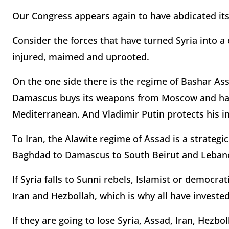
Our Congress appears again to have abdicated it
Consider the forces that have turned Syria into a
injured, maimed and uprooted.
On the one side there is the regime of Bashar Assa
Damascus buys its weapons from Moscow and has g
Mediterranean. And Vladimir Putin protects his in
To Iran, the Alawite regime of Assad is a strategi
Baghdad to Damascus to South Beirut and Lebanon
If Syria falls to Sunni rebels, Islamist or democra
Iran and Hezbollah, which is why all have investe
If they are going to lose Syria, Assad, Iran, Hezb