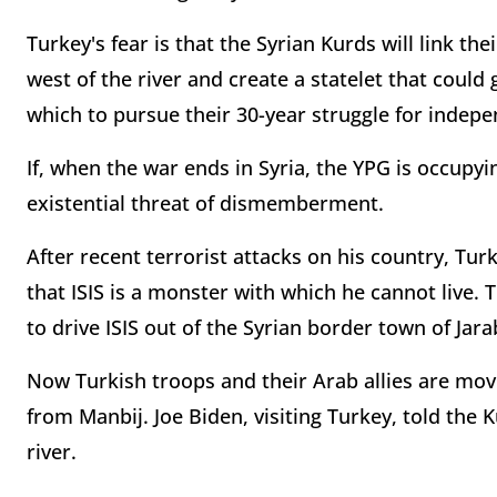
Turkey's fear is that the Syrian Kurds will link th
west of the river and create a statelet that could
which to pursue their 30-year struggle for indep
If, when the war ends in Syria, the YPG is occupyi
existential threat of dismemberment.
After recent terrorist attacks on his country, Tu
that ISIS is a monster with which he cannot live.
to drive ISIS out of the Syrian border town of Jara
Now Turkish troops and their Arab allies are movi
from Manbij. Joe Biden, visiting Turkey, told the 
river.