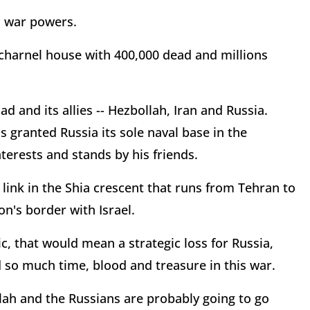
s war powers.
 charnel house with 400,000 dead and millions
d and its allies -- Hezbollah, Iran and Russia.
ranted Russia its sole naval base in the
terests and stands by his friends.
c link in the Shia crescent that runs from Tehran to
's border with Israel.
tic, that would mean a strategic loss for Russia,
d so much time, blood and treasure in this war.
ollah and the Russians are probably going to go