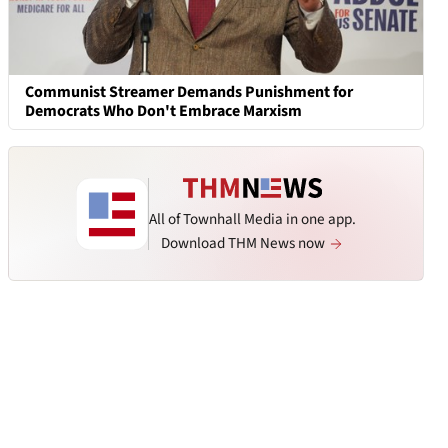
Communist Streamer Demands Punishment for
Democrats Who Don't Embrace Marxism
All of Townhall Media in one app.
Download THM News now