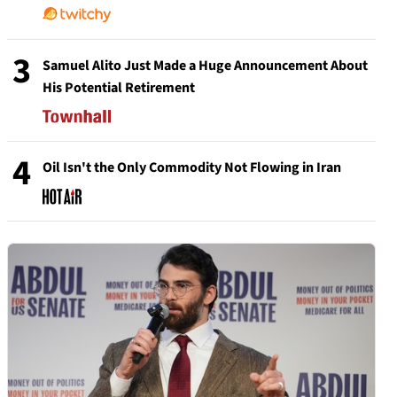
3
Samuel Alito Just Made a Huge Announcement About
His Potential Retirement
4
Oil Isn't the Only Commodity Not Flowing in Iran