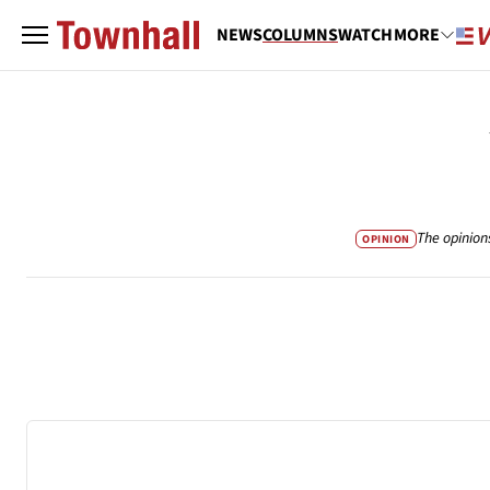
NEWS
COLUMNS
WATCH
MORE
The opinion
OPINION