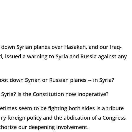
t down Syrian planes over Hasakeh, and our Iraq-
 issued a warning to Syria and Russia against any
t down Syrian or Russian planes -- in Syria?
yria? Is the Constitution now inoperative?
etimes seem to be fighting both sides is a tribute
ry foreign policy and the abdication of a Congress
uthorize our deepening involvement.