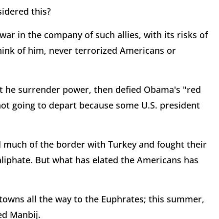
idered this?
r in the company of such allies, with its risks of
ink of him, never terrorized Americans or
 he surrender power, then defied Obama's "red
 not going to depart because some U.S. president
d much of the border with Turkey and fought their
caliphate. But what has elated the Americans has
 towns all the way to the Euphrates; this summer,
ed Manbij.