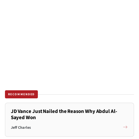
RECOMMENDED
JD Vance Just Nailed the Reason Why Abdul Al-
Sayed Won
Jeff Charles