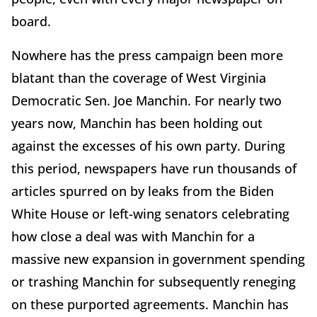
board.
Nowhere has the press campaign been more
blatant than the coverage of West Virginia
Democratic Sen. Joe Manchin. For nearly two
years now, Manchin has been holding out
against the excesses of his own party. During
this period, newspapers have run thousands of
articles spurred on by leaks from the Biden
White House or left-wing senators celebrating
how close a deal was with Manchin for a
massive new expansion in government spending
or trashing Manchin for subsequently reneging
on these purported agreements. Manchin has