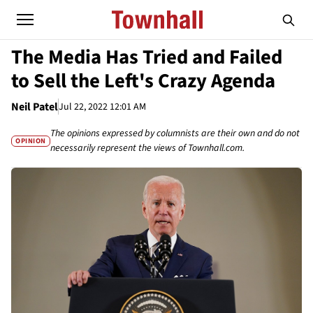
The Media Has Tried and Failed
to Sell the Left's Crazy Agenda
Neil Patel
Jul 22, 2022 12:01 AM
The opinions expressed by columnists are their own and do not
OPINION
necessarily represent the views of Townhall.com.