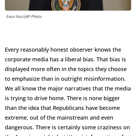
Evan Vucci/AP Photo
Every reasonably honest observer knows the
corporate media has a liberal bias. That bias is
displayed more often in the topics they choose
to emphasize than in outright misinformation.
We all know the major narratives that the media
is trying to drive home. There is none bigger
than the idea that Republicans have become
extreme, out of the mainstream and even
dangerous. There is certainly some craziness on