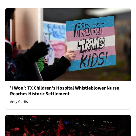
'I Won': TX Children's Hospital Whistleblower Nurse
Reaches Historic Settlement
Amy Curtis