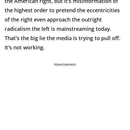
the American right, but it's misinformation of
the highest order to pretend the eccentricities
of the right even approach the outright
radicalism the left is mainstreaming today.
That's the big lie the media is trying to pull off.
It's not working.
Advertisement