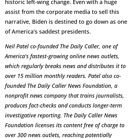
historic left-wing change. Even with a huge
assist from the corporate media to sell this
narrative, Biden is destined to go down as one
of America's saddest presidents.
Neil Patel co-founded The Daily Caller, one of
America's fastest-growing online news outlets,
which regularly breaks news and distributes it to
over 15 million monthly readers. Patel also co-
founded The Daily Caller News Foundation, a
nonprofit news company that trains journalists,
produces fact-checks and conducts longer-term
investigative reporting. The Daily Caller News
Foundation licenses its content free of charge to
over 300 news outlets, reaching potentially