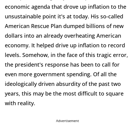
economic agenda that drove up inflation to the
unsustainable point it's at today. His so-called
American Rescue Plan dumped billions of new
dollars into an already overheating American
economy. It helped drive up inflation to record
levels. Somehow, in the face of this tragic error,
the president's response has been to call for
even more government spending. Of all the
ideologically driven absurdity of the past two
years, this may be the most difficult to square
with reality.
Advertisement