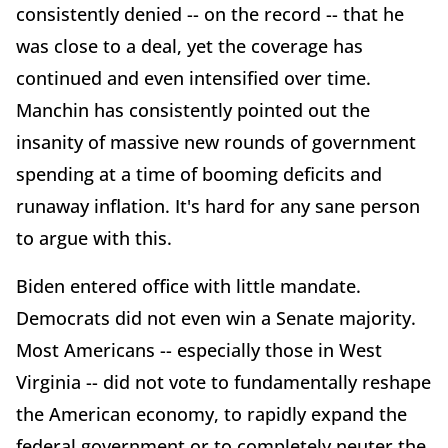
consistently denied -- on the record -- that he
was close to a deal, yet the coverage has
continued and even intensified over time.
Manchin has consistently pointed out the
insanity of massive new rounds of government
spending at a time of booming deficits and
runaway inflation. It's hard for any sane person
to argue with this.
Biden entered office with little mandate.
Democrats did not even win a Senate majority.
Most Americans -- especially those in West
Virginia -- did not vote to fundamentally reshape
the American economy, to rapidly expand the
federal government or to completely neuter the