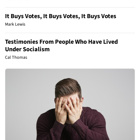
It Buys Votes, It Buys Votes, It Buys Votes
Mark Lewis
Testimonies From People Who Have Lived
Under Socialism
Cal Thomas