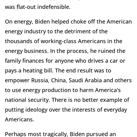
was flat-out indefensible.
On energy, Biden helped choke off the American
energy industry to the detriment of the
thousands of working-class Americans in the
energy business. In the process, he ruined the
family finances for anyone who drives a car or
pays a heating bill. The end result was to
empower Russia, China, Saudi Arabia and others
to use energy production to harm America's
national security. There is no better example of
putting ideology over the interests of everyday
Americans.
Perhaps most tragically, Biden pursued an