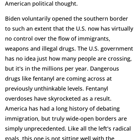
American political thought.
Biden voluntarily opened the southern border
to such an extent that the U.S. now has virtually
no control over the flow of immigrants,
weapons and illegal drugs. The U.S. government
has no idea just how many people are crossing,
but it's in the millions per year. Dangerous
drugs like fentanyl are coming across at
previously unthinkable levels. Fentanyl
overdoses have skyrocketed as a result.
America has had a long history of debating
immigration, but truly wide-open borders are
simply unprecedented. Like all the left's radical
goals, this one is not sitting well with the