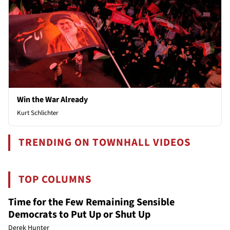
Win the War Already
Kurt Schlichter
TRENDING ON TOWNHALL VIDEOS
TOP COLUMNS
Time for the Few Remaining Sensible
Democrats to Put Up or Shut Up
Derek Hunter