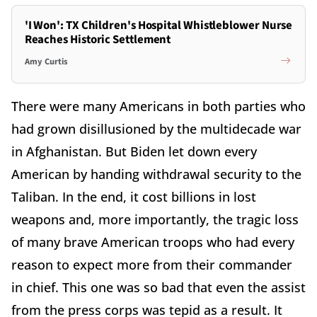
'I Won': TX Children's Hospital Whistleblower Nurse
Reaches Historic Settlement
Amy Curtis
There were many Americans in both parties who
had grown disillusioned by the multidecade war
in Afghanistan. But Biden let down every
American by handing withdrawal security to the
Taliban. In the end, it cost billions in lost
weapons and, more importantly, the tragic loss
of many brave American troops who had every
reason to expect more from their commander
in chief. This one was so bad that even the assist
from the press corps was tepid as a result. It