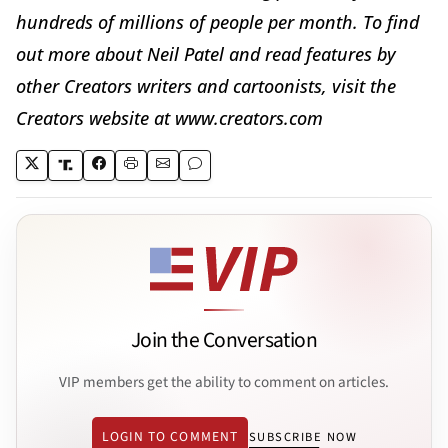
hundreds of millions of people per month. To find
out more about Neil Patel and read features by
other Creators writers and cartoonists, visit the
Creators website at www.creators.com
Join the Conversation
VIP members get the ability to comment on articles.
LOGIN TO COMMENT
SUBSCRIBE NOW