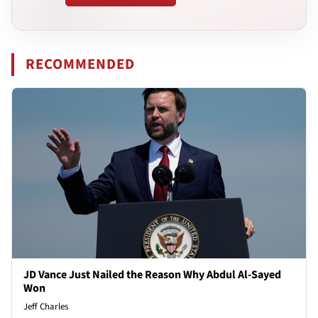
RECOMMENDED
JD Vance Just Nailed the Reason Why Abdul Al-Sayed
Won
Jeff Charles