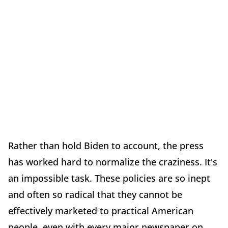
Rather than hold Biden to account, the press
has worked hard to normalize the craziness. It's
an impossible task. These policies are so inept
and often so radical that they cannot be
effectively marketed to practical American
people, even with every major newspaper on