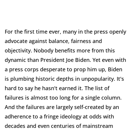
For the first time ever, many in the press openly
advocate against balance, fairness and
objectivity. Nobody benefits more from this
dynamic than President Joe Biden. Yet even with
a press corps desperate to prop him up, Biden
is plumbing historic depths in unpopularity. It's
hard to say he hasn't earned it. The list of
failures is almost too long for a single column.
And the failures are largely self-created by an
adherence to a fringe ideology at odds with
decades and even centuries of mainstream