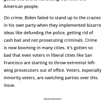
American people.
On crime, Biden failed to stand up to the crazies
in his own party when they implemented bizarre
ideas like defunding the police, getting rid of
cash bail and not prosecuting criminals. Crime
is now booming in many cities. It's gotten so
bad that even voters in liberal cities like San
Francisco are starting to throw extremist left-
wing prosecutors out of office. Voters, especially
minority voters, are switching parties over this
issue.
Advertisement