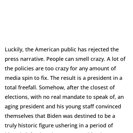
Luckily, the American public has rejected the
press narrative. People can smell crazy. A lot of
the policies are too crazy for any amount of
media spin to fix. The result is a president in a
total freefall. Somehow, after the closest of
elections, with no real mandate to speak of, an
aging president and his young staff convinced
themselves that Biden was destined to be a
truly historic figure ushering in a period of