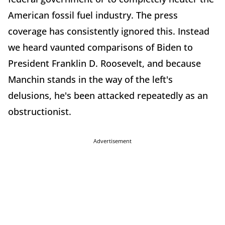
American fossil fuel industry. The press
coverage has consistently ignored this. Instead
we heard vaunted comparisons of Biden to
President Franklin D. Roosevelt, and because
Manchin stands in the way of the left's
delusions, he's been attacked repeatedly as an
obstructionist.
Advertisement