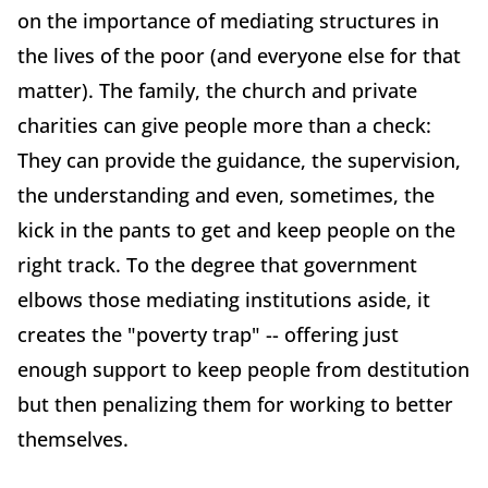
on the importance of mediating structures in
the lives of the poor (and everyone else for that
matter). The family, the church and private
charities can give people more than a check:
They can provide the guidance, the supervision,
the understanding and even, sometimes, the
kick in the pants to get and keep people on the
right track. To the degree that government
elbows those mediating institutions aside, it
creates the "poverty trap" -- offering just
enough support to keep people from destitution
but then penalizing them for working to better
themselves.