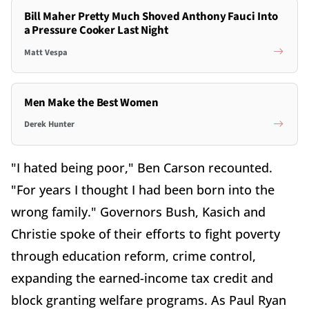
Bill Maher Pretty Much Shoved Anthony Fauci Into
a Pressure Cooker Last Night
Matt Vespa
Men Make the Best Women
Derek Hunter
"I hated being poor," Ben Carson recounted.
"For years I thought I had been born into the
wrong family." Governors Bush, Kasich and
Christie spoke of their efforts to fight poverty
through education reform, crime control,
expanding the earned-income tax credit and
block granting welfare programs. As Paul Ryan