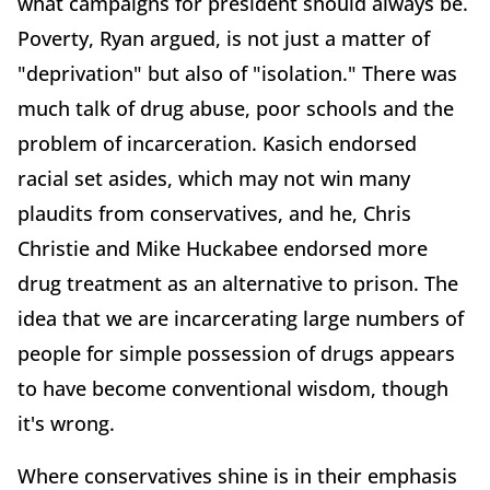
what campaigns for president should always be.
Poverty, Ryan argued, is not just a matter of
"deprivation" but also of "isolation." There was
much talk of drug abuse, poor schools and the
problem of incarceration. Kasich endorsed
racial set asides, which may not win many
plaudits from conservatives, and he, Chris
Christie and Mike Huckabee endorsed more
drug treatment as an alternative to prison. The
idea that we are incarcerating large numbers of
people for simple possession of drugs appears
to have become conventional wisdom, though
it's wrong.
Where conservatives shine is in their emphasis