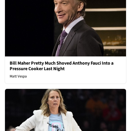
Bill Maher Pretty Much Shoved Anthony Fauci Into a
Pressure Cooker Last Night
Matt Vespa