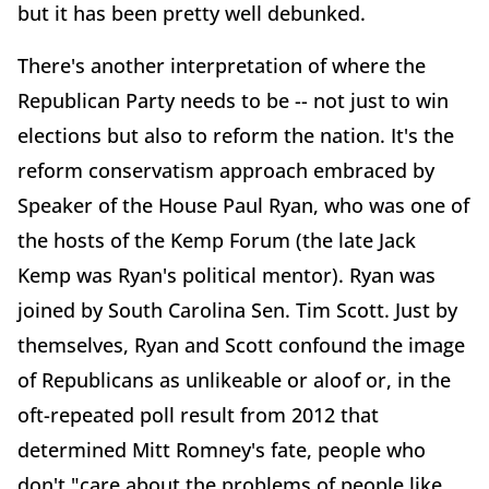
but it has been pretty well debunked.
There's another interpretation of where the
Republican Party needs to be -- not just to win
elections but also to reform the nation. It's the
reform conservatism approach embraced by
Speaker of the House Paul Ryan, who was one of
the hosts of the Kemp Forum (the late Jack
Kemp was Ryan's political mentor). Ryan was
joined by South Carolina Sen. Tim Scott. Just by
themselves, Ryan and Scott confound the image
of Republicans as unlikeable or aloof or, in the
oft-repeated poll result from 2012 that
determined Mitt Romney's fate, people who
don't "care about the problems of people like