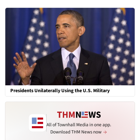
Presidents Unilaterally Using the U.S. Military
All of Townhall Media in one app.
Download THM News now