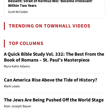
Bessent: Strait of Hormuz Will 'Become Irrelevant'
Within Two Years
Scott McClallen
TRENDING ON TOWNHALL VIDEOS
TOP COLUMNS
A Quick Bible Study Vol. 332: The Best From the
Book of Romans – St. Paul's Masterpiece
Myra Kahn Adams
Can America Rise Above the Tide of History?
Mark Lewis
The Jews Are Being Pushed Off the World Stage
Alan Joseph Bauer