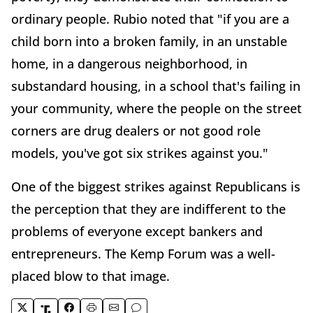
ordinary people. Rubio noted that "if you are a
child born into a broken family, in an unstable
home, in a dangerous neighborhood, in
substandard housing, in a school that's failing in
your community, where the people on the street
corners are drug dealers or not good role
models, you've got six strikes against you."
One of the biggest strikes against Republicans is
the perception that they are indifferent to the
problems of everyone except bankers and
entrepreneurs. The Kemp Forum was a well-
placed blow to that image.