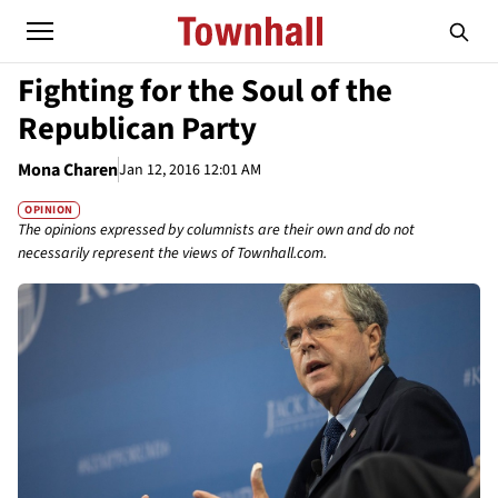
Fighting for the Soul of the
Republican Party
Mona Charen
Jan 12, 2016 12:01 AM
OPINION
The opinions expressed by columnists are their own and do not
necessarily represent the views of Townhall.com.