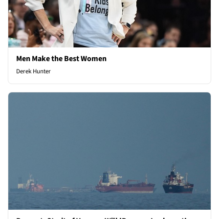
Men Make the Best Women
Derek Hunter