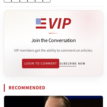
Join the Conversation
VIP members get the ability to comment on articles.
LOGIN TO COMMENT
SUBSCRIBE NOW
RECOMMENDED