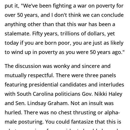
put it, "We've been fighting a war on poverty for
over 50 years, and I don't think we can conclude
anything other than that this war has been a
stalemate. Fifty years, trillions of dollars, yet
today if you are born poor, you are just as likely
to wind up in poverty as you were 50 years ago."
The discussion was wonky and sincere and
mutually respectful. There were three panels
featuring presidential candidates and interludes
with South Carolina politicians Gov. Nikki Haley
and Sen. Lindsay Graham. Not an insult was
hurled. There was no chest thrusting or alpha-
male posturing. You could fantasize that this is