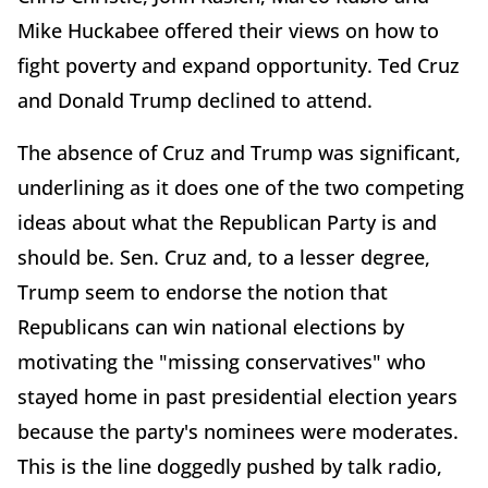
Mike Huckabee offered their views on how to
fight poverty and expand opportunity. Ted Cruz
and Donald Trump declined to attend.
The absence of Cruz and Trump was significant,
underlining as it does one of the two competing
ideas about what the Republican Party is and
should be. Sen. Cruz and, to a lesser degree,
Trump seem to endorse the notion that
Republicans can win national elections by
motivating the "missing conservatives" who
stayed home in past presidential election years
because the party's nominees were moderates.
This is the line doggedly pushed by talk radio,