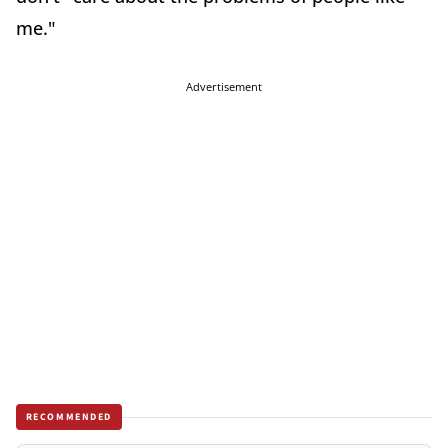
me."
Advertisement
RECOMMENDED