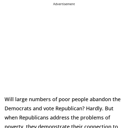
Advertisement
Will large numbers of poor people abandon the
Democrats and vote Republican? Hardly. But
when Republicans address the problems of
poverty, they demonstrate their connection to