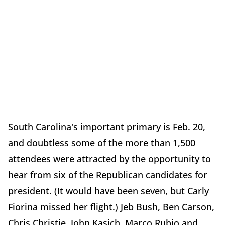
South Carolina's important primary is Feb. 20,
and doubtless some of the more than 1,500
attendees were attracted by the opportunity to
hear from six of the Republican candidates for
president. (It would have been seven, but Carly
Fiorina missed her flight.) Jeb Bush, Ben Carson,
Chris Christie, John Kasich, Marco Rubio and