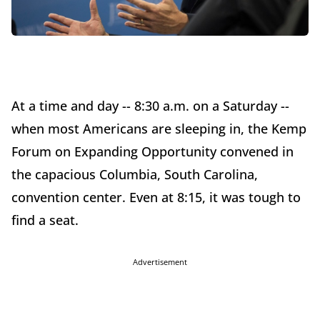
At a time and day -- 8:30 a.m. on a Saturday --
when most Americans are sleeping in, the Kemp
Forum on Expanding Opportunity convened in
the capacious Columbia, South Carolina,
convention center. Even at 8:15, it was tough to
find a seat.
Advertisement