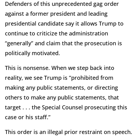
Defenders of this unprecedented gag order
against a former president and leading
presidential candidate say it allows Trump to
continue to criticize the administration
“generally” and claim that the prosecution is
politically motivated.
This is nonsense. When we step back into
reality, we see Trump is “prohibited from
making any public statements, or directing
others to make any public statements, that
target . . . the Special Counsel prosecuting this
case or his staff.”
This order is an illegal prior restraint on speech.