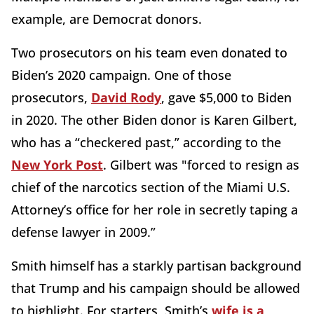
example, are Democrat donors.
Two prosecutors on his team even donated to
Biden’s 2020 campaign. One of those
prosecutors,
David Rody
, gave $5,000 to Biden
in 2020. The other Biden donor is Karen Gilbert,
who has a “checkered past,” according to the
New York Post
. Gilbert was "forced to resign as
chief of the narcotics section of the Miami U.S.
Attorney’s office for her role in secretly taping a
defense lawyer in 2009.”
Smith himself has a starkly partisan background
that Trump and his campaign should be allowed
to highlight. For starters, Smith’s
wife is a