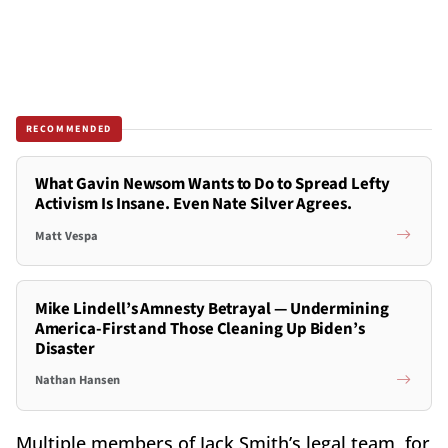
RECOMMENDED
What Gavin Newsom Wants to Do to Spread Lefty
Activism Is Insane. Even Nate Silver Agrees.
Matt Vespa
Mike Lindell’s Amnesty Betrayal — Undermining
America-First and Those Cleaning Up Biden’s
Disaster
Nathan Hansen
Multiple members of Jack Smith’s legal team, for