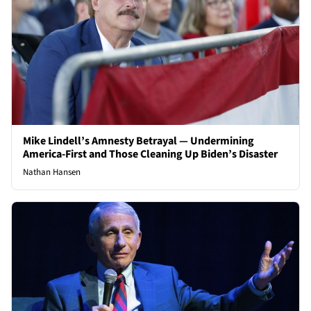
Mike Lindell’s Amnesty Betrayal — Undermining
America-First and Those Cleaning Up Biden’s Disaster
Nathan Hansen