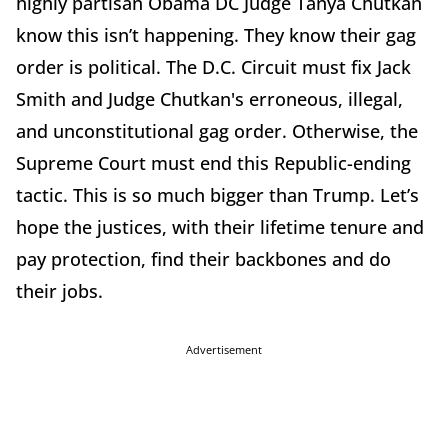
highly partisan Obama DC Judge Tanya Chutkan
know this isn’t happening. They know their gag
order is political. The D.C. Circuit must fix Jack
Smith and Judge Chutkan's erroneous, illegal,
and unconstitutional gag order. Otherwise, the
Supreme Court must end this Republic-ending
tactic. This is so much bigger than Trump. Let’s
hope the justices, with their lifetime tenure and
pay protection, find their backbones and do
their jobs.
Advertisement