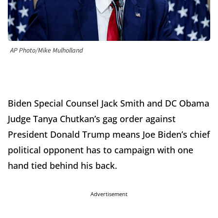
AP Photo/Mike Mulholland
Biden Special Counsel Jack Smith and DC Obama
Judge Tanya Chutkan’s gag order against
President Donald Trump means Joe Biden’s chief
political opponent has to campaign with one
hand tied behind his back.
Advertisement