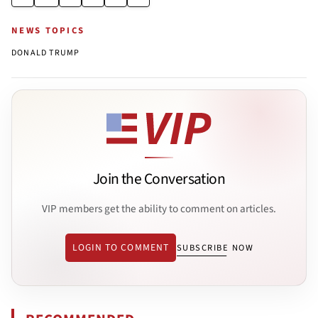
NEWS TOPICS
DONALD TRUMP
Join the Conversation
VIP members get the ability to comment on articles.
LOGIN TO COMMENT
SUBSCRIBE NOW