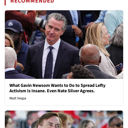
RECOMMENDED
What Gavin Newsom Wants to Do to Spread Lefty
Activism Is Insane. Even Nate Silver Agrees.
Matt Vespa