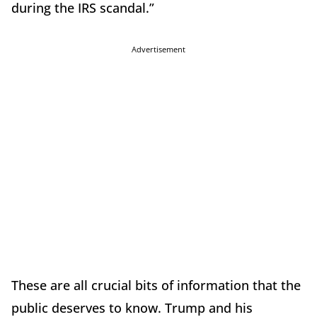
during the IRS scandal.”
Advertisement
These are all crucial bits of information that the
public deserves to know. Trump and his