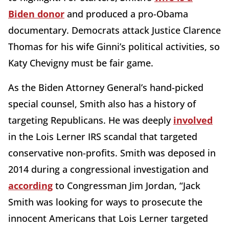
Biden donor
and produced a pro-Obama
documentary. Democrats attack Justice Clarence
Thomas for his wife Ginni’s political activities, so
Katy Chevigny must be fair game.
As the Biden Attorney General’s hand-picked
special counsel, Smith also has a history of
targeting Republicans. He was deeply
involved
in the Lois Lerner IRS scandal that targeted
conservative non-profits. Smith was deposed in
2014 during a congressional investigation and
according
to Congressman Jim Jordan, “Jack
Smith was looking for ways to prosecute the
innocent Americans that Lois Lerner targeted