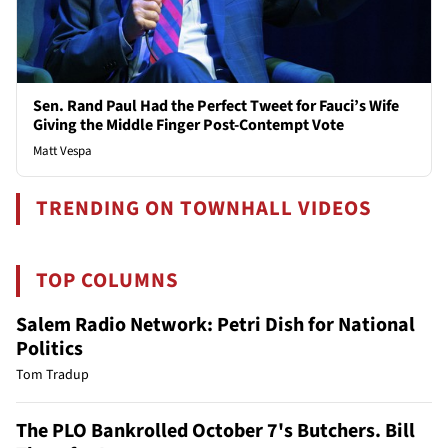
Sen. Rand Paul Had the Perfect Tweet for Fauci’s Wife
Giving the Middle Finger Post-Contempt Vote
Matt Vespa
TRENDING ON TOWNHALL VIDEOS
TOP COLUMNS
Salem Radio Network: Petri Dish for National
Politics
Tom Tradup
The PLO Bankrolled October 7's Butchers. Bill