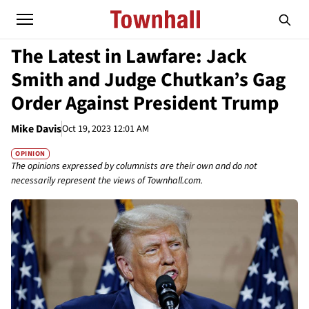
The Latest in Lawfare: Jack
Smith and Judge Chutkan’s Gag
Order Against President Trump
Mike Davis
Oct 19, 2023 12:01 AM
OPINION
The opinions expressed by columnists are their own and do not
necessarily represent the views of Townhall.com.