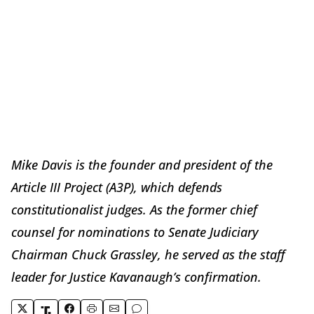
Mike Davis is the founder and president of the
Article III Project (A3P), which defends
constitutionalist judges. As the former chief
counsel for nominations to Senate Judiciary
Chairman Chuck Grassley, he served as the staff
leader for Justice Kavanaugh’s confirmation.