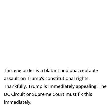
This gag order is a blatant and unacceptable
assault on Trump’s constitutional rights.
Thankfully, Trump is immediately appealing. The
DC Circuit or Supreme Court must fix this
immediately.