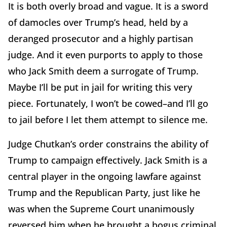
It is both overly broad and vague. It is a sword
of damocles over Trump’s head, held by a
deranged prosecutor and a highly partisan
judge. And it even purports to apply to those
who Jack Smith deem a surrogate of Trump.
Maybe I’ll be put in jail for writing this very
piece. Fortunately, I won’t be cowed–and I’ll go
to jail before I let them attempt to silence me.
Judge Chutkan’s order constrains the ability of
Trump to campaign effectively. Jack Smith is a
central player in the ongoing lawfare against
Trump and the Republican Party, just like he
was when the Supreme Court unanimously
reversed him when he brought a bogus criminal