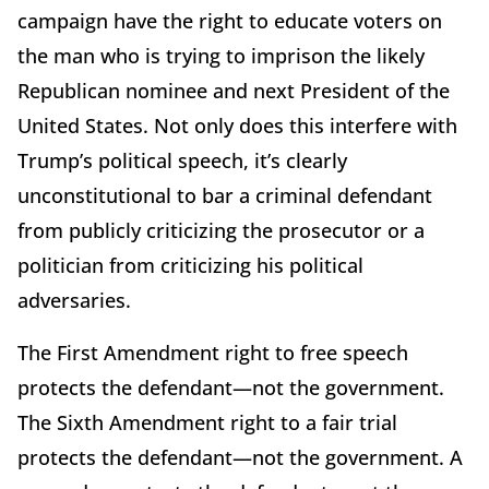
campaign have the right to educate voters on
the man who is trying to imprison the likely
Republican nominee and next President of the
United States. Not only does this interfere with
Trump’s political speech, it’s clearly
unconstitutional to bar a criminal defendant
from publicly criticizing the prosecutor or a
politician from criticizing his political
adversaries.
The First Amendment right to free speech
protects the defendant—not the government.
The Sixth Amendment right to a fair trial
protects the defendant—not the government. A