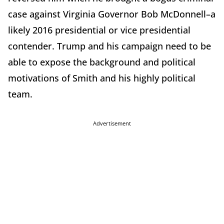
case against Virginia Governor Bob McDonnell–a
likely 2016 presidential or vice presidential
contender. Trump and his campaign need to be
able to expose the background and political
motivations of Smith and his highly political
team.
Advertisement