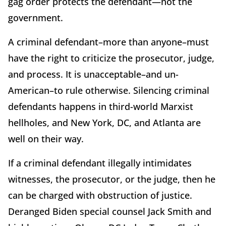
gag order protects the defendant—not the
government.
A criminal defendant–more than anyone–must
have the right to criticize the prosecutor, judge,
and process. It is unacceptable–and un-
American–to rule otherwise. Silencing criminal
defendants happens in third-world Marxist
hellholes, and New York, DC, and Atlanta are
well on their way.
If a criminal defendant illegally intimidates
witnesses, the prosecutor, or the judge, then he
can be charged with obstruction of justice.
Deranged Biden special counsel Jack Smith and