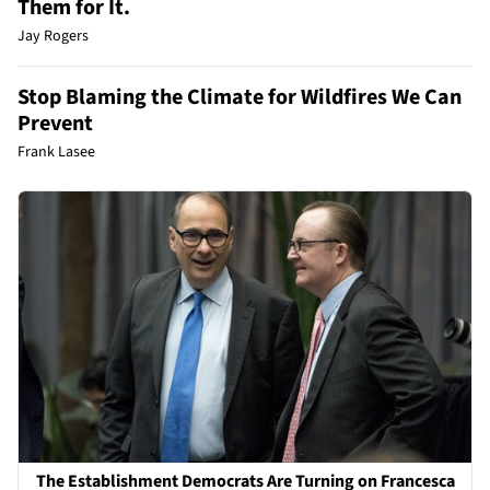
Them for It.
Jay Rogers
Stop Blaming the Climate for Wildfires We Can
Prevent
Frank Lasee
The Establishment Democrats Are Turning on Francesca