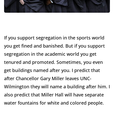
If you support segregation in the sports world
you get fined and banished. But if you support
segregation in the academic world you get
tenured and promoted. Sometimes, you even
get buildings named after you. I predict that
after Chancellor Gary Miller leaves UNC-
Wilmington they will name a building after him. I
also predict that Miller Hall will have separate
water fountains for white and colored people.