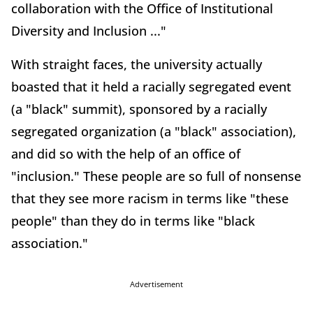
collaboration with the Office of Institutional
Diversity and Inclusion ..."
With straight faces, the university actually
boasted that it held a racially segregated event
(a "black" summit), sponsored by a racially
segregated organization (a "black" association),
and did so with the help of an office of
"inclusion." These people are so full of nonsense
that they see more racism in terms like "these
people" than they do in terms like "black
association."
Advertisement