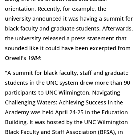
orientation. Recently, for example, the
university announced it was having a summit for
black faculty and graduate students. Afterwards,
the university released a press statement that
sounded like it could have been excerpted from
Orwell's
1984
:
"A summit for black faculty, staff and graduate
students in the UNC system drew more than 90
participants to UNC Wilmington. Navigating
Challenging Waters: Achieving Success in the
Academy was held April 24-25 in the Education
Building. It was hosted by the UNC Wilmington
Black Faculty and Staff Association (BFSA), in