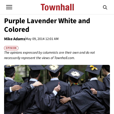
Purple Lavender White and
Colored
Mike Adams
May 09, 2014 12:01 AM
OPINION
The opinions expressed by columnists are their own and do not
necessarily represent the views of Townhall.com.