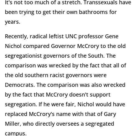
It's not too much of a stretch. Transsexuals have
been trying to get their own bathrooms for
years.
Recently, radical leftist UNC professor Gene
Nichol compared Governor McCrory to the old
segregationist governors of the South. The
comparison was wrecked by the fact that all of
the old southern racist governors were
Democrats. The comparison was also wrecked
by the fact that McCrory doesn't support
segregation. If he were fair, Nichol would have
replaced McCrory's name with that of Gary
Miller, who directly oversees a segregated
campus.