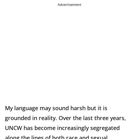
Advertisement
My language may sound harsh but it is
grounded in reality. Over the last three years,
UNCW has become increasingly segregated
along the lines of both race and sexual