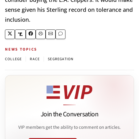
sense given his Sterling record on tolerance and
inclusion.
NEWS TOPICS
|
|
COLLEGE
RACE
SEGREGATION
Join the Conversation
VIP members get the ability to comment on articles.