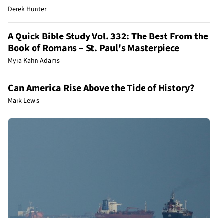
Derek Hunter
A Quick Bible Study Vol. 332: The Best From the
Book of Romans – St. Paul's Masterpiece
Myra Kahn Adams
Can America Rise Above the Tide of History?
Mark Lewis