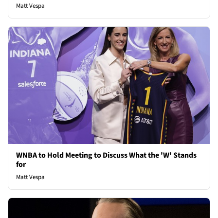
Matt Vespa
WNBA to Hold Meeting to Discuss What the 'W' Stands
for
Matt Vespa