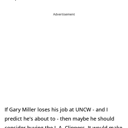
Advertisement
If Gary Miller loses his job at UNCW - and I
predict he's about to - then maybe he should
consider buying the L.A. Clippers. It would make