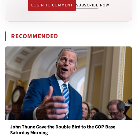
LOGIN TO COMMENT
SUBSCRIBE NOW
RECOMMENDED
John Thune Gave the Double Bird to the GOP Base
Saturday Morning