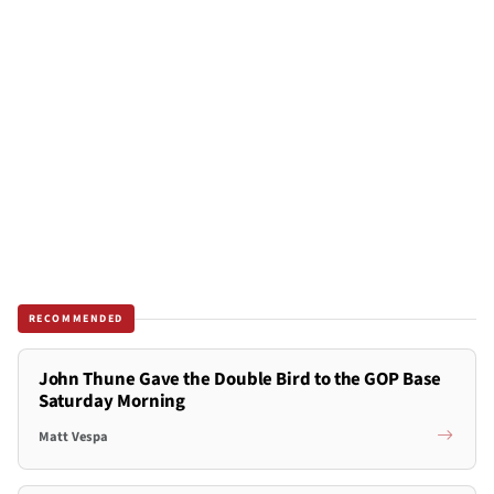
RECOMMENDED
John Thune Gave the Double Bird to the GOP Base
Saturday Morning
Matt Vespa