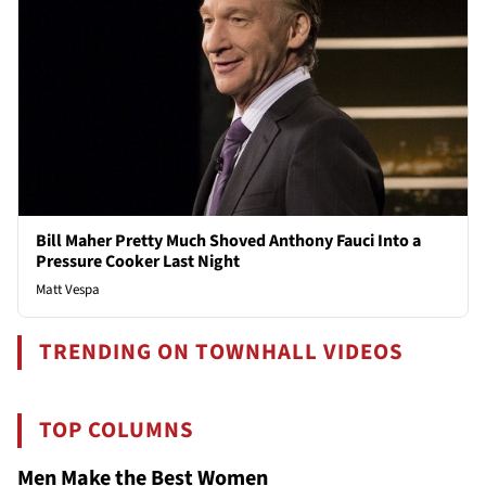
Bill Maher Pretty Much Shoved Anthony Fauci Into a
Pressure Cooker Last Night
Matt Vespa
TRENDING ON TOWNHALL VIDEOS
TOP COLUMNS
Men Make the Best Women