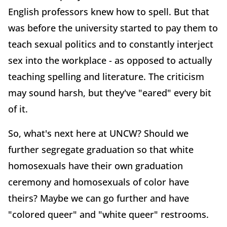
English professors knew how to spell. But that
was before the university started to pay them to
teach sexual politics and to constantly interject
sex into the workplace - as opposed to actually
teaching spelling and literature. The criticism
may sound harsh, but they've "eared" every bit
of it.
So, what's next here at UNCW? Should we
further segregate graduation so that white
homosexuals have their own graduation
ceremony and homosexuals of color have
theirs? Maybe we can go further and have
"colored queer" and "white queer" restrooms.