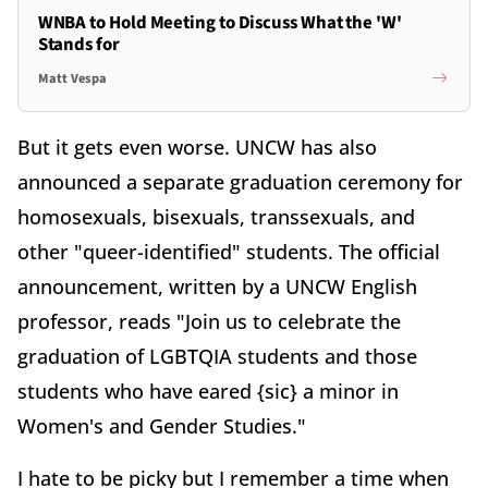
WNBA to Hold Meeting to Discuss What the 'W'
Stands for
Matt Vespa
But it gets even worse. UNCW has also
announced a separate graduation ceremony for
homosexuals, bisexuals, transsexuals, and
other "queer-identified" students. The official
announcement, written by a UNCW English
professor, reads "Join us to celebrate the
graduation of LGBTQIA students and those
students who have eared {sic} a minor in
Women's and Gender Studies."
I hate to be picky but I remember a time when