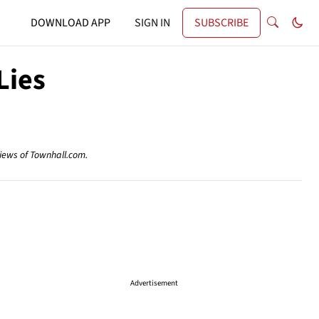
DOWNLOAD APP
SIGN IN
SUBSCRIBE
Lies
views of Townhall.com.
Advertisement