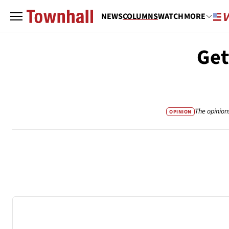
NEWS
COLUMNS
WATCH
MORE
Get
The opinion
OPINION