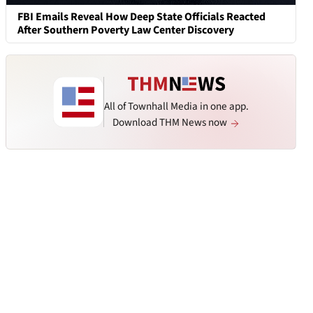
FBI Emails Reveal How Deep State Officials Reacted
After Southern Poverty Law Center Discovery
All of Townhall Media in one app.
Download THM News now