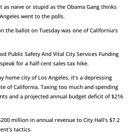
t as naive or stupid as the Obama Gang thinks
Angeles went to the polls.
n the ballot on Tuesday was one of California's
ood Public Safety And Vital City Services Funding
eak for a half-cent sales tax hike.
 my home city of Los Angeles, it's a depressing
te of California. Taxing too much and spending
ents and a projected annual budget deficit of $216
200 million in annual revenue to City Hall's $7.2
ent's tactics.