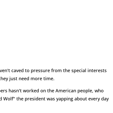
en't caved to pressure from the special interests
hey just need more time.
ers hasn't worked on the American people, who
ad Wolf" the president was yapping about every day