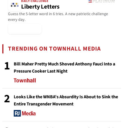
DAILY CHALLENGE
Liberty Letters
Guess the 5-letter word in 6 tries. A new patriotic challenge
every day.
▶ Play Today
TRENDING ON TOWNHALL MEDIA
1
Bill Maher Pretty Much Shoved Anthony Fauci Into a
Pressure Cooker Last Night
2
Looks Like the WNBA's Absurdity Is About to Sink the
Entire Transgender Movement