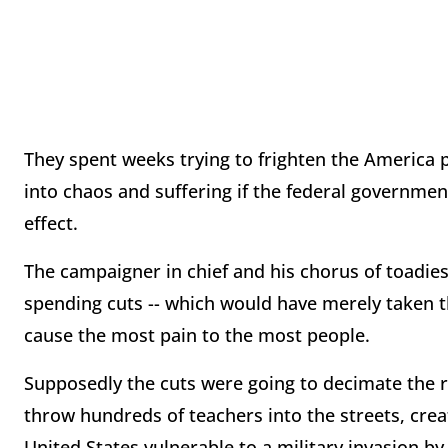
They spent weeks trying to frighten the America p
into chaos and suffering if the federal governme
effect.
The campaigner in chief and his chorus of toadie
spending cuts -- which would have merely taken th
cause the most pain to the most people.
Supposedly the cuts were going to decimate the ran
throw hundreds of teachers into the streets, crea
United States vulnerable to a military invasion by