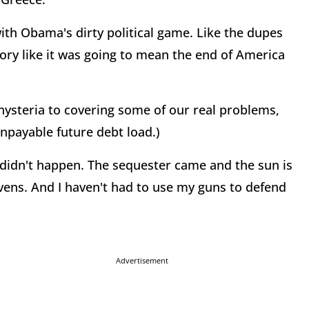
ith Obama's dirty political game. Like the dupes
tory like it was going to mean the end of America
hysteria to covering some of our real problems,
npayable future debt load.)
didn't happen. The sequester came and the sun is
avens. And I haven't had to use my guns to defend
Advertisement