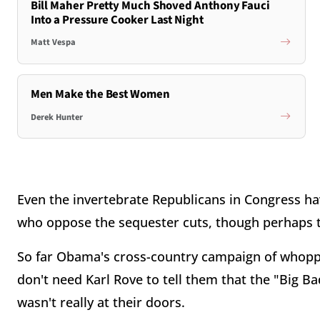
Bill Maher Pretty Much Shoved Anthony Fauci
Into a Pressure Cooker Last Night
Matt Vespa
Men Make the Best Women
Derek Hunter
Even the invertebrate Republicans in Congress hav
who oppose the sequester cuts, though perhaps t
So far Obama's cross-country campaign of whopp
don't need Karl Rove to tell them that the "Big B
wasn't really at their doors.