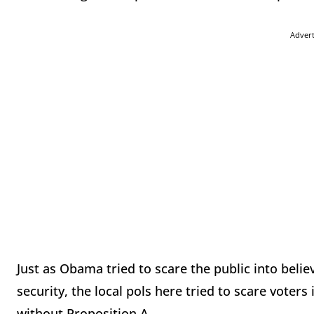
Adver
Just as Obama tried to scare the public into beli
security, the local pols here tried to scare voter
without Proposition A.