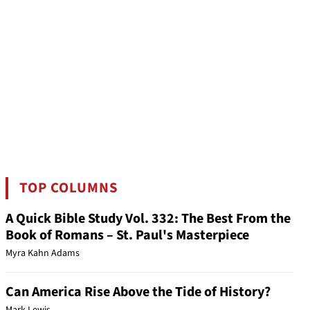
TOP COLUMNS
A Quick Bible Study Vol. 332: The Best From the
Book of Romans – St. Paul's Masterpiece
Myra Kahn Adams
Can America Rise Above the Tide of History?