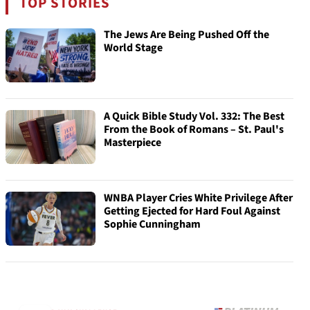
TOP STORIES
The Jews Are Being Pushed Off the
World Stage
A Quick Bible Study Vol. 332: The Best
From the Book of Romans – St. Paul's
Masterpiece
WNBA Player Cries White Privilege After
Getting Ejected for Hard Foul Against
Sophie Cunningham