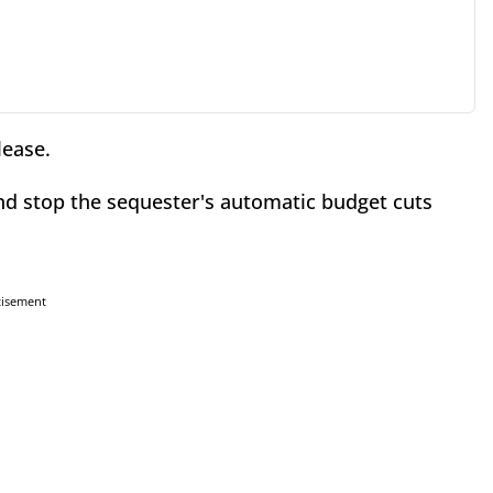
lease.
and stop the sequester's automatic budget cuts
tisement