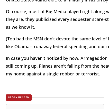
Of course, most of Big Media played right along w
they are, they publicized every sequester scare-s
as we know it.
(Too bad the MSN don't devote the same level of 
like Obama's runaway federal spending and our u
In case you haven't noticed by now, Armageddon 
still coming up. Planes aren't falling from the he
my home against a single robber or terrorist.
RECOMMENDED