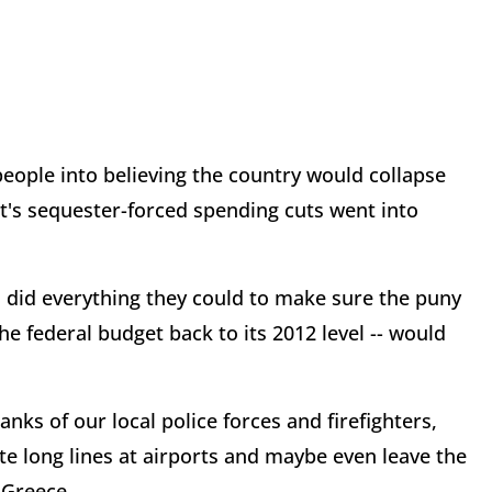
eople into believing the country would collapse
nt's sequester-forced spending cuts went into
s did everything they could to make sure the puny
e federal budget back to its 2012 level -- would
ks of our local police forces and firefighters,
te long lines at airports and maybe even leave the
 Greece.