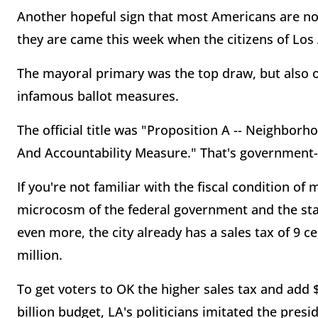
Another hopeful sign that most Americans are no
they are came this week when the citizens of Los 
The mayoral primary was the top draw, but also o
infamous ballot measures.
The official title was "Proposition A -- Neighborh
And Accountability Measure." That's government-sp
If you're not familiar with the fiscal condition of
microcosm of the federal government and the sta
even more, the city already has a sales tax of 9 c
million.
To get voters to OK the higher sales tax and add $
billion budget, LA's politicians imitated the presid