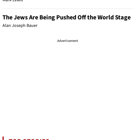
Mark Lewis
The Jews Are Being Pushed Off the World Stage
Alan Joseph Bauer
Advertisement