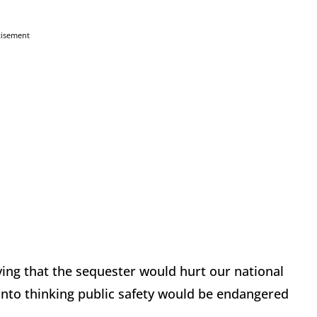
tisement
eving that the sequester would hurt our national
s into thinking public safety would be endangered