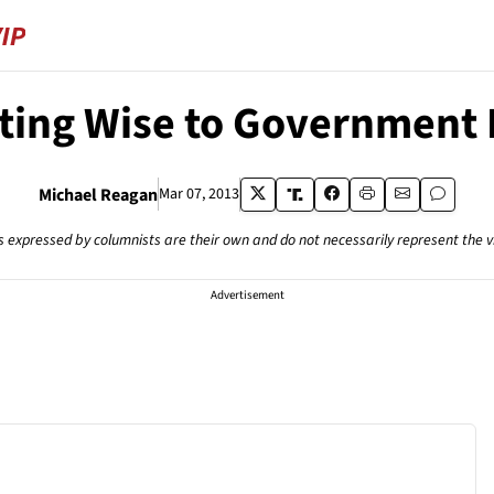
ting Wise to Government 
Michael Reagan
Mar 07, 2013
s expressed by columnists are their own and do not necessarily represent the 
Advertisement