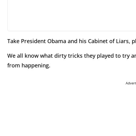
Take President Obama and his Cabinet of Liars, p
We all know what dirty tricks they played to try 
from happening.
Adver