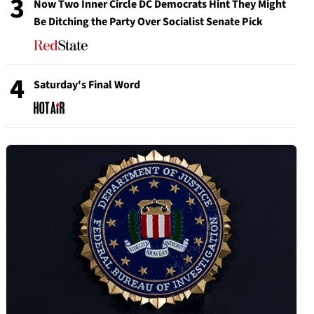
3
Now Two Inner Circle DC Democrats Hint They Might
Be Ditching the Party Over Socialist Senate Pick
4
Saturday's Final Word