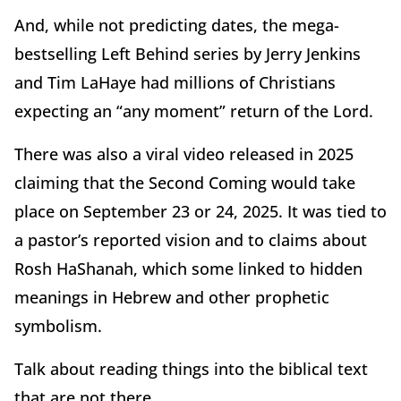
And, while not predicting dates, the mega-
bestselling Left Behind series by Jerry Jenkins
and Tim LaHaye had millions of Christians
expecting an “any moment” return of the Lord.
There was also a viral video released in 2025
claiming that the Second Coming would take
place on September 23 or 24, 2025. It was tied to
a pastor’s reported vision and to claims about
Rosh HaShanah, which some linked to hidden
meanings in Hebrew and other prophetic
symbolism.
Talk about reading things into the biblical text
that are not there.