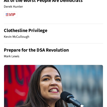
All of the Worst People Are Democrats
Derek Hunter
Clothesline Privilege
Kevin McCullough
Prepare for the DSA Revolution
Mark Lewis