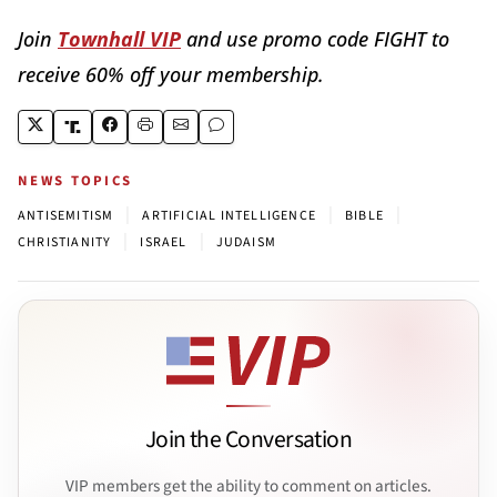
Join
Townhall VIP
and use promo code FIGHT to
receive 60% off your membership.
NEWS TOPICS
|
|
|
ANTISEMITISM
ARTIFICIAL INTELLIGENCE
BIBLE
|
|
CHRISTIANITY
ISRAEL
JUDAISM
Join the Conversation
VIP members get the ability to comment on articles.