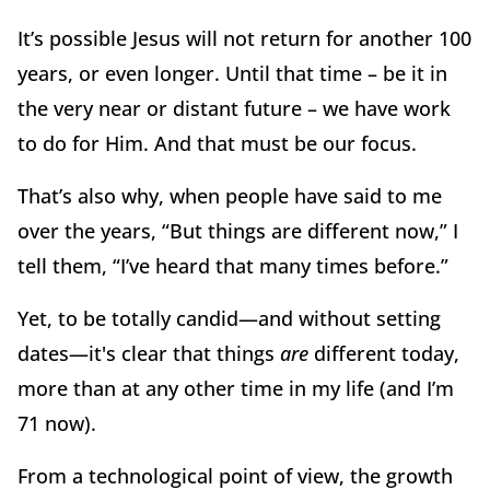
It’s possible Jesus will not return for another 100
years, or even longer. Until that time – be it in
the very near or distant future – we have work
to do for Him. And that must be our focus.
That’s also why, when people have said to me
over the years, “But things are different now,” I
tell them, “I’ve heard that many times before.”
Yet, to be totally candid—and without setting
dates—it's clear that things
are
different today,
more than at any other time in my life (and I’m
71 now).
From a technological point of view, the growth