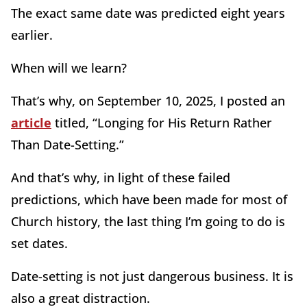
The exact same date was predicted eight years
earlier.
When will we learn?
That’s why, on September 10, 2025, I posted an
article
titled, “Longing for His Return Rather
Than Date-Setting.”
And that’s why, in light of these failed
predictions, which have been made for most of
Church history, the last thing I’m going to do is
set dates.
Date-setting is not just dangerous business. It is
also a great distraction.