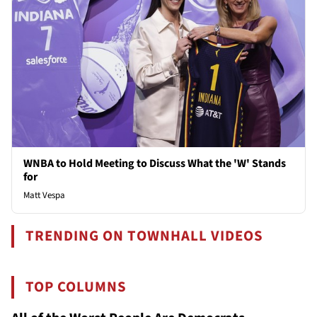
WNBA to Hold Meeting to Discuss What the 'W' Stands
for
Matt Vespa
TRENDING ON TOWNHALL VIDEOS
TOP COLUMNS