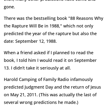
gone.
There was the bestselling book "88 Reasons Why
the Rapture Will Be in 1988," which not only
predicted the year of the rapture but also the
date: September 12, 1988.
When a friend asked if I planned to read the
book, I told him I would read it on September
13. I didn’t take it seriously at all.
Harold Camping of Family Radio infamously
predicted Judgment Day and the return of Jesus
on May 21, 2011. (This was actually the last of
several wrong predictions he made.)