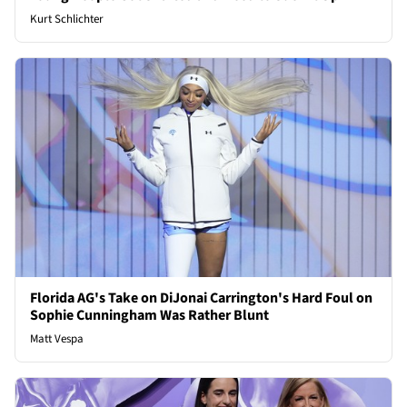
Kurt Schlichter
Florida AG's Take on DiJonai Carrington's Hard Foul on
Sophie Cunningham Was Rather Blunt
Matt Vespa