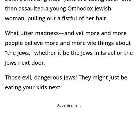
then assaulted a young Orthodox Jewish
woman, pulling out a fistful of her hair.
What utter madness—and yet more and more
people believe more and more vile things about
“the Jews,” whether it be the Jews in Israel or the
Jews next door.
Those evil, dangerous Jews! They might just be
eating your kids next.
Advertisement