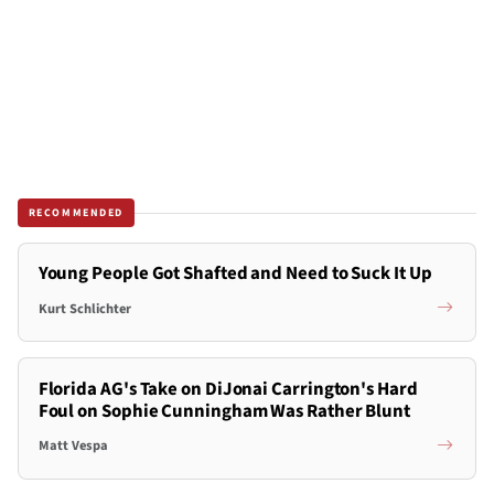
RECOMMENDED
Young People Got Shafted and Need to Suck It Up
Kurt Schlichter
Florida AG's Take on DiJonai Carrington's Hard
Foul on Sophie Cunningham Was Rather Blunt
Matt Vespa