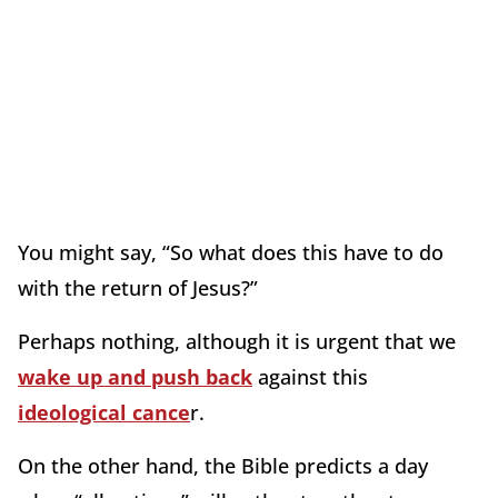
You might say, “So what does this have to do
with the return of Jesus?”
Perhaps nothing, although it is urgent that we
wake up and push back
against this
ideological cance
r.
On the other hand, the Bible predicts a day