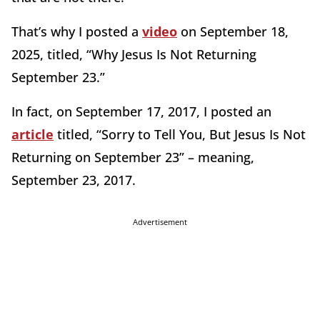
That’s why I posted a
video
on September 18,
2025, titled, “Why Jesus Is Not Returning
September 23.”
In fact, on September 17, 2017, I posted an
article
titled, “Sorry to Tell You, But Jesus Is Not
Returning on September 23” – meaning,
September 23, 2017.
Advertisement