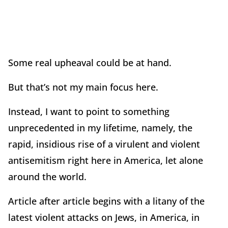
Some real upheaval could be at hand.
But that’s not my main focus here.
Instead, I want to point to something
unprecedented in my lifetime, namely, the
rapid, insidious rise of a virulent and violent
antisemitism right here in America, let alone
around the world.
Article after article begins with a litany of the
latest violent attacks on Jews, in America, in