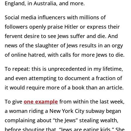
England, in Australia, and more.
Social media influencers with millions of
followers openly praise Hitler or express their
fervent desire to see Jews suffer and die. And
news of the slaughter of Jews results in an orgy
of online hatred, with calls for more Jews to die.
To repeat: this is unprecedented in my lifetime,
and even attempting to document a fraction of
it would require more of a book than an article.
To give
one example
from within the last week,
a woman riding a New York City subway began
complaining about “the Jews” stealing wealth,
before shouting that, “Jews are eating kids.” She