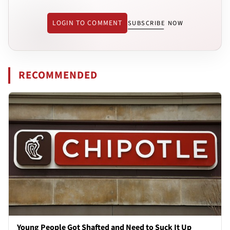
LOGIN TO COMMENT
SUBSCRIBE NOW
RECOMMENDED
Young People Got Shafted and Need to Suck It Up