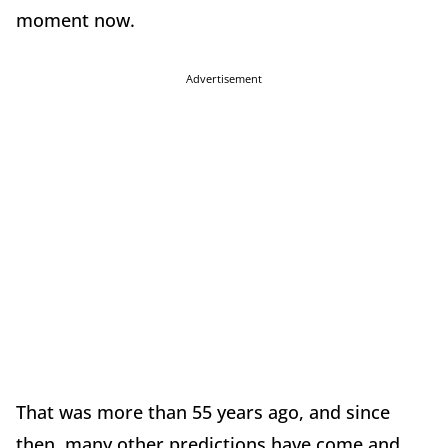
moment now.
Advertisement
That was more than 55 years ago, and since
then, many other predictions have come and