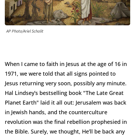
AP Photo/Ariel Schalit
When I came to faith in Jesus at the age of 16 in
1971, we were told that all signs pointed to
Jesus returning very soon, possibly any minute.
Hal Lindsey’s bestselling book "The Late Great
Planet Earth" laid it all out: Jerusalem was back
in Jewish hands, and the counterculture
revolution was the final rebellion prophesied in
the Bible. Surely, we thought, He’ll be back any