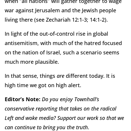
when “all nations” will gather together to wage
war against Jerusalem and the Jewish people
living there (see Zechariah 12:1-3; 14:1-2).
In light of the out-of-control rise in global
antisemitism, with much of the hatred focused
on the nation of Israel, such a scenario seems
much more plausible.
In that sense, things
are
different today. It is
high time we got on high alert.
Editor’s Note:
Do you enjoy Townhall’s
conservative reporting that takes on the radical
Left and woke media? Support our work so that we
can continue to bring you the truth.