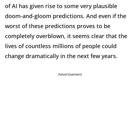
of AI has given rise to some very plausible
doom-and-gloom predictions. And even if the
worst of these predictions proves to be
completely overblown, it seems clear that the
lives of countless millions of people could
change dramatically in the next few years.
Advertisement