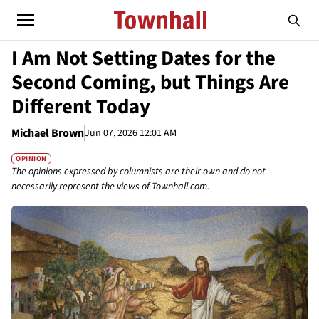
I Am Not Setting Dates for the
Second Coming, but Things Are
Different Today
Michael Brown
Jun 07, 2026 12:01 AM
OPINION
The opinions expressed by columnists are their own and do not
necessarily represent the views of Townhall.com.