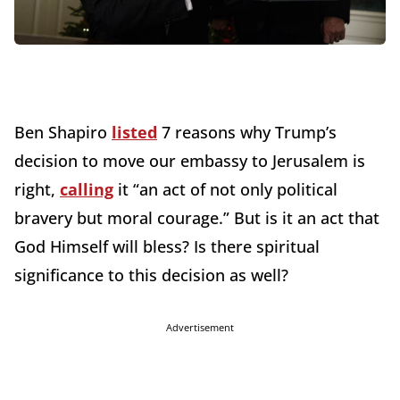
Ben Shapiro
listed
7 reasons why Trump’s
decision to move our embassy to Jerusalem is
right,
calling
it “an act of not only political
bravery but moral courage.” But is it an act that
God Himself will bless? Is there spiritual
significance to this decision as well?
Advertisement