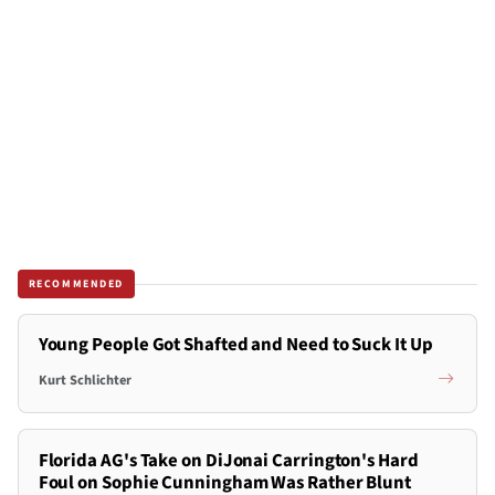
RECOMMENDED
Young People Got Shafted and Need to Suck It Up
Kurt Schlichter
Florida AG's Take on DiJonai Carrington's Hard
Foul on Sophie Cunningham Was Rather Blunt