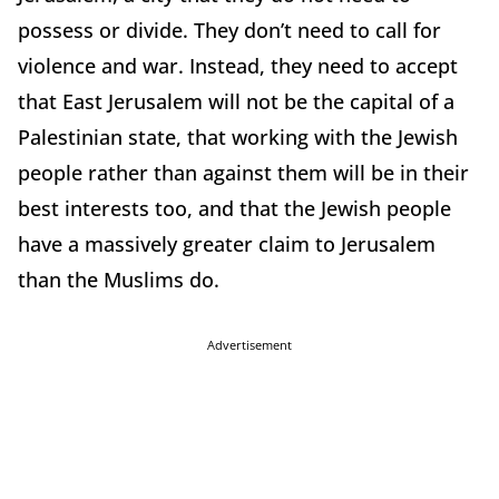
possess or divide. They don’t need to call for
violence and war. Instead, they need to accept
that East Jerusalem will not be the capital of a
Palestinian state, that working with the Jewish
people rather than against them will be in their
best interests too, and that the Jewish people
have a massively greater claim to Jerusalem
than the Muslims do.
Advertisement