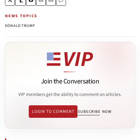
NEWS TOPICS
DONALD TRUMP
Join the Conversation
VIP members get the ability to comment on articles.
LOGIN TO COMMENT
SUBSCRIBE NOW