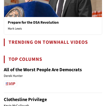
Prepare for the DSA Revolution
Mark Lewis
TRENDING ON TOWNHALL VIDEOS
TOP COLUMNS
All of the Worst People Are Democrats
Derek Hunter
Clothesline Privilege
Kevin McCullough