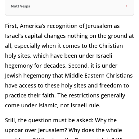
Matt Vespa
First, America’s recognition of Jerusalem as
Israel’s capital changes nothing on the ground at
all, especially when it comes to the Christian
holy sites, which have been under Israeli
hegemony for decades. Second, it is under
Jewish hegemony that Middle Eastern Christians
have access to these holy sites and freedom to
practice their faith. The restrictions generally
come under Islamic, not Israeli rule.
Still, the question must be asked: Why the
uproar over Jerusalem? Why does the whole