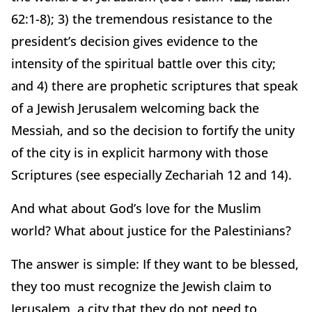
62:1-8); 3) the tremendous resistance to the
president’s decision gives evidence to the
intensity of the spiritual battle over this city;
and 4) there are prophetic scriptures that speak
of a Jewish Jerusalem welcoming back the
Messiah, and so the decision to fortify the unity
of the city is in explicit harmony with those
Scriptures (see especially Zechariah 12 and 14).
And what about God’s love for the Muslim
world? What about justice for the Palestinians?
The answer is simple: If they want to be blessed,
they too must recognize the Jewish claim to
Jerusalem, a city that they do not need to