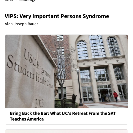
VIPS: Very Important Persons Syndrome
Alan Joseph Bauer
Bring Back the Bar: What UC's Retreat From the SAT
Teaches America