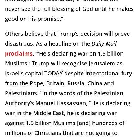
never see the full blessing of God until he makes
good on his promise.”
Others believe that Trump’s decision will prove
disastrous. As a headline on the
Daily Mail
proclaims
, “'He's declaring war on 1.5 billion
Muslims': Trump will recognise Jerusalem as
Israel's capital TODAY despite international fury
from the Pope, Britain, Russia, China and
Palestinians.” In the words of the Palestinian
Authority’s Manuel Hassassian, “He is declaring
war in the Middle East, he is declaring war
against 1.5 billion Muslims [and] hundreds of
millions of Christians that are not going to