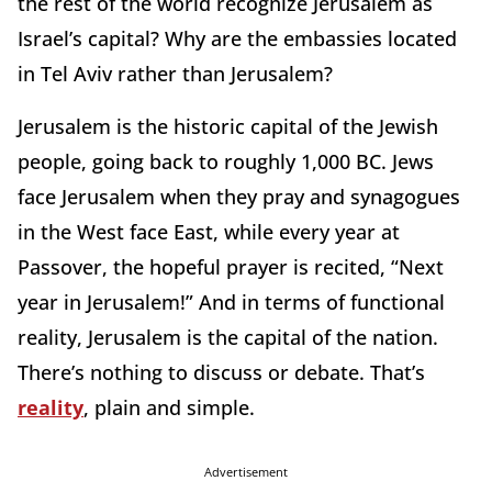
the rest of the world recognize Jerusalem as
Israel’s capital? Why are the embassies located
in Tel Aviv rather than Jerusalem?
Jerusalem is the historic capital of the Jewish
people, going back to roughly 1,000 BC. Jews
face Jerusalem when they pray and synagogues
in the West face East, while every year at
Passover, the hopeful prayer is recited, “Next
year in Jerusalem!” And in terms of functional
reality, Jerusalem is the capital of the nation.
There’s nothing to discuss or debate. That’s
reality
, plain and simple.
Advertisement