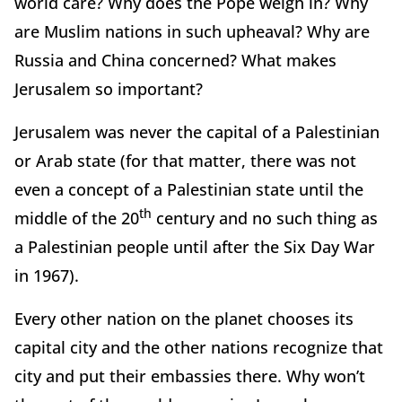
world care? Why does the Pope weigh in? Why
are Muslim nations in such upheaval? Why are
Russia and China concerned? What makes
Jerusalem so important?
Jerusalem was never the capital of a Palestinian
or Arab state (for that matter, there was not
even a concept of a Palestinian state until the
th
middle of the 20
century and no such thing as
a Palestinian people until after the Six Day War
in 1967).
Every other nation on the planet chooses its
capital city and the other nations recognize that
city and put their embassies there. Why won’t