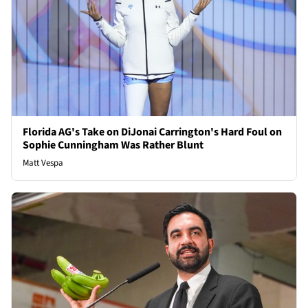
Florida AG's Take on DiJonai Carrington's Hard Foul on
Sophie Cunningham Was Rather Blunt
Matt Vespa