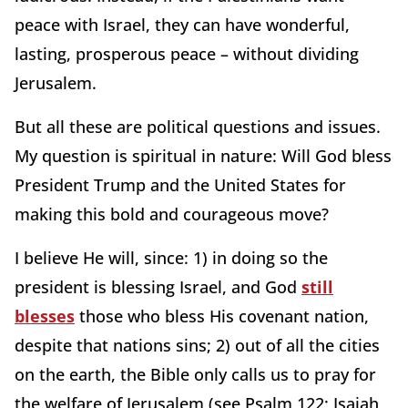
peace with Israel, they can have wonderful,
lasting, prosperous peace – without dividing
Jerusalem.
But all these are political questions and issues.
My question is spiritual in nature: Will God bless
President Trump and the United States for
making this bold and courageous move?
I believe He will, since: 1) in doing so the
president is blessing Israel, and God
still
blesses
those who bless His covenant nation,
despite that nations sins; 2) out of all the cities
on the earth, the Bible only calls us to pray for
the welfare of Jerusalem (see Psalm 122; Isaiah