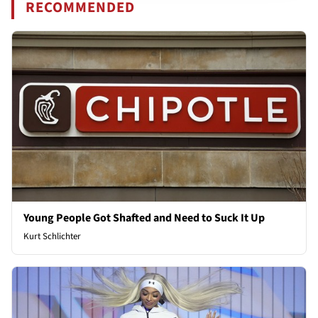
RECOMMENDED
Young People Got Shafted and Need to Suck It Up
Kurt Schlichter