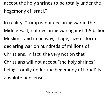
accept the holy shrines to be totally under the
hegemony of Israel.”
In reality, Trump is not declaring war in the
Middle East, not declaring war against 1.5 billion
Muslims, and in no way, shape, size or form
declaring war on hundreds of millions of
Christians. In fact, the very notion that
Christians will not accept “the holy shrines”
being “totally under the hegemony of Israel” is
absolute nonsense.
Advertisement