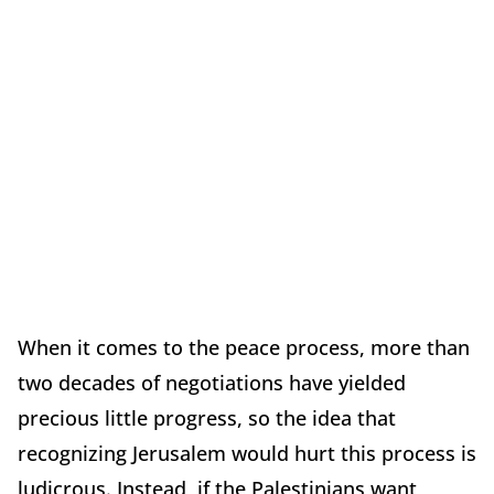
When it comes to the peace process, more than
two decades of negotiations have yielded
precious little progress, so the idea that
recognizing Jerusalem would hurt this process is
ludicrous. Instead, if the Palestinians want