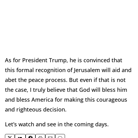
As for President Trump, he is convinced that
this formal recognition of Jerusalem will aid and
abet the peace process. But even if that is not
the case, I truly believe that God will bless him
and bless America for making this courageous
and righteous decision.
Let’s watch and see in the coming days.