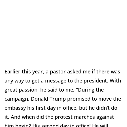
Earlier this year, a pastor asked me if there was
any way to get a message to the president. With
great passion, he said to me, “During the
campaign, Donald Trump promised to move the
embassy his first day in office, but he didn’t do
it. And when did the protest marches against
him begin? His second day in office! He will