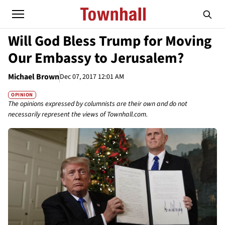
Will God Bless Trump for Moving
Our Embassy to Jerusalem?
Michael Brown
Dec 07, 2017 12:01 AM
OPINION
The opinions expressed by columnists are their own and do not
necessarily represent the views of Townhall.com.