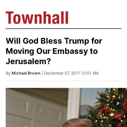
Will God Bless Trump for
Moving Our Embassy to
Jerusalem?
By
Michael Brown
| December 07, 2017 12:01 AM