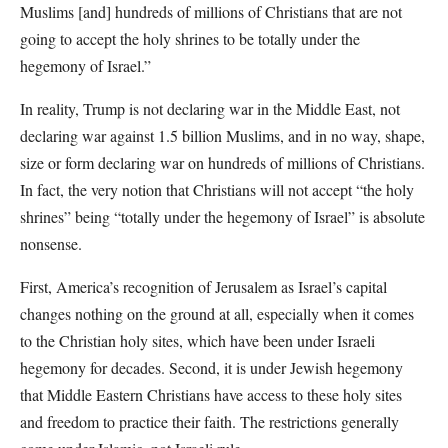
Muslims [and] hundreds of millions of Christians that are not
going to accept the holy shrines to be totally under the
hegemony of Israel.”
In reality, Trump is not declaring war in the Middle East, not
declaring war against 1.5 billion Muslims, and in no way, shape,
size or form declaring war on hundreds of millions of Christians.
In fact, the very notion that Christians will not accept “the holy
shrines” being “totally under the hegemony of Israel” is absolute
nonsense.
First, America’s recognition of Jerusalem as Israel’s capital
changes nothing on the ground at all, especially when it comes
to the Christian holy sites, which have been under Israeli
hegemony for decades. Second, it is under Jewish hegemony
that Middle Eastern Christians have access to these holy sites
and freedom to practice their faith. The restrictions generally