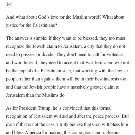
14).
And what about God’s love for the Muslim world? What about
justice for the Palestinians?
The answer is simple: If they want to be blessed, they too must
recognize the Jewish claim to Jerusalem, a city that they do not
need to possess or divide. They don’t need to call for violence
and war. Instead, they need to accept that East Jerusalem will not
be the capital of a Palestinian state, that working with the Jewish
people rather than against them will be in their best interests too,
and that the Jewish people have a massively greater claim to
Jerusalem than the Muslims do.
As for President Trump, he is convinced that this formal
recognition of Jerusalem will aid and abet the peace process. But
even if that is not the case, I truly believe that God will bless him
and bless America for making this courageous and righteous