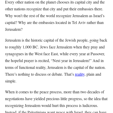
Every other nation on the planet chooses its capital city and the
other nations recognize that city and put their embassies there.
Why won’t the rest of the world recognize Jerusalem as Israel’s
capital? Why are the embassies located in Tel Aviv rather than
Jerusalem?
Jerusalem is the historic capital of the Jewish people, going back
to roughly 1,000 BC. Jews face Jerusalem when they pray and
synagogues in the West face East, while every year at Passover,
the hopeful prayer is recited, “Next year in Jerusalem!” And in
terms of functional reality, Jerusalem is the capital of the nation.
There’s nothing to discuss or debate. That’s
reality
, plain and
simple.
When it comes to the peace process, more than two decades of
negotiations have yielded precious little progress, so the idea that
recognizing Jerusalem would hurt this process is ludicrous.
Instead, if the Palestinians want peace with Israel, they can have