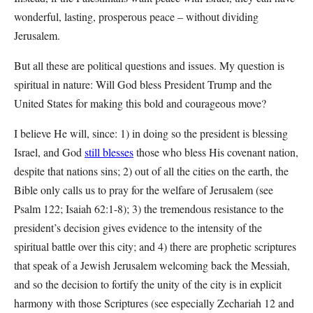
wonderful, lasting, prosperous peace – without dividing
Jerusalem.
But all these are political questions and issues. My question is
spiritual in nature: Will God bless President Trump and the
United States for making this bold and courageous move?
I believe He will, since: 1) in doing so the president is blessing
Israel, and God
still blesses
those who bless His covenant nation,
despite that nations sins; 2) out of all the cities on the earth, the
Bible only calls us to pray for the welfare of Jerusalem (see
Psalm 122; Isaiah 62:1-8); 3) the tremendous resistance to the
president’s decision gives evidence to the intensity of the
spiritual battle over this city; and 4) there are prophetic scriptures
that speak of a Jewish Jerusalem welcoming back the Messiah,
and so the decision to fortify the unity of the city is in explicit
harmony with those Scriptures (see especially Zechariah 12 and