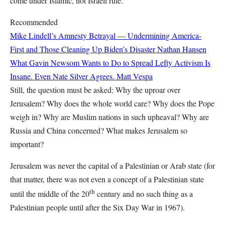
come under Islamic, not Israeli rule.
Recommended
Mike Lindell’s Amnesty Betrayal — Undermining America-
First and Those Cleaning Up Biden’s Disaster
Nathan Hansen
What Gavin Newsom Wants to Do to Spread Lefty Activism Is
Insane. Even Nate Silver Agrees.
Matt Vespa
Still, the question must be asked: Why the uproar over
Jerusalem? Why does the whole world care? Why does the Pope
weigh in? Why are Muslim nations in such upheaval? Why are
Russia and China concerned? What makes Jerusalem so
important?
Jerusalem was never the capital of a Palestinian or Arab state (for
that matter, there was not even a concept of a Palestinian state
th
until the middle of the 20
century and no such thing as a
Palestinian people until after the Six Day War in 1967).