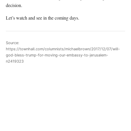
decision.
Let’s watch and see in the coming days.
Source:
https://townhall.com/columnists/michaelbrown/2017/12/07/will-
god-bless-trump-for-moving-our-embassy-to-jerusalem-
n2419323