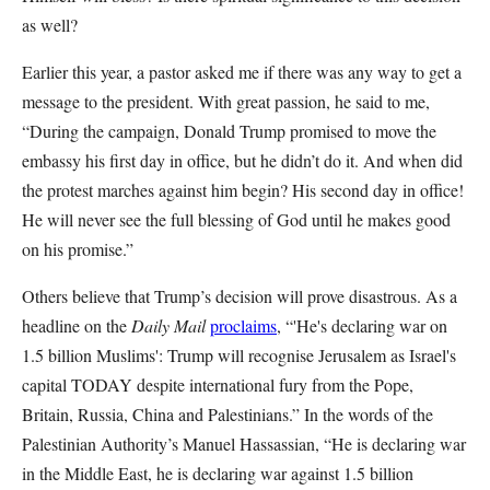
as well?
Earlier this year, a pastor asked me if there was any way to get a
message to the president. With great passion, he said to me,
“During the campaign, Donald Trump promised to move the
embassy his first day in office, but he didn’t do it. And when did
the protest marches against him begin? His second day in office!
He will never see the full blessing of God until he makes good
on his promise.”
Others believe that Trump’s decision will prove disastrous. As a
headline on the
Daily Mail
proclaims
, “'He's declaring war on
1.5 billion Muslims': Trump will recognise Jerusalem as Israel's
capital TODAY despite international fury from the Pope,
Britain, Russia, China and Palestinians.” In the words of the
Palestinian Authority’s Manuel Hassassian, “He is declaring war
in the Middle East, he is declaring war against 1.5 billion