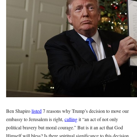
Ben Shapiro
listed
7 reasons why Trump’s decision to move our
embassy to Jerusalem is right,
calling
it “an act of not only
political bravery but moral courage.” But is it an act that God
Himself will bless? Is there spiritual significance to this decision