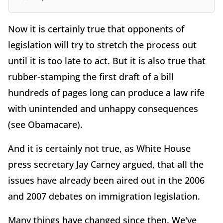
Now it is certainly true that opponents of
legislation will try to stretch the process out
until it is too late to act. But it is also true that
rubber-stamping the first draft of a bill
hundreds of pages long can produce a law rife
with unintended and unhappy consequences
(see Obamacare).
And it is certainly not true, as White House
press secretary Jay Carney argued, that all the
issues have already been aired out in the 2006
and 2007 debates on immigration legislation.
Many things have changed since then. We've