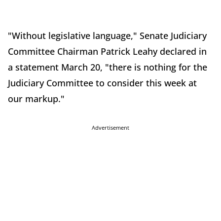
"Without legislative language," Senate Judiciary
Committee Chairman Patrick Leahy declared in
a statement March 20, "there is nothing for the
Judiciary Committee to consider this week at
our markup."
Advertisement