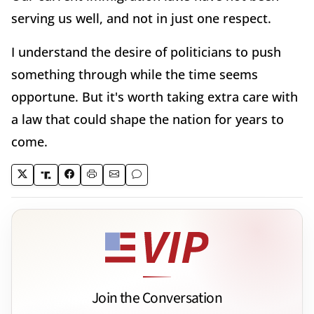
serving us well, and not in just one respect.
I understand the desire of politicians to push
something through while the time seems
opportune. But it's worth taking extra care with
a law that could shape the nation for years to
come.
Join the Conversation