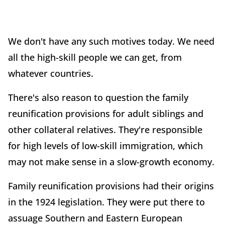
We don't have any such motives today. We need
all the high-skill people we can get, from
whatever countries.
There's also reason to question the family
reunification provisions for adult siblings and
other collateral relatives. They're responsible
for high levels of low-skill immigration, which
may not make sense in a slow-growth economy.
Family reunification provisions had their origins
in the 1924 legislation. They were put there to
assuage Southern and Eastern European