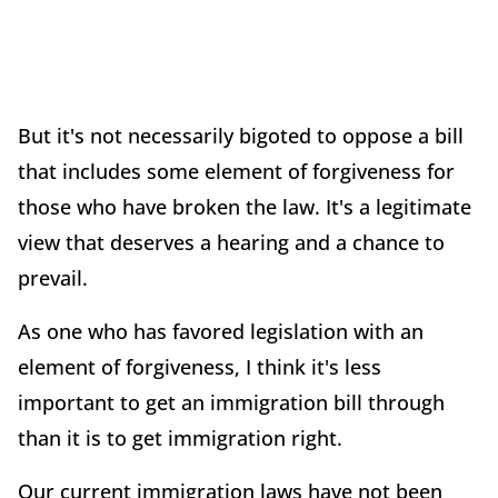
But it's not necessarily bigoted to oppose a bill
that includes some element of forgiveness for
those who have broken the law. It's a legitimate
view that deserves a hearing and a chance to
prevail.
As one who has favored legislation with an
element of forgiveness, I think it's less
important to get an immigration bill through
than it is to get immigration right.
Our current immigration laws have not been