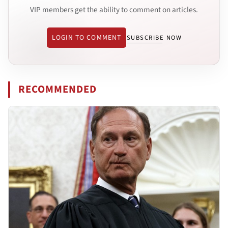
VIP members get the ability to comment on articles.
LOGIN TO COMMENT
SUBSCRIBE NOW
RECOMMENDED