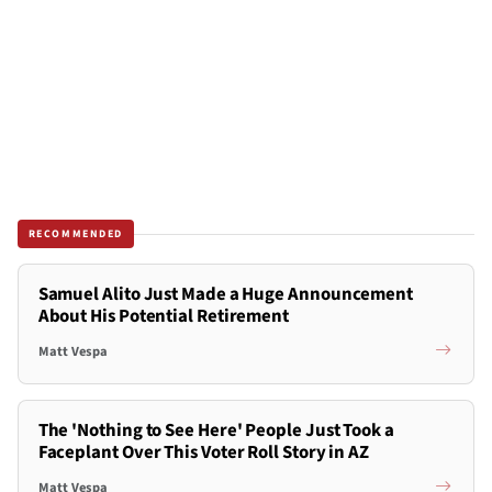
RECOMMENDED
Samuel Alito Just Made a Huge Announcement
About His Potential Retirement
Matt Vespa
The 'Nothing to See Here' People Just Took a
Faceplant Over This Voter Roll Story in AZ
Matt Vespa