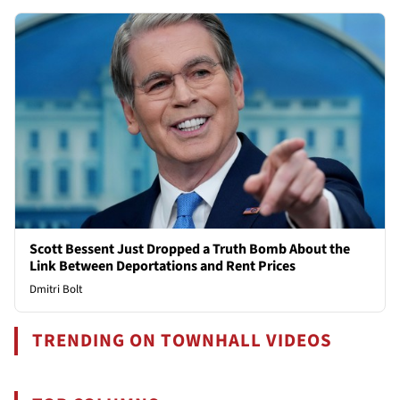
Scott Bessent Just Dropped a Truth Bomb About the
Link Between Deportations and Rent Prices
Dmitri Bolt
TRENDING ON TOWNHALL VIDEOS