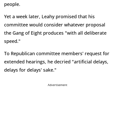
people.
Yet a week later, Leahy promised that his
committee would consider whatever proposal
the Gang of Eight produces "with all deliberate
speed."
To Republican committee members' request for
extended hearings, he decried "artificial delays,
delays for delays' sake."
Advertisement