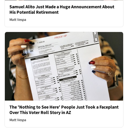
Samuel Alito Just Made a Huge Announcement About
His Potential Retirement
Matt Vespa
The 'Nothing to See Here' People Just Took a Faceplant
Over This Voter Roll Story in AZ
Matt Vespa