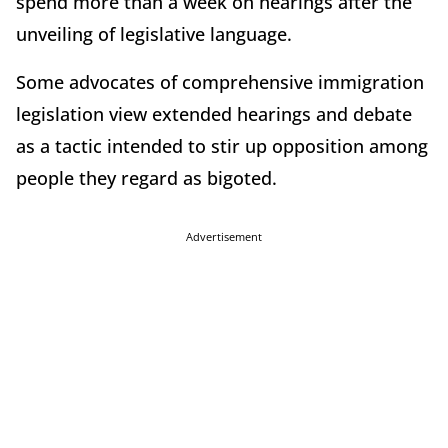
spend more than a week on hearings after the
unveiling of legislative language.
Some advocates of comprehensive immigration
legislation view extended hearings and debate
as a tactic intended to stir up opposition among
people they regard as bigoted.
Advertisement