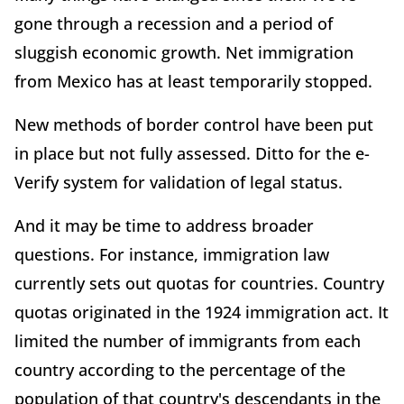
gone through a recession and a period of
sluggish economic growth. Net immigration
from Mexico has at least temporarily stopped.
New methods of border control have been put
in place but not fully assessed. Ditto for the e-
Verify system for validation of legal status.
And it may be time to address broader
questions. For instance, immigration law
currently sets out quotas for countries. Country
quotas originated in the 1924 immigration act. It
limited the number of immigrants from each
country according to the percentage of the
population of that country's descendants in the