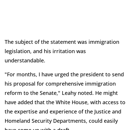
The subject of the statement was immigration
legislation, and his irritation was
understandable.
"For months, I have urged the president to send
his proposal for comprehensive immigration
reform to the Senate," Leahy noted. He might
have added that the White House, with access to
the expertise and experience of the Justice and
Homeland Security Departments, could easily