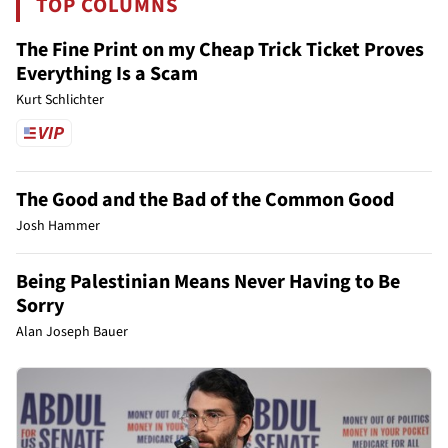
TOP COLUMNS
The Fine Print on my Cheap Trick Ticket Proves
Everything Is a Scam
Kurt Schlichter
The Good and the Bad of the Common Good
Josh Hammer
Being Palestinian Means Never Having to Be
Sorry
Alan Joseph Bauer