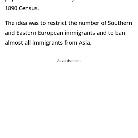
1890 Census.
The idea was to restrict the number of Southern
and Eastern European immigrants and to ban
almost all immigrants from Asia.
Advertisement