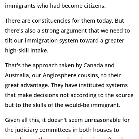
immigrants who had become citizens.
There are constituencies for them today. But
there's also a strong argument that we need to
tilt our immigration system toward a greater
high-skill intake.
That's the approach taken by Canada and
Australia, our Anglosphere cousins, to their
great advantage. They have instituted systems
that make decisions not according to the source
but to the skills of the would-be immigrant.
Given all this, it doesn't seem unreasonable for
the judiciary committees in both houses to