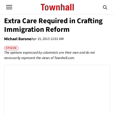
Extra Care Required in Crafting
Immigration Reform
Michael Barone
Apr 15, 2013 12:01 AM
OPINION
The opinions expressed by columnists are their own and do not
necessarily represent the views of Townhall.com.