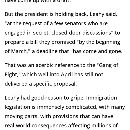
have come up with a draft.
But the president is holding back, Leahy said,
"at the request of a few senators who are
engaged in secret, closed-door discussions" to
prepare a bill they promised "by the beginning
of March," a deadline that "has come and gone."
That was an acerbic reference to the "Gang of
Eight," which well into April has still not
delivered a specific proposal.
Leahy had good reason to gripe. Immigration
legislation is immensely complicated, with many
moving parts, with provisions that can have
real-world consequences affecting millions of