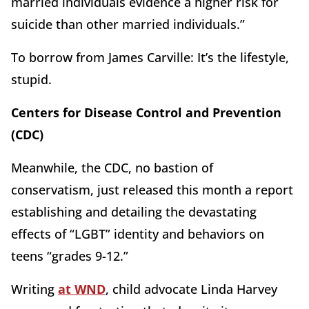
married individuals evidence a higher risk for
suicide than other married individuals.”
To borrow from James Carville: It’s the lifestyle,
stupid.
Centers for Disease Control and Prevention
(CDC)
Meanwhile, the CDC, no bastion of
conservatism, just released this month a report
establishing and detailing the devastating
effects of “LGBT” identity and behaviors on
teens “grades 9-12.”
Writing
at WND
, child advocate Linda Harvey