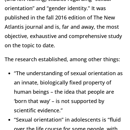
orientation” and “gender identity.” It was
published in the fall 2016 edition of The New
Atlantis journal and is, far and away, the most
objective, exhaustive and comprehensive study
on the topic to date.
The research established, among other things:
“The understanding of sexual orientation as
an innate, biologically fixed property of
human beings – the idea that people are
‘born that way’ – is not supported by
scientific evidence.”
“Sexual orientation” in adolescents is “fluid
over the life course for some people, with