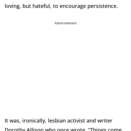
loving, but hateful, to encourage persistence.
Advertisement
It was, ironically, lesbian activist and writer
Dorothy Allison who once wrote, “Things come