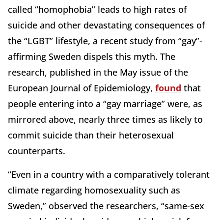
called “homophobia” leads to high rates of
suicide and other devastating consequences of
the “LGBT” lifestyle, a recent study from “gay”-
affirming Sweden dispels this myth. The
research, published in the May issue of the
European Journal of Epidemiology,
found
that
people entering into a “gay marriage” were, as
mirrored above, nearly three times as likely to
commit suicide than their heterosexual
counterparts.
“Even in a country with a comparatively tolerant
climate regarding homosexuality such as
Sweden,” observed the researchers, “same-sex