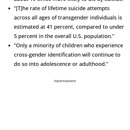
“[T]he rate of lifetime suicide attempts
across all ages of transgender individuals is
estimated at 41 percent, compared to under
5 percent in the overall U.S. population.”
“Only a minority of children who experience
cross-gender identification will continue to
do so into adolescence or adulthood.”
Advertisement