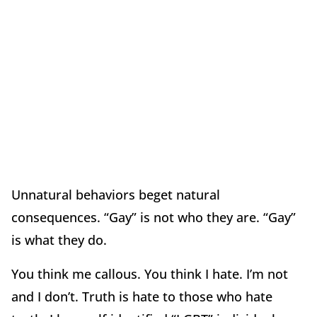
Unnatural behaviors beget natural
consequences. “Gay” is not who they are. “Gay”
is what they do.
You think me callous. You think I hate. I’m not
and I don’t. Truth is hate to those who hate