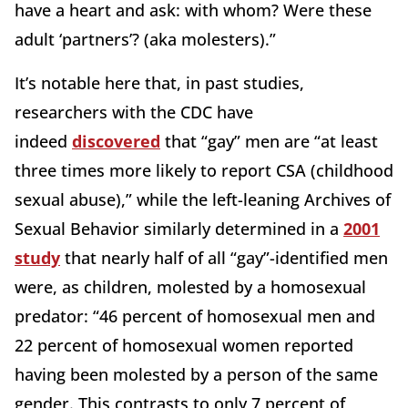
have a heart and ask: with whom? Were these
adult ‘partners’? (aka molesters).”
It’s notable here that, in past studies,
researchers with the CDC have
indeed
discovered
that “gay” men are “at least
three times more likely to report CSA (childhood
sexual abuse),” while the left-leaning Archives of
Sexual Behavior similarly determined in a
2001
study
that nearly half of all “gay”-identified men
were, as children, molested by a homosexual
predator: “46 percent of homosexual men and
22 percent of homosexual women reported
having been molested by a person of the same
gender. This contrasts to only 7 percent of