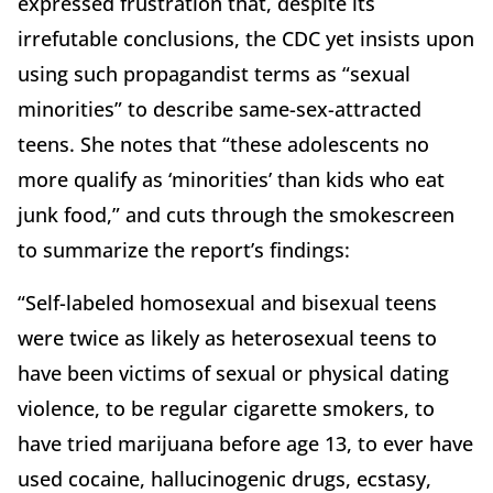
expressed frustration that, despite its
irrefutable conclusions, the CDC yet insists upon
using such propagandist terms as “sexual
minorities” to describe same-sex-attracted
teens. She notes that “these adolescents no
more qualify as ‘minorities’ than kids who eat
junk food,” and cuts through the smokescreen
to summarize the report’s findings:
“Self-labeled homosexual and bisexual teens
were twice as likely as heterosexual teens to
have been victims of sexual or physical dating
violence, to be regular cigarette smokers, to
have tried marijuana before age 13, to ever have
used cocaine, hallucinogenic drugs, ecstasy,