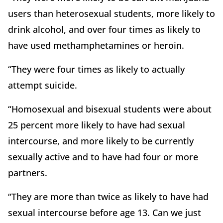
users than heterosexual students, more likely to
drink alcohol, and over four times as likely to
have used methamphetamines or heroin.
“They were four times as likely to actually
attempt suicide.
“Homosexual and bisexual students were about
25 percent more likely to have had sexual
intercourse, and more likely to be currently
sexually active and to have had four or more
partners.
“They are more than twice as likely to have had
sexual intercourse before age 13. Can we just