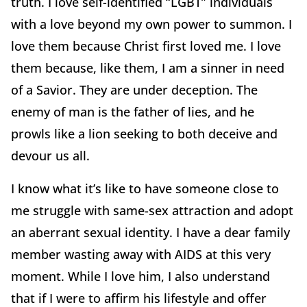
truth. I love self-identified “LGBT” individuals
with a love beyond my own power to summon. I
love them because Christ first loved me. I love
them because, like them, I am a sinner in need
of a Savior. They are under deception. The
enemy of man is the father of lies, and he
prowls like a lion seeking to both deceive and
devour us all.
I know what it’s like to have someone close to
me struggle with same-sex attraction and adopt
an aberrant sexual identity. I have a dear family
member wasting away with AIDS at this very
moment. While I love him, I also understand
that if I were to affirm his lifestyle and offer