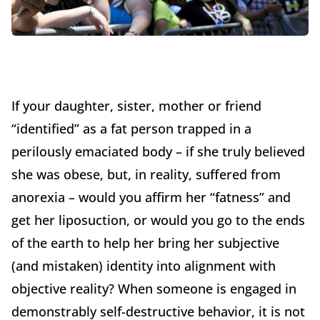
If your daughter, sister, mother or friend
“identified” as a fat person trapped in a
perilously emaciated body – if she truly believed
she was obese, but, in reality, suffered from
anorexia – would you affirm her “fatness” and
get her liposuction, or would you go to the ends
of the earth to help her bring her subjective
(and mistaken) identity into alignment with
objective reality? When someone is engaged in
demonstrably self-destructive behavior, it is not