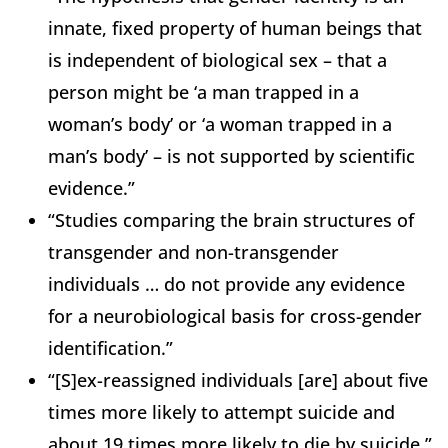
innate, fixed property of human beings that
is independent of biological sex – that a
person might be ‘a man trapped in a
woman’s body’ or ‘a woman trapped in a
man’s body’ – is not supported by scientific
evidence.”
“Studies comparing the brain structures of
transgender and non-transgender
individuals … do not provide any evidence
for a neurobiological basis for cross-gender
identification.”
“[S]ex-reassigned individuals [are] about five
times more likely to attempt suicide and
about 19 times more likely to die by suicide.”