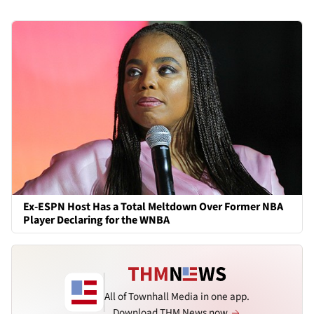
Ex-ESPN Host Has a Total Meltdown Over Former NBA
Player Declaring for the WNBA
All of Townhall Media in one app.
Download THM News now