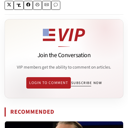
Join the Conversation
VIP members get the ability to comment on articles.
LOGIN TO COMMENT
SUBSCRIBE NOW
RECOMMENDED