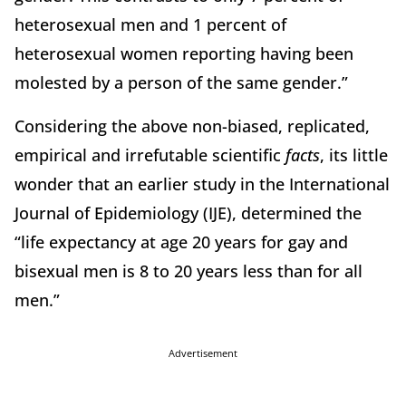
heterosexual men and 1 percent of
heterosexual women reporting having been
molested by a person of the same gender.”
Considering the above non-biased, replicated,
empirical and irrefutable scientific
facts
, its little
wonder that an earlier study in the International
Journal of Epidemiology (IJE), determined the
“life expectancy at age 20 years for gay and
bisexual men is 8 to 20 years less than for all
men.”
Advertisement