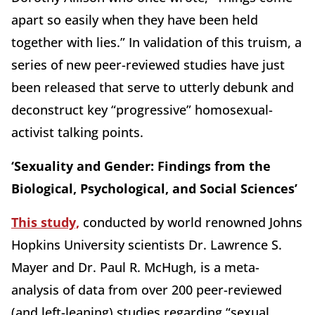
apart so easily when they have been held
together with lies.” In validation of this truism, a
series of new peer-reviewed studies have just
been released that serve to utterly debunk and
deconstruct key “progressive” homosexual-
activist talking points.
‘Sexuality and Gender: Findings from the
Biological, Psychological, and Social Sciences’
This study,
conducted by world renowned Johns
Hopkins University scientists Dr. Lawrence S.
Mayer and Dr. Paul R. McHugh, is a meta-
analysis of data from over 200 peer-reviewed
(and left-leaning) studies regarding “sexual