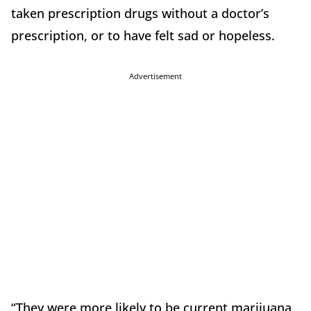
taken prescription drugs without a doctor’s
prescription, or to have felt sad or hopeless.
Advertisement
“They were more likely to be current marijuana