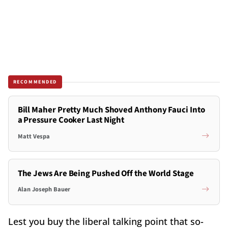
RECOMMENDED
Bill Maher Pretty Much Shoved Anthony Fauci Into
a Pressure Cooker Last Night
Matt Vespa
The Jews Are Being Pushed Off the World Stage
Alan Joseph Bauer
Lest you buy the liberal talking point that so-