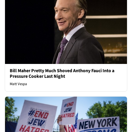
Bill Maher Pretty Much Shoved Anthony Fauci Into a
Pressure Cooker Last Night
Matt Vespa