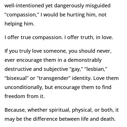
well-intentioned yet dangerously misguided
“compassion,” I would be hurting him, not
helping him.
I offer true compassion. I offer truth, in love.
If you truly love someone, you should never,
ever encourage them in a demonstrably
destructive and subjective “gay,” “lesbian,”
“bisexual” or “transgender” identity. Love them
unconditionally, but encourage them to find
freedom from it.
Because, whether spiritual, physical, or both, it
may be the difference between life and death.