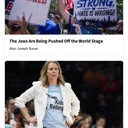
The Jews Are Being Pushed Off the World Stage
Alan Joseph Bauer