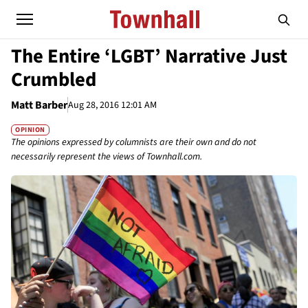
The Entire ‘LGBT’ Narrative Just
Crumbled
Matt Barber
Aug 28, 2016 12:01 AM
OPINION
The opinions expressed by columnists are their own and do not
necessarily represent the views of Townhall.com.