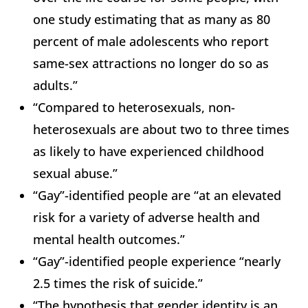
one study estimating that as many as 80
percent of male adolescents who report
same-sex attractions no longer do so as
adults.”
“Compared to heterosexuals, non-
heterosexuals are about two to three times
as likely to have experienced childhood
sexual abuse.”
“Gay”-identified people are “at an elevated
risk for a variety of adverse health and
mental health outcomes.”
“Gay”-identified people experience “nearly
2.5 times the risk of suicide.”
“The hypothesis that gender identity is an