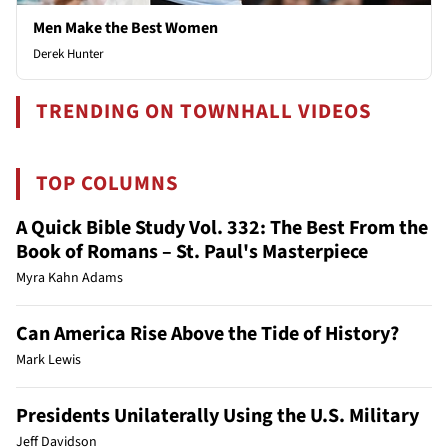
Men Make the Best Women
Derek Hunter
TRENDING ON TOWNHALL VIDEOS
TOP COLUMNS
A Quick Bible Study Vol. 332: The Best From the
Book of Romans – St. Paul's Masterpiece
Myra Kahn Adams
Can America Rise Above the Tide of History?
Mark Lewis
Presidents Unilaterally Using the U.S. Military
Jeff Davidson