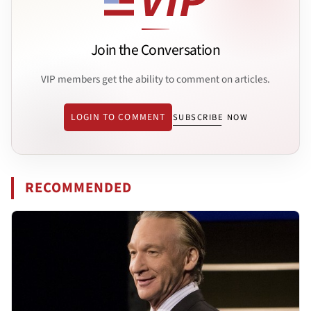
Join the Conversation
VIP members get the ability to comment on articles.
LOGIN TO COMMENT
SUBSCRIBE NOW
RECOMMENDED