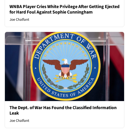
WNBA Player Cries White Privilege After Getting Ejected
for Hard Foul Against Sophie Cunningham
Joe Chalfant
The Dept. of War Has Found the Classified Information
Leak
Joe Chalfant