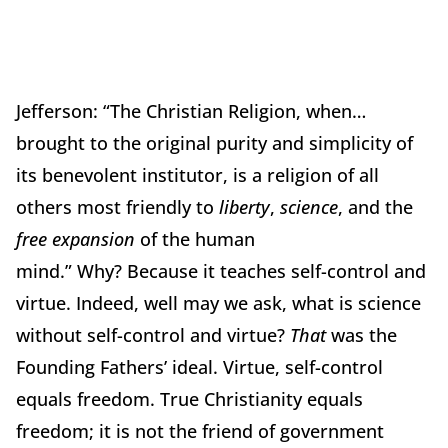
Jefferson:
“The Christian Religion, when…
brought to the original purity and simplicity of
its benevolent institutor, is a religion of all
others most friendly to
liberty
,
science
, and the
free expansion
of the human
mind.”
Why?
Because it teaches self-control and
virtue.
Indeed, well may we ask, what is science
without self-control and virtue?
That
was the
Founding Fathers’ ideal.
Virtue, self-control
equals freedom.
True Christianity equals
freedom; it is not the friend of government