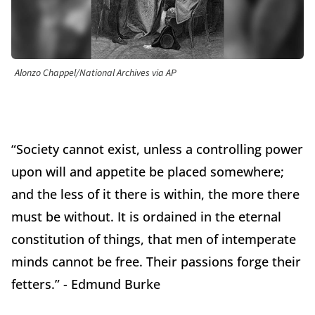
Alonzo Chappel/National Archives via AP
“Society cannot exist, unless a controlling power
upon will and appetite be placed somewhere;
and the less of it there is within, the more there
must be without. It is ordained in the eternal
constitution of things, that men of intemperate
minds cannot be free. Their passions forge their
fetters.” - Edmund Burke