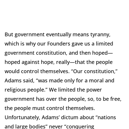
But government eventually means tyranny,
which is why our Founders gave us a limited
government constitution, and then hoped—
hoped against hope, really—that the people
would control themselves.
“Our constitution,”
Adams said, “was made only for a moral and
religious people.”
We limited the power
government has over the people, so, to be free,
the people must control themselves.
Unfortunately, Adams’ dictum about “nations
and large bodies” never “conquering