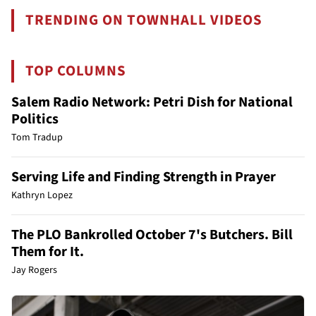
TRENDING ON TOWNHALL VIDEOS
TOP COLUMNS
Salem Radio Network: Petri Dish for National
Politics
Tom Tradup
Serving Life and Finding Strength in Prayer
Kathryn Lopez
The PLO Bankrolled October 7's Butchers. Bill
Them for It.
Jay Rogers