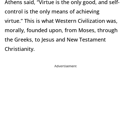
Athens said, “Virtue is the only good, and self-
control is the only means of achieving
virtue.”
This is what Western Civilization was,
morally, founded upon, from Moses, through
the Greeks, to Jesus and New Testament
Christianity.
Advertisement