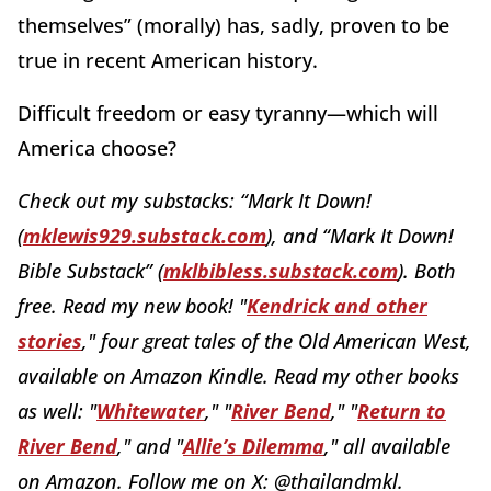
themselves” (morally) has, sadly, proven to be
true in recent American history.
Difficult freedom or easy tyranny—which will
America choose?
Check out my substacks:
“Mark It Down!
(
mklewis929.substack.com
)
, and “Mark It Down!
Bible Substack” (
mklbibless.substack.com
). Both
free. Read my new book!
"
Kendrick and other
stories
," four great tales of the Old American West,
available on Amazon Kindle.
Read my other books
as well: "
Whitewater
," "
River Bend
," "
Return to
River Bend
," and "
Allie’s Dilemma
," all available
on Amazon. Follow me on X:
@thailandmkl.