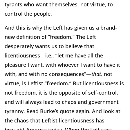
tyrants who want themselves, not virtue, to
control the people.
And this is why the Left has given us a brand-
new definition of “freedom.”
The Left
desperately wants us to believe that
licentiousness—i.e., “let me have all the
pleasure I want, with whoever I want to have it
with, and with no consequences”—
that,
not
virtue, is Leftist “freedom.”
But licentiousness is
not freedom, it is the opposite of self-control,
and will always lead to chaos and government
tyranny. Read Burke’s quote again.
And look at
the chaos that Leftist licentiousness has
brought America today.
When the Left says