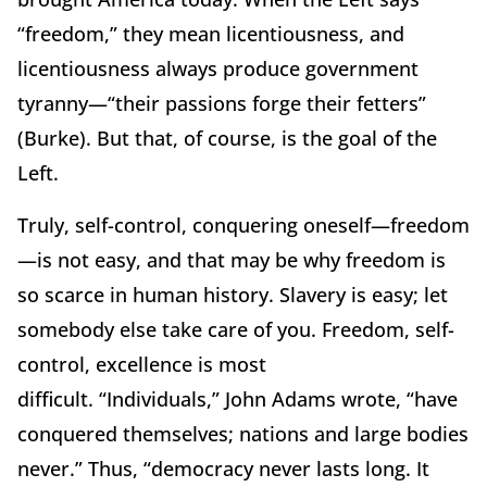
“freedom,” they mean licentiousness, and
licentiousness always produce government
tyranny—“their passions forge their fetters”
(Burke).
But that, of course, is the goal of the
Left.
Truly, self-control, conquering oneself—freedom
—is not easy, and that may be why freedom is
so scarce in human history.
Slavery is easy; let
somebody else take care of you.
Freedom, self-
control, excellence is most
difficult.
“Individuals,” John Adams wrote, “have
conquered themselves; nations and large bodies
never.”
Thus, “democracy never lasts long.
It