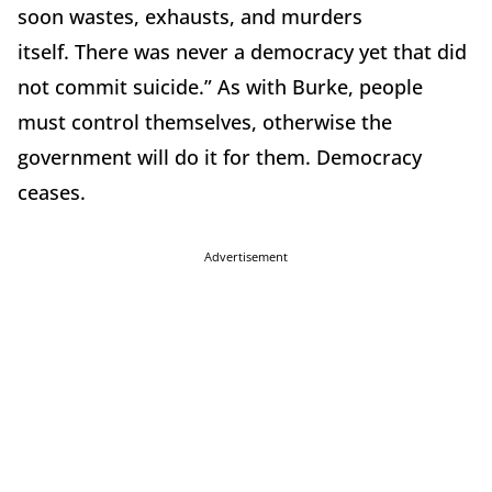
soon wastes, exhausts, and murders
itself.
There was never a democracy yet that did
not commit suicide.”
As with Burke, people
must control themselves, otherwise the
government will do it for them.
Democracy
ceases.
Advertisement