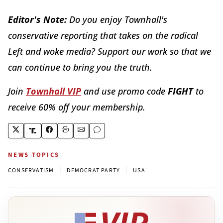
Editor's Note:
Do you enjoy Townhall's
conservative reporting that takes on the radical
Left and woke media? Support our work so that we
can continue to bring you the truth.
Join
Townhall VIP
and use promo code
FIGHT
to
receive 60% off your membership.
NEWS TOPICS
|
|
CONSERVATISM
DEMOCRAT PARTY
USA