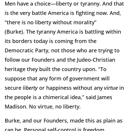
Men have a choice—liberty or tyranny.
And that
is the very battle America is fighting now.
And,
“there is no liberty without morality”
(Burke).
The tyranny America is battling within
its borders today is coming from the
Democratic Party, not those who are trying to
follow our Founders and the Judeo-Christian
heritage they built the country upon.
“To
suppose that any form of government will
secure
liberty
or happiness without any
virtue
in
the people is a chimerical idea,” said James
Madison. No virtue, no liberty.
Burke, and our Founders, made this as plain as
can be.
Personal self-control is freedom.