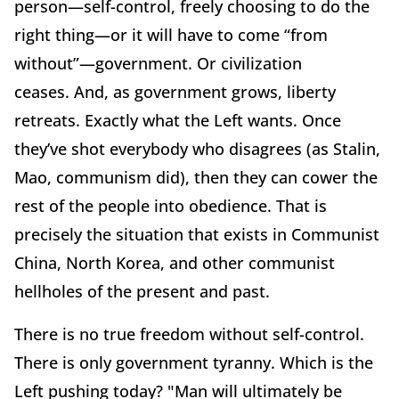
person—self-control, freely choosing
to do the
right thing—or it will have to come “from
without”—government.
Or civilization
ceases.
And, as government grows, liberty
retreats.
Exactly what the Left wants.
Once
they’ve shot everybody who disagrees (as Stalin,
Mao, communism did), then they can cower the
rest of the people into obedience.
That is
precisely the situation that exists in Communist
China, North Korea, and other communist
hellholes of the present and past.
There is no true freedom without self-control.
There is only government tyranny.
Which is the
Left pushing today?
"Man will ultimately be