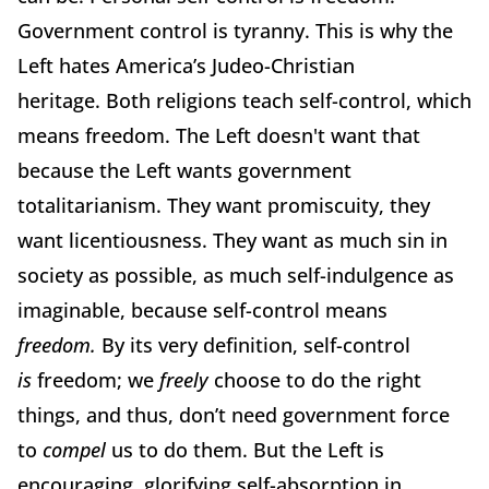
Government control is tyranny.
This is why the
Left hates America’s Judeo-Christian
heritage.
Both religions teach self-control, which
means freedom. The Left doesn't want that
because the Left wants government
totalitarianism.
They want promiscuity, they
want licentiousness.
They want as much sin in
society as possible, as much self-indulgence as
imaginable, because self-control means
freedom.
By its very definition, self-control
is
freedom; we
freely
choose to do the right
things, and thus, don’t need government force
to
compel
us to do them. But the Left is
encouraging, glorifying self-absorption in