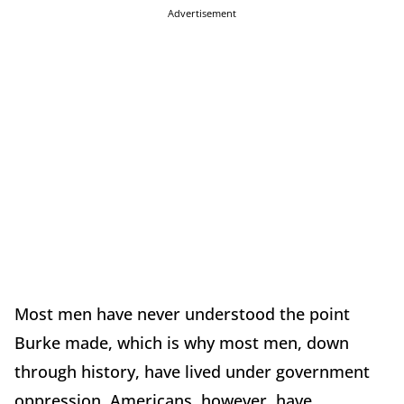
Advertisement
Most men have never understood the point
Burke made, which is why most men, down
through history, have lived under government
oppression. Americans, however, have