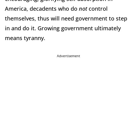
America, decadents who do
not
control
themselves, thus will need government to step
in and do it.
Growing government ultimately
means tyranny.
Advertisement