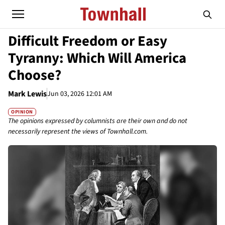
Difficult Freedom or Easy
Tyranny: Which Will America
Choose?
Mark Lewis
Jun 03, 2026 12:01 AM
OPINION
The opinions expressed by columnists are their own and do not
necessarily represent the views of Townhall.com.