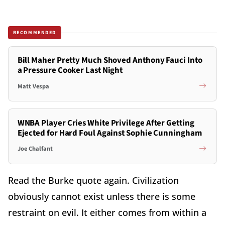
RECOMMENDED
Bill Maher Pretty Much Shoved Anthony Fauci Into
a Pressure Cooker Last Night
Matt Vespa
WNBA Player Cries White Privilege After Getting
Ejected for Hard Foul Against Sophie Cunningham
Joe Chalfant
Read the Burke quote again.
Civilization
obviously cannot exist unless there is some
restraint on evil. It either comes from within a