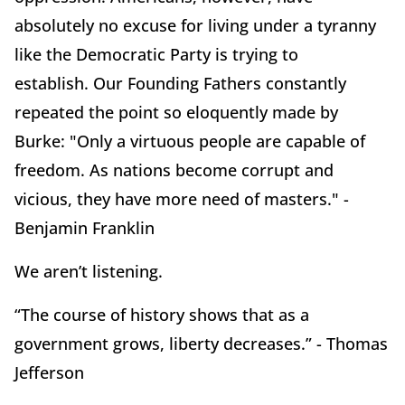
absolutely no excuse for living under a tyranny
like the Democratic Party is trying to
establish.
Our Founding Fathers constantly
repeated the point so eloquently made by
Burke:
"Only a virtuous people are capable of
freedom.
As nations become corrupt and
vicious, they have more need of masters." -
Benjamin Franklin
We aren’t listening.
“The course of history shows that as a
government grows, liberty decreases.” - Thomas
Jefferson