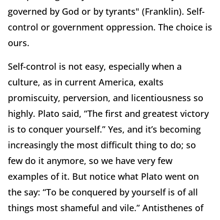
governed by God or by tyrants" (Franklin).
Self-
control or government oppression.
The choice is
ours.
Self-control is not easy, especially when a
culture, as in current America, exalts
promiscuity, perversion, and licentiousness so
highly.
Plato said, “The first and greatest victory
is to conquer yourself.”
Yes, and it’s becoming
increasingly the most difficult thing to do; so
few do it anymore, so we have very few
examples of it.
But notice what Plato went on
the say:
“To be conquered by yourself is of all
things most shameful and vile.” Antisthenes of