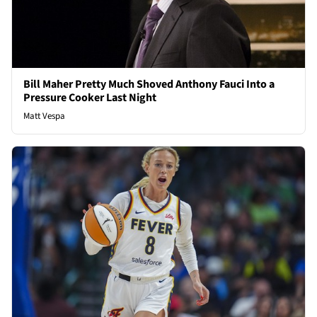
Bill Maher Pretty Much Shoved Anthony Fauci Into a
Pressure Cooker Last Night
Matt Vespa