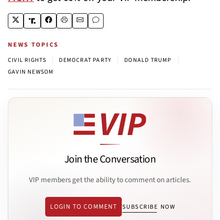
NEWS TOPICS
|
|
|
CIVIL RIGHTS
DEMOCRAT PARTY
DONALD TRUMP
GAVIN NEWSOM
Join the Conversation
VIP members get the ability to comment on articles.
LOGIN TO COMMENT
SUBSCRIBE NOW