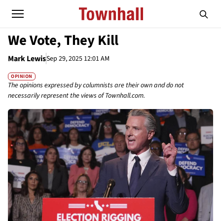
We Vote, They Kill
Mark Lewis
Sep 29, 2025 12:01 AM
OPINION
The opinions expressed by columnists are their own and do not
necessarily represent the views of Townhall.com.