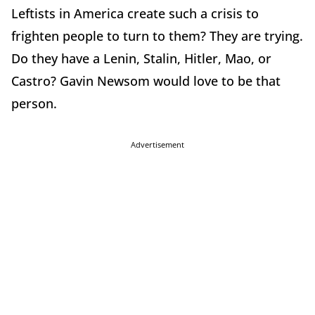
Leftists in America create such a crisis to
frighten people to turn to them? They are trying.
Do they have a Lenin, Stalin, Hitler, Mao, or
Castro? Gavin Newsom would love to be that
person.
Advertisement