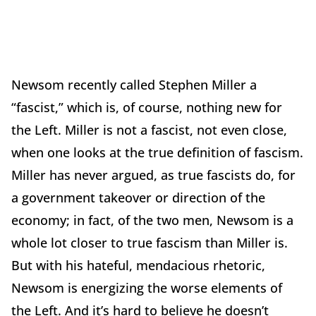
Newsom recently called Stephen Miller a
“fascist,” which is, of course, nothing new for
the Left. Miller is not a fascist, not even close,
when one looks at the true definition of fascism.
Miller has never argued, as true fascists do, for
a government takeover or direction of the
economy; in fact, of the two men, Newsom is a
whole lot closer to true fascism than Miller is.
But with his hateful, mendacious rhetoric,
Newsom is energizing the worse elements of
the Left. And it’s hard to believe he doesn’t