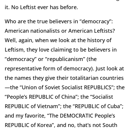
it. No Leftist ever has before.
Who are the true believers in “democracy”:
American nationalists or American Leftists?
Well, again, when we look at the history of
Leftism, they love claiming to be believers in
“democracy” or “republicanism” (the
representative form of democracy). Just look at
the names they give their totalitarian countries
—the “Union of Soviet Socialist REPUBLICS”; the
“People’s REPUBLIC of China”; the “Socialist
REPUBLIC of Vietnam”; the “REPUBLIC of Cuba”;
and my favorite, “The DEMOCRATIC People’s
REPUBLIC of Korea”, and no, that’s not South