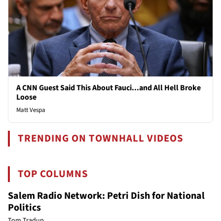
A CNN Guest Said This About Fauci...and All Hell Broke
Loose
Matt Vespa
TRENDING ON TOWNHALL VIDEOS
TOP COLUMNS
Salem Radio Network: Petri Dish for National
Politics
Tom Tradup