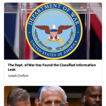
The Dept. of War Has Found the Classified Information
Leak
Joseph Chalfant