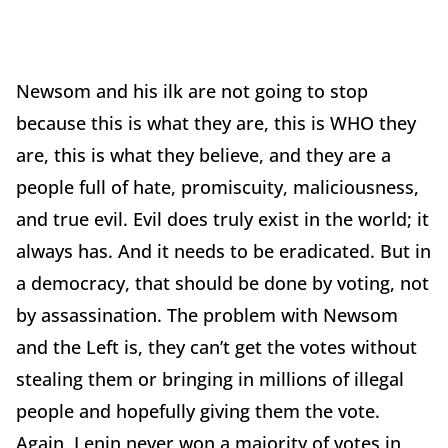
Newsom and his ilk are not going to stop
because this is what they are, this is WHO they
are, this is what they believe, and they are a
people full of hate, promiscuity, maliciousness,
and true evil. Evil does truly exist in the world; it
always has. And it needs to be eradicated. But in
a democracy, that should be done by voting, not
by assassination. The problem with Newsom
and the Left is, they can’t get the votes without
stealing them or bringing in millions of illegal
people and hopefully giving them the vote.
Again, Lenin never won a majority of votes in