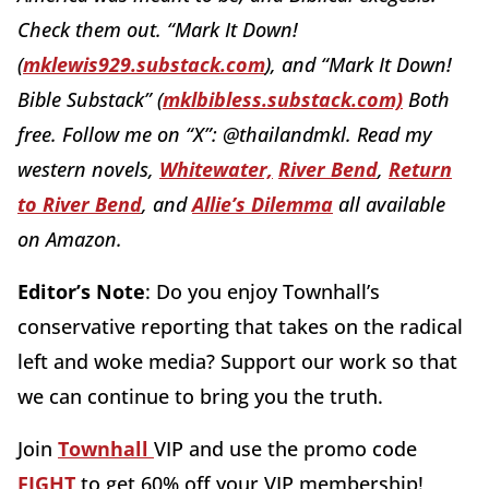
Check them out. “Mark It Down!
(
mklewis929.substack.com
), and “Mark It Down!
Bible Substack” (
mklbibless.substack.com)
Both
free. Follow me on “X”: @thailandmkl. Read my
western novels,
Whitewater,
River Bend
,
Return
to River Bend
, and
Allie’s Dilemma
all available
on Amazon.
Editor’s Note
: Do you enjoy Townhall’s
conservative reporting that takes on the radical
left and woke media? Support our work so that
we can continue to bring you the truth.
Join
Townhall
VIP and use the promo code
FIGHT
to get 60% off your VIP membership!