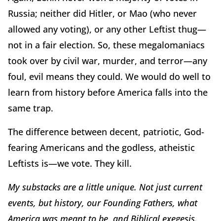
Russia; neither did Hitler, or Mao (who never
allowed any voting), or any other Leftist thug—
not in a fair election. So, these megalomaniacs
took over by civil war, murder, and terror—any
foul, evil means they could. We would do well to
learn from history before America falls into the
same trap.
The difference between decent, patriotic, God-
fearing Americans and the godless, atheistic
Leftists is—we vote. They kill.
My substacks are a little unique. Not just current
events, but history, our Founding Fathers, what
America was meant to be, and Biblical exegesis.