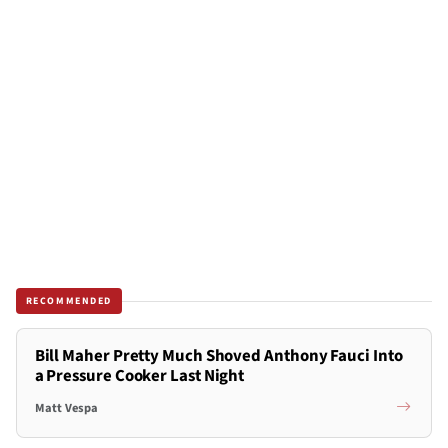
RECOMMENDED
Bill Maher Pretty Much Shoved Anthony Fauci Into
a Pressure Cooker Last Night
Matt Vespa