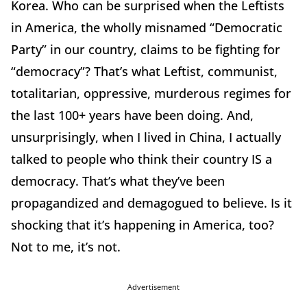
Korea. Who can be surprised when the Leftists
in America, the wholly misnamed “Democratic
Party” in our country, claims to be fighting for
“democracy”? That’s what Leftist, communist,
totalitarian, oppressive, murderous regimes for
the last 100+ years have been doing. And,
unsurprisingly, when I lived in China, I actually
talked to people who think their country IS a
democracy. That’s what they’ve been
propagandized and demagogued to believe. Is it
shocking that it’s happening in America, too?
Not to me, it’s not.
Advertisement