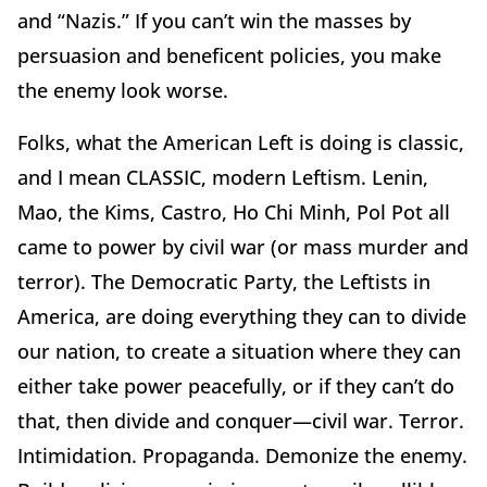
and “Nazis.” If you can’t win the masses by
persuasion and beneficent policies, you make
the enemy look worse.
Folks, what the American Left is doing is classic,
and I mean CLASSIC, modern Leftism. Lenin,
Mao, the Kims, Castro, Ho Chi Minh, Pol Pot all
came to power by civil war (or mass murder and
terror). The Democratic Party, the Leftists in
America, are doing everything they can to divide
our nation, to create a situation where they can
either take power peacefully, or if they can’t do
that, then divide and conquer—civil war. Terror.
Intimidation. Propaganda. Demonize the enemy.