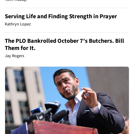
Serving Life and Finding Strength in Prayer
Kathryn Lopez
The PLO Bankrolled October 7's Butchers. Bill
Them for It.
Jay Rogers