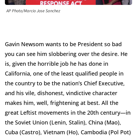
AP Photo/Marcio Jose Sanchez
Gavin Newsom wants to be President so bad
you can see him slobbering over the desire. He
is, given the horrible job he has done in
California, one of the least qualified people in
the country to be the nation’s Chief Executive,
and his vile, dishonest, vindictive character
makes him, well, frightening at best. All the
great Leftist movements in the 20th century—in
the Soviet Union (Lenin, Stalin), China (Mao),
Cuba (Castro), Vietnam (Ho), Cambodia (Pol Pot)