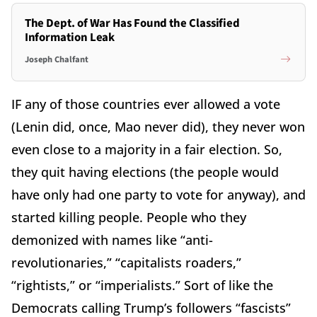
The Dept. of War Has Found the Classified
Information Leak
Joseph Chalfant
IF any of those countries ever allowed a vote
(Lenin did, once, Mao never did), they never won
even close to a majority in a fair election. So,
they quit having elections (the people would
have only had one party to vote for anyway), and
started killing people. People who they
demonized with names like “anti-
revolutionaries,” “capitalists roaders,”
“rightists,” or “imperialists.” Sort of like the
Democrats calling Trump’s followers “fascists”