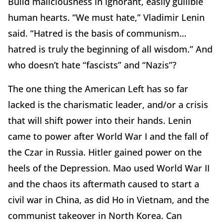
Build maliciousness in ignorant, easily gullible
human hearts. “We must hate,” Vladimir Lenin
said. “Hatred is the basis of communism…
hatred is truly the beginning of all wisdom.” And
who doesn’t hate “fascists” and “Nazis”?
The one thing the American Left has so far
lacked is the charismatic leader, and/or a crisis
that will shift power into their hands. Lenin
came to power after World War I and the fall of
the Czar in Russia. Hitler gained power on the
heels of the Depression. Mao used World War II
and the chaos its aftermath caused to start a
civil war in China, as did Ho in Vietnam, and the
communist takeover in North Korea. Can