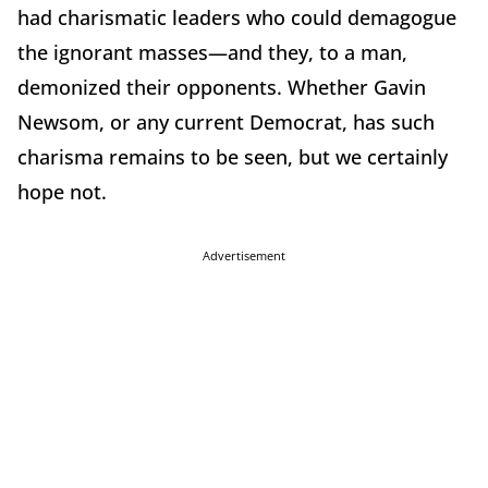
had charismatic leaders who could demagogue
the ignorant masses—and they, to a man,
demonized their opponents. Whether Gavin
Newsom, or any current Democrat, has such
charisma remains to be seen, but we certainly
hope not.
Advertisement