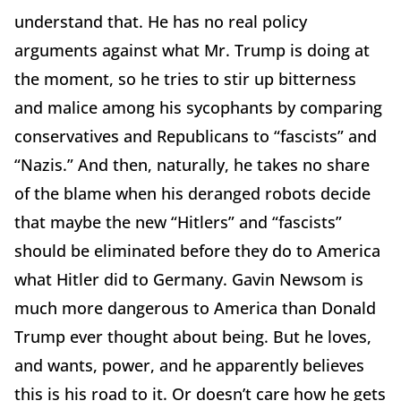
understand that. He has no real policy
arguments against what Mr. Trump is doing at
the moment, so he tries to stir up bitterness
and malice among his sycophants by comparing
conservatives and Republicans to “fascists” and
“Nazis.” And then, naturally, he takes no share
of the blame when his deranged robots decide
that maybe the new “Hitlers” and “fascists”
should be eliminated before they do to America
what Hitler did to Germany. Gavin Newsom is
much more dangerous to America than Donald
Trump ever thought about being. But he loves,
and wants, power, and he apparently believes
this is his road to it. Or doesn’t care how he gets