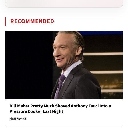
RECOMMENDED
Bill Maher Pretty Much Shoved Anthony Fauci Into a
Pressure Cooker Last Night
Matt Vespa