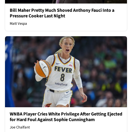
Bill Maher Pretty Much Shoved Anthony Fauci Into a
Pressure Cooker Last Night
Matt Vespa
WNBA Player Cries White Privilege After Getting Ejected
for Hard Foul Against Sophie Cunningham
Joe Chalfant