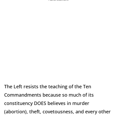
The Left resists the teaching of the Ten
Commandments because so much of its
constituency DOES believes in murder
(abortion), theft, covetousness, and every other