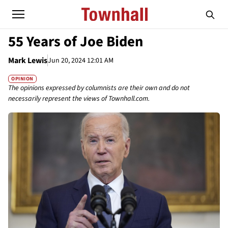
55 Years of Joe Biden
Mark Lewis
Jun 20, 2024 12:01 AM
OPINION
The opinions expressed by columnists are their own and do not
necessarily represent the views of Townhall.com.