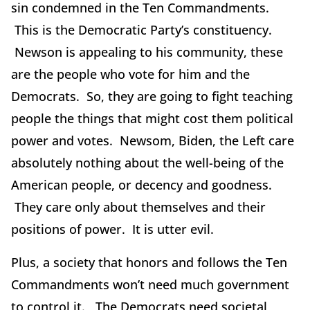
sin condemned in the Ten Commandments.
This is the Democratic Party’s constituency.
Newson is appealing to his community, these
are the people who vote for him and the
Democrats. So, they are going to fight teaching
people the things that might cost them political
power and votes. Newsom, Biden, the Left care
absolutely nothing about the well-being of the
American people, or decency and goodness.
They care only about themselves and their
positions of power. It is utter evil.
Plus, a society that honors and follows the Ten
Commandments won’t need much government
to control it. The Democrats need societal