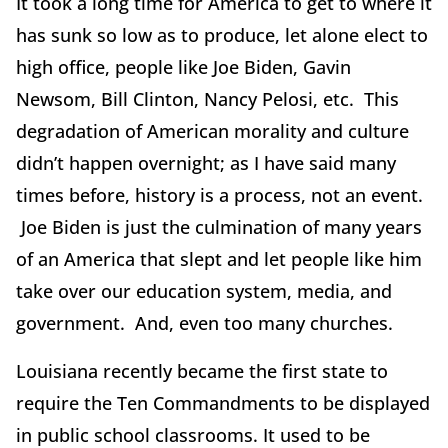
It took a long time for America to get to where it
has sunk so low as to produce, let alone elect to
high office, people like Joe Biden, Gavin
Newsom, Bill Clinton, Nancy Pelosi, etc. This
degradation of American morality and culture
didn’t happen overnight; as I have said many
times before, history is a process, not an event.
Joe Biden is just the culmination of many years
of an America that slept and let people like him
take over our education system, media, and
government. And, even too many churches.
Louisiana recently became the first state to
require the Ten Commandments to be displayed
in public school classrooms. It used to be