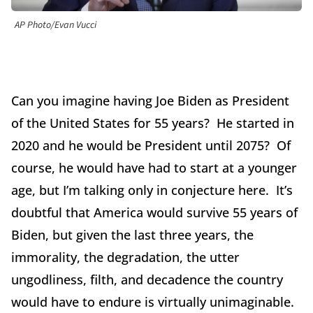
AP Photo/Evan Vucci
Can you imagine having Joe Biden as President
of the United States for 55 years? He started in
2020 and he would be President until 2075? Of
course, he would have had to start at a younger
age, but I’m talking only in conjecture here. It’s
doubtful that America would survive 55 years of
Biden, but given the last three years, the
immorality, the degradation, the utter
ungodliness, filth, and decadence the country
would have to endure is virtually unimaginable.