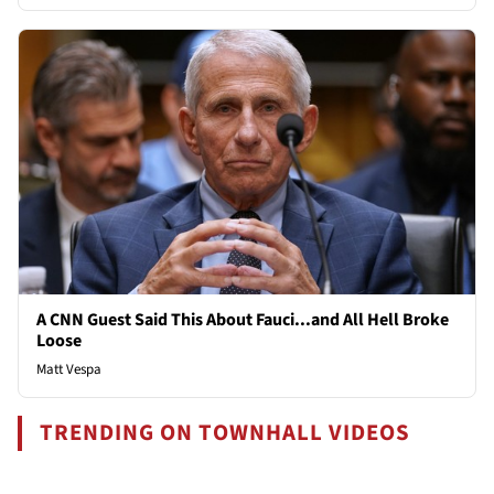
A CNN Guest Said This About Fauci...and All Hell Broke
Loose
Matt Vespa
TRENDING ON TOWNHALL VIDEOS