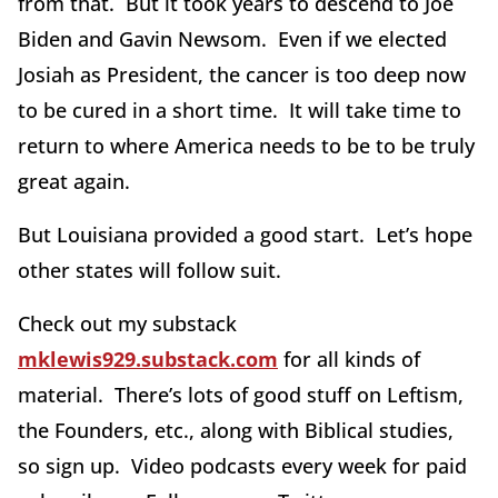
from that. But it took years to descend to Joe
Biden and Gavin Newsom. Even if we elected
Josiah as President, the cancer is too deep now
to be cured in a short time. It will take time to
return to where America needs to be to be truly
great again.
But Louisiana provided a good start. Let’s hope
other states will follow suit.
Check out my substack
mklewis929.substack.com
for all kinds of
material. There’s lots of good stuff on Leftism,
the Founders, etc., along with Biblical studies,
so sign up. Video podcasts every week for paid