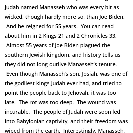
Judah named Manasseh who was every bit as
wicked, though hardly more so, than Joe Biden.
And he reigned for 55 years. You can read
about him in 2 Kings 21 and 2 Chronicles 33.
Almost 55 years of Joe Biden plagued the
southern Jewish kingdom, and history tells us
they did not long outlive Manasseh’s tenure.
Even though Manasseh’s son, Josiah, was one of
the godliest kings Judah ever had, and tried to
point the people back to Jehovah, it was too
late. The rot was too deep. The wound was
incurable. The people of Judah were soon led
into Babylonian captivity, and their freedom was
wiped from the earth. Interestingly, Manasseh,