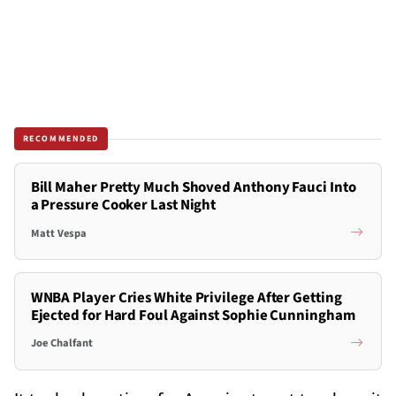
RECOMMENDED
Bill Maher Pretty Much Shoved Anthony Fauci Into
a Pressure Cooker Last Night
Matt Vespa
WNBA Player Cries White Privilege After Getting
Ejected for Hard Foul Against Sophie Cunningham
Joe Chalfant