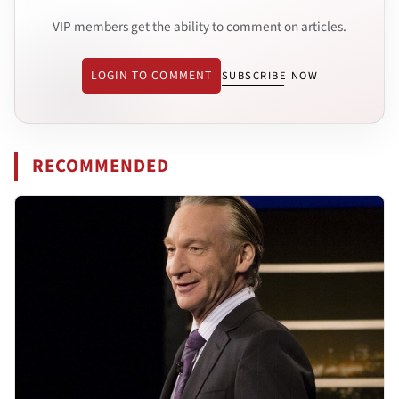
VIP members get the ability to comment on articles.
LOGIN TO COMMENT
SUBSCRIBE NOW
RECOMMENDED