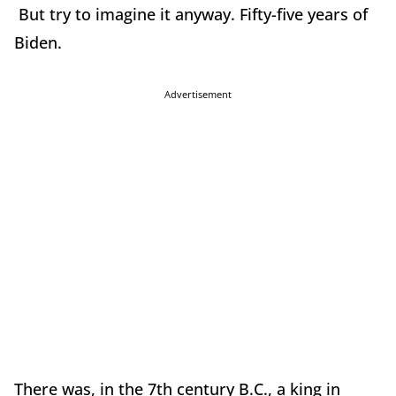
But try to imagine it anyway. Fifty-five years of
Biden.
Advertisement
There was, in the 7th century B.C., a king in