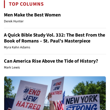
TOP COLUMNS
Men Make the Best Women
Derek Hunter
A Quick Bible Study Vol. 332: The Best From the
Book of Romans – St. Paul's Masterpiece
Myra Kahn Adams
Can America Rise Above the Tide of History?
Mark Lewis