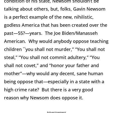
condition of his state, Newsom shouldn’t be
talking about others, but, folks, Gavin Newsom
is a perfect example of the new, nihilistic,
godless America that has been created over the
past—55?—years. The Joe Biden/Manasseh
American. Why would anybody oppose teaching
children ``you shall not murder,” “You shall not
steal,” “You shall not commit adultery,” “You
shall not covet,” and “honor your father and
mother”—why would any decent, sane human
being oppose that—especially in a state with a
high crime rate? But there is a very good
reason why Newsom does oppose it.
Advertisement