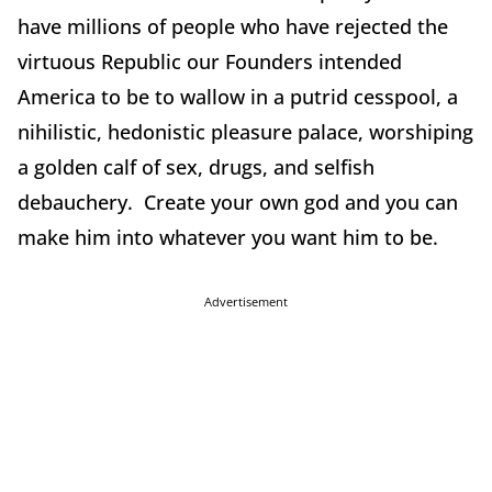
have millions of people who have rejected the
virtuous Republic our Founders intended
America to be to wallow in a putrid cesspool, a
nihilistic, hedonistic pleasure palace, worshiping
a golden calf of sex, drugs, and selfish
debauchery. Create your own god and you can
make him into whatever you want him to be.
Advertisement