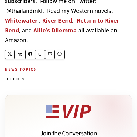
subscribers. Follow me on Twitter:
@thailandmkl. Read my Western novels,
Whitewater
,
River Bend
,
Return to River
Bend
, and
Allie’s Dilemma
all available on
Amazon.
NEWS TOPICS
JOE BIDEN
Join the Conversation