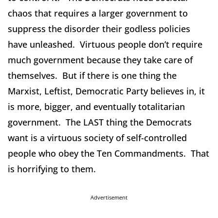
chaos that requires a larger government to
suppress the disorder their godless policies
have unleashed. Virtuous people don’t require
much government because they take care of
themselves. But if there is one thing the
Marxist, Leftist, Democratic Party believes in, it
is more, bigger, and eventually totalitarian
government. The LAST thing the Democrats
want is a virtuous society of self-controlled
people who obey the Ten Commandments. That
is horrifying to them.
Advertisement