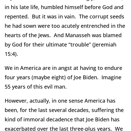
in his late life, humbled himself before God and
repented. But it was in vain. The corrupt seeds
he had sown were too acutely entrenched in the
hearts of the Jews. And Manasseh was blamed
by God for their ultimate “trouble” (Jeremiah
15:4).
We in America are in angst at having to endure
four years (maybe eight) of Joe Biden. Imagine
55 years of this evil man.
However, actually, in one sense America has
been, for the last several decades, suffering the
kind of immoral decadence that Joe Biden has
exacerbated over the last three-plus years. We