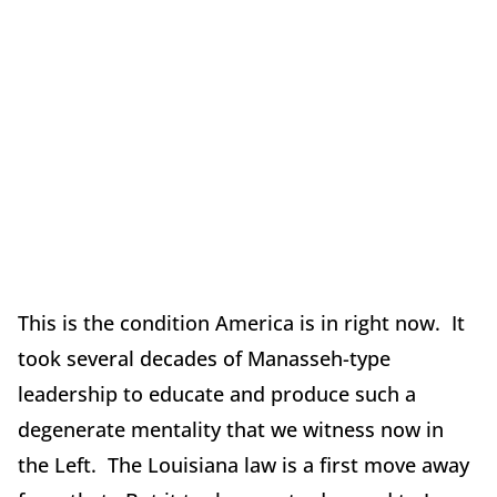
This is the condition America is in right now. It
took several decades of Manasseh-type
leadership to educate and produce such a
degenerate mentality that we witness now in
the Left. The Louisiana law is a first move away