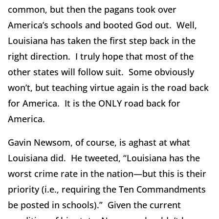
common, but then the pagans took over
America’s schools and booted God out. Well,
Louisiana has taken the first step back in the
right direction. I truly hope that most of the
other states will follow suit. Some obviously
won’t, but teaching virtue again is the road back
for America. It is the ONLY road back for
America.
Gavin Newsom, of course, is aghast at what
Louisiana did. He tweeted, “Louisiana has the
worst crime rate in the nation—but this is their
priority (i.e., requiring the Ten Commandments
be posted in schools).” Given the current