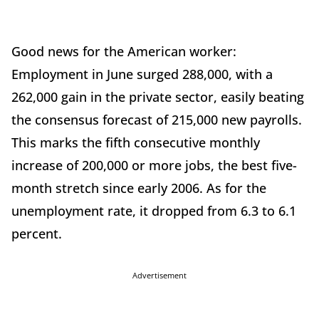
Good news for the American worker:
Employment in June surged 288,000, with a
262,000 gain in the private sector, easily beating
the consensus forecast of 215,000 new payrolls.
This marks the fifth consecutive monthly
increase of 200,000 or more jobs, the best five-
month stretch since early 2006. As for the
unemployment rate, it dropped from 6.3 to 6.1
percent.
Advertisement