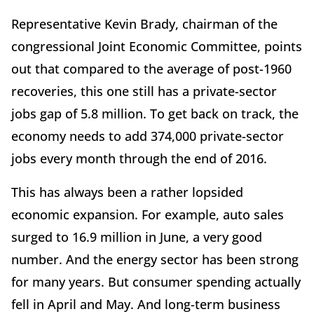
Representative Kevin Brady, chairman of the
congressional Joint Economic Committee, points
out that compared to the average of post-1960
recoveries, this one still has a private-sector
jobs gap of 5.8 million. To get back on track, the
economy needs to add 374,000 private-sector
jobs every month through the end of 2016.
This has always been a rather lopsided
economic expansion. For example, auto sales
surged to 16.9 million in June, a very good
number. And the energy sector has been strong
for many years. But consumer spending actually
fell in April and May. And long-term business