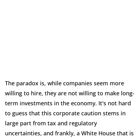
The paradox is, while companies seem more
willing to hire, they are not willing to make long-
term investments in the economy. It's not hard
to guess that this corporate caution stems in
large part from tax and regulatory
uncertainties, and frankly, a White House that is