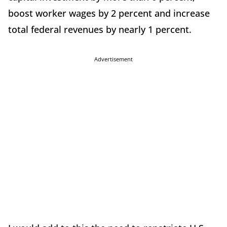
boost worker wages by 2 percent and increase
total federal revenues by nearly 1 percent.
Advertisement