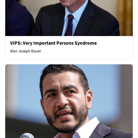
VIPS: Very Important Persons Syndrome
Alan Joseph Bauer