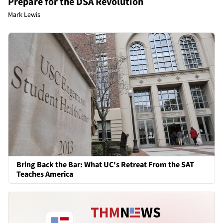
Prepare for the DSA Revolution
Mark Lewis
Bring Back the Bar: What UC's Retreat From the SAT
Teaches America