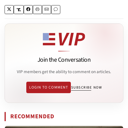
Join the Conversation
VIP members get the ability to comment on articles.
LOGIN TO COMMENT
SUBSCRIBE NOW
RECOMMENDED