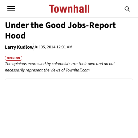
Under the Good Jobs-Report
Hood
Larry Kudlow
Jul 05, 2014 12:01 AM
OPINION
The opinions expressed by columnists are their own and do not
necessarily represent the views of Townhall.com.