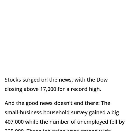
Stocks surged on the news, with the Dow
closing above 17,000 for a record high.
And the good news doesn't end there: The
small-business household survey gained a big
407,000 while the number of unemployed fell by