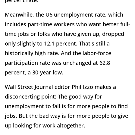
percent rate.
Meanwhile, the U6 unemployment rate, which
includes part-time workers who want better full-
time jobs or folks who have given up, dropped
only slightly to 12.1 percent. That's still a
historically high rate. And the labor-force
participation rate was unchanged at 62.8
percent, a 30-year low.
Wall Street Journal editor Phil Izzo makes a
disconcerting point: The good way for
unemployment to fall is for more people to find
jobs. But the bad way is for more people to give
up looking for work altogether.