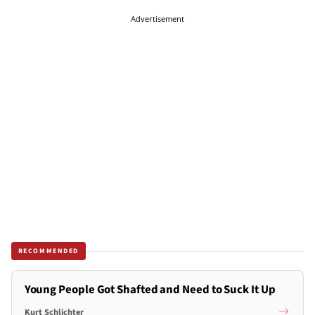
Advertisement
RECOMMENDED
Young People Got Shafted and Need to Suck It Up
Kurt Schlichter