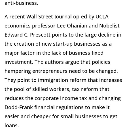
anti-business.
A recent Wall Street Journal op-ed by UCLA
economics professor Lee Ohanian and Nobelist
Edward C. Prescott points to the large decline in
the creation of new start-up businesses as a
major factor in the lack of business fixed
investment. The authors argue that policies
hampering entrepreneurs need to be changed.
They point to immigration reform that increases
the pool of skilled workers, tax reform that
reduces the corporate income tax and changing
Dodd-Frank financial regulations to make it
easier and cheaper for small businesses to get
loans.