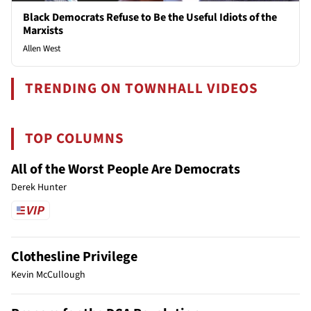
Black Democrats Refuse to Be the Useful Idiots of the
Marxists
Allen West
TRENDING ON TOWNHALL VIDEOS
TOP COLUMNS
All of the Worst People Are Democrats
Derek Hunter
Clothesline Privilege
Kevin McCullough