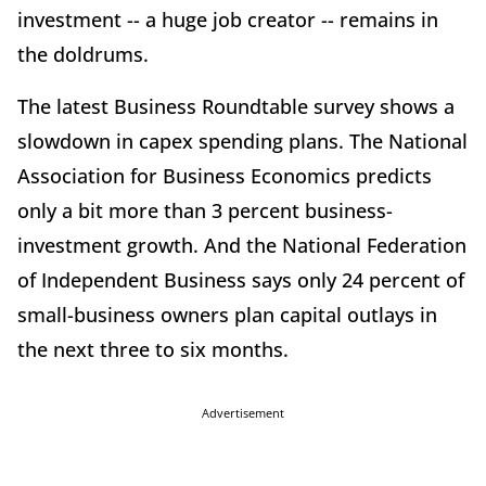
investment -- a huge job creator -- remains in
the doldrums.
The latest Business Roundtable survey shows a
slowdown in capex spending plans. The National
Association for Business Economics predicts
only a bit more than 3 percent business-
investment growth. And the National Federation
of Independent Business says only 24 percent of
small-business owners plan capital outlays in
the next three to six months.
Advertisement