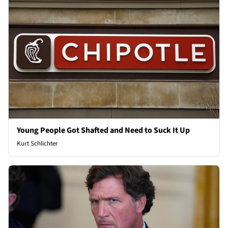
Young People Got Shafted and Need to Suck It Up
Kurt Schlichter