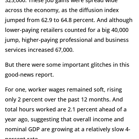
325,000. These job gains were spread wide
across the economy, as the diffusion index
jumped from 62.9 to 64.8 percent. And although
lower-paying retailers counted for a big 40,000
jump, higher-paying professional and business
services increased 67,000.
But there were some important glitches in this
good-news report.
For one, worker wages remained soft, rising
only 2 percent over the past 12 months. And
total hours worked are 2.1 percent ahead of a
year ago, suggesting that overall income and
nominal GDP are growing at a relatively slow 4-