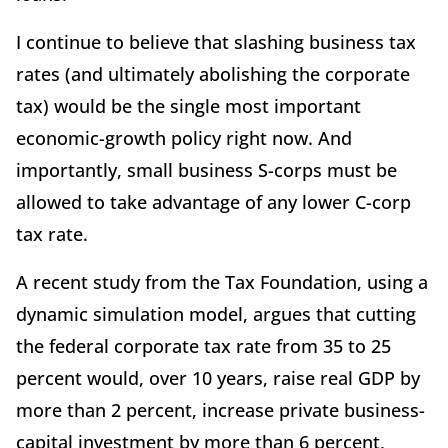
I continue to believe that slashing business tax
rates (and ultimately abolishing the corporate
tax) would be the single most important
economic-growth policy right now. And
importantly, small business S-corps must be
allowed to take advantage of any lower C-corp
tax rate.
A recent study from the Tax Foundation, using a
dynamic simulation model, argues that cutting
the federal corporate tax rate from 35 to 25
percent would, over 10 years, raise real GDP by
more than 2 percent, increase private business-
capital investment by more than 6 percent,