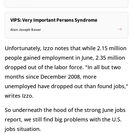
VIPS: Very Important Persons Syndrome
Alan Joseph Bauer
Unfortunately, Izzo notes that while 2.15 million
people gained employment in June, 2.35 million
dropped out of the labor force. "In all but two
months since December 2008, more
unemployed have dropped out than found jobs,"
writes Izzo.
So underneath the hood of the strong June jobs
report, we still find big problems with the U.S.
jobs situation.