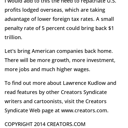
I would add to this the need to repatriate U.S.
profits lodged overseas, which are taking
advantage of lower foreign tax rates. A small
penalty rate of 5 percent could bring back $1
trillion.
Let's bring American companies back home.
There will be more growth, more investment,
more jobs and much higher wages.
To find out more about Lawrence Kudlow and
read features by other Creators Syndicate
writers and cartoonists, visit the Creators
Syndicate Web page at www.creators.com.
COPYRIGHT 2014 CREATORS.COM