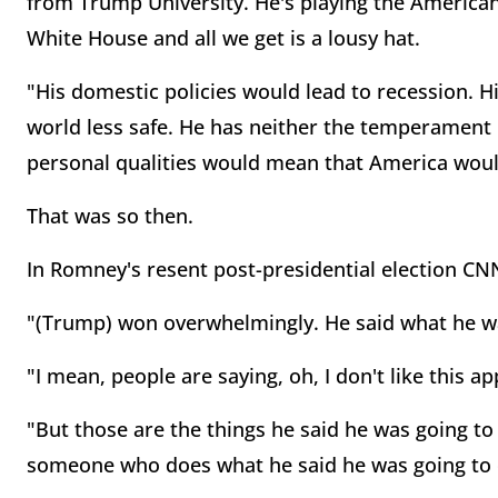
from Trump University. He's playing the American 
White House and all we get is a lousy hat.
"His domestic policies would lead to recession. 
world less safe. He has neither the temperament 
personal qualities would mean that America would 
That was so then.
In Romney's resent post-presidential election CNN
"(Trump) won overwhelmingly. He said what he was
"I mean, people are saying, oh, I don't like this a
"But those are the things he said he was going t
someone who does what he said he was going to 