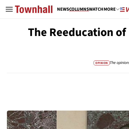
NEWS
COLUMNS
WATCH
MORE
The Reeducation of
The opinion
OPINION