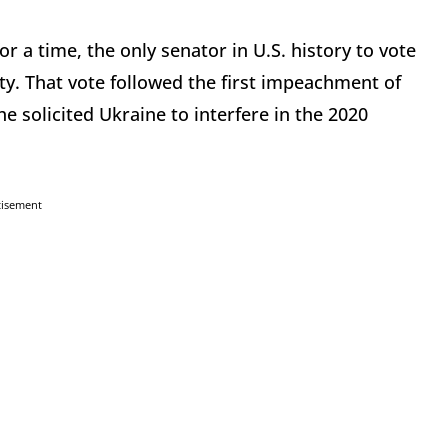
r a time, the only senator in U.S. history to vote
ty. That vote followed the first impeachment of
e solicited Ukraine to interfere in the 2020
tisement