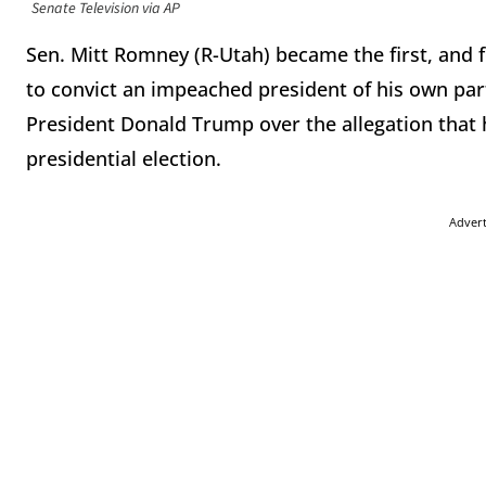
Senate Television via AP
Sen. Mitt Romney (R-Utah) became the first, and fo
to convict an impeached president of his own par
President Donald Trump over the allegation that h
presidential election.
Adver