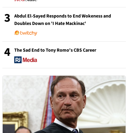
3
Abdul El-Sayed Responds to End Wokeness and
Doubles Down on 'I Hate Mackinac'
4
The Sad End to Tony Romo's CBS Career