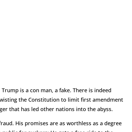
 Trump is a con man, a fake. There is indeed
twisting the Constitution to limit first amendment
ger that has led other nations into the abyss.
fraud. His promises are as worthless as a degree