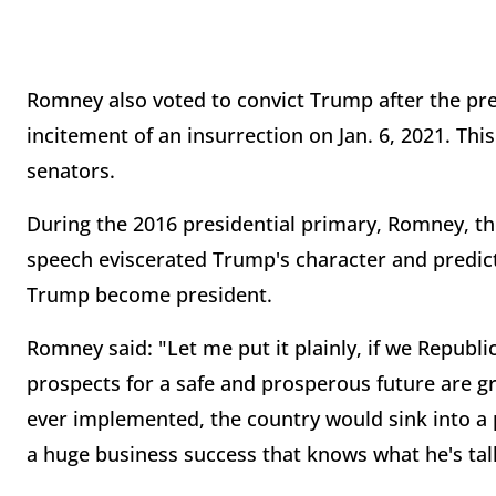
Romney also voted to convict Trump after the pr
incitement of an insurrection on Jan. 6, 2021. Th
senators.
During the 2016 presidential primary, Romney, th
speech eviscerated Trump's character and predic
Trump become president.
Romney said: "Let me put it plainly, if we Repub
prospects for a safe and prosperous future are gr
ever implemented, the country would sink into a pr
a huge business success that knows what he's talk