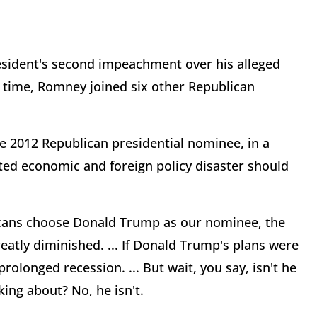
esident's second impeachment over his alleged
is time, Romney joined six other Republican
e 2012 Republican presidential nominee, in a
ted economic and foreign policy disaster should
licans choose Donald Trump as our nominee, the
eatly diminished. ... If Donald Trump's plans were
olonged recession. ... But wait, you say, isn't he
ing about? No, he isn't.