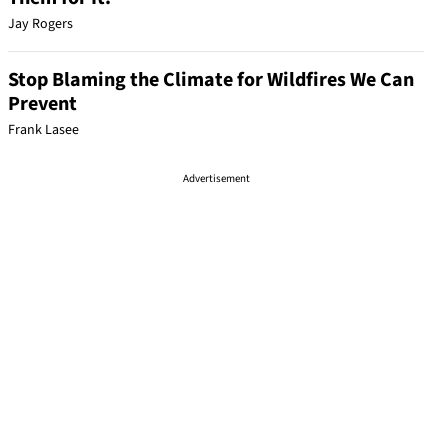
Jay Rogers
Stop Blaming the Climate for Wildfires We Can
Prevent
Frank Lasee
Advertisement