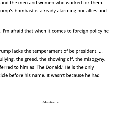
es and the men and women who worked for them.
 Trump's bombast is already alarming our allies and
. I'm afraid that when it comes to foreign policy he
Trump lacks the temperament of be president. ...
ullying, the greed, the showing off, the misogyny,
erred to him as 'The Donald.' He is the only
cle before his name. It wasn't because he had
Advertisement