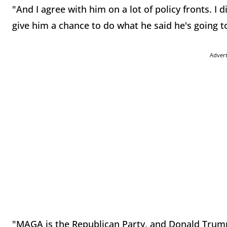
"And I agree with him on a lot of policy fronts. I 
give him a chance to do what he said he's going t
Adver
"MAGA is the Republican Party, and Donald Trump 