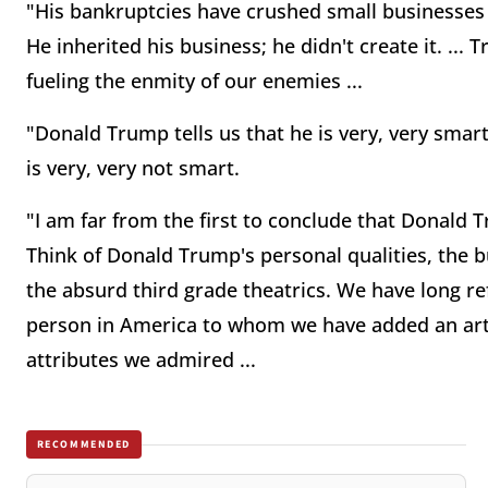
"His bankruptcies have crushed small business
He inherited his business; he didn't create it. ...
fueling the enmity of our enemies ...
"Donald Trump tells us that he is very, very smart
is very, very not smart.
"I am far from the first to conclude that Donald 
Think of Donald Trump's personal qualities, the b
the absurd third grade theatrics. We have long ref
person in America to whom we have added an arti
attributes we admired ...
RECOMMENDED