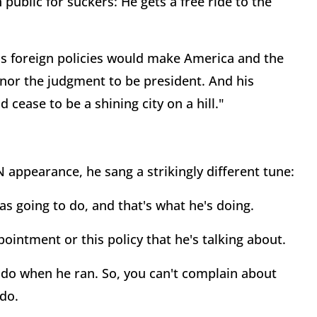
public for suckers: He gets a free ride to the
His foreign policies would make America and the
nor the judgment to be president. And his
cease to be a shining city on a hill."
 appearance, he sang a strikingly different tune:
 going to do, and that's what he's doing.
ppointment or this policy that he's talking about.
o do when he ran. So, you can't complain about
do.