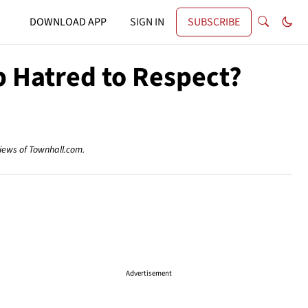
DOWNLOAD APP
SIGN IN
SUBSCRIBE
 Hatred to Respect?
views of Townhall.com.
Advertisement