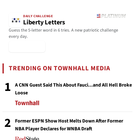
DAILY CHALLENGE
Liberty Letters
Guess the 5-letter word in 6 tries. A new patriotic challenge
every day.
▶ Play Today
TRENDING ON TOWNHALL MEDIA
1
A CNN Guest Said This About Fauci...and All Hell Broke
Loose
2
Former ESPN Show Host Melts Down After Former
NBA Player Declares for WNBA Draft