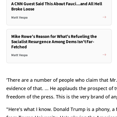
A CNN Guest Said This About Fauci...and All Hell
Broke Loose
Matt Vespa
Mike Rowe's Reason for What's Refueling the
Socialist Resurgence Among Dems Isn't Far-
Fetched
Matt Vespa
'There are a number of people who claim that Mr.
evidence of that. ... He applauds the prospect of 
freedom of the press. This is the very brand of an
"Here's what I know. Donald Trump is a phony, a 