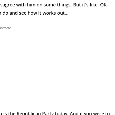
disagree with him on some things. But it's like, OK,
o do and see how it works out...
tisement
is the Republican Party today. And if you were to