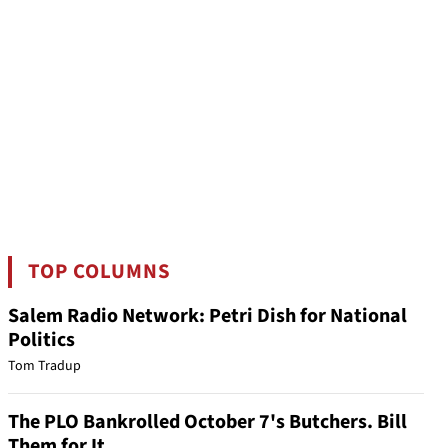
TOP COLUMNS
Salem Radio Network: Petri Dish for National
Politics
Tom Tradup
The PLO Bankrolled October 7's Butchers. Bill
Them for It.