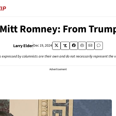
 Mitt Romney: From Trump
Larry Elder
Dec 19, 2024
s expressed by columnists are their own and do not necessarily represent the 
Advertisement