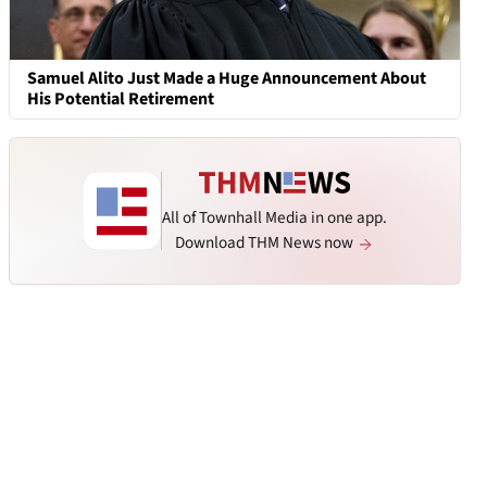
Samuel Alito Just Made a Huge Announcement About
His Potential Retirement
All of Townhall Media in one app.
Download THM News now