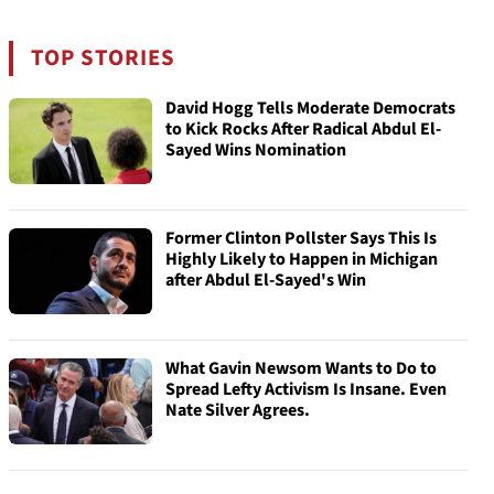
TOP STORIES
David Hogg Tells Moderate Democrats
to Kick Rocks After Radical Abdul El-
Sayed Wins Nomination
Former Clinton Pollster Says This Is
Highly Likely to Happen in Michigan
after Abdul El-Sayed's Win
What Gavin Newsom Wants to Do to
Spread Lefty Activism Is Insane. Even
Nate Silver Agrees.