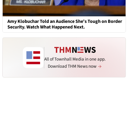
Amy Klobuchar Told an Audience She's Tough on Border
Security. Watch What Happened Next.
All of Townhall Media in one app.
Download THM News now