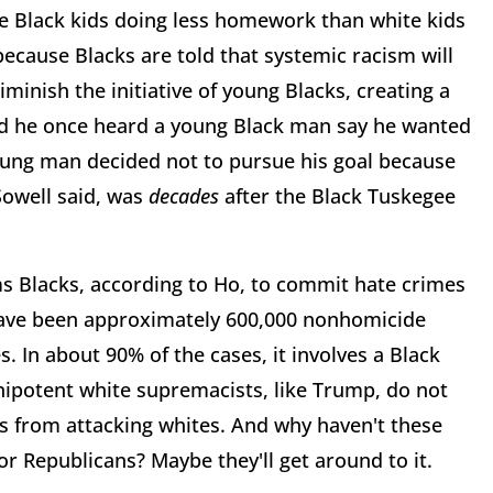
e Black kids doing less homework than white kids
ause Blacks are told that systemic racism will
inish the initiative of young Blacks, creating a
id he once heard a young Black man say he wanted
young man decided not to pursue his goal because
Sowell said, was
decades
after the Black Tuskegee
s Blacks, according to Ho, to commit hate crimes
 have been approximately 600,000 nonhomicide
. In about 90% of the cases, it involves a Black
nipotent white supremacists, like Trump, do not
s from attacking whites. And why haven't these
 Republicans? Maybe they'll get around to it.