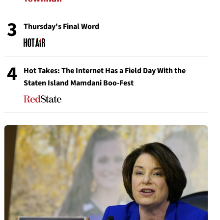
3
Thursday's Final Word
4
Hot Takes: The Internet Has a Field Day With the
Staten Island Mamdani Boo-Fest