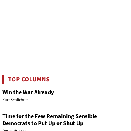
TOP COLUMNS
Win the War Already
Kurt Schlichter
Time for the Few Remaining Sensible
Democrats to Put Up or Shut Up