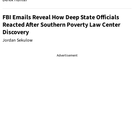
Derek Hunter
FBI Emails Reveal How Deep State Officials
Reacted After Southern Poverty Law Center
Discovery
Jordan Sekulow
Advertisement