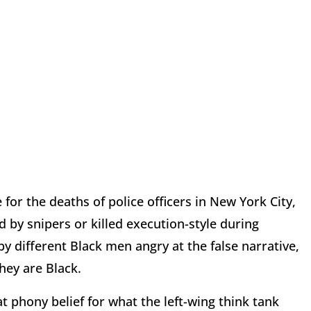
or the deaths of police officers in New York City,
 by snipers or killed execution-style during
y different Black men angry at the false narrative,
hey are Black.
 phony belief for what the left-wing think tank