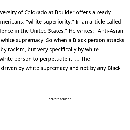
versity of Colorado at Boulder offers a ready
ericans: "white superiority." In an article called
ence in the United States," Ho writes: "Anti-Asian
: white supremacy. So when a Black person attacks
by racism, but very specifically by white
ite person to perpetuate it. ... The
s driven by white supremacy and not by any Black
Advertisement