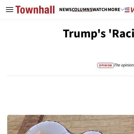
NEWS
COLUMNS
WATCH
MORE
Trump's 'Raci
The opinion
OPINION