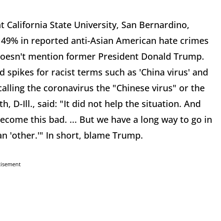
 California State University, San Bernardino,
 149% in reported anti-Asian American hate crimes
 doesn't mention former President Donald Trump.
spikes for racist terms such as 'China virus' and
alling the coronavirus the "Chinese virus" or the
-Ill., said: "It did not help the situation. And
o become this bad. ... But we have a long way to go in
an 'other.'" In short, blame Trump.
tisement