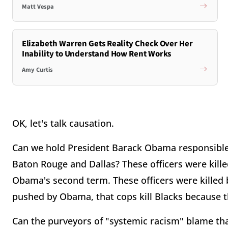
Matt Vespa
Elizabeth Warren Gets Reality Check Over Her
Inability to Understand How Rent Works
Amy Curtis
OK, let's talk causation.
Can we hold President Barack Obama responsible f
Baton Rouge and Dallas? These officers were killed
Obama's second term. These officers were killed b
pushed by Obama, that cops kill Blacks because t
Can the purveyors of "systemic racism" blame that