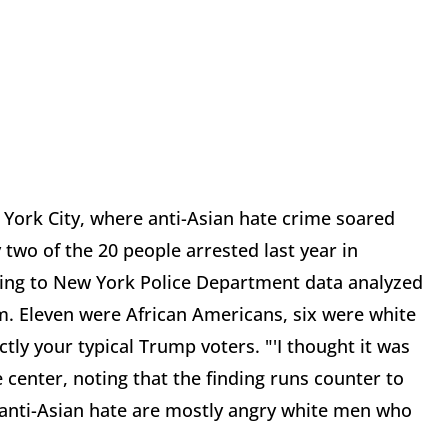
York City, where anti-Asian hate crime soared
y two of the 20 people arrested last year in
ding to New York Police Department data analyzed
m. Eleven were African Americans, six were white
tly your typical Trump voters. "'I thought it was
he center, noting that the finding runs counter to
anti-Asian hate are mostly angry white men who