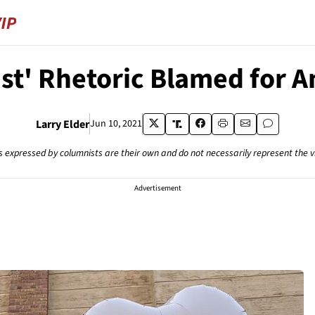
st' Rhetoric Blamed for A
Larry Elder
Jun 10, 2021
s expressed by columnists are their own and do not necessarily represent the 
Advertisement