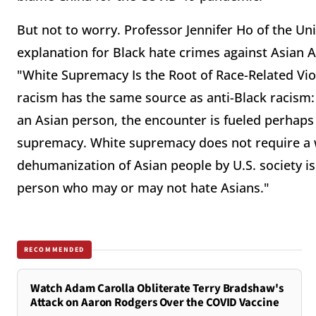
But not to worry. Professor Jennifer Ho of the Uni
explanation for Black hate crimes against Asian Am
"White Supremacy Is the Root of Race-Related Viol
racism has the same source as anti-Black racism
an Asian person, the encounter is fueled perhaps 
supremacy. White supremacy does not require a wh
dehumanization of Asian people by U.S. society i
person who may or may not hate Asians."
RECOMMENDED
Watch Adam Carolla Obliterate Terry Bradshaw's
Attack on Aaron Rodgers Over the COVID Vaccine