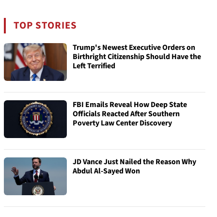
TOP STORIES
Trump's Newest Executive Orders on
Birthright Citizenship Should Have the
Left Terrified
FBI Emails Reveal How Deep State
Officials Reacted After Southern
Poverty Law Center Discovery
JD Vance Just Nailed the Reason Why
Abdul Al-Sayed Won