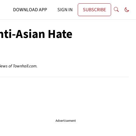
DOWNLOAD APP
SIGN IN
SUBSCRIBE
nti-Asian Hate
views of Townhall.com.
Advertisement