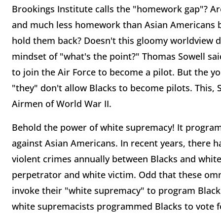
Brookings Institute calls the "homework gap"? Ar
and much less homework than Asian Americans bec
hold them back? Doesn't this gloomy worldview dim
mindset of "what's the point?" Thomas Sowell sa
to join the Air Force to become a pilot. But the 
"they" don't allow Blacks to become pilots. This, 
Airmen of World War II.
Behold the power of white supremacy! It program
against Asian Americans. In recent years, there
violent crimes annually between Blacks and whites
perpetrator and white victim. Odd that these om
invoke their "white supremacy" to program Black
white supremacists programmed Blacks to vote for