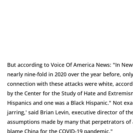
But according to Voice Of America News: "In New 
nearly nine-fold in 2020 over the year before, onl
connection with these attacks were white, accor
by the Center for the Study of Hate and Extremis
Hispanics and one was a Black Hispanic." Not exac
jarring,' said Brian Levin, executive director of t
assumptions made by many that perpetrators of 
blame China for the COVID-19 pandemic."