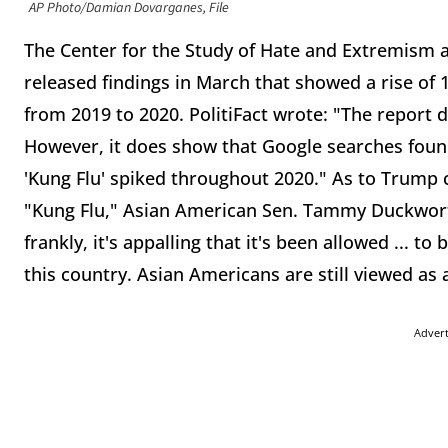
AP Photo/Damian Dovarganes, File
The Center for the Study of Hate and Extremism at
released findings in March that showed a rise of
from 2019 to 2020. PolitiFact wrote: "The report
However, it does show that Google searches found 
'Kung Flu' spiked throughout 2020." As to Trump c
"Kung Flu," Asian American Sen. Tammy Duckworth, D
frankly, it's appalling that it's been allowed ... t
this country. Asian Americans are still viewed as 
Adver