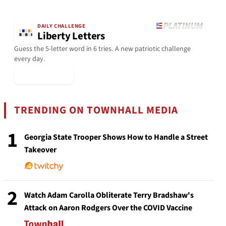
DAILY CHALLENGE
Liberty Letters
Guess the 5-letter word in 6 tries. A new patriotic challenge
every day.
▶ Play Today
TRENDING ON TOWNHALL MEDIA
1
Georgia State Trooper Shows How to Handle a Street
Takeover
2
Watch Adam Carolla Obliterate Terry Bradshaw's
Attack on Aaron Rodgers Over the COVID Vaccine