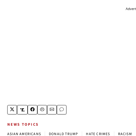
Adver
NEWS TOPICS
|
|
|
ASIAN AMERICANS
DONALD TRUMP
HATE CRIMES
RACISM