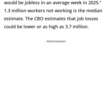
would be jobless in an average week in 2025."
1.3 million workers not working is the median
estimate. The CBO estimates that job losses
could be lower or as high as 3.7 million.
Advertisement