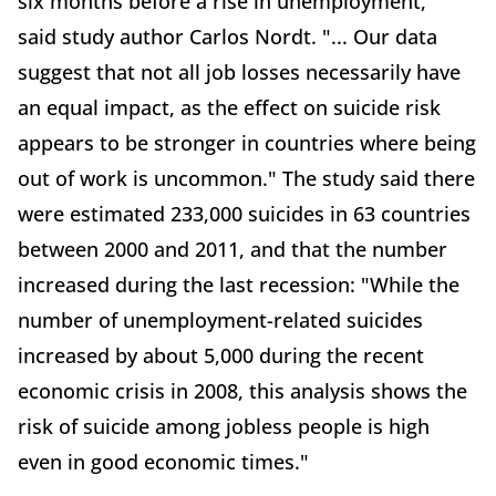
six months before a rise in unemployment,"
said study author Carlos Nordt. "... Our data
suggest that not all job losses necessarily have
an equal impact, as the effect on suicide risk
appears to be stronger in countries where being
out of work is uncommon." The study said there
were estimated 233,000 suicides in 63 countries
between 2000 and 2011, and that the number
increased during the last recession: "While the
number of unemployment-related suicides
increased by about 5,000 during the recent
economic crisis in 2008, this analysis shows the
risk of suicide among jobless people is high
even in good economic times."