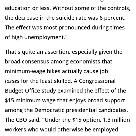
education or less. Without some of the controls,
the decrease in the suicide rate was 6 percent.
The effect was most pronounced during times
of high unemployment."
That's quite an assertion, especially given the
broad consensus among economists that
minimum-wage hikes actually cause job
losses
for the least skilled. A Congressional
Budget Office study examined the effect of the
$15 minimum wage that enjoys broad support
among the Democratic presidential candidates.
The CBO said, "Under the $15 option, 1.3 million
workers who would otherwise be employed