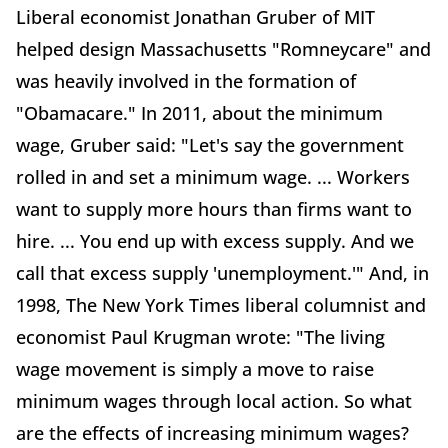
Liberal economist Jonathan Gruber of MIT
helped design Massachusetts "Romneycare" and
was heavily involved in the formation of
"Obamacare." In 2011, about the minimum
wage, Gruber said: "Let's say the government
rolled in and set a minimum wage. ... Workers
want to supply more hours than firms want to
hire. ... You end up with excess supply. And we
call that excess supply 'unemployment.'" And, in
1998, The New York Times liberal columnist and
economist Paul Krugman wrote: "The living
wage movement is simply a move to raise
minimum wages through local action. So what
are the effects of increasing minimum wages?