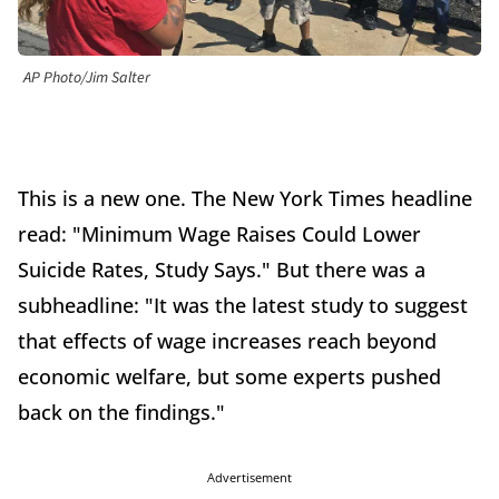
AP Photo/Jim Salter
This is a new one. The New York Times headline
read: "Minimum Wage Raises Could Lower
Suicide Rates, Study Says." But there was a
subheadline: "It was the latest study to suggest
that effects of wage increases reach beyond
economic welfare, but some experts pushed
back on the findings."
Advertisement