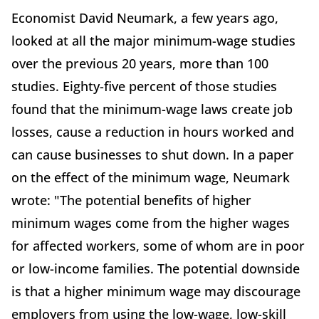
Economist David Neumark, a few years ago,
looked at all the major minimum-wage studies
over the previous 20 years, more than 100
studies. Eighty-five percent of those studies
found that the minimum-wage laws create job
losses, cause a reduction in hours worked and
can cause businesses to shut down. In a paper
on the effect of the minimum wage, Neumark
wrote: "The potential benefits of higher
minimum wages come from the higher wages
for affected workers, some of whom are in poor
or low-income families. The potential downside
is that a higher minimum wage may discourage
employers from using the low-wage, low-skill