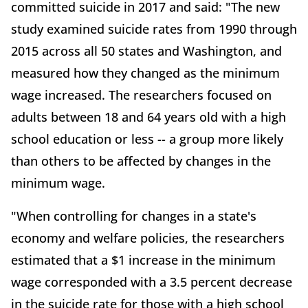
committed suicide in 2017 and said: "The new
study examined suicide rates from 1990 through
2015 across all 50 states and Washington, and
measured how they changed as the minimum
wage increased. The researchers focused on
adults between 18 and 64 years old with a high
school education or less -- a group more likely
than others to be affected by changes in the
minimum wage.
"When controlling for changes in a state's
economy and welfare policies, the researchers
estimated that a $1 increase in the minimum
wage corresponded with a 3.5 percent decrease
in the suicide rate for those with a high school