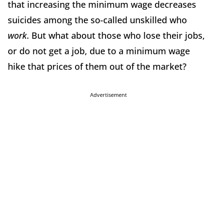
that increasing the minimum wage decreases
suicides among the so-called unskilled who
work
. But what about those who lose their jobs,
or do not get a job, due to a minimum wage
hike that prices of them out of the market?
Advertisement