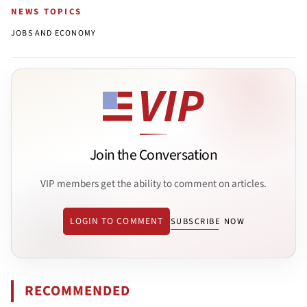
NEWS TOPICS
JOBS AND ECONOMY
Join the Conversation
VIP members get the ability to comment on articles.
LOGIN TO COMMENT
SUBSCRIBE NOW
RECOMMENDED