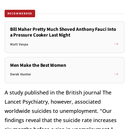
RECOMMENDED
Bill Maher Pretty Much Shoved Anthony Fauci Into
a Pressure Cooker Last Night
Matt Vespa
Men Make the Best Women
Derek Hunter
A study published in the British journal The
Lancet Psychiatry, however, associated
worldwide suicides to unemployment. "Our
findings reveal that the suicide rate increases