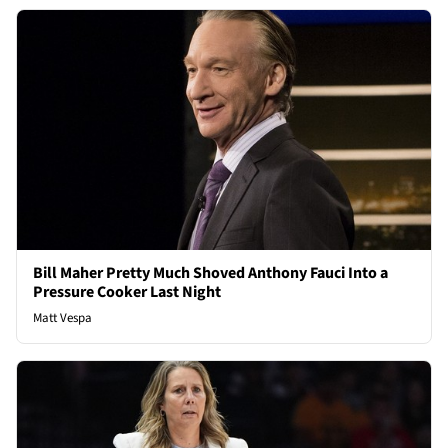
Bill Maher Pretty Much Shoved Anthony Fauci Into a
Pressure Cooker Last Night
Matt Vespa