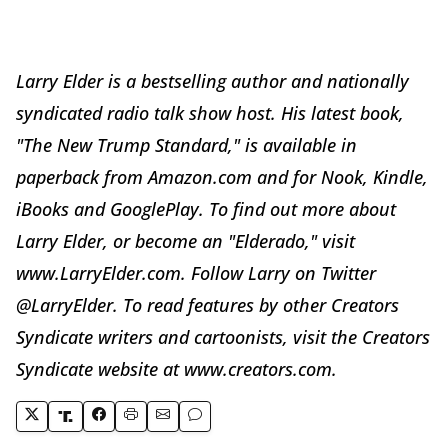
Larry Elder is a bestselling author and nationally
syndicated radio talk show host. His latest book,
"The New Trump Standard," is available in
paperback from Amazon.com and for Nook, Kindle,
iBooks and GooglePlay. To find out more about
Larry Elder, or become an "Elderado," visit
www.LarryElder.com. Follow Larry on Twitter
@LarryElder. To read features by other Creators
Syndicate writers and cartoonists, visit the Creators
Syndicate website at www.creators.com.