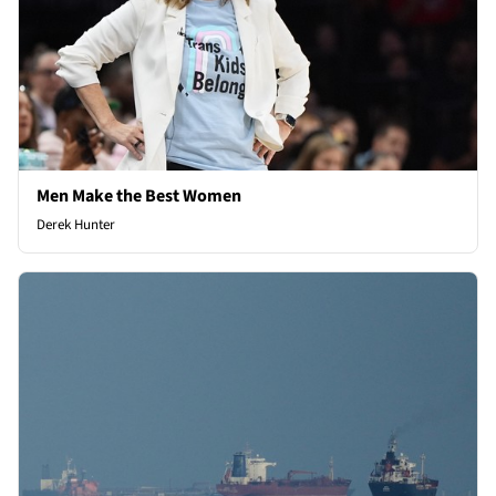
Men Make the Best Women
Derek Hunter