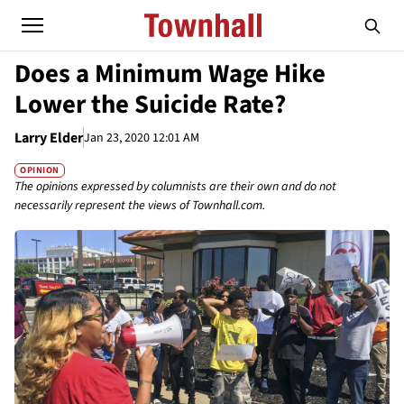
Does a Minimum Wage Hike
Lower the Suicide Rate?
Larry Elder
Jan 23, 2020 12:01 AM
OPINION
The opinions expressed by columnists are their own and do not
necessarily represent the views of Townhall.com.