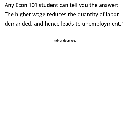
Any Econ 101 student can tell you the answer:
The higher wage reduces the quantity of labor
demanded, and hence leads to unemployment."
Advertisement