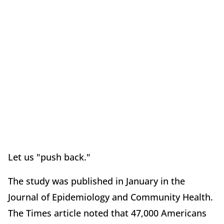
Let us "push back."
The study was published in January in the
Journal of Epidemiology and Community Health.
The Times article noted that 47,000 Americans