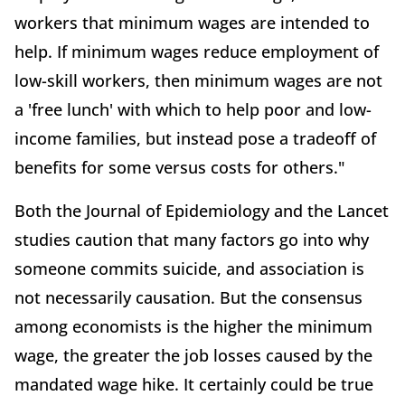
workers that minimum wages are intended to
help. If minimum wages reduce employment of
low-skill workers, then minimum wages are not
a 'free lunch' with which to help poor and low-
income families, but instead pose a tradeoff of
benefits for some versus costs for others."
Both the Journal of Epidemiology and the Lancet
studies caution that many factors go into why
someone commits suicide, and association is
not necessarily causation. But the consensus
among economists is the higher the minimum
wage, the greater the job losses caused by the
mandated wage hike. It certainly could be true