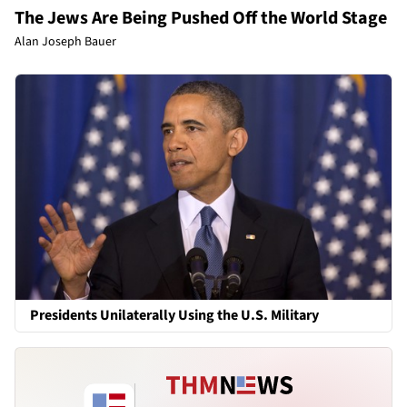
The Jews Are Being Pushed Off the World Stage
Alan Joseph Bauer
Presidents Unilaterally Using the U.S. Military