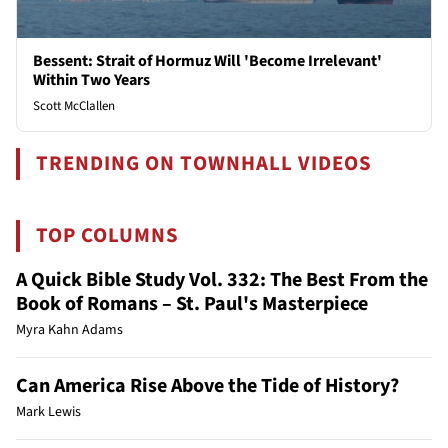
Bessent: Strait of Hormuz Will 'Become Irrelevant'
Within Two Years
Scott McClallen
TRENDING ON TOWNHALL VIDEOS
TOP COLUMNS
A Quick Bible Study Vol. 332: The Best From the
Book of Romans – St. Paul's Masterpiece
Myra Kahn Adams
Can America Rise Above the Tide of History?
Mark Lewis