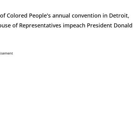
of Colored People's annual convention in Detroit,
use of Representatives impeach President Donald
tisement