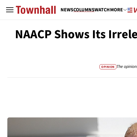
NEWS
COLUMNS
WATCH
MORE
NAACP Shows Its Irre
The opinion
OPINION