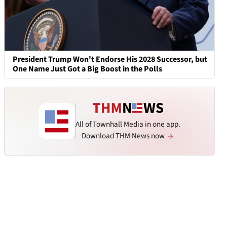
President Trump Won't Endorse His 2028 Successor, but
One Name Just Got a Big Boost in the Polls
All of Townhall Media in one app.
Download THM News now