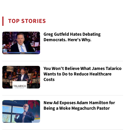
TOP STORIES
Greg Gutfeld Hates Debating
Democrats. Here's Why.
You Won't Believe What James Talarico
Wants to Do to Reduce Healthcare
Costs
New Ad Exposes Adam Hamilton for
Being a Woke Megachurch Pastor