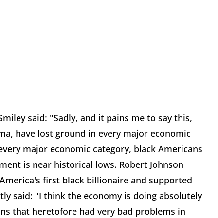
miley said: "Sadly, and it pains me to say this,
bama, have lost ground in every major economic
t every major economic category, black Americans
ent is near historical lows. Robert Johnson
merica's first black billionaire and supported
tly said: "I think the economy is doing absolutely
ions that heretofore had very bad problems in