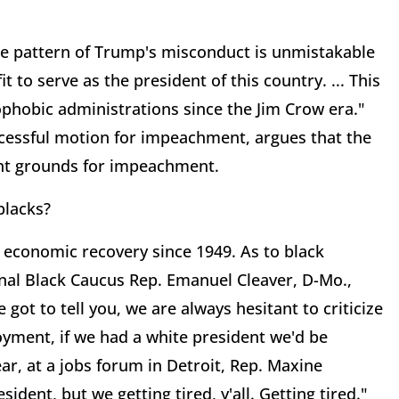
he pattern of Trump's misconduct is unmistakable
 to serve as the president of this country. ... This
ophobic administrations since the Jim Crow era."
cessful motion for impeachment, argues that the
ent grounds for impeachment.
blacks?
economic recovery since 1949. As to black
al Black Caucus Rep. Emanuel Cleaver, D-Mo.,
e got to tell you, we are always hesitant to criticize
yment, if we had a white president we'd be
, at a jobs forum in Detroit, Rep. Maxine
sident, but we getting tired, y'all. Getting tired."