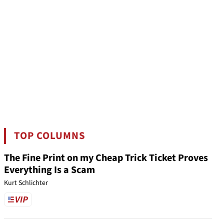
TOP COLUMNS
The Fine Print on my Cheap Trick Ticket Proves
Everything Is a Scam
Kurt Schlichter