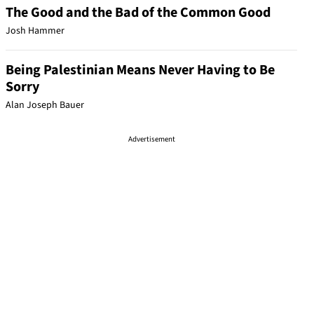
The Good and the Bad of the Common Good
Josh Hammer
Being Palestinian Means Never Having to Be
Sorry
Alan Joseph Bauer
Advertisement