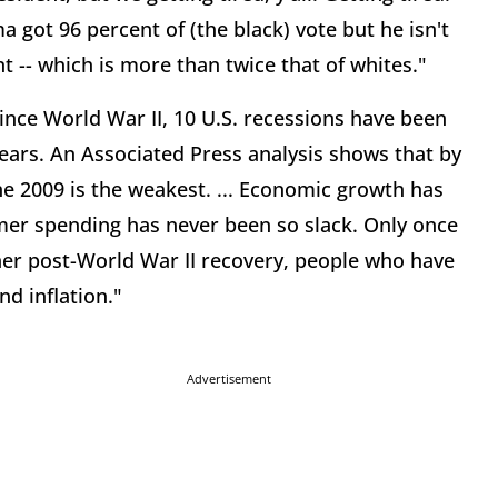
ma got 96 percent of (the black) vote but he isn't
 -- which is more than twice that of whites."
ince World War II, 10 U.S. recessions have been
years. An Associated Press analysis shows that by
ne 2009 is the weakest. ... Economic growth has
er spending has never been so slack. Only once
her post-World War II recovery, people who have
nd inflation."
Advertisement