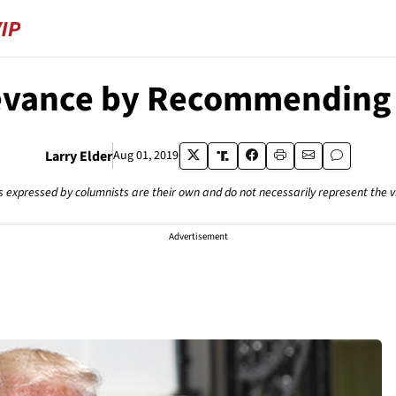
levance by Recommendin
Larry Elder
Aug 01, 2019
s expressed by columnists are their own and do not necessarily represent the 
Advertisement