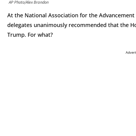
AP Photo/Alex Brandon
At the National Association for the Advancement 
delegates unanimously recommended that the Ho
Trump. For what?
Adver