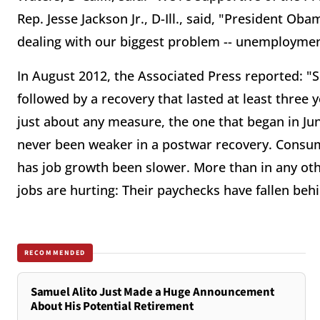
Rep. Jesse Jackson Jr., D-Ill., said, "President Oba
dealing with our biggest problem -- unemployment
In August 2012, the Associated Press reported: "S
followed by a recovery that lasted at least three 
just about any measure, the one that began in Ju
never been weaker in a postwar recovery. Consum
has job growth been slower. More than in any ot
jobs are hurting: Their paychecks have fallen behi
RECOMMENDED
Samuel Alito Just Made a Huge Announcement
About His Potential Retirement