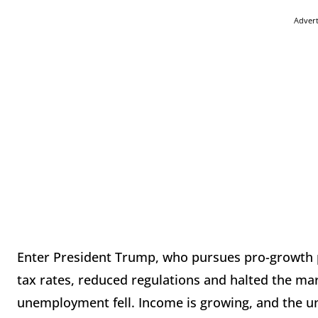
Adver
Enter President Trump, who pursues pro-growth p
tax rates, reduced regulations and halted the mar
unemployment fell. Income is growing, and the 