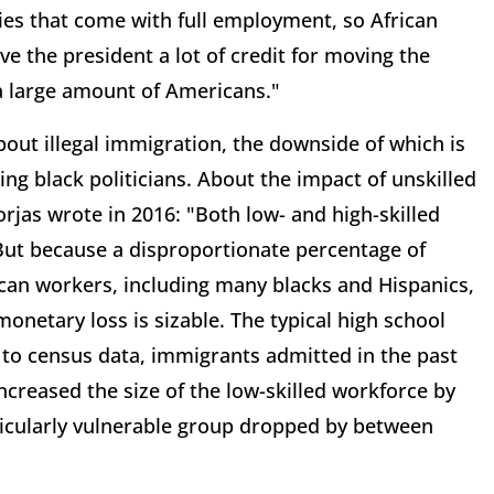
es that come with full employment, so African
ve the president a lot of credit for moving the
 a large amount of Americans."
out illegal immigration, the downside of which is
ing black politicians. About the impact of unskilled
rjas wrote in 2016: "Both low- and high-skilled
 But because a disproportionate percentage of
rican workers, including many blacks and Hispanics,
netary loss is sizable. The typical high school
to census data, immigrants admitted in the past
creased the size of the low-skilled workforce by
rticularly vulnerable group dropped by between