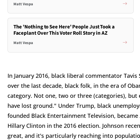
Matt Vespa
The 'Nothing to See Here' People Just Took a
Faceplant Over This Voter Roll Story in AZ
Matt Vespa
In January 2016, black liberal commentator Tavis S
over the last decade, black folk, in the era of O
category. Not one, two or three (categories), bu
have lost ground." Under Trump, black unemploym
founded Black Entertainment Television, became A
Hillary Clinton in the 2016 election. Johnson recen
great, and it's particularly reaching into populat