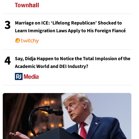
3
Marriage on ICE: ‘Lifelong Republican’ Shocked to
Learn Immigration Laws Apply to His Foreign Fiancé
4
Say, Didja Happen to Notice the Total Implosion of the
Academic World and DEI Industry?