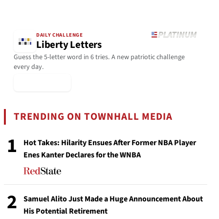
DAILY CHALLENGE
Liberty Letters
Guess the 5-letter word in 6 tries. A new patriotic challenge
every day.
▶ Play Today
TRENDING ON TOWNHALL MEDIA
1
Hot Takes: Hilarity Ensues After Former NBA Player
Enes Kanter Declares for the WNBA
2
Samuel Alito Just Made a Huge Announcement About
His Potential Retirement