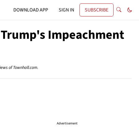
DOWNLOAD APP
SIGN IN
SUBSCRIBE
g Trump's Impeachment
views of Townhall.com.
Advertisement