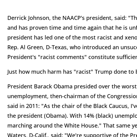
Derrick Johnson, the NAACP's president, said: "T
and has proven time and time again that he is unfit
president has led one of the most racist and xen
Rep. Al Green, D-Texas, who introduced an unsuc
President's "racist comments" constitute suffici
Just how much harm has "racist" Trump done to 
President Barack Obama presided over the worst 
unemployment, then-chairman of the Congression
said in 2011: "As the chair of the Black Caucus, I'v
the president (Obama). With 14% (black) unemplo
marching around the White House." That same year
Waters, D-Calif., said: "We're supportive of the Pre