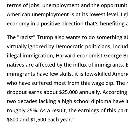
terms of jobs, unemployment and the opportuniti
American unemployment is at its lowest level. I gi
economy in a positive direction that's benefiting
The "racist" Trump also wants to do something ab
virtually ignored by Democratic politicians, includ
illegal immigration, Harvard economist George Bo
natives are affected by the influx of immigrants.
immigrants have few skills, it is low-skilled Ame
who have suffered most from this wage dip. The mo
dropout earns about $25,000 annually. According 
two decades lacking a high school diploma have in
roughly 25%. As a result, the earnings of this pa
$800 and $1,500 each year."