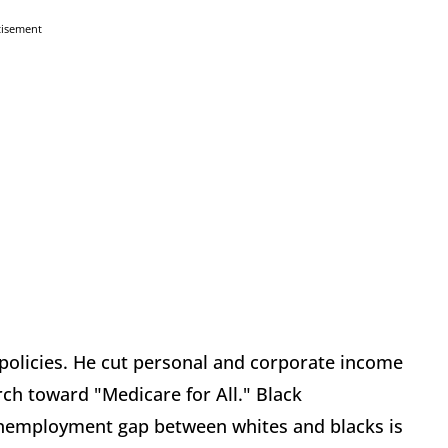
tisement
olicies. He cut personal and corporate income
ch toward "Medicare for All." Black
unemployment gap between whites and blacks is