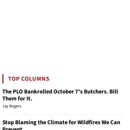
TOP COLUMNS
The PLO Bankrolled October 7's Butchers. Bill
Them for It.
Jay Rogers
Stop Blaming the Climate for Wildfires We Can
Prevent