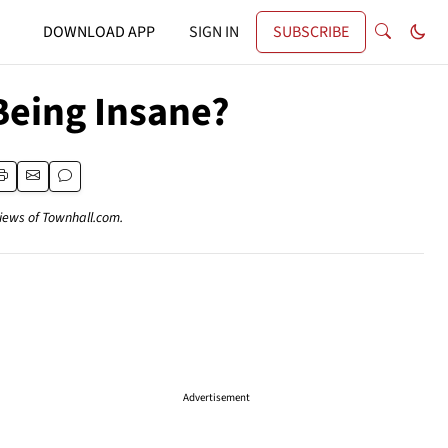
DOWNLOAD APP
SIGN IN
SUBSCRIBE
Being Insane?
views of Townhall.com.
Advertisement