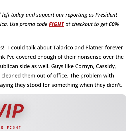
al left today and support our reporting as President
rica. Use promo code
FIGHT
at checkout to get 60%
" I could talk about Talarico and Platner forever
hink I've covered enough of their nonsense over the
blican side as well. Guys like Cornyn, Cassidy,
s cleaned them out of office. The problem with
, saying they stood for something when they didn't.