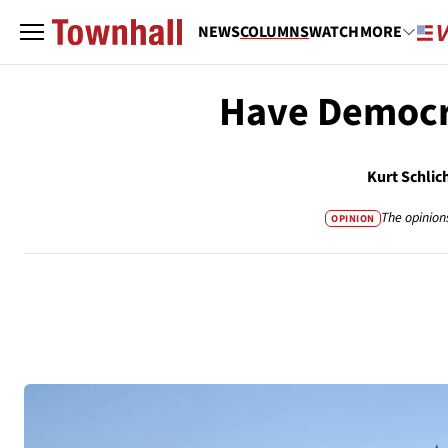
NEWS
COLUMNS
WATCH
MORE
Have Democra
Kurt Schlic
The opinion
OPINION