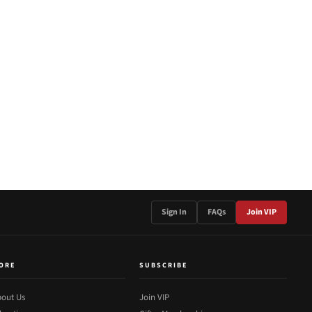
Sign In
FAQs
Join VIP
ORE
SUBSCRIBE
out Us
Join VIP