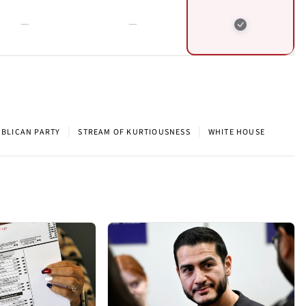
|
|
BLICAN PARTY
STREAM OF KURTIOUSNESS
WHITE HOUSE