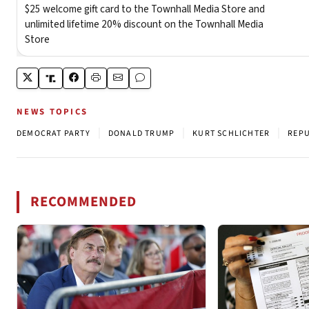
NEWS TOPICS
|
|
|
DEMOCRAT PARTY
DONALD TRUMP
KURT SCHLICHTER
REPU
RECOMMENDED