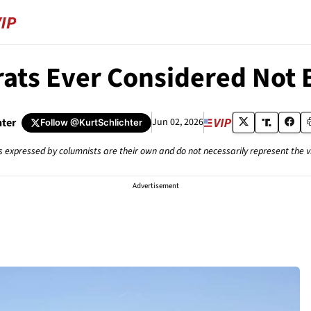
ts Ever Considered Not 
hter
Jun 02, 2026
Follow
@KurtSchlichter
s expressed by columnists are their own and do not necessarily represent the 
Advertisement