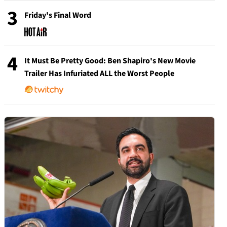
3
Friday's Final Word
4
It Must Be Pretty Good: Ben Shapiro's New Movie
Trailer Has Infuriated ALL the Worst People