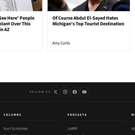
See Here' People
Of Course Abdul El-Sayed Hates
plant Over This
Michigan's Top Tourist Destination
in AZ
Amy Curtis
FOLLOW US
COLUMNS
PODCASTS
M
Kurt Schlichter
LARRY
Ab