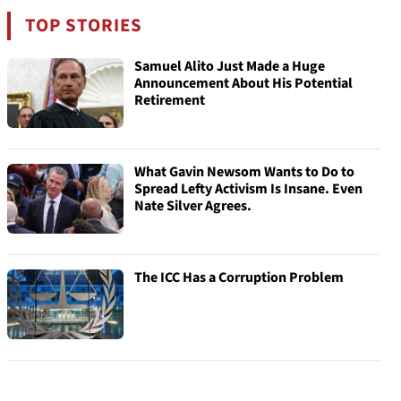
TOP STORIES
Samuel Alito Just Made a Huge
Announcement About His Potential
Retirement
What Gavin Newsom Wants to Do to
Spread Lefty Activism Is Insane. Even
Nate Silver Agrees.
The ICC Has a Corruption Problem