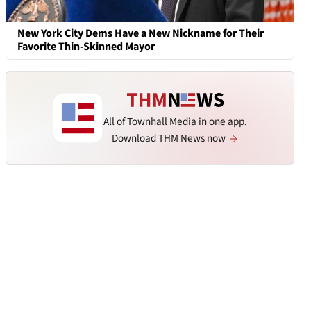
New York City Dems Have a New Nickname for Their
Favorite Thin-Skinned Mayor
All of Townhall Media in one app.
Download THM News now