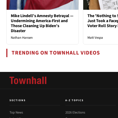
Mike Lindell’s Amnesty Betrayal —
The 'Nothing to 
Undermining America-First and
Just Took a Face
Those Cleaning Up Biden’s
Voter Roll Story 
Disaster
Nathan Hansen
Matt Vespa
TRENDING ON TOWNHALL VIDEOS
SECTIONS
A-Z TOPICS
Top News
2026 Elections