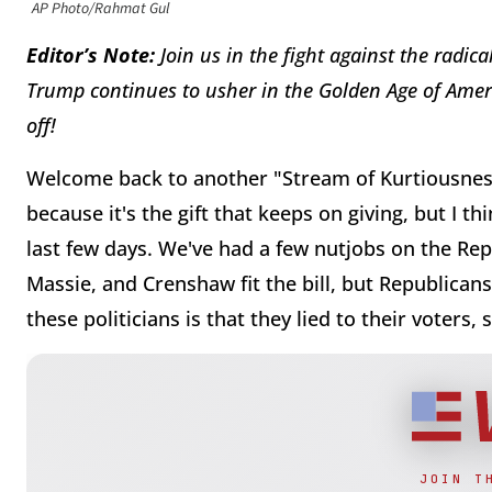
AP Photo/Rahmat Gul
Editor’s Note:
J
oin us in the fight against the radic
Trump continues to usher in the Golden Age of Ame
off!
Welcome back to another "Stream of Kurtiousness!
because it's the gift that keeps on giving, but I t
last few days. We've had a few nutjobs on the Repu
Massie, and Crenshaw fit the bill, but Republican
these politicians is that they lied to their voters