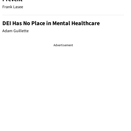
Frank Lasee
DEI Has No Place in Mental Healthcare
Adam Guillette
Advertisement