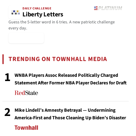
DAILY CHALLENGE
Liberty Letters
Guess the 5-letter word in 6 tries. A new patriotic challenge
every day.
▶ Play Today
TRENDING ON TOWNHALL MEDIA
1
WNBA Players Assoc Released Politically Charged
Statement After Former NBA Player Declares for Draft
2
Mike Lindell’s Amnesty Betrayal — Undermining
America-First and Those Cleaning Up Biden’s Disaster