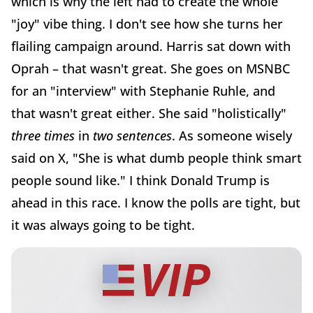
which is why the left had to create the whole
"joy" vibe thing. I don't see how she turns her
flailing campaign around. Harris sat down with
Oprah – that wasn't great. She goes on MSNBC
for an "interview" with Stephanie Ruhle, and
that wasn't great either. She said "holistically"
three times
in
two sentences
. As someone wisely
said on X, "She is what dumb people think smart
people sound like." I think Donald Trump is
ahead in this race. I know the polls are tight, but
it was always going to be tight.