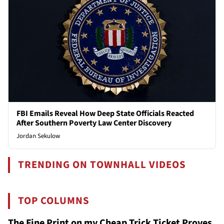
FBI Emails Reveal How Deep State Officials Reacted
After Southern Poverty Law Center Discovery
Jordan Sekulow
TRENDING ON TOWNHALL VIDEOS
TOP COLUMNS
The Fine Print on my Cheap Trick Ticket Proves