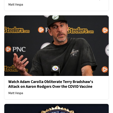
Matt Vespa
Watch Adam Carolla Obliterate Terry Bradshaw's
Attack on Aaron Rodgers Over the COVID Vaccine
Matt Vespa