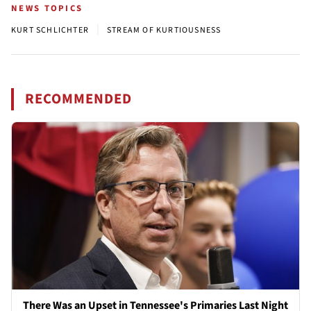
NEWS TOPICS
|
KURT SCHLICHTER
STREAM OF KURTIOUSNESS
RECOMMENDED
There Was an Upset in Tennessee's Primaries Last Night