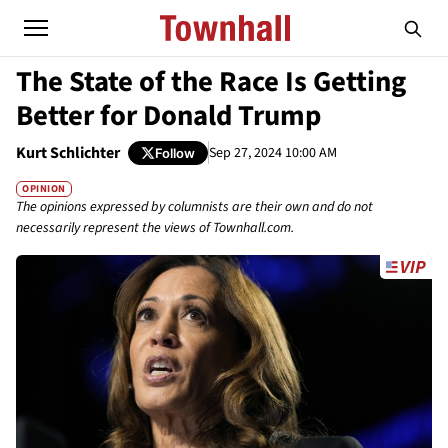
The State of the Race Is Getting
Better for Donald Trump
Kurt Schlichter
Sep 27, 2024 10:00 AM
Follow
OPINION
The opinions expressed by columnists are their own and do not
necessarily represent the views of Townhall.com.