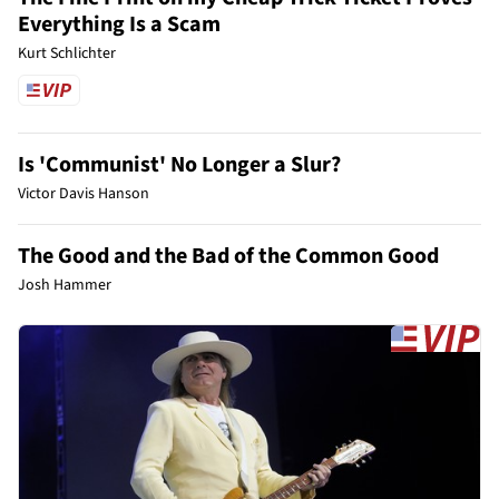
Everything Is a Scam
Kurt Schlichter
Is 'Communist' No Longer a Slur?
Victor Davis Hanson
The Good and the Bad of the Common Good
Josh Hammer