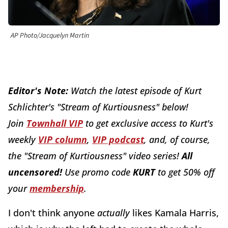
AP Photo/Jacquelyn Martin
Editor's Note:
W
atch the latest episode of Kurt
Schlichter's "Stream of Kurtiousness" below!
J
oin
Townhall VIP
to get exclusive access to Kurt's
weekly
VIP colu
mn
,
VIP podcast
, and, of course,
the "Stream of Kurtiousness" video series!
All
uncensored!
Use promo code
KURT
to get 50% off
your
membership
.
I don't think anyone
actually
likes Kamala Harris,