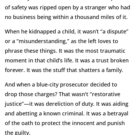
of safety was ripped open by a stranger who had
no business being within a thousand miles of it.
When he kidnapped a child, it wasn’t “a dispute”
or a “misunderstanding,” as the left loves to
phrase these things. It was the most traumatic
moment in that child’s life. It was a trust broken
forever. It was the stuff that shatters a family.
And when a blue-city prosecutor decided to
drop those charges? That wasn't “restorative
justice”—it was dereliction of duty. It was aiding
and abetting a known criminal. It was a betrayal
of the oath to protect the innocent and punish
the guilty.