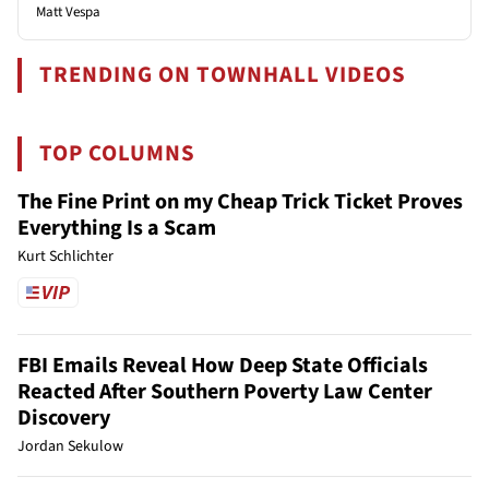
Matt Vespa
TRENDING ON TOWNHALL VIDEOS
TOP COLUMNS
The Fine Print on my Cheap Trick Ticket Proves
Everything Is a Scam
Kurt Schlichter
FBI Emails Reveal How Deep State Officials
Reacted After Southern Poverty Law Center
Discovery
Jordan Sekulow