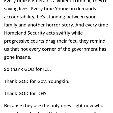
Every time ICE detains a violent criminal, they’re
saving lives. Every time Youngkin demands
accountability, he’s standing between your
family and another horror story. And every time
Homeland Security acts swiftly while
progressive courts drag their feet, they remind
us that not every corner of the government has
gone insane.
So thank GOD for ICE.
Thank GOD for Gov. Youngkin.
Thank GOD for DHS.
Because they are the only ones right now who