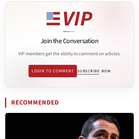
Join the Conversation
VIP members get the ability to comment on articles.
LOGIN TO COMMENT
SUBSCRIBE NOW
RECOMMENDED