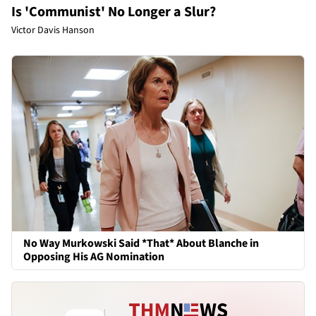
Is 'Communist' No Longer a Slur?
Victor Davis Hanson
No Way Murkowski Said *That* About Blanche in
Opposing His AG Nomination