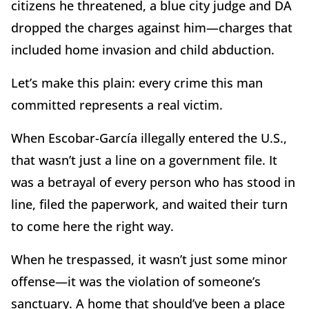
citizens he threatened, a blue city judge and DA
dropped the charges against him—charges that
included home invasion and child abduction.
Let’s make this plain: every crime this man
committed represents a real victim.
When Escobar-García illegally entered the U.S.,
that wasn’t just a line on a government file. It
was a betrayal of every person who has stood in
line, filed the paperwork, and waited their turn
to come here the right way.
When he trespassed, it wasn’t just some minor
offense—it was the violation of someone’s
sanctuary. A home that should’ve been a place