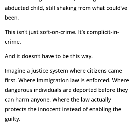
abducted child, still shaking from what could’ve
been.
This isn’t just soft-on-crime. It’s complicit-in-
crime.
And it doesn’t have to be this way.
Imagine a justice system where citizens came
first. Where immigration law is enforced. Where
dangerous individuals are deported before they
can harm anyone. Where the law actually
protects the innocent instead of enabling the
guilty.