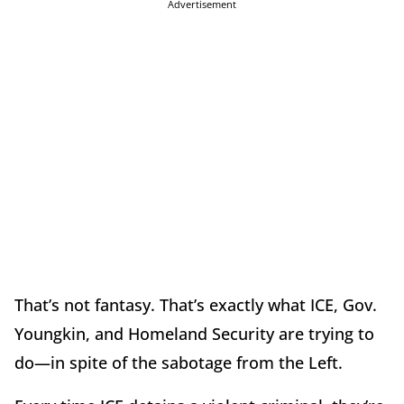
Advertisement
That’s not fantasy. That’s exactly what ICE, Gov.
Youngkin, and Homeland Security are trying to
do—in spite of the sabotage from the Left.