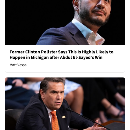
Former Clinton Pollster Says This Is Highly Likely to
Happen in Michigan after Abdul El-Sayed's Win
Matt Vespa