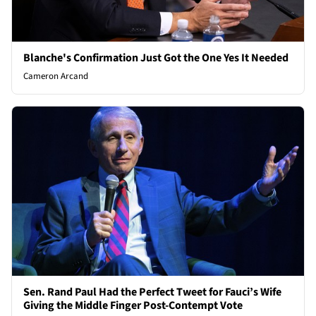
Blanche's Confirmation Just Got the One Yes It Needed
Cameron Arcand
Sen. Rand Paul Had the Perfect Tweet for Fauci’s Wife
Giving the Middle Finger Post-Contempt Vote