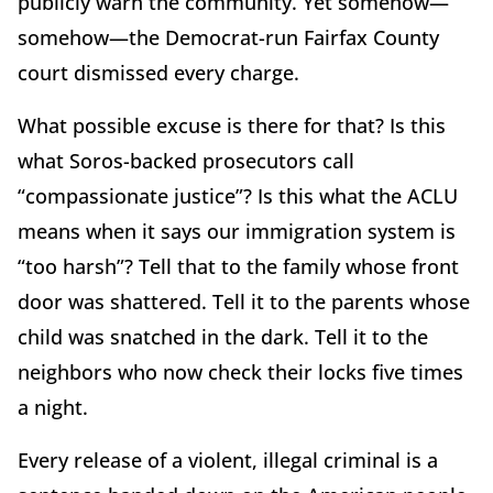
publicly warn the community. Yet somehow—
somehow—the Democrat-run Fairfax County
court dismissed every charge.
What possible excuse is there for that? Is this
what Soros-backed prosecutors call
“compassionate justice”? Is this what the ACLU
means when it says our immigration system is
“too harsh”? Tell that to the family whose front
door was shattered. Tell it to the parents whose
child was snatched in the dark. Tell it to the
neighbors who now check their locks five times
a night.
Every release of a violent, illegal criminal is a