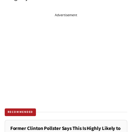
Advertisement
RECOMMENDED
Former Clinton Pollster Says This Is Highly Likely to