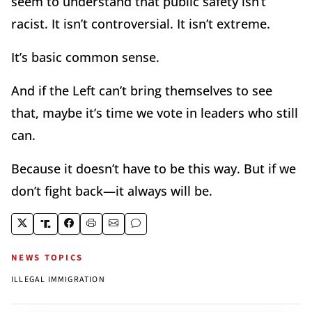
seem to understand that public safety isn’t
racist. It isn’t controversial. It isn’t extreme.
It’s basic common sense.
And if the Left can’t bring themselves to see
that, maybe it’s time we vote in leaders who still
can.
Because it doesn’t have to be this way. But if we
don’t fight back—it always will be.
NEWS TOPICS
ILLEGAL IMMIGRATION