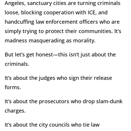
Angeles, sanctuary cities are turning criminals
loose, blocking cooperation with ICE, and
handcuffing law enforcement officers who are
simply trying to protect their communities. It’s
madness masquerading as morality.
But let’s get honest—this isn’t just about the
criminals.
It’s about the judges who sign their release
forms.
It’s about the prosecutors who drop slam-dunk
charges.
It’s about the city councils who tie law