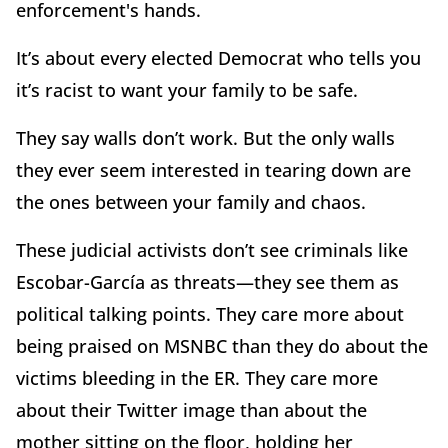
enforcement's hands.
It’s about every elected Democrat who tells you
it’s racist to want your family to be safe.
They say walls don’t work. But the only walls
they ever seem interested in tearing down are
the ones between your family and chaos.
These judicial activists don’t see criminals like
Escobar-García as threats—they see them as
political talking points. They care more about
being praised on MSNBC than they do about the
victims bleeding in the ER. They care more
about their Twitter image than about the
mother sitting on the floor, holding her