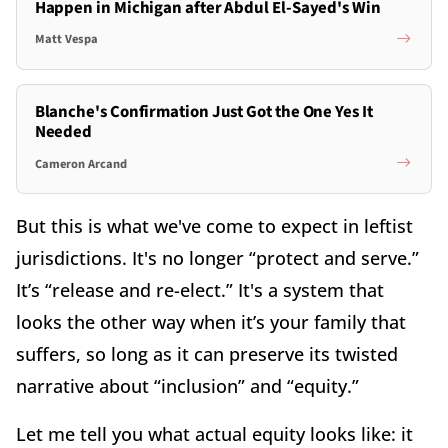
Happen in Michigan after Abdul El-Sayed's Win
Matt Vespa
Blanche's Confirmation Just Got the One Yes It
Needed
Cameron Arcand
But this is what we've come to expect in leftist
jurisdictions. It's no longer “protect and serve.”
It’s “release and re-elect.” It's a system that
looks the other way when it’s your family that
suffers, so long as it can preserve its twisted
narrative about “inclusion” and “equity.”
Let me tell you what actual equity looks like: it