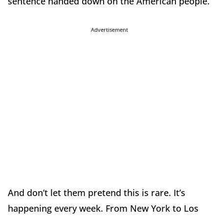
sentence handed down on the American people.
Advertisement
And don’t let them pretend this is rare. It’s
happening every week. From New York to Los