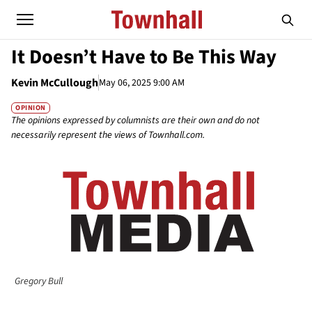
It Doesn’t Have to Be This Way
Kevin McCullough
May 06, 2025 9:00 AM
OPINION
The opinions expressed by columnists are their own and do not
necessarily represent the views of Townhall.com.
Gregory Bull