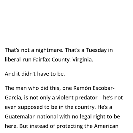
That’s not a nightmare. That’s a Tuesday in
liberal-run Fairfax County, Virginia.
And it didn’t have to be.
The man who did this, one Ramón Escobar-
García, is not only a violent predator—he’s not
even supposed to be in the country. He’s a
Guatemalan national with no legal right to be
here. But instead of protecting the American