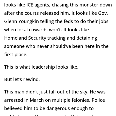
looks like ICE agents, chasing this monster down
after the courts released him. It looks like Gov.
Glenn Youngkin telling the feds to do their jobs
when local cowards won’t. It looks like
Homeland Security tracking and detaining
someone who never should’ve been here in the
first place.
This is what leadership looks like.
But let’s rewind.
This man didn’t just fall out of the sky. He was
arrested in March on multiple felonies. Police
believed him to be dangerous enough to