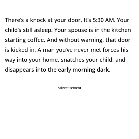
There’s a knock at your door. It’s 5:30 AM. Your
child’s still asleep. Your spouse is in the kitchen
starting coffee. And without warning, that door
is kicked in. A man you’ve never met forces his
way into your home, snatches your child, and
disappears into the early morning dark.
Advertisement