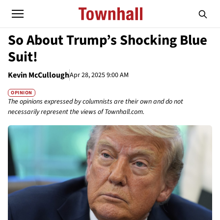
So About Trump’s Shocking Blue
Suit!
Kevin McCullough
Apr 28, 2025 9:00 AM
OPINION
The opinions expressed by columnists are their own and do not
necessarily represent the views of Townhall.com.