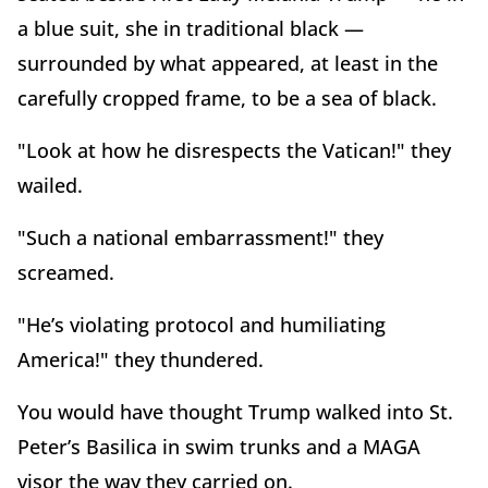
a blue suit, she in traditional black —
surrounded by what appeared, at least in the
carefully cropped frame, to be a sea of black.
"Look at how he disrespects the Vatican!" they
wailed.
"Such a national embarrassment!" they
screamed.
"He’s violating protocol and humiliating
America!" they thundered.
You would have thought Trump walked into St.
Peter’s Basilica in swim trunks and a MAGA
visor the way they carried on.