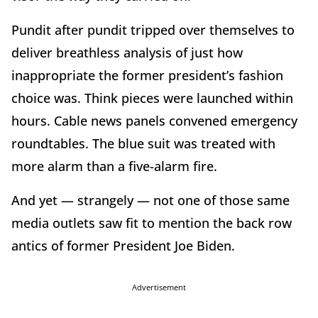
Pundit after pundit tripped over themselves to
deliver breathless analysis of just how
inappropriate the former president’s fashion
choice was. Think pieces were launched within
hours. Cable news panels convened emergency
roundtables. The blue suit was treated with
more alarm than a five-alarm fire.
And yet — strangely — not one of those same
media outlets saw fit to mention the back row
antics of former President Joe Biden.
Advertisement