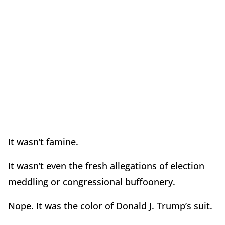
It wasn’t famine.
It wasn’t even the fresh allegations of election
meddling or congressional buffoonery.
Nope. It was the color of Donald J. Trump’s suit.