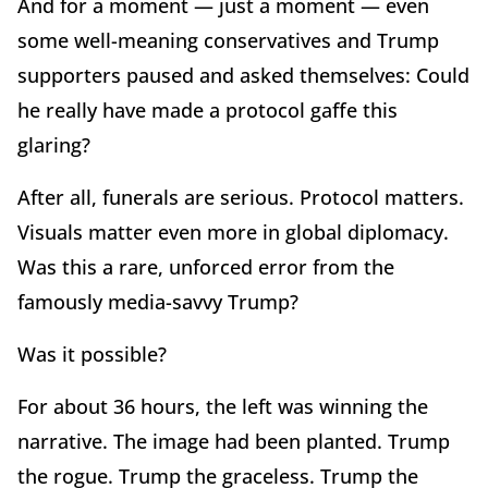
And for a moment — just a moment — even
some well-meaning conservatives and Trump
supporters paused and asked themselves: Could
he really have made a protocol gaffe this
glaring?
After all, funerals are serious. Protocol matters.
Visuals matter even more in global diplomacy.
Was this a rare, unforced error from the
famously media-savvy Trump?
Was it possible?
For about 36 hours, the left was winning the
narrative. The image had been planted. Trump
the rogue. Trump the graceless. Trump the