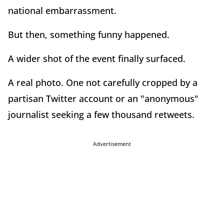
national embarrassment.
But then, something funny happened.
A wider shot of the event finally surfaced.
A real photo. One not carefully cropped by a
partisan Twitter account or an "anonymous"
journalist seeking a few thousand retweets.
Advertisement