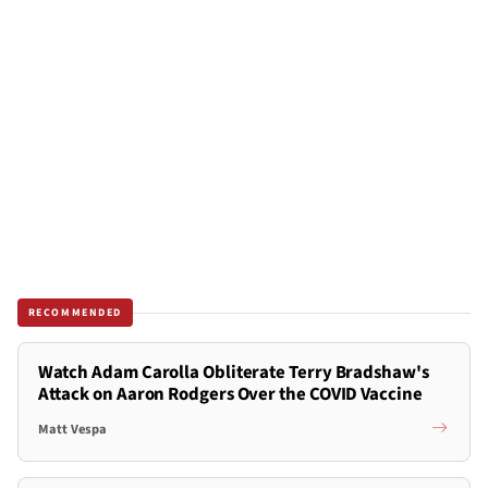
RECOMMENDED
Watch Adam Carolla Obliterate Terry Bradshaw's
Attack on Aaron Rodgers Over the COVID Vaccine
Matt Vespa