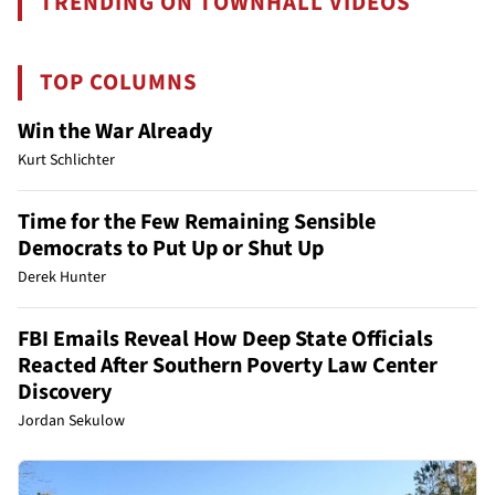
TRENDING ON TOWNHALL VIDEOS
TOP COLUMNS
Win the War Already
Kurt Schlichter
Time for the Few Remaining Sensible
Democrats to Put Up or Shut Up
Derek Hunter
FBI Emails Reveal How Deep State Officials
Reacted After Southern Poverty Law Center
Discovery
Jordan Sekulow