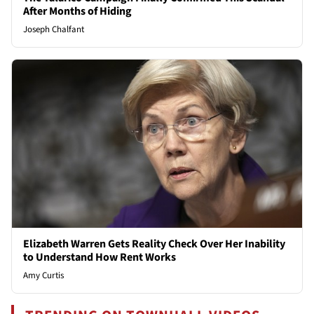
After Months of Hiding
Joseph Chalfant
Elizabeth Warren Gets Reality Check Over Her Inability
to Understand How Rent Works
Amy Curtis