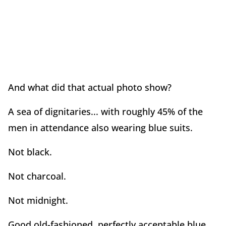
And what did that actual photo show?
A sea of dignitaries... with roughly 45% of the
men in attendance also wearing blue suits.
Not black.
Not charcoal.
Not midnight.
Good old-fashioned, perfectly acceptable blue.