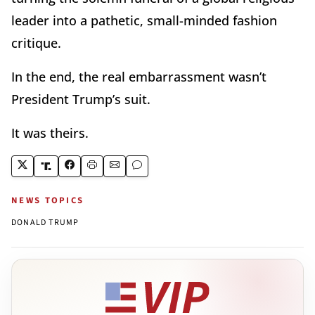
leader into a pathetic, small-minded fashion
critique.
In the end, the real embarrassment wasn’t
President Trump’s suit.
It was theirs.
NEWS TOPICS
DONALD TRUMP