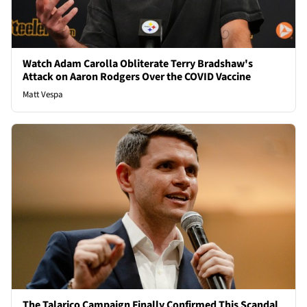
Watch Adam Carolla Obliterate Terry Bradshaw's
Attack on Aaron Rodgers Over the COVID Vaccine
Matt Vespa
The Talarico Campaign Finally Confirmed This Scandal