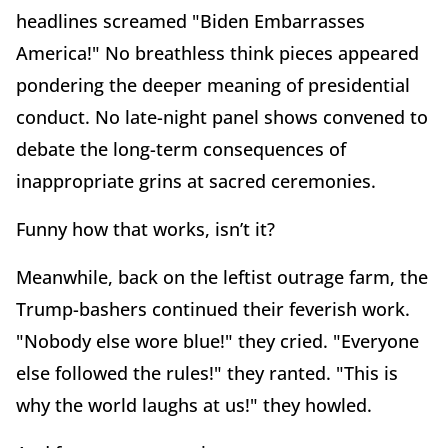
headlines screamed "Biden Embarrasses
America!" No breathless think pieces appeared
pondering the deeper meaning of presidential
conduct. No late-night panel shows convened to
debate the long-term consequences of
inappropriate grins at sacred ceremonies.
Funny how that works, isn’t it?
Meanwhile, back on the leftist outrage farm, the
Trump-bashers continued their feverish work.
"Nobody else wore blue!" they cried. "Everyone
else followed the rules!" they ranted. "This is
why the world laughs at us!" they howled.