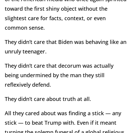
toward the first shiny object without the
slightest care for facts, context, or even
common sense.
They didn’t care that Biden was behaving like an
unruly teenager.
They didn’t care that decorum was actually
being undermined by the man they still
reflexively defend.
They didn’t care about truth at all.
All they cared about was finding a stick — any
stick — to beat Trump with. Even if it meant
turning the solemn funeral of a global religious