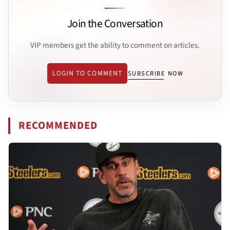
Join the Conversation
VIP members get the ability to comment on articles.
LOGIN TO COMMENT
SUBSCRIBE NOW
RECOMMENDED