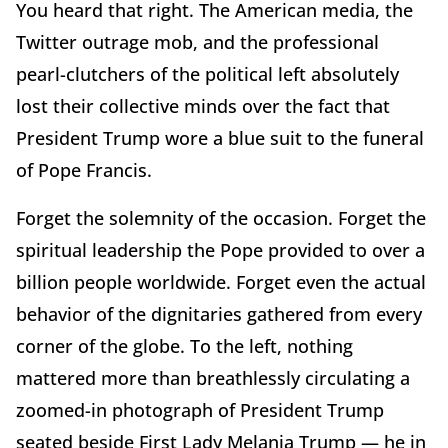
You heard that right. The American media, the
Twitter outrage mob, and the professional
pearl-clutchers of the political left absolutely
lost their collective minds over the fact that
President Trump wore a blue suit to the funeral
of Pope Francis.
Forget the solemnity of the occasion. Forget the
spiritual leadership the Pope provided to over a
billion people worldwide. Forget even the actual
behavior of the dignitaries gathered from every
corner of the globe. To the left, nothing
mattered more than breathlessly circulating a
zoomed-in photograph of President Trump
seated beside First Lady Melania Trump — he in