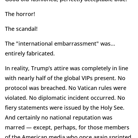
The horror!
The scandal!
The "international embarrassment" was...
entirely fabricated.
In reality, Trump’s attire was completely in line
with nearly half of the global VIPs present. No
protocol was breached. No Vatican rules were
violated. No diplomatic incident occurred. No
fiery statements were issued by the Holy See.
And certainly no national reputation was
marred — except, perhaps, for those members
of the American media who once again sprinted