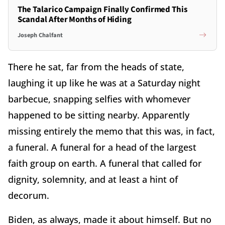
The Talarico Campaign Finally Confirmed This
Scandal After Months of Hiding
Joseph Chalfant
There he sat, far from the heads of state,
laughing it up like he was at a Saturday night
barbecue, snapping selfies with whomever
happened to be sitting nearby. Apparently
missing entirely the memo that this was, in fact,
a funeral. A funeral for a head of the largest
faith group on earth. A funeral that called for
dignity, solemnity, and at least a hint of
decorum.
Biden, as always, made it about himself. But no