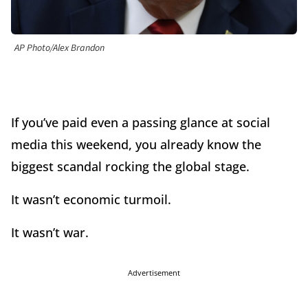
AP Photo/Alex Brandon
If you’ve paid even a passing glance at social
media this weekend, you already know the
biggest scandal rocking the global stage.
It wasn’t economic turmoil.
It wasn’t war.
Advertisement