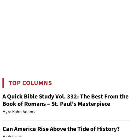
TOP COLUMNS
A Quick Bible Study Vol. 332: The Best From the
Book of Romans – St. Paul's Masterpiece
Myra Kahn Adams
Can America Rise Above the Tide of History?