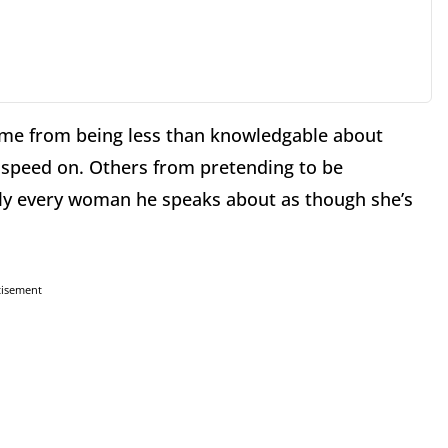
Some from being less than knowledgable about
to speed on. Others from pretending to be
ly every woman he speaks about as though she’s
tisement