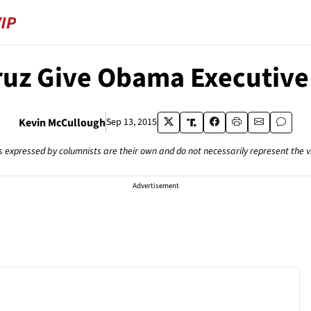
ruz Give Obama Executive 
Kevin McCullough
Sep 13, 2015
s expressed by columnists are their own and do not necessarily represent the 
Advertisement