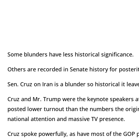
Some blunders have less historical significance.
Others are recorded in Senate history for posteri
Sen. Cruz on Iran is a blunder so historical it le
Cruz and Mr. Trump were the keynote speakers at l
posted lower turnout than the numbers the original
national attention and massive TV presence.
Cruz spoke powerfully, as have most of the GOP p