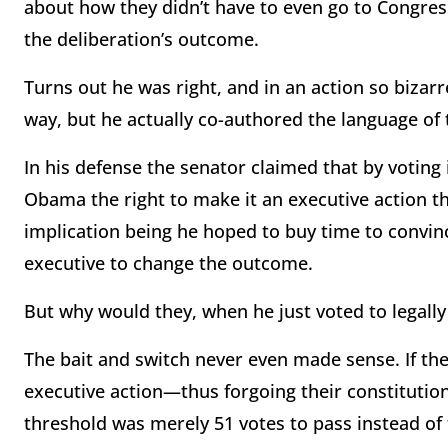
about how they didn’t have to even go to Congre
the deliberation’s outcome.
Turns out he was right, and in an action so bizarr
way, but he actually co-authored the language of t
In his defense the senator claimed that by voting
Obama the right to make it an executive action t
implication being he hoped to buy time to convin
executive to change the outcome.
But why would they, when he just voted to legally
The bait and switch never even made sense. If the
executive action—thus forgoing their constitution
threshold was merely 51 votes to pass instead of t