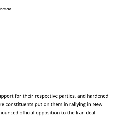
tisement
upport for their respective parties, and hardened
e constituents put on them in rallying in New
unced official opposition to the Iran deal