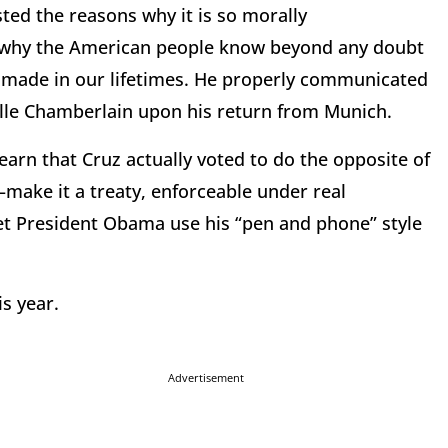
sted the reasons why it is so morally
of why the American people know beyond any doubt
ake made in our lifetimes. He properly communicated
ville Chamberlain upon his return from Munich.
arn that Cruz actually voted to do the opposite of
ake it a treaty, enforceable under real
et President Obama use his “pen and phone” style
is year.
Advertisement