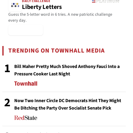
DAILY CHALLENGE
Liberty Letters
Guess the 5-letter word in 6 tries. A new patriotic challenge
every day.
▶ Play Today
TRENDING ON TOWNHALL MEDIA
1
Bill Maher Pretty Much Shoved Anthony Fauci Into a
Pressure Cooker Last Night
2
Now Two Inner Circle DC Democrats Hint They Might
Be Ditching the Party Over Socialist Senate Pick