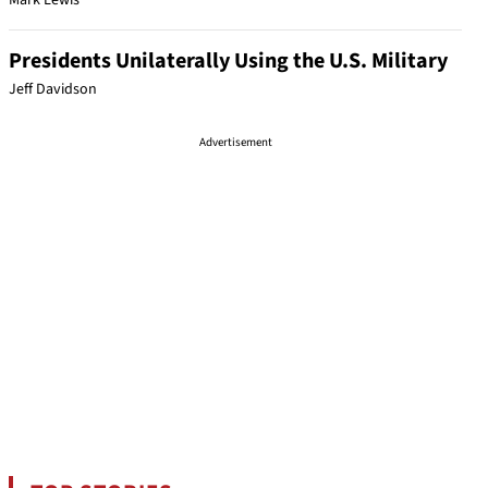
Mark Lewis
Presidents Unilaterally Using the U.S. Military
Jeff Davidson
Advertisement