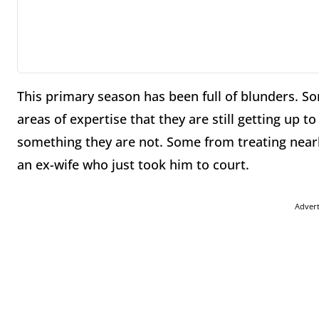
This primary season has been full of blunders. 
areas of expertise that they are still getting up 
something they are not. Some from treating near
an ex-wife who just took him to court.
Adver