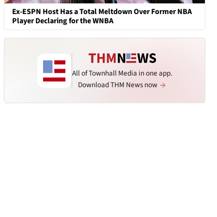
Ex-ESPN Host Has a Total Meltdown Over Former NBA
Player Declaring for the WNBA
All of Townhall Media in one app.
Download THM News now