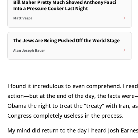
Bill Maher Pretty Much Shoved Anthony Fauci
Into a Pressure Cooker Last Night
Matt Vespa
The Jews Are Being Pushed Off the World Stage
Alan Joseph Bauer
I found it incredulous to even comprehend. I rea
action—but at the end of the day, the facts were—
Obama the right to treat the “treaty” with Iran, 
Congress completely useless in the process.
My mind did return to the day I heard Josh Earn