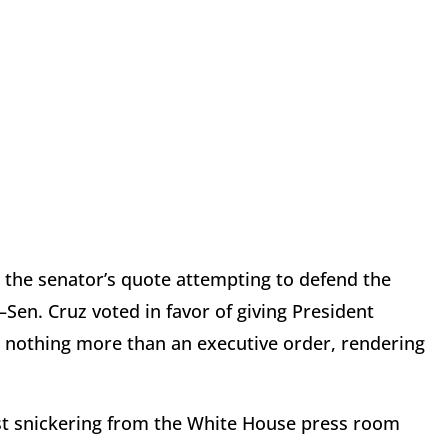
d the senator’s quote attempting to defend the
Sen. Cruz voted in favor of giving President
as nothing more than an executive order, rendering
est snickering from the White House press room