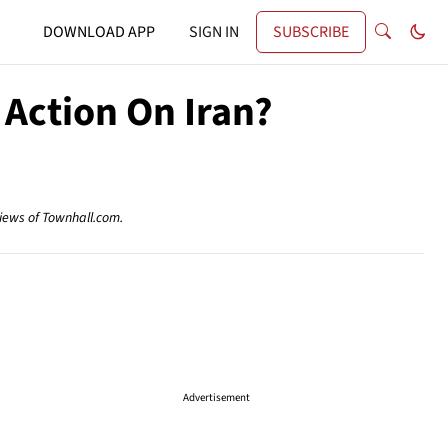
DOWNLOAD APP
SIGN IN
SUBSCRIBE
Action On Iran?
views of Townhall.com.
Advertisement