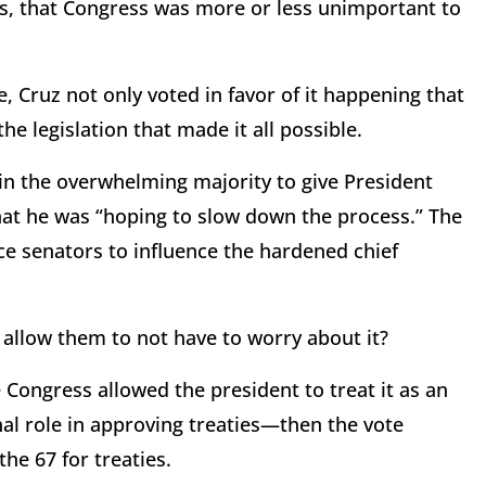
ss, that Congress was more or less unimportant to
e, Cruz not only voted in favor of it happening that
he legislation that made it all possible.
 in the overwhelming majority to give President
hat he was “hoping to slow down the process.” The
ce senators to influence the hardened chief
 allow them to not have to worry about it?
 Congress allowed the president to treat it as an
al role in approving treaties—then the vote
he 67 for treaties.