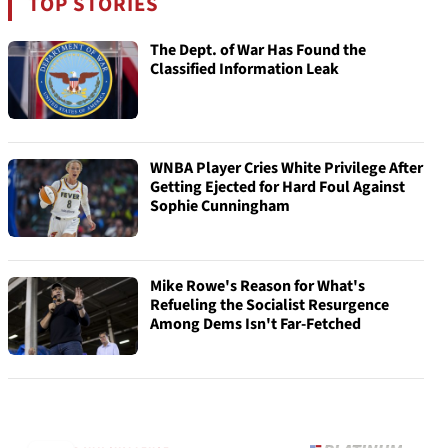
TOP STORIES
The Dept. of War Has Found the
Classified Information Leak
WNBA Player Cries White Privilege After
Getting Ejected for Hard Foul Against
Sophie Cunningham
Mike Rowe's Reason for What's
Refueling the Socialist Resurgence
Among Dems Isn't Far-Fetched