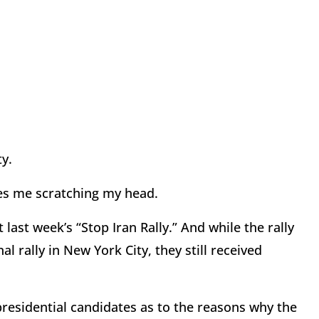
ty.
aves me scratching my head.
ast week’s “Stop Iran Rally.” And while the rally
 rally in New York City, they still received
residential candidates as to the reasons why the