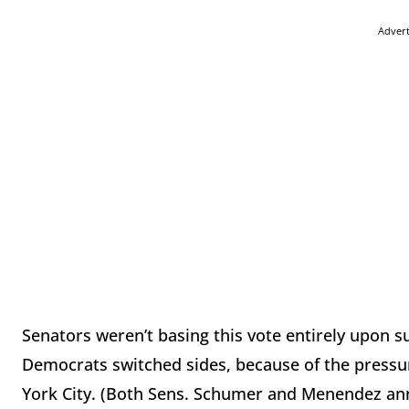
Adver
Senators weren’t basing this vote entirely upon s
Democrats switched sides, because of the pressur
York City. (Both Sens. Schumer and Menendez anno