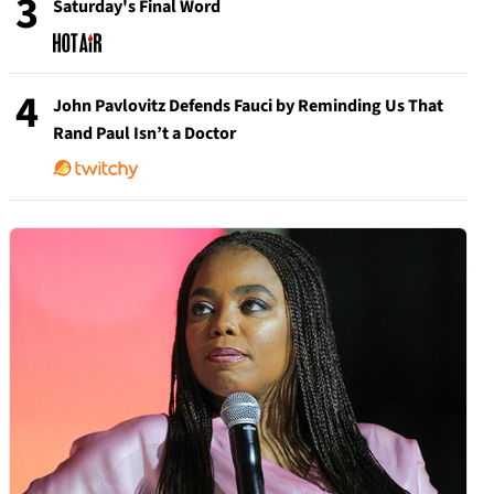
3
Saturday's Final Word
4
John Pavlovitz Defends Fauci by Reminding Us That
Rand Paul Isn’t a Doctor