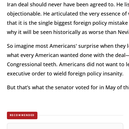
Iran deal should never have been agreed to. He li
objectionable. He articulated the very essence 
that it is the single biggest foreign policy mist
why it will be seen historically as worse than Ne
So imagine most Americans' surprise when they le
what every American wanted done with the deal—m
Congressional teeth. Americans did not want to l
executive order to wield foreign policy insanity.
But that’s what the senator voted for in May of th
RECOMMENDED