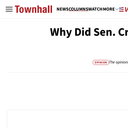
NEWS
COLUMNS
WATCH
MORE
Why Did Sen. C
The opinion
OPINION