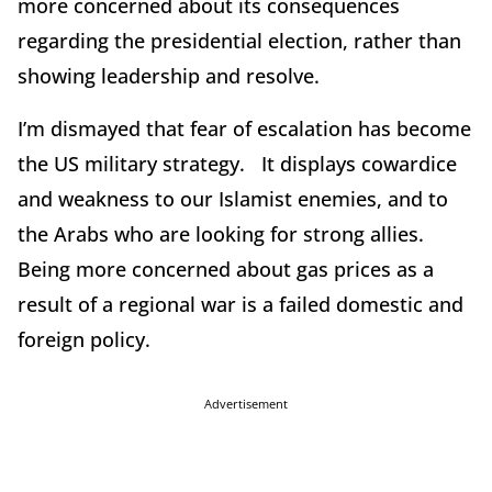
more concerned about its consequences
regarding the presidential election, rather than
showing leadership and resolve.
I’m dismayed that fear of escalation has become
the US military strategy. It displays cowardice
and weakness to our Islamist enemies, and to
the Arabs who are looking for strong allies.
Being more concerned about gas prices as a
result of a regional war is a failed domestic and
foreign policy.
Advertisement