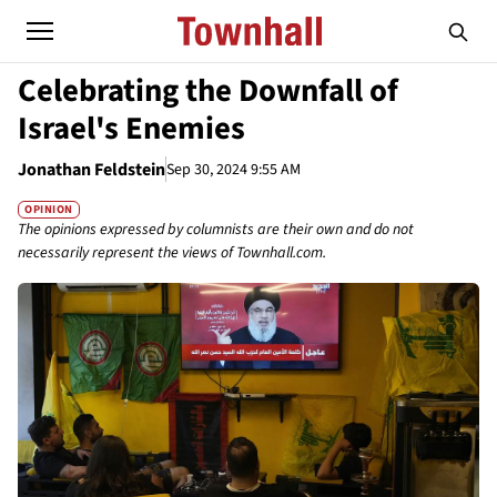
Celebrating the Downfall of
Israel's Enemies
Jonathan Feldstein
Sep 30, 2024 9:55 AM
OPINION
The opinions expressed by columnists are their own and do not
necessarily represent the views of Townhall.com.