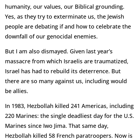
humanity, our values, our Biblical grounding.
Yes, as they try to exterminate us, the Jewish
people are debating if and how to celebrate the
downfall of our genocidal enemies.
But I am also dismayed. Given last year’s
massacre from which Israelis are traumatized,
Israel has had to rebuild its deterrence. But
there are so many against us, including would
be allies.
In 1983, Hezbollah killed 241 Americas, including
220 Marines: the single deadliest day for the U.S.
Marines since Iwo Jima. That same day,
Hezbollah killed 58 French paratroopers. Now is