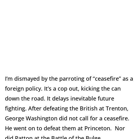
I’m dismayed by the parroting of “ceasefire” as a
foreign policy. It’s a cop out, kicking the can
down the road. It delays inevitable future
fighting. After defeating the British at Trenton,
George Washington did not call for a ceasefire.
He went on to defeat them at Princeton. Nor
did Patton at the Battle of the Bulge.