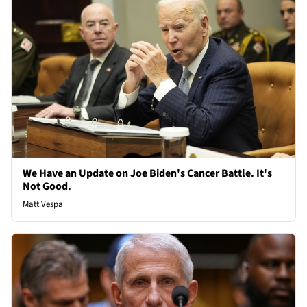
We Have an Update on Joe Biden's Cancer Battle. It's
Not Good.
Matt Vespa