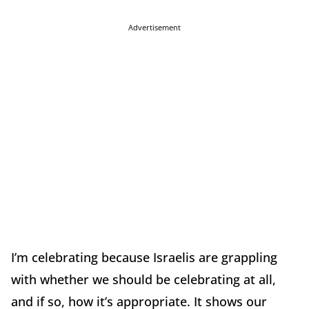
Advertisement
I’m celebrating because Israelis are grappling
with whether we should be celebrating at all,
and if so, how it’s appropriate. It shows our