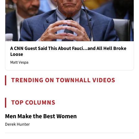
A CNN Guest Said This About Fauci...and All Hell Broke
Loose
Matt Vespa
TRENDING ON TOWNHALL VIDEOS
TOP COLUMNS
Men Make the Best Women
Derek Hunter