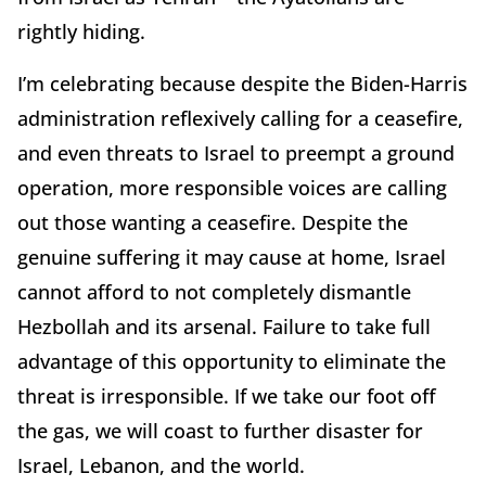
rightly hiding.
I’m celebrating because despite the Biden-Harris
administration reflexively calling for a ceasefire,
and even threats to Israel to preempt a ground
operation, more responsible voices are calling
out those wanting a ceasefire. Despite the
genuine suffering it may cause at home, Israel
cannot afford to not completely dismantle
Hezbollah and its arsenal. Failure to take full
advantage of this opportunity to eliminate the
threat is irresponsible. If we take our foot off
the gas, we will coast to further disaster for
Israel, Lebanon, and the world.