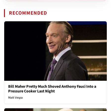
RECOMMENDED
Bill Maher Pretty Much Shoved Anthony Fauci Into a
Pressure Cooker Last Night
Matt Vespa