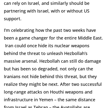
can rely on Israel, and similarly should be
partnering with Israel, with or without US
support.
I’m celebrating how the past two weeks have
been a game changer for the entire Middle East.
Iran could once hide its nuclear weapons
behind the threat to unleash Hezbollah’s
massive arsenal. Hezbollah can still do damage
but has been so degraded, not only can the
Iranians not hide behind this threat, but they
realize they might be next. After two successful
long-range attacks on Houthi weapons and
infrastructure in Yemen – the same distance
from Israel as Tehran – the Ayatollahs are