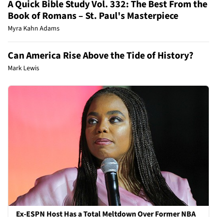
A Quick Bible Study Vol. 332: The Best From the
Book of Romans – St. Paul's Masterpiece
Myra Kahn Adams
Can America Rise Above the Tide of History?
Mark Lewis
Ex-ESPN Host Has a Total Meltdown Over Former NBA