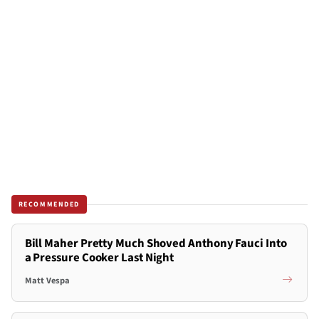
RECOMMENDED
Bill Maher Pretty Much Shoved Anthony Fauci Into
a Pressure Cooker Last Night
Matt Vespa