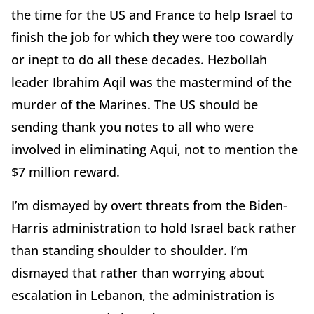
the time for the US and France to help Israel to
finish the job for which they were too cowardly
or inept to do all these decades. Hezbollah
leader Ibrahim Aqil was the mastermind of the
murder of the Marines. The US should be
sending thank you notes to all who were
involved in eliminating Aqui, not to mention the
$7 million reward.
I’m dismayed by overt threats from the Biden-
Harris administration to hold Israel back rather
than standing shoulder to shoulder. I’m
dismayed that rather than worrying about
escalation in Lebanon, the administration is