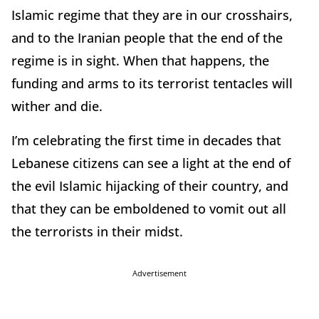
Islamic regime that they are in our crosshairs,
and to the Iranian people that the end of the
regime is in sight. When that happens, the
funding and arms to its terrorist tentacles will
wither and die.
I’m celebrating the first time in decades that
Lebanese citizens can see a light at the end of
the evil Islamic hijacking of their country, and
that they can be emboldened to vomit out all
the terrorists in their midst.
Advertisement