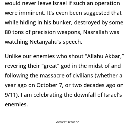
would never leave Israel if such an operation
were imminent. It’s even been suggested that
while hiding in his bunker, destroyed by some
80 tons of precision weapons, Nasrallah was
watching Netanyahu’s speech.
Unlike our enemies who shout “Allahu Akbar,”
revering their “great” god in the midst of and
following the massacre of civilians (whether a
year ago on October 7, or two decades ago on
9/11), I am celebrating the downfall of Israel's
enemies.
Advertisement