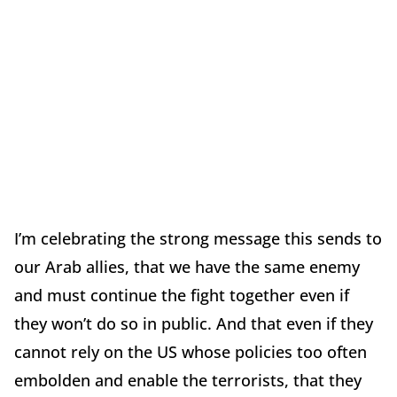
I’m celebrating the strong message this sends to
our Arab allies, that we have the same enemy
and must continue the fight together even if
they won’t do so in public. And that even if they
cannot rely on the US whose policies too often
embolden and enable the terrorists, that they