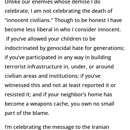
Unlike our enemies whose demise I do
celebrate, I am not celebrating the death of
“innocent civilians.” Though to be honest I have
become less liberal in who I consider innocent.
If you’ve allowed your children to be
indoctrinated by genocidal hate for generations;
if you’ve participated in any way in building
terrorist infrastructure in, under, or around
civilian areas and institutions; if you’ve
witnessed this and not at least reported it or
resisted it; and if your neighbor’s home has
become a weapons cache, you own no small
part of the blame.
I’m celebrating the message to the Iranian