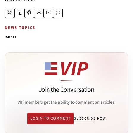
NEWS TOPICS
ISRAEL
Join the Conversation
VIP members get the ability to comment on articles.
LOGIN TO COMMENT
SUBSCRIBE NOW