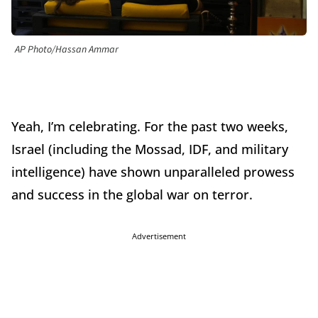
AP Photo/Hassan Ammar
Yeah, I’m celebrating. For the past two weeks,
Israel (including the Mossad, IDF, and military
intelligence) have shown unparalleled prowess
and success in the global war on terror.
Advertisement