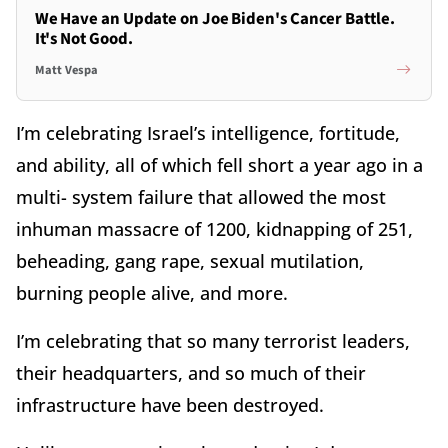
We Have an Update on Joe Biden's Cancer Battle.
It's Not Good.
Matt Vespa
I’m celebrating Israel’s intelligence, fortitude,
and ability, all of which fell short a year ago in a
multi- system failure that allowed the most
inhuman massacre of 1200, kidnapping of 251,
beheading, gang rape, sexual mutilation,
burning people alive, and more.
I’m celebrating that so many terrorist leaders,
their headquarters, and so much of their
infrastructure have been destroyed.