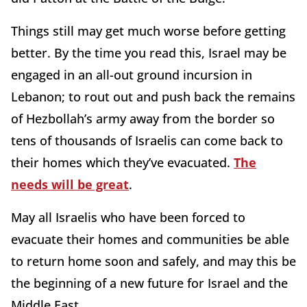
Things still may get much worse before getting
better. By the time you read this, Israel may be
engaged in an all-out ground incursion in
Lebanon; to rout out and push back the remains
of Hezbollah’s army away from the border so
tens of thousands of Israelis can come back to
their homes which they’ve evacuated.
The
needs will be great
.
May all Israelis who have been forced to
evacuate their homes and communities be able
to return home soon and safely, and may this be
the beginning of a new future for Israel and the
Middle East.