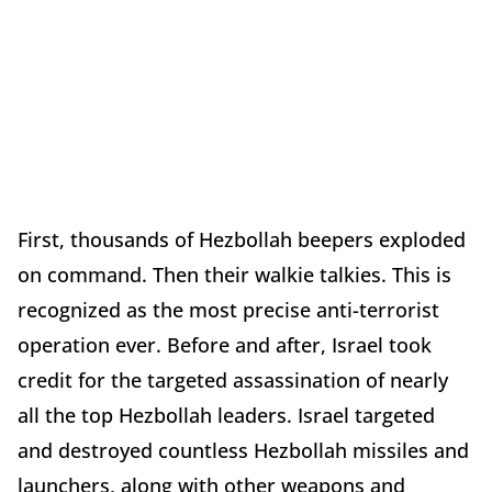
First, thousands of Hezbollah beepers exploded
on command. Then their walkie talkies. This is
recognized as the most precise anti-terrorist
operation ever. Before and after, Israel took
credit for the targeted assassination of nearly
all the top Hezbollah leaders. Israel targeted
and destroyed countless Hezbollah missiles and
launchers, along with other weapons and