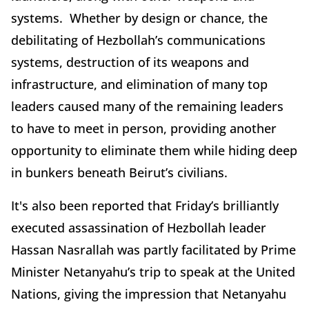
systems. Whether by design or chance, the
debilitating of Hezbollah’s communications
systems, destruction of its weapons and
infrastructure, and elimination of many top
leaders caused many of the remaining leaders
to have to meet in person, providing another
opportunity to eliminate them while hiding deep
in bunkers beneath Beirut’s civilians.
It's also been reported that Friday’s brilliantly
executed assassination of Hezbollah leader
Hassan Nasrallah was partly facilitated by Prime
Minister Netanyahu’s trip to speak at the United
Nations, giving the impression that Netanyahu