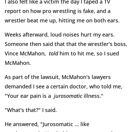
I also felt like a victim the day I taped a TV
report on how pro wrestling is fake, and a
wrestler beat me up, hitting me on both ears.
Weeks afterward, loud noises hurt my ears.
Someone then said that that the wrestler's boss,
Vince McMahon,
told
him to hit me, so I sued
McMahon.
As part of the lawsuit, McMahon's lawyers
demanded I see a certain doctor, who told me,
"Your ear pain is a
jurosomatic
illness."
"What's that?" I said.
He answered, "Jurosomatic ... like