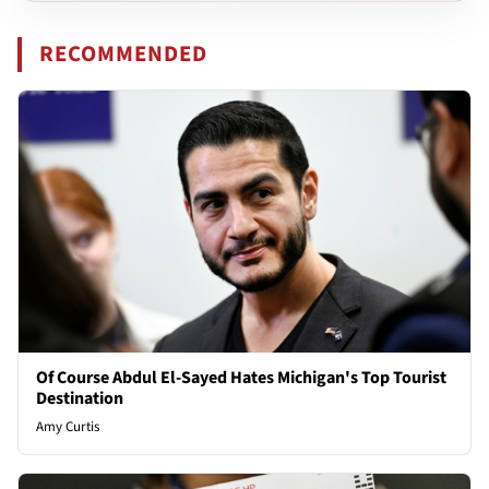
RECOMMENDED
Of Course Abdul El-Sayed Hates Michigan's Top Tourist
Destination
Amy Curtis