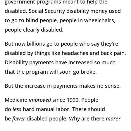
government programs meant to help the
disabled. Social Security disability money used
to go to blind people, people in wheelchairs,
people clearly disabled.
But now billions go to people who say they're
disabled by things like headaches and back pain.
Disability payments have increased so much
that the program will soon go broke.
But the increase in payments makes no sense.
Medicine
improved
since 1990. People
do
less
hard manual labor. There should
be
fewer
disabled people. Why are there
more
?