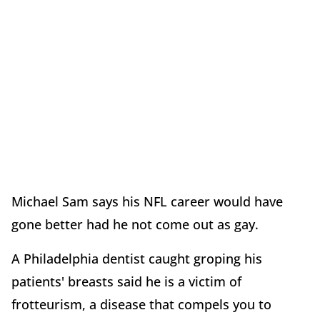
Michael Sam says his NFL career would have
gone better had he not come out as gay.
A Philadelphia dentist caught groping his
patients' breasts said he is a victim of
frotteurism, a disease that compels you to