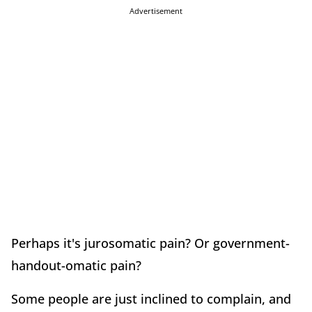
Advertisement
Perhaps it's jurosomatic pain? Or government-
handout-omatic pain?
Some people are just inclined to complain, and