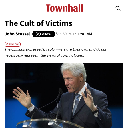
The Cult of Victims
John Stossel
Sep 30, 2015 12:01 AM
Follow
OPINION
The opinions expressed by columnists are their own and do not
necessarily represent the views of Townhall.com.