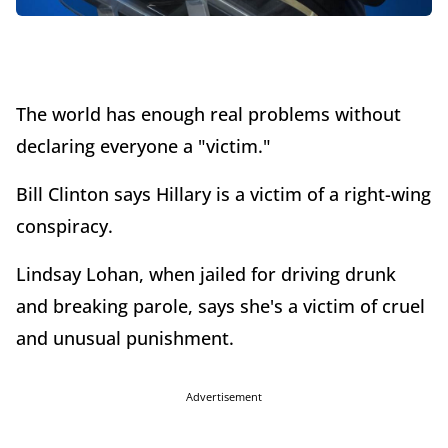
The world has enough real problems without
declaring everyone a "victim."
Bill Clinton says Hillary is a victim of a right-wing
conspiracy.
Lindsay Lohan, when jailed for driving drunk
and breaking parole, says she's a victim of cruel
and unusual punishment.
Advertisement