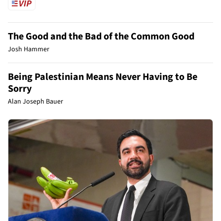
The Good and the Bad of the Common Good
Josh Hammer
Being Palestinian Means Never Having to Be
Sorry
Alan Joseph Bauer