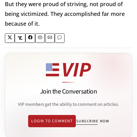
But they were proud of striving, not proud of
being victimized. They accomplished far more
because of it.
Join the Conversation
VIP members get the ability to comment on articles.
LOGIN TO COMMENT
SUBSCRIBE NOW