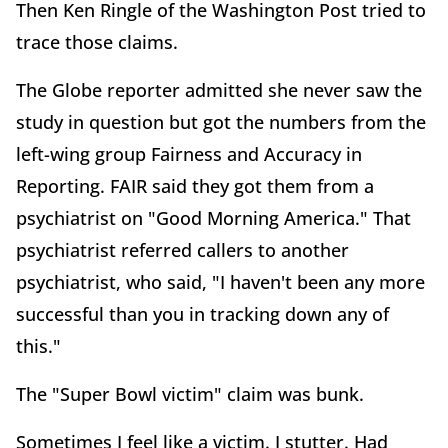
Then Ken Ringle of the Washington Post tried to
trace those claims.
The Globe reporter admitted she never saw the
study in question but got the numbers from the
left-wing group Fairness and Accuracy in
Reporting. FAIR said they got them from a
psychiatrist on "Good Morning America." That
psychiatrist referred callers to another
psychiatrist, who said, "I haven't been any more
successful than you in tracking down any of
this."
The "Super Bowl victim" claim was bunk.
Sometimes I feel like a victim. I stutter. Had