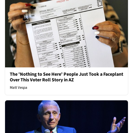
The 'Nothing to See Here' People Just Took a Faceplant
Over This Voter Roll Story in AZ
Matt Vespa