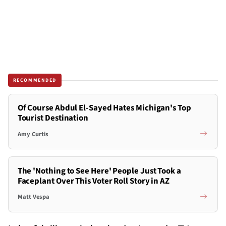
RECOMMENDED
Of Course Abdul El-Sayed Hates Michigan's Top
Tourist Destination
Amy Curtis
The 'Nothing to See Here' People Just Took a
Faceplant Over This Voter Roll Story in AZ
Matt Vespa