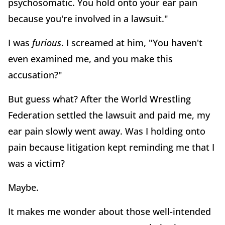
psychosomatic. You hold onto your ear pain
because you're involved in a lawsuit."
I was
furious
. I screamed at him, "You haven't
even examined me, and you make this
accusation?"
But guess what? After the World Wrestling
Federation settled the lawsuit and paid me, my
ear pain slowly went away. Was I holding onto
pain because litigation kept reminding me that I
was a victim?
Maybe.
It makes me wonder about those well-intended