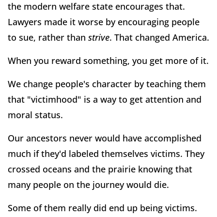
the modern welfare state encourages that.
Lawyers made it worse by encouraging people
to sue, rather than
strive
. That changed America.
When you reward something, you get more of it.
We change people's character by teaching them
that "victimhood" is a way to get attention and
moral status.
Our ancestors never would have accomplished
much if they'd labeled themselves victims. They
crossed oceans and the prairie knowing that
many people on the journey would die.
Some of them really did end up being victims.