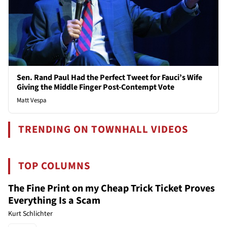
Sen. Rand Paul Had the Perfect Tweet for Fauci’s Wife
Giving the Middle Finger Post-Contempt Vote
Matt Vespa
TRENDING ON TOWNHALL VIDEOS
TOP COLUMNS
The Fine Print on my Cheap Trick Ticket Proves
Everything Is a Scam
Kurt Schlichter