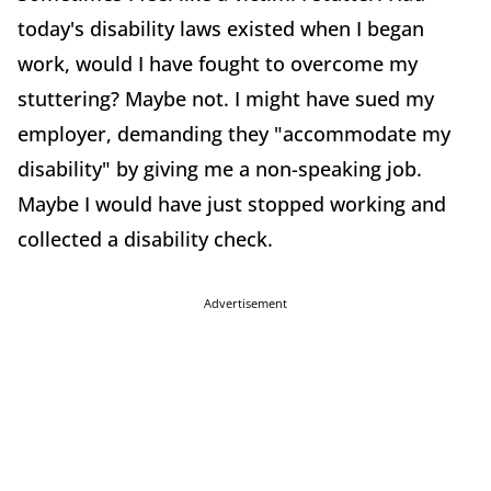
today's disability laws existed when I began
work, would I have fought to overcome my
stuttering? Maybe not. I might have sued my
employer, demanding they "accommodate my
disability" by giving me a non-speaking job.
Maybe I would have just stopped working and
collected a disability check.
Advertisement