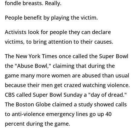
fondle breasts. Really.
People benefit by playing the victim.
Activists look for people they can declare
victims, to bring attention to their causes.
The New York Times once called the Super Bowl
the "Abuse Bowl," claiming that during the
game many more women are abused than usual
because their men get crazed watching violence.
CBS called Super Bowl Sunday a "day of dread."
The Boston Globe claimed a study showed calls
to anti-violence emergency lines go up 40
percent during the game.