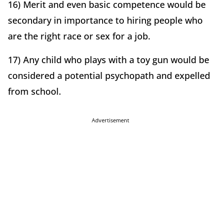
16) Merit and even basic competence would be
secondary in importance to hiring people who
are the right race or sex for a job.
17) Any child who plays with a toy gun would be
considered a potential psychopath and expelled
from school.
Advertisement