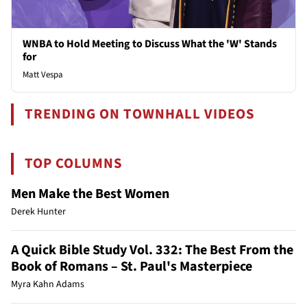
WNBA to Hold Meeting to Discuss What the 'W' Stands
for
Matt Vespa
TRENDING ON TOWNHALL VIDEOS
TOP COLUMNS
Men Make the Best Women
Derek Hunter
A Quick Bible Study Vol. 332: The Best From the
Book of Romans – St. Paul's Masterpiece
Myra Kahn Adams