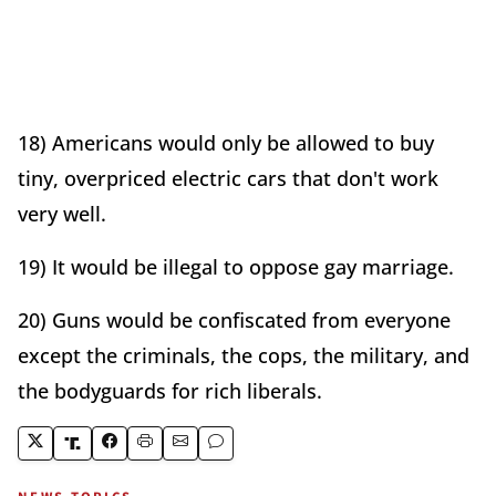
18) Americans would only be allowed to buy
tiny, overpriced electric cars that don't work
very well.
19) It would be illegal to oppose gay marriage.
20) Guns would be confiscated from everyone
except the criminals, the cops, the military, and
the bodyguards for rich liberals.