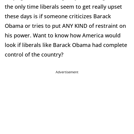
the only time liberals seem to get really upset
these days is if someone criticizes Barack
Obama or tries to put ANY KIND of restraint on
his power. Want to know how America would
look if liberals like Barack Obama had complete
control of the country?
Advertisement