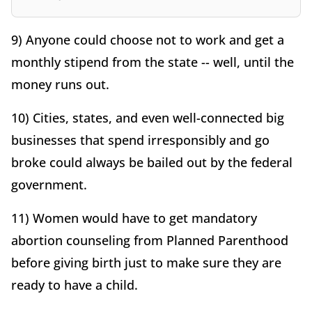
9) Anyone could choose not to work and get a
monthly stipend from the state -- well, until the
money runs out.
10) Cities, states, and even well-connected big
businesses that spend irresponsibly and go
broke could always be bailed out by the federal
government.
11) Women would have to get mandatory
abortion counseling from Planned Parenthood
before giving birth just to make sure they are
ready to have a child.