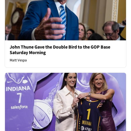
John Thune Gave the Double Bird to the GOP Base
Saturday Morning
Matt Vespa