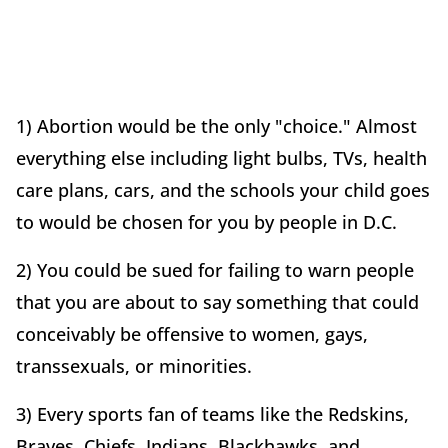
1) Abortion would be the only "choice." Almost
everything else including light bulbs, TVs, health
care plans, cars, and the schools your child goes
to would be chosen for you by people in D.C.
2) You could be sued for failing to warn people
that you are about to say something that could
conceivably be offensive to women, gays,
transsexuals, or minorities.
3) Every sports fan of teams like the Redskins,
Braves, Chiefs, Indians, Blackhawks, and