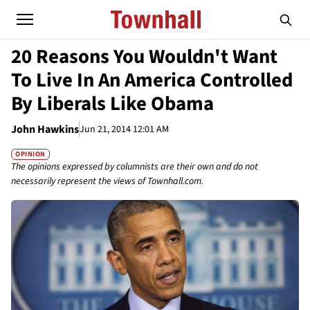
20 Reasons You Wouldn't Want
To Live In An America Controlled
By Liberals Like Obama
John Hawkins
Jun 21, 2014 12:01 AM
OPINION
The opinions expressed by columnists are their own and do not
necessarily represent the views of Townhall.com.