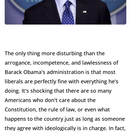
The only thing more disturbing than the
arrogance, incompetence, and lawlessness of
Barack Obama's administration is that most
liberals are perfectly fine with everything he's
doing. It's shocking that there are so many
Americans who don't care about the
Constitution, the rule of law, or even what
happens to the country just as long as someone
they agree with ideologically is in charge. In fact,