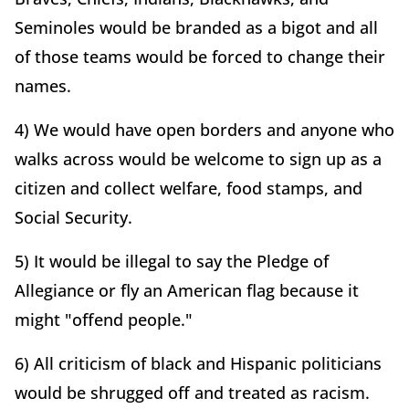
Seminoles would be branded as a bigot and all
of those teams would be forced to change their
names.
4) We would have open borders and anyone who
walks across would be welcome to sign up as a
citizen and collect welfare, food stamps, and
Social Security.
5) It would be illegal to say the Pledge of
Allegiance or fly an American flag because it
might "offend people."
6) All criticism of black and Hispanic politicians
would be shrugged off and treated as racism.