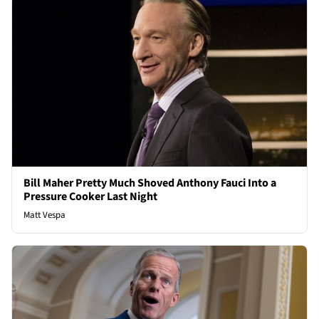
Bill Maher Pretty Much Shoved Anthony Fauci Into a
Pressure Cooker Last Night
Matt Vespa