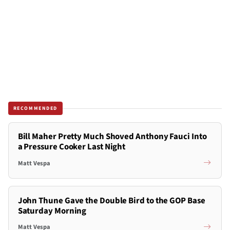
RECOMMENDED
Bill Maher Pretty Much Shoved Anthony Fauci Into
a Pressure Cooker Last Night
Matt Vespa
John Thune Gave the Double Bird to the GOP Base
Saturday Morning
Matt Vespa