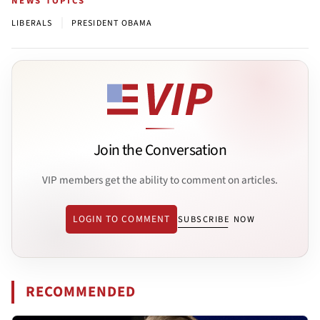
NEWS TOPICS
|
LIBERALS
PRESIDENT OBAMA
Join the Conversation
VIP members get the ability to comment on articles.
LOGIN TO COMMENT
SUBSCRIBE NOW
RECOMMENDED