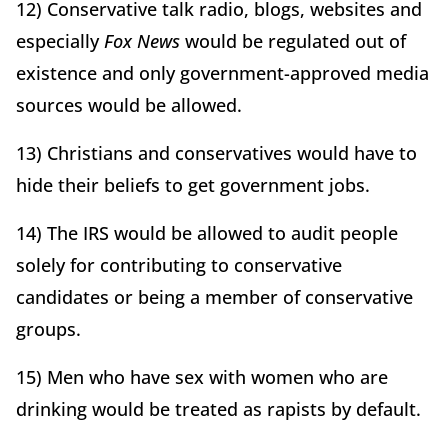
12) Conservative talk radio, blogs, websites and
especially
Fox News
would be regulated out of
existence and only government-approved media
sources would be allowed.
13) Christians and conservatives would have to
hide their beliefs to get government jobs.
14) The IRS would be allowed to audit people
solely for contributing to conservative
candidates or being a member of conservative
groups.
15) Men who have sex with women who are
drinking would be treated as rapists by default.