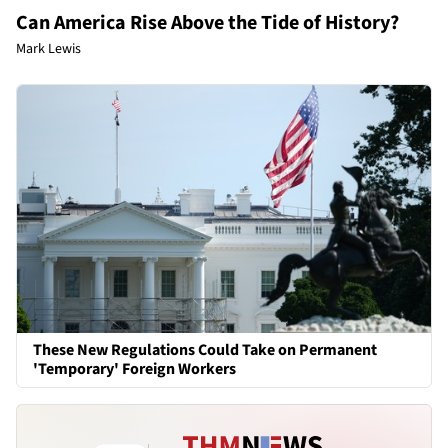
Can America Rise Above the Tide of History?
Mark Lewis
These New Regulations Could Take on Permanent
'Temporary' Foreign Workers