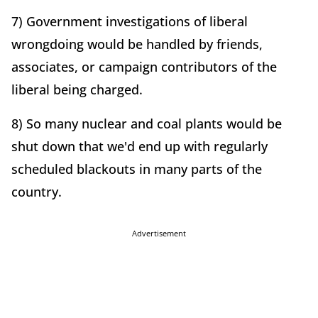
7) Government investigations of liberal
wrongdoing would be handled by friends,
associates, or campaign contributors of the
liberal being charged.
8) So many nuclear and coal plants would be
shut down that we'd end up with regularly
scheduled blackouts in many parts of the
country.
Advertisement