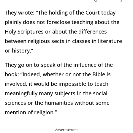
They wrote: “The holding of the Court today
plainly does not foreclose teaching about the
Holy Scriptures or about the differences
between religious sects in classes in literature
or history.”
They go on to speak of the influence of the
book: “Indeed, whether or not the Bible is
involved, it would be impossible to teach
meaningfully many subjects in the social
sciences or the humanities without some
mention of religion.”
Advertisement