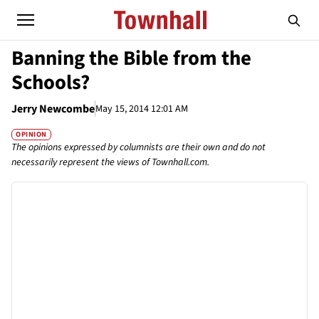
Banning the Bible from the
Schools?
Jerry Newcombe
May 15, 2014 12:01 AM
OPINION
The opinions expressed by columnists are their own and do not
necessarily represent the views of Townhall.com.