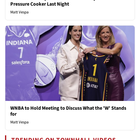
Pressure Cooker Last Night
Matt Vespa
WNBA to Hold Meeting to Discuss What the 'W' Stands
for
Matt Vespa