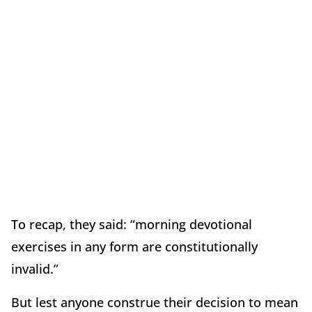
To recap, they said: “morning devotional
exercises in any form are constitutionally
invalid.”
But lest anyone construe their decision to mean