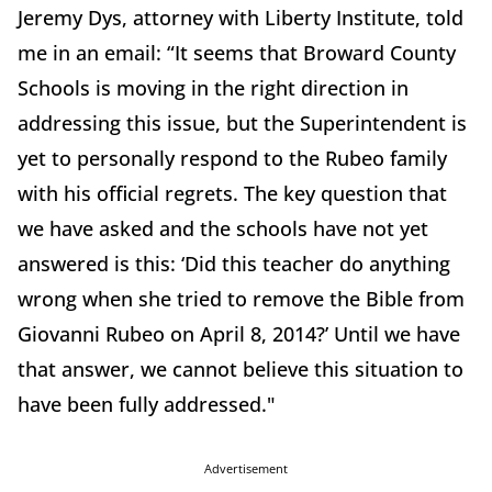
Jeremy Dys, attorney with Liberty Institute, told
me in an email: “It seems that Broward County
Schools is moving in the right direction in
addressing this issue, but the Superintendent is
yet to personally respond to the Rubeo family
with his official regrets. The key question that
we have asked and the schools have not yet
answered is this: ‘Did this teacher do anything
wrong when she tried to remove the Bible from
Giovanni Rubeo on April 8, 2014?’ Until we have
that answer, we cannot believe this situation to
have been fully addressed."
Advertisement