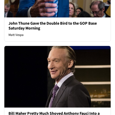
John Thune Gave the Double Bird to the GOP Base
Saturday Morning
Matt Vespa
Bill Maher Pretty Much Shoved Anthony Fauci Into a