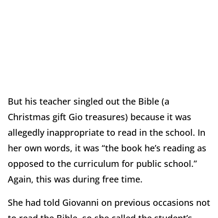
But his teacher singled out the Bible (a
Christmas gift Gio treasures) because it was
allegedly inappropriate to read in the school. In
her own words, it was “the book he’s reading as
opposed to the curriculum for public school.”
Again, this was during free time.
She had told Giovanni on previous occasions not