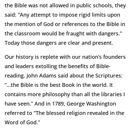
the Bible was not allowed in public schools, they
said: “Any attempt to impose rigid limits upon
the mention of God or references to the Bible in
the classroom would be fraught with dangers.”
Today those dangers are clear and present.
Our history is replete with our nation’s founders
and leaders extolling the benefits of Bible-
reading. John Adams said about the Scriptures:
“…the Bible is the best Book in the world. It
contains more philosophy than all the libraries I
have seen.” And in 1789, George Washington
referred to “The blessed religion revealed in the
Word of God.”