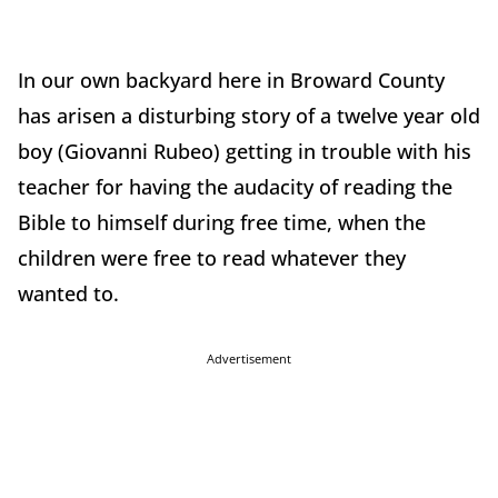
In our own backyard here in Broward County
has arisen a disturbing story of a twelve year old
boy (Giovanni Rubeo) getting in trouble with his
teacher for having the audacity of reading the
Bible to himself during free time, when the
children were free to read whatever they
wanted to.
Advertisement