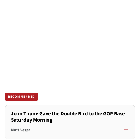
RECOMMENDED
John Thune Gave the Double Bird to the GOP Base
Saturday Morning
Matt Vespa