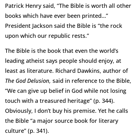
Patrick Henry said, “The Bible is worth all other
books which have ever been printed…”
President Jackson said the Bible is “the rock
upon which our republic rests.”
The Bible is the book that even the world’s
leading atheist says people should enjoy, at
least as literature. Richard Dawkins, author of
The God Delusion,
said in reference to the Bible,
“We can give up belief in God while not losing
touch with a treasured heritage” (p. 344).
Obviously, I don’t buy his premise. Yet he calls
the Bible “a major source book for literary
culture” (p. 341).