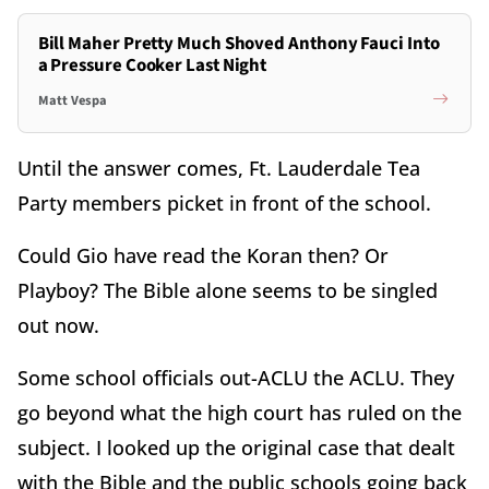
Bill Maher Pretty Much Shoved Anthony Fauci Into
a Pressure Cooker Last Night
Matt Vespa
Until the answer comes, Ft. Lauderdale Tea
Party members picket in front of the school.
Could Gio have read the Koran then? Or
Playboy? The Bible alone seems to be singled
out now.
Some school officials out-ACLU the ACLU. They
go beyond what the high court has ruled on the
subject. I looked up the original case that dealt
with the Bible and the public schools going back