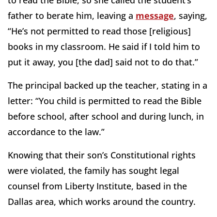
to read the Bible, so she called the student’s
father to berate him, leaving a
message
, saying,
“He’s not permitted to read those [religious]
books in my classroom. He said if I told him to
put it away, you [the dad] said not to do that.”
The principal backed up the teacher, stating in a
letter: “You child is permitted to read the Bible
before school, after school and during lunch, in
accordance to the law.”
Knowing that their son’s Constitutional rights
were violated, the family has sought legal
counsel from Liberty Institute, based in the
Dallas area, which works around the country.