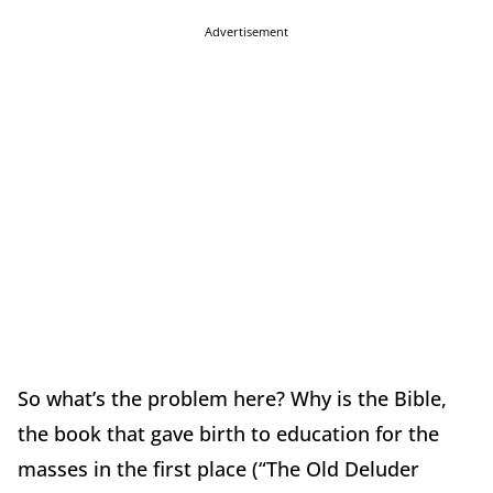
Advertisement
So what’s the problem here? Why is the Bible,
the book that gave birth to education for the
masses in the first place (“The Old Deluder