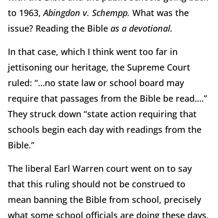
to 1963,
Abingdon v. Schempp.
What was the
issue? Reading the Bible
as a devotional.
In that case, which I think went too far in
jettisoning our heritage, the Supreme Court
ruled: “…no state law or school board may
require that passages from the Bible be read….”
They struck down “state action requiring that
schools begin each day with readings from the
Bible.”
The liberal Earl Warren court went on to say
that this ruling should not be construed to
mean banning the Bible from school, precisely
what some school officials are doing these days.