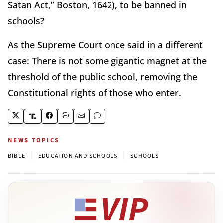
Satan Act,” Boston, 1642), to be banned in
schools?
As the Supreme Court once said in a different
case: There is not some gigantic magnet at the
threshold of the public school, removing the
Constitutional rights of those who enter.
NEWS TOPICS
|
|
BIBLE
EDUCATION AND SCHOOLS
SCHOOLS