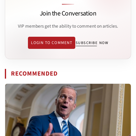
Join the Conversation
VIP members get the ability to comment on articles.
LOGIN TO COMMENT
SUBSCRIBE NOW
RECOMMENDED