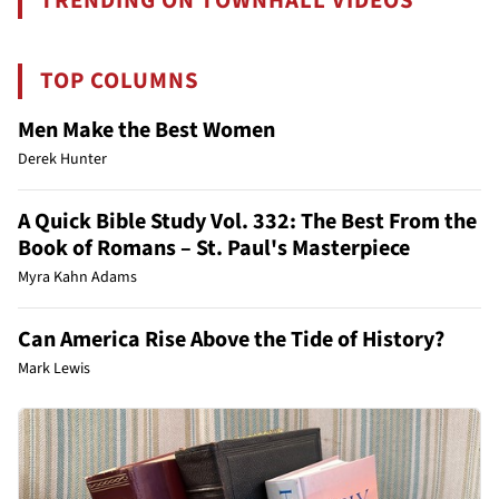
TRENDING ON TOWNHALL VIDEOS
TOP COLUMNS
Men Make the Best Women
Derek Hunter
A Quick Bible Study Vol. 332: The Best From the
Book of Romans – St. Paul's Masterpiece
Myra Kahn Adams
Can America Rise Above the Tide of History?
Mark Lewis