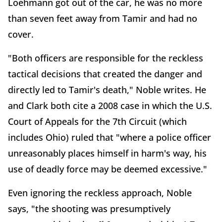
Loehmann got out of the car, he was no more
than seven feet away from Tamir and had no
cover.
"Both officers are responsible for the reckless
tactical decisions that created the danger and
directly led to Tamir's death," Noble writes. He
and Clark both cite a 2008 case in which the U.S.
Court of Appeals for the 7th Circuit (which
includes Ohio) ruled that "where a police officer
unreasonably places himself in harm's way, his
use of deadly force may be deemed excessive."
Even ignoring the reckless approach, Noble
says, "the shooting was presumptively