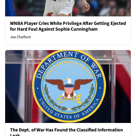
WNBA Player Cries White Privilege After Getting Ejected
for Hard Foul Against Sophie Cunningham
Joe Chalfant
The Dept. of War Has Found the Classified Information
Leak