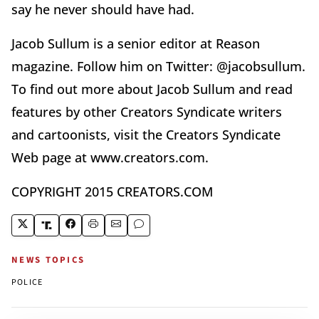
say he never should have had.
Jacob Sullum is a senior editor at Reason
magazine. Follow him on Twitter: @jacobsullum.
To find out more about Jacob Sullum and read
features by other Creators Syndicate writers
and cartoonists, visit the Creators Syndicate
Web page at www.creators.com.
COPYRIGHT 2015 CREATORS.COM
NEWS TOPICS
POLICE