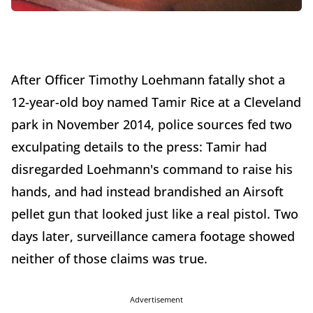
After Officer Timothy Loehmann fatally shot a
12-year-old boy named Tamir Rice at a Cleveland
park in November 2014, police sources fed two
exculpating details to the press: Tamir had
disregarded Loehmann's command to raise his
hands, and had instead brandished an Airsoft
pellet gun that looked just like a real pistol. Two
days later, surveillance camera footage showed
neither of those claims was true.
Advertisement