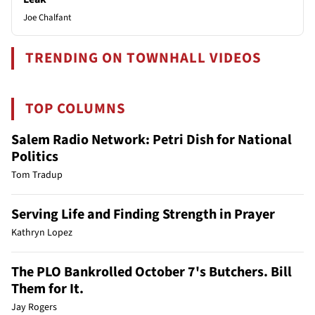
Joe Chalfant
TRENDING ON TOWNHALL VIDEOS
TOP COLUMNS
Salem Radio Network: Petri Dish for National
Politics
Tom Tradup
Serving Life and Finding Strength in Prayer
Kathryn Lopez
The PLO Bankrolled October 7's Butchers. Bill
Them for It.
Jay Rogers