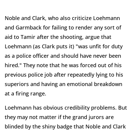
Noble and Clark, who also criticize Loehmann
and Garmback for failing to render any sort of
aid to Tamir after the shooting, argue that
Loehmann (as Clark puts it) "was unfit for duty
as a police officer and should have never been
hired." They note that he was forced out of his
previous police job after repeatedly lying to his
superiors and having an emotional breakdown
at a firing range.
Loehmann has obvious credibility problems. But
they may not matter if the grand jurors are
blinded by the shiny badge that Noble and Clark