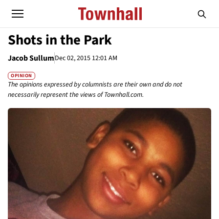
Shots in the Park
Jacob Sullum
Dec 02, 2015 12:01 AM
OPINION
The opinions expressed by columnists are their own and do not
necessarily represent the views of Townhall.com.