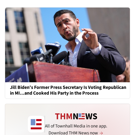
Jill Biden's Former Press Secretary Is Voting Republican
in MI...and Cooked His Party in the Process
All of Townhall Media in one app.
Download THM News now