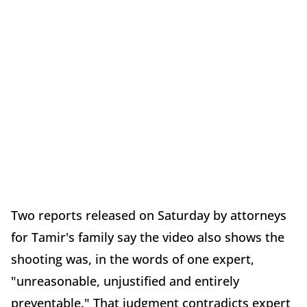
Two reports released on Saturday by attorneys
for Tamir's family say the video also shows the
shooting was, in the words of one expert,
"unreasonable, unjustified and entirely
preventable." That judgment contradicts expert