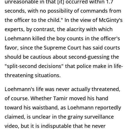
unreasonable in that [it] occurred within 1.7
seconds, with no possibility of commands from
the officer to the child." In the view of McGinty's
experts, by contrast, the alacrity with which
Loehmann killed the boy counts in the officer's
favor, since the Supreme Court has said courts
should be cautious about second-guessing the
"split-second decisions" that police make in life-
threatening situations.
Loehmann's life was never actually threatened,
of course. Whether Tamir moved his hand
toward his waistband, as Loehmann reportedly
claimed, is unclear in the grainy surveillance
video, but it is indisputable that he never