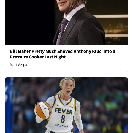
Bill Maher Pretty Much Shoved Anthony Fauci Into a
Pressure Cooker Last Night
Matt Vespa