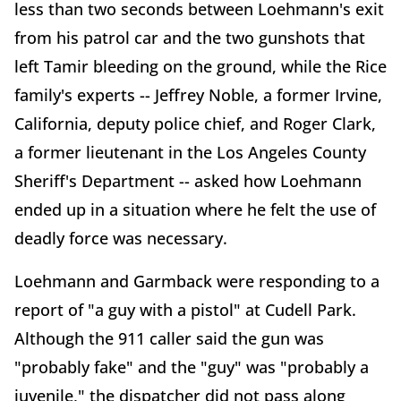
less than two seconds between Loehmann's exit
from his patrol car and the two gunshots that
left Tamir bleeding on the ground, while the Rice
family's experts -- Jeffrey Noble, a former Irvine,
California, deputy police chief, and Roger Clark,
a former lieutenant in the Los Angeles County
Sheriff's Department -- asked how Loehmann
ended up in a situation where he felt the use of
deadly force was necessary.
Loehmann and Garmback were responding to a
report of "a guy with a pistol" at Cudell Park.
Although the 911 caller said the gun was
"probably fake" and the "guy" was "probably a
juvenile," the dispatcher did not pass along