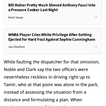
Bill Maher Pretty Much Shoved Anthony Fauci Into
a Pressure Cooker Last Night
Matt Vespa
WNBA Player Cries White Privilege After Getting
Ejected for Hard Foul Against Sophie Cunningham
Joe Chalfant
While faulting the dispatcher for that omission,
Noble and Clark say the two officers were
nevertheless reckless in driving right up to
Tamir, who at that point was alone in the park,
instead of assessing the situation from a
distance and formulating a plan. When