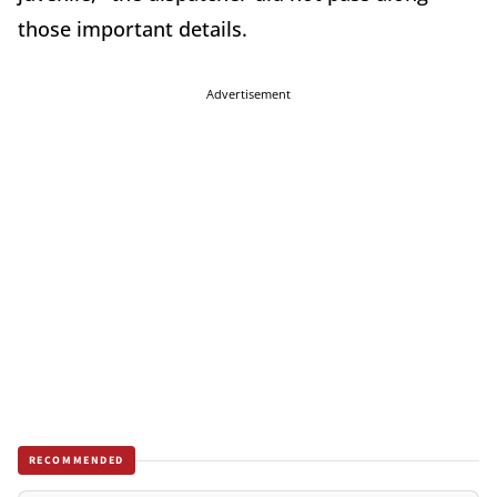
those important details.
Advertisement
RECOMMENDED