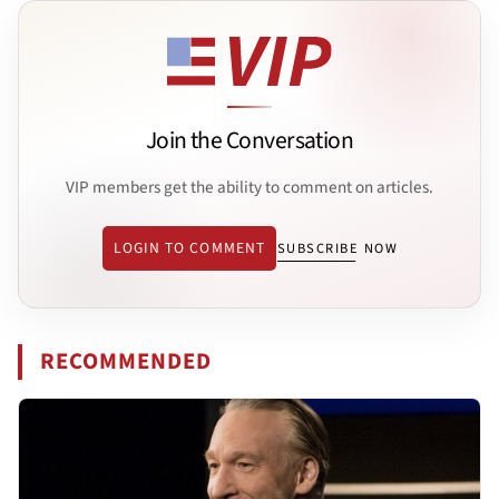
Join the Conversation
VIP members get the ability to comment on articles.
LOGIN TO COMMENT
SUBSCRIBE NOW
RECOMMENDED