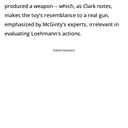
produced a weapon -- which, as Clark notes,
makes the toy's resemblance to a real gun,
emphasized by McGinty's experts, irrelevant in
evaluating Loehmann's actions.
Advertisement