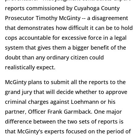
reports commissioned by Cuyahoga County
Prosecutor Timothy McGinty -- a disagreement
that demonstrates how difficult it can be to hold
cops accountable for excessive force in a legal
system that gives them a bigger benefit of the
doubt than any ordinary citizen could
realistically expect.
McGinty plans to submit all the reports to the
grand jury that will decide whether to approve
criminal charges against Loehmann or his
partner, Officer Frank Garmback. One major
difference between the two sets of reports is
that McGinty's experts focused on the period of