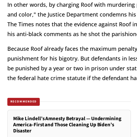
In other words, by charging Roof with murdering 
and color," the Justice Department condemns his b
The Times notes that the evidence against Roof inc
his anti-black comments as he shot the parishion
Because Roof already faces the maximum penalty 
punishment for his bigotry. But defendants in les
be punished by a year or two in prison under stat
the federal hate crime statute if the defendant has
RECOMMENDED
Mike Lindell’s Amnesty Betrayal — Undermining
America-First and Those Cleaning Up Biden’s
Disaster