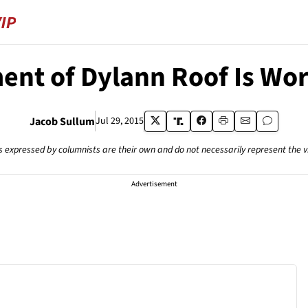
ent of Dylann Roof Is W
Jacob Sullum
Jul 29, 2015
s expressed by columnists are their own and do not necessarily represent the 
Advertisement