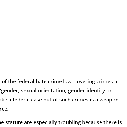
 of the federal hate crime law, covering crimes in
"gender, sexual orientation, gender identity or
o make a federal case out of such crimes is a weapon
rce."
ime statute are especially troubling because there is