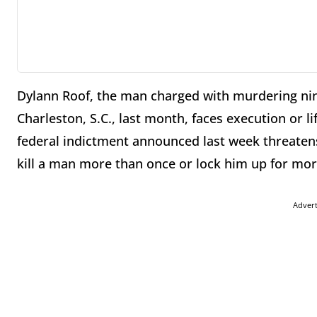
Dylann Roof, the man charged with murdering ni
Charleston, S.C., last month, faces execution or li
federal indictment announced last week threatens
kill a man more than once or lock him up for more
Adver