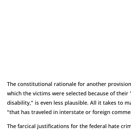
The constitutional rationale for another provision
which the victims were selected because of their 
disability," is even less plausible. All it takes t
"that has traveled in interstate or foreign comme
The farcical justifications for the federal hate cr