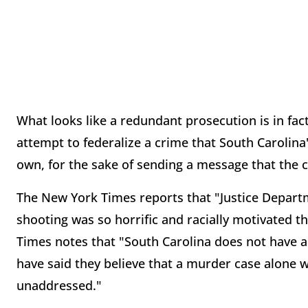
What looks like a redundant prosecution is in fac
attempt to federalize a crime that South Carolina'
own, for the sake of sending a message that the 
The New York Times reports that "Justice Departm
shooting was so horrific and racially motivated t
Times notes that "South Carolina does not have a h
have said they believe that a murder case alone 
unaddressed."