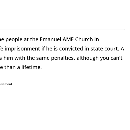
ne people at the Emanuel AME Church in
fe imprisonment if he is convicted in state court. A
 him with the same penalties, although you can't
 than a lifetime.
tisement