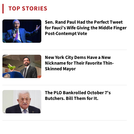
TOP STORIES
Sen. Rand Paul Had the Perfect Tweet
for Fauci’s Wife Giving the Middle Finger
Post-Contempt Vote
New York City Dems Have a New
Nickname for Their Favorite Thin-
Skinned Mayor
The PLO Bankrolled October 7's
Butchers. Bill Them for It.