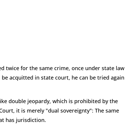
hed twice for the same crime, once under state law
be acquitted in state court, he can be tried again
 like double jeopardy, which is prohibited by the
urt, it is merely "dual sovereignty": The same
t has jurisdiction.