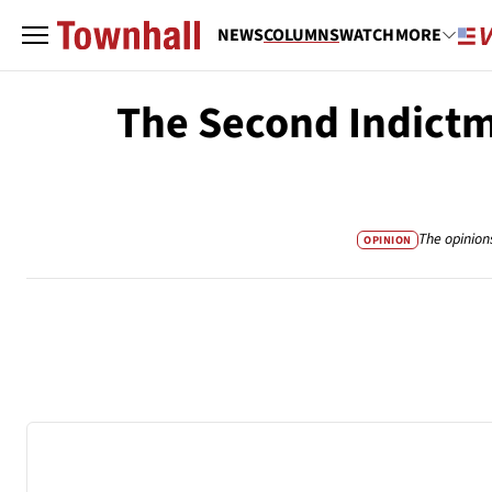
NEWS
COLUMNS
WATCH
MORE
The Second Indictm
The opinion
OPINION