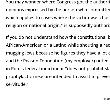
You may wonder where Congress got the authority
opinions expressed by the person who committed 
which applies to cases where the victim was chose
religion or national origin," is supposedly auth
If you do not understand how the constitutional
African-American or a Latino while shouting a rac
mugging Jews because he figures they have a lot o
and the Reason Foundation (my employer) noted i
in Roof's federal indictment "does not prohibit sla
prophylactic measure intended to assist in preven
servitude."
Adver