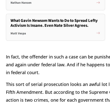
Nathan Hansen
What Gavin Newsom Wants to Do to Spread Lefty
Activism Is Insane. Even Nate Silver Agrees.
Matt Vespa
In fact, the offender in such a case can be punis
and again under federal law. And if he happens to 
in federal court.
This sort of serial prosecution looks an awful lot
Fifth Amendment. But according to the Supreme Co
action is two crimes, one for each government tha