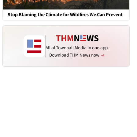
Stop Blaming the Climate for Wildfires We Can Prevent
All of Townhall Media in one app.
Download THM News now