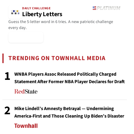
DAILY CHALLENGE
Liberty Letters
Guess the 5-letter word in 6 tries. A new patriotic challenge
every day.
▶ Play Today
TRENDING ON TOWNHALL MEDIA
1
WNBA Players Assoc Released Politically Charged
Statement After Former NBA Player Declares for Draft
2
Mike Lindell’s Amnesty Betrayal — Undermining
America-First and Those Cleaning Up Biden’s Disaster