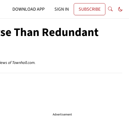
DOWNLOAD APP
SIGN IN
SUBSCRIBE
orse Than Redundant
views of Townhall.com.
Advertisement