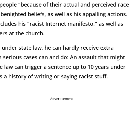
people "because of their actual and perceived race
enighted beliefs, as well as his appalling actions.
ludes his "racist Internet manifesto," as well as
ers at the church.
under state law, he can hardly receive extra
s serious cases can and do: An assault that might
e law can trigger a sentence up to 10 years under
 a history of writing or saying racist stuff.
Advertisement