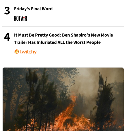
3
Friday's Final Word
4
It Must Be Pretty Good: Ben Shapiro's New Movie
Trailer Has Infuriated ALL the Worst People