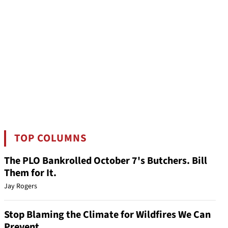
TOP COLUMNS
The PLO Bankrolled October 7's Butchers. Bill
Them for It.
Jay Rogers
Stop Blaming the Climate for Wildfires We Can
Prevent