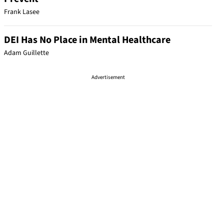
Frank Lasee
DEI Has No Place in Mental Healthcare
Adam Guillette
Advertisement