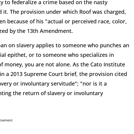
 to federalize a crime based on the nasty
it. The provision under which Roof was charged,
n because of his "actual or perceived race, color,
orized by the 13th Amendment.
 ban on slavery applies to someone who punches an
ial epithet, or to someone who specializes in
f money, you are not alone. As the Cato Institute
n a 2013 Supreme Court brief, the provision cited
very or involuntary servitude"; "nor is it a
ting the return of slavery or involuntary
tisement