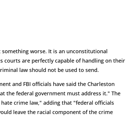
t something worse. It is an unconstitutional
s courts are perfectly capable of handling on their
criminal law should not be used to send.
ent and FBI officials have said the Charleston
hat the federal government must address it." The
ate crime law," adding that "federal officials
would leave the racial component of the crime