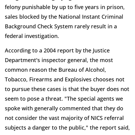
felony punishable by up to five years in prison,
sales blocked by the National Instant Criminal
Background Check System rarely result in a
federal investigation.
According to a 2004 report by the Justice
Department's inspector general, the most
common reason the Bureau of Alcohol,
Tobacco, Firearms and Explosives chooses not
to pursue these cases is that the buyer does not
seem to pose a threat. "The special agents we
spoke with generally commented that they do
not consider the vast majority of NICS referral
subjects a danger to the public," the report said,