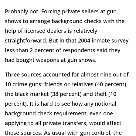
Probably not. Forcing private sellers at gun
shows to arrange background checks with the
help of licensed dealers is relatively
straightforward. But in that 2004 inmate survey,
less than 2 percent of respondents said they
had bought weapons at gun shows.
Three sources accounted for almost nine out of
10 crime guns: friends or relatives (40 percent),
the black market (38 percent) and theft (10
percent). It is hard to see how any notional
background check requirement, even one
applying to all private transfers, would affect
these sources. As usual with gun control, the