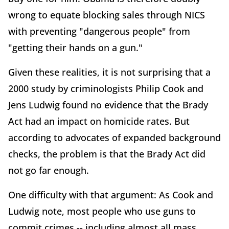
wrong to equate blocking sales through NICS
with preventing "dangerous people" from
"getting their hands on a gun."
Given these realities, it is not surprising that a
2000 study by criminologists Philip Cook and
Jens Ludwig found no evidence that the Brady
Act had an impact on homicide rates. But
according to advocates of expanded background
checks, the problem is that the Brady Act did
not go far enough.
One difficulty with that argument: As Cook and
Ludwig note, most people who use guns to
commit crimes -- including almost all mass