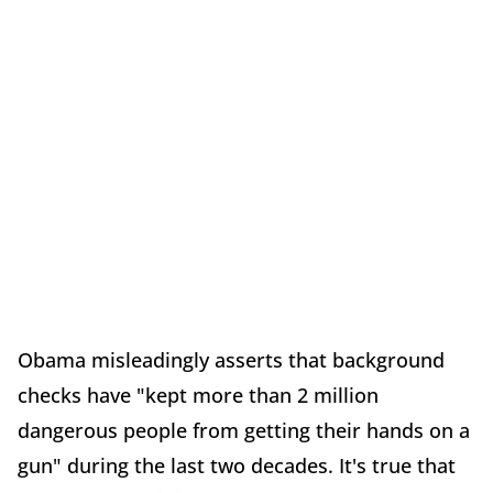
Obama misleadingly asserts that background
checks have "kept more than 2 million
dangerous people from getting their hands on a
gun" during the last two decades. It's true that