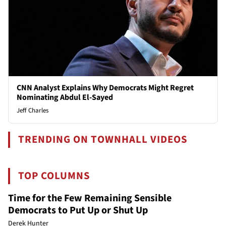
CNN Analyst Explains Why Democrats Might Regret
Nominating Abdul El-Sayed
Jeff Charles
TRENDING ON TOWNHALL VIDEOS
TOP COLUMNS
Time for the Few Remaining Sensible
Democrats to Put Up or Shut Up
Derek Hunter