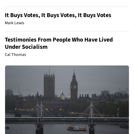
It Buys Votes, It Buys Votes, It Buys Votes
Mark Lewis
Testimonies From People Who Have Lived
Under Socialism
Cal Thomas