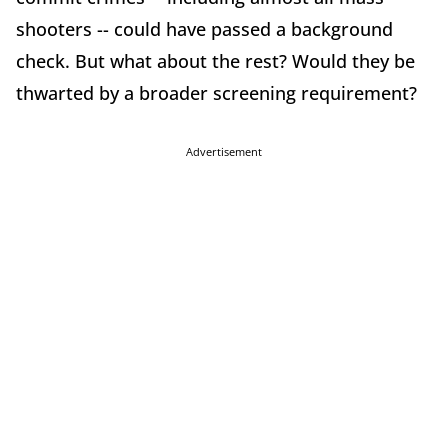
shooters -- could have passed a background
check. But what about the rest? Would they be
thwarted by a broader screening requirement?
Advertisement