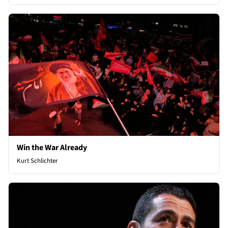
Win the War Already
Kurt Schlichter