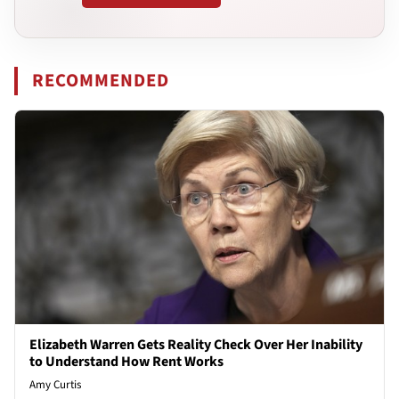
RECOMMENDED
Elizabeth Warren Gets Reality Check Over Her Inability
to Understand How Rent Works
Amy Curtis