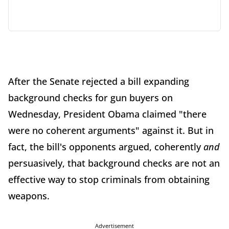
After the Senate rejected a bill expanding
background checks for gun buyers on
Wednesday, President Obama claimed "there
were no coherent arguments" against it. But in
fact, the bill's opponents argued, coherently
and
persuasively, that background checks are not an
effective way to stop criminals from obtaining
weapons.
Advertisement