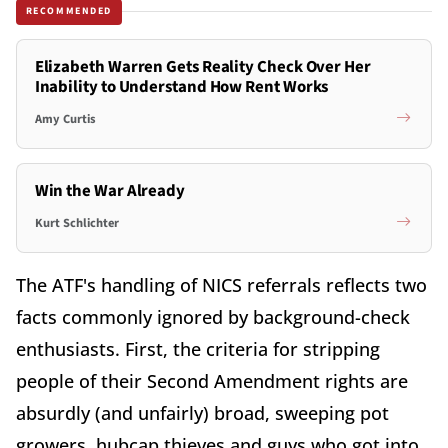
RECOMMENDED
Elizabeth Warren Gets Reality Check Over Her
Inability to Understand How Rent Works
Amy Curtis
Win the War Already
Kurt Schlichter
The ATF's handling of NICS referrals reflects two
facts commonly ignored by background-check
enthusiasts. First, the criteria for stripping
people of their Second Amendment rights are
absurdly (and unfairly) broad, sweeping pot
growers, hubcap thieves and guys who got into