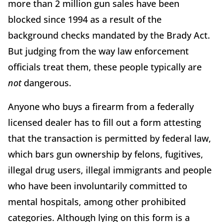
more than 2 million gun sales have been
blocked since 1994 as a result of the
background checks mandated by the Brady Act.
But judging from the way law enforcement
officials treat them, these people typically are
not
dangerous.
Anyone who buys a firearm from a federally
licensed dealer has to fill out a form attesting
that the transaction is permitted by federal law,
which bars gun ownership by felons, fugitives,
illegal drug users, illegal immigrants and people
who have been involuntarily committed to
mental hospitals, among other prohibited
categories. Although lying on this form is a