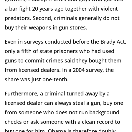
a bar fight 20 years ago together with violent
predators. Second, criminals generally do not
buy their weapons in gun stores.
Even in surveys conducted before the Brady Act,
only a fifth of state prisoners who had used
guns to commit crimes said they bought them
from licensed dealers. In a 2004 survey, the
share was just one-tenth.
Furthermore, a criminal turned away by a
licensed dealer can always steal a gun, buy one
from someone who does not run background
checks or ask someone with a clean record to
buy one for him. Obama is therefore doubly