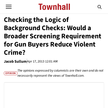
Checking the Logic of
Background Checks: Would a
Broader Screening Requirement
for Gun Buyers Reduce Violent
Crime?
Jacob Sullum
Apr 17, 2013 12:01 AM
The opinions expressed by columnists are their own and do not
OPINION
necessarily represent the views of Townhall.com.