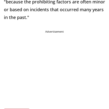
"because the prohibiting factors are often minor
or based on incidents that occurred many years
in the past."
Advertisement