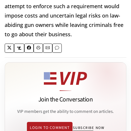
attempt to enforce such a requirement would
impose costs and uncertain legal risks on law-
abiding gun owners while leaving criminals free
to go about their business.
Join the Conversation
VIP members get the ability to comment on articles.
LOGIN TO COMMENT
SUBSCRIBE NOW