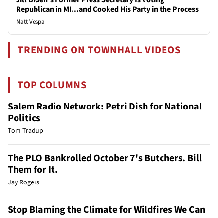
Republican in MI...and Cooked His Party in the Process
Matt Vespa
TRENDING ON TOWNHALL VIDEOS
TOP COLUMNS
Salem Radio Network: Petri Dish for National
Politics
Tom Tradup
The PLO Bankrolled October 7's Butchers. Bill
Them for It.
Jay Rogers
Stop Blaming the Climate for Wildfires We Can