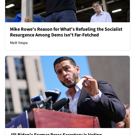
Mike Rowe's Reason for What's Refueling the Socialist
Resurgence Among Dems Isn't Far-Fetched
Matt Vespa
Jill Biden's Former Press Secretary Is Voting