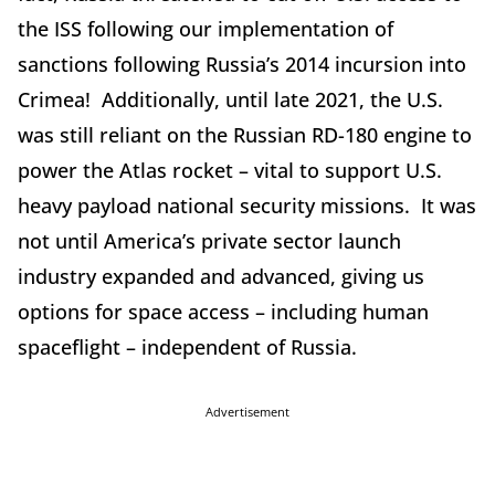
the ISS following our implementation of
sanctions following Russia’s 2014 incursion into
Crimea! Additionally, until late 2021, the U.S.
was still reliant on the Russian RD-180 engine to
power the Atlas rocket – vital to support U.S.
heavy payload national security missions. It was
not until America’s private sector launch
industry expanded and advanced, giving us
options for space access – including human
spaceflight – independent of Russia.
Advertisement