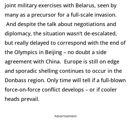
joint military exercises with Belarus, seen by
many as a precursor for a full-scale invasion.
And despite the talk about negotiations and
diplomacy, the situation wasn’t de-escalated,
but really delayed to correspond with the end of
the Olympics in Beijing – no doubt a side
agreement with China. Europe is still on edge
and sporadic shelling continues to occur in the
Donbass region. Only time will tell if a full-blown
force-on-force conflict develops – or if cooler
heads prevail.
Advertisement