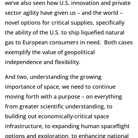
we’ve also seen how U.S. innovation and private
sector agility have given us – and the world –
novel options for critical supplies, specifically
the ability of the U.S. to ship liquefied natural
gas to European consumers in need. Both cases
exemplify the value of geopolitical
independence and flexibility.
And two, understanding the growing
importance of space, we need to continue
moving forth with a purpose – on everything
from greater scientific understanding, to
building out economically-critical space
infrastructure, to expanding human spaceflight
options and exploration, to enhancing national