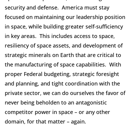
security and defense. America must stay
focused on maintaining our leadership position
in space, while building greater self-sufficiency
in key areas. This includes access to space,
resiliency of space assets, and development of
strategic minerals on Earth that are critical to
the manufacturing of space capabilities. With
proper Federal budgeting, strategic foresight
and planning, and tight coordination with the
private sector, we can do ourselves the favor of
never being beholden to an antagonistic
competitor power in space – or any other
domain, for that matter – again.