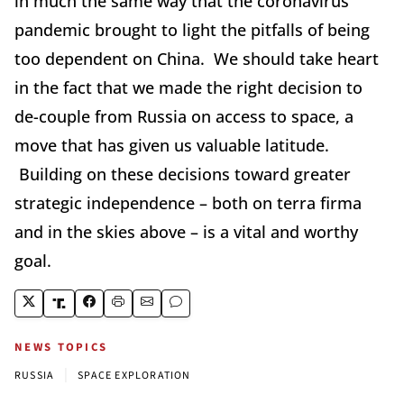
in much the same way that the coronavirus
pandemic brought to light the pitfalls of being
too dependent on China. We should take heart
in the fact that we made the right decision to
de-couple from Russia on access to space, a
move that has given us valuable latitude.
Building on these decisions toward greater
strategic independence – both on terra firma
and in the skies above – is a vital and worthy
goal.
NEWS TOPICS
|
RUSSIA
SPACE EXPLORATION