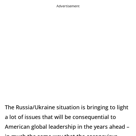
Advertisement
The Russia/Ukraine situation is bringing to light
a lot of issues that will be consequential to
American global leadership in the years ahead –