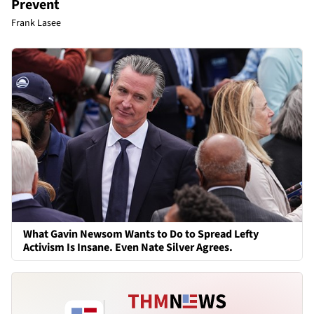
Prevent
Frank Lasee
What Gavin Newsom Wants to Do to Spread Lefty
Activism Is Insane. Even Nate Silver Agrees.