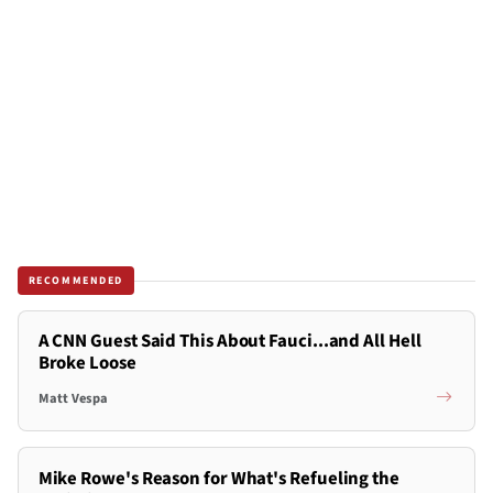
RECOMMENDED
A CNN Guest Said This About Fauci...and All Hell
Broke Loose
Matt Vespa
Mike Rowe's Reason for What's Refueling the