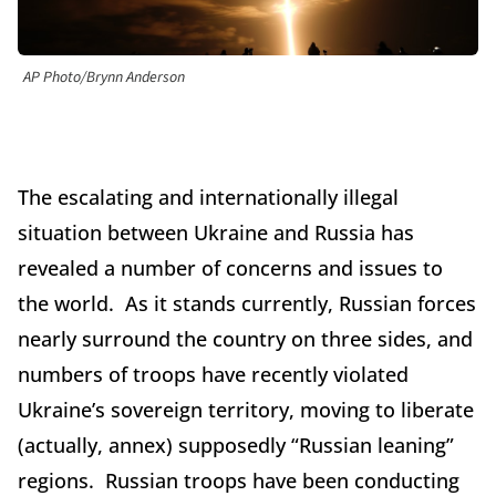
AP Photo/Brynn Anderson
The escalating and internationally illegal
situation between Ukraine and Russia has
revealed a number of concerns and issues to
the world. As it stands currently, Russian forces
nearly surround the country on three sides, and
numbers of troops have recently violated
Ukraine’s sovereign territory, moving to liberate
(actually, annex) supposedly “Russian leaning”
regions. Russian troops have been conducting