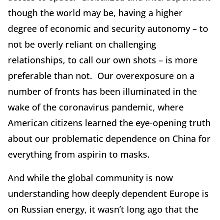
though the world may be, having a higher
degree of economic and security autonomy – to
not be overly reliant on challenging
relationships, to call our own shots – is more
preferable than not. Our overexposure on a
number of fronts has been illuminated in the
wake of the coronavirus pandemic, where
American citizens learned the eye-opening truth
about our problematic dependence on China for
everything from aspirin to masks.
And while the global community is now
understanding how deeply dependent Europe is
on Russian energy, it wasn’t long ago that the