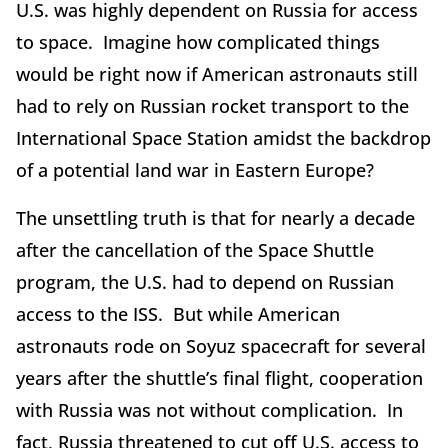
U.S. was highly dependent on Russia for access
to space. Imagine how complicated things
would be right now if American astronauts still
had to rely on Russian rocket transport to the
International Space Station amidst the backdrop
of a potential land war in Eastern Europe?
The unsettling truth is that for nearly a decade
after the cancellation of the Space Shuttle
program, the U.S. had to depend on Russian
access to the ISS. But while American
astronauts rode on Soyuz spacecraft for several
years after the shuttle’s final flight, cooperation
with Russia was not without complication. In
fact, Russia threatened to cut off U.S. access to