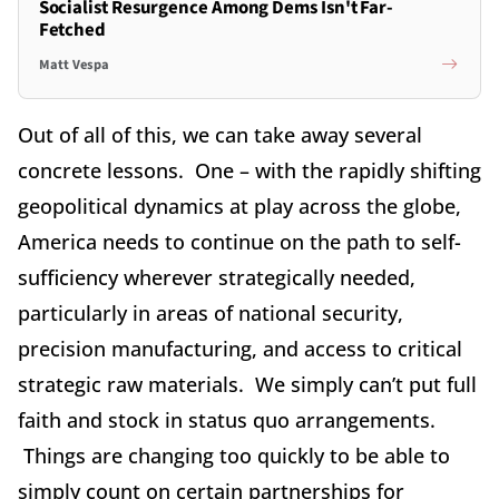
Socialist Resurgence Among Dems Isn't Far-
Fetched
Matt Vespa
Out of all of this, we can take away several
concrete lessons. One – with the rapidly shifting
geopolitical dynamics at play across the globe,
America needs to continue on the path to self-
sufficiency wherever strategically needed,
particularly in areas of national security,
precision manufacturing, and access to critical
strategic raw materials. We simply can’t put full
faith and stock in status quo arrangements.
Things are changing too quickly to be able to
simply count on certain partnerships for