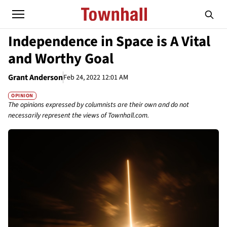
Independence in Space is A Vital
and Worthy Goal
Grant Anderson
Feb 24, 2022 12:01 AM
OPINION
The opinions expressed by columnists are their own and do not
necessarily represent the views of Townhall.com.