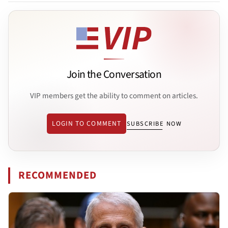
Join the Conversation
VIP members get the ability to comment on articles.
LOGIN TO COMMENT
SUBSCRIBE NOW
RECOMMENDED