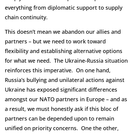
everything from diplomatic support to supply
chain continuity.
This doesn’t mean we abandon our allies and
partners – but we need to work toward
flexibility and establishing alternative options
for what we need. The Ukraine-Russia situation
reinforces this imperative. On one hand,
Russia’s bullying and unilateral actions against
Ukraine has exposed significant differences
amongst our NATO partners in Europe – and as
a result, we must honestly ask if this bloc of
partners can be depended upon to remain
unified on priority concerns. One the other,