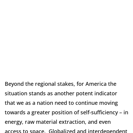
Beyond the regional stakes, for America the
situation stands as another potent indicator
that we as a nation need to continue moving
towards a greater position of self-sufficiency – in
energy, raw material extraction, and even
access to space. Globalized and interdependent