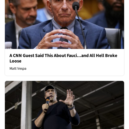
A CNN Guest Said This About Fauci...and All Hell Broke
Loose
Matt Vespa