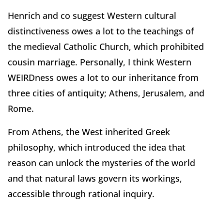
Henrich and co suggest Western cultural
distinctiveness owes a lot to the teachings of
the medieval Catholic Church, which prohibited
cousin marriage. Personally, I think Western
WEIRDness owes a lot to our inheritance from
three cities of antiquity; Athens, Jerusalem, and
Rome.
From Athens, the West inherited Greek
philosophy, which introduced the idea that
reason can unlock the mysteries of the world
and that natural laws govern its workings,
accessible through rational inquiry.