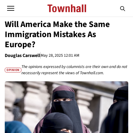
Will America Make the Same
Immigration Mistakes As
Europe?
Douglas Carswell
May 28, 2025 12:01 AM
The opinions expressed by columnists are their own and do not
OPINION
necessarily represent the views of Townhall.com.