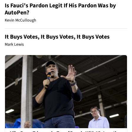
Is Fauci's Pardon Legit If His Pardon Was by
AutoPen?
Kevin McCullough
It Buys Votes, It Buys Votes, It Buys Votes
Mark Lewis