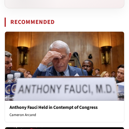
RECOMMENDED
Anthony Fauci Held in Contempt of Congress
Cameron Arcand