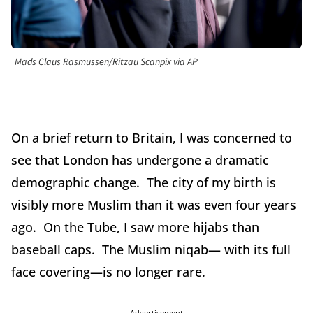
Mads Claus Rasmussen/Ritzau Scanpix via AP
On a brief return to Britain, I was concerned to
see that London has undergone a dramatic
demographic change. The city of my birth is
visibly more Muslim than it was even four years
ago. On the Tube, I saw more hijabs than
baseball caps. The Muslim niqab— with its full
face covering—is no longer rare.
Advertisement