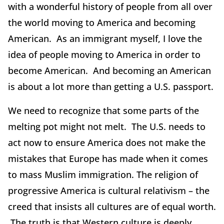
with a wonderful history of people from all over
the world moving to America and becoming
American. As an immigrant myself, I love the
idea of people moving to America in order to
become American. And becoming an American
is about a lot more than getting a U.S. passport.
We need to recognize that some parts of the
melting pot might not melt. The U.S. needs to
act now to ensure America does not make the
mistakes that Europe has made when it comes
to mass Muslim immigration. The religion of
progressive America is cultural relativism – the
creed that insists all cultures are of equal worth.
The truth is that Western culture is deeply