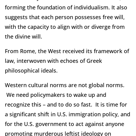
forming the foundation of individualism. It also
suggests that each person possesses free will,
with the capacity to align with or diverge from
the divine will.
From Rome, the West received its framework of
law, interwoven with echoes of Greek
philosophical ideals.
Western cultural norms are not global norms.
We need policymakers to wake up and
recognize this – and to do so fast. It is time for
a significant shift in U.S. immigration policy, and
for the U.S. government to act against anyone
promoting murderous leftist ideology on