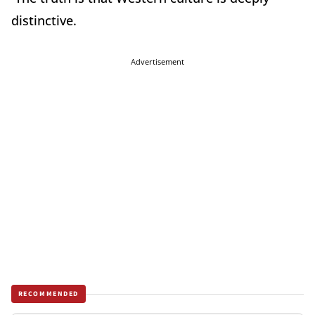
distinctive.
Advertisement
RECOMMENDED