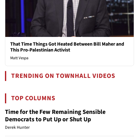
That Time Things Got Heated Between Bill Maher and
This Pro-Palestinian Activist
Matt Vespa
TRENDING ON TOWNHALL VIDEOS
TOP COLUMNS
Time for the Few Remaining Sensible
Democrats to Put Up or Shut Up
Derek Hunter