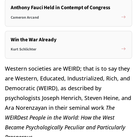
Anthony Fauci Held in Contempt of Congress
Cameron Arcand
Win the War Already
Kurt Schlichter
Western societies are WEIRD; that is to say they
are Western, Educated, Industrialized, Rich, and
Democratic (WEIRD), as described by
psychologists Joseph Henrich, Steven Heine, and
Ara Norenzayan in their seminal work
The
WEIRDest People in the World: How the West
Became Psychologically Peculiar and Particularly
Prosperous
.