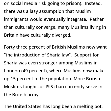
on social media risk going to prison). Instead,
there was a lazy assumption that Muslim
immigrants would eventually integrate. Rather
than culturally converge, many Muslims living in
Britain have culturally diverged.
Forty three percent of British Muslims now want
“the introduction of Sharia law”. Support for
Sharia was even stronger among Muslims in
London (49 percent), where Muslims now make
up 15 percent of the population. More British
Muslims fought for ISIS than currently serve in
the British army.
The United States has long been a melting pot,