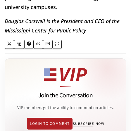
university campuses.
Douglas Carswell is the President and CEO of the
Mississippi Center for Public Policy
Join the Conversation
VIP members get the ability to comment on articles.
LOGIN TO COMMENT
SUBSCRIBE NOW