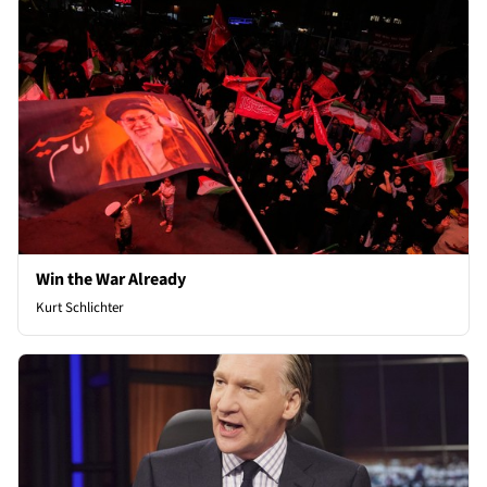
Win the War Already
Kurt Schlichter