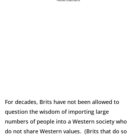
For decades, Brits have not been allowed to
question the wisdom of importing large
numbers of people into a Western society who
do not share Western values. (Brits that do so