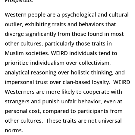
Western people are a psychological and cultural
outlier, exhibiting traits and behaviors that
diverge significantly from those found in most
other cultures, particularly those traits in
Muslim societies. WEIRD individuals tend to
prioritize individualism over collectivism,
analytical reasoning over holistic thinking, and
impersonal trust over clan-based loyalty. WEIRD
Westerners are more likely to cooperate with
strangers and punish unfair behavior, even at
personal cost, compared to participants from
other cultures. These traits are not universal
norms.