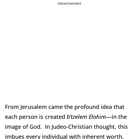
Advertisement
From Jerusalem came the profound idea that
each person is created
b’tzelem Elohim
—in the
image of God. In Judeo-Christian thought, this
imbues every individual with inherent worth,