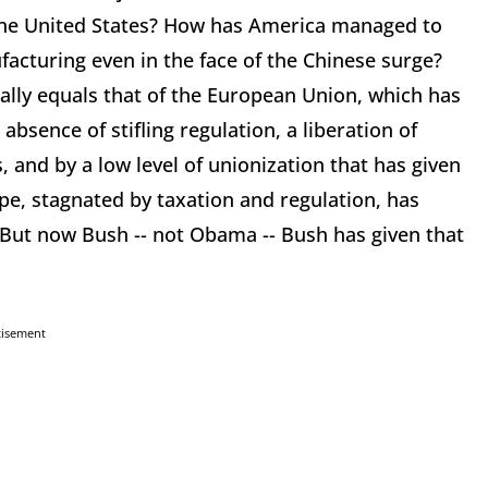
 the United States? How has America managed to
facturing even in the face of the Chinese surge?
ially equals that of the European Union, which has
bsence of stifling regulation, a liberation of
, and by a low level of unionization that has given
ope, stagnated by taxation and regulation, has
 But now Bush -- not Obama -- Bush has given that
tisement