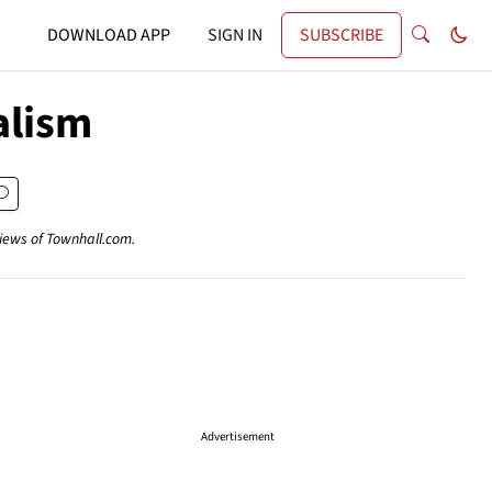
DOWNLOAD APP
SIGN IN
SUBSCRIBE
alism
views of Townhall.com.
Advertisement