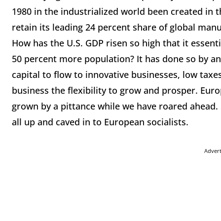
1980 in the industrialized world been created in
retain its leading 24 percent share of global manu
How has the U.S. GDP risen so high that it essent
50 percent more population? It has done so by an a
capital to flow to innovative businesses, low taxes
business the flexibility to grow and prosper. Eur
grown by a pittance while we have roared ahead.
all up and caved in to European socialists.
Adver