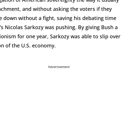
achment, and without asking the voters if they
 down without a fight, saving his debating time
's Nicolas Sarkozy was pushing. By giving Bush a
onism for one year, Sarkozy was able to slip over
on of the U.S. economy.
Advertisement