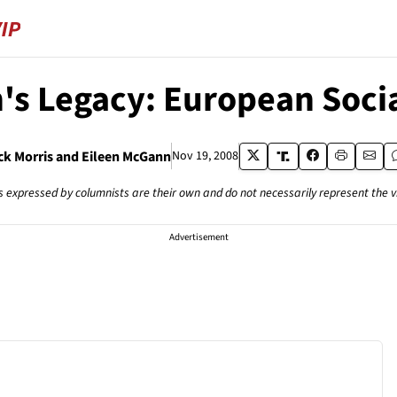
's Legacy: European Soci
ck Morris and Eileen McGann
Nov 19, 2008
s expressed by columnists are their own and do not necessarily represent the 
Advertisement