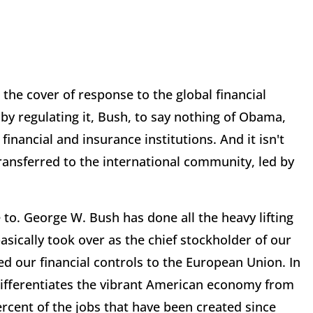
 the cover of response to the global financial
 by regulating it, Bush, to say nothing of Obama,
nancial and insurance institutions. And it isn't
nsferred to the international community, led by
to. George W. Bush has done all the heavy lifting
sically took over as the chief stockholder of our
ed our financial controls to the European Union. In
differentiates the vibrant American economy from
cent of the jobs that have been created since