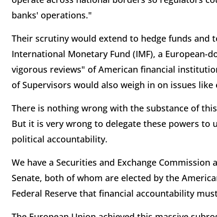
banks' operations."
Their scrutiny would extend to hedge funds and to
International Monetary Fund (IMF), a European-d
vigorous reviews" of American financial institut
of Supervisors would also weigh in on issues lik
There is nothing wrong with the substance of this
But it is very wrong to delegate these powers to u
political accountability.
We have a Securities and Exchange Commission a
Senate, both of whom are elected by the American 
Federal Reserve that financial accountability must
The European Union achieved this massive subrog