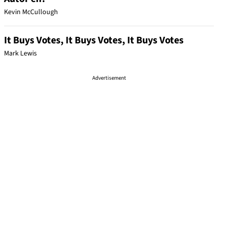
Kevin McCullough
It Buys Votes, It Buys Votes, It Buys Votes
Mark Lewis
Advertisement