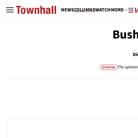
NEWS
COLUMNS
WATCH
MORE
Bush
Di
The opinion
OPINION