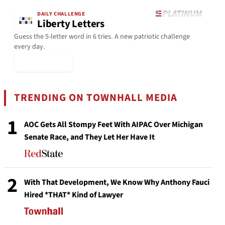
DAILY CHALLENGE
Liberty Letters
Guess the 5-letter word in 6 tries. A new patriotic challenge
every day.
▶ Play Today
TRENDING ON TOWNHALL MEDIA
1
AOC Gets All Stompy Feet With AIPAC Over Michigan
Senate Race, and They Let Her Have It
2
With That Development, We Know Why Anthony Fauci
Hired *THAT* Kind of Lawyer