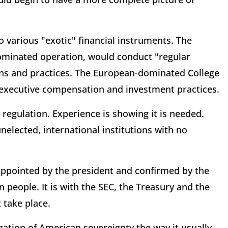
 various "exotic" financial instruments. The
ominated operation, would conduct "regular
ions and practices. The European-dominated College
e executive compensation and investment practices.
 regulation. Experience is showing it is needed.
nelected, international institutions with no
ppointed by the president and confirmed by the
people. It is with the SEC, the Treasury and the
 take place.
ation of American sovereignty the way it usually