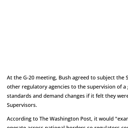
At the G-20 meeting, Bush agreed to subject the
other regulatory agencies to the supervision of a 
standards and demand changes if it felt they were
Supervisors.
According to The Washington Post, it would "exami
operate across national borders so regulators co