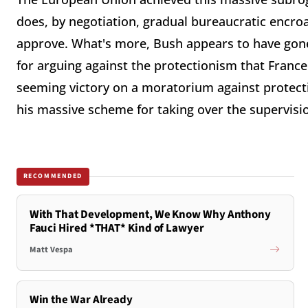
does, by negotiation, gradual bureaucratic encro
approve. What's more, Bush appears to have gone
for arguing against the protectionism that France
seeming victory on a moratorium against protecti
his massive scheme for taking over the supervisi
RECOMMENDED
With That Development, We Know Why Anthony
Fauci Hired *THAT* Kind of Lawyer
Matt Vespa
Win the War Already