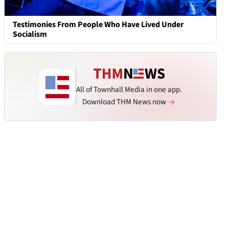
Testimonies From People Who Have Lived Under
Socialism
All of Townhall Media in one app.
Download THM News now