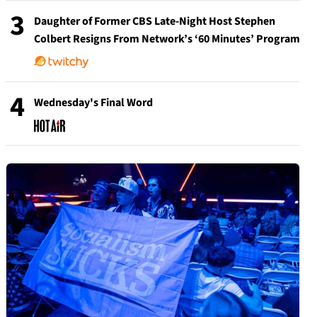
3
Daughter of Former CBS Late-Night Host Stephen
Colbert Resigns From Network’s ‘60 Minutes’ Program
4
Wednesday's Final Word