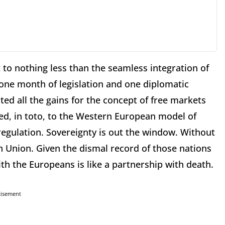
to nothing less than the seamless integration of
one month of legislation and one diplomatic
ted all the gains for the concept of free markets
d, in toto, to the Western European model of
egulation. Sovereignty is out the window. Without
 Union. Given the dismal record of those nations
th the Europeans is like a partnership with death.
tisement