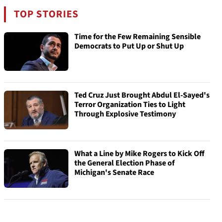
TOP STORIES
Time for the Few Remaining Sensible
Democrats to Put Up or Shut Up
Ted Cruz Just Brought Abdul El-Sayed's
Terror Organization Ties to Light
Through Explosive Testimony
What a Line by Mike Rogers to Kick Off
the General Election Phase of
Michigan's Senate Race