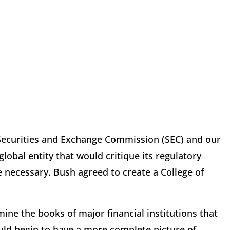
 Securities and Exchange Commission (SEC) and our
global entity that would critique its regulatory
 necessary. Bush agreed to create a College of
ne the books of major financial institutions that
uld begin to have a more complete picture of