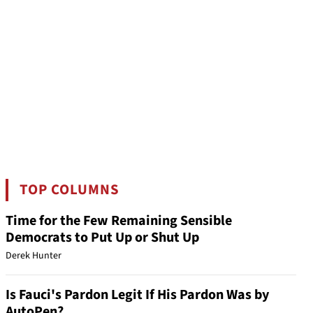
TOP COLUMNS
Time for the Few Remaining Sensible
Democrats to Put Up or Shut Up
Derek Hunter
Is Fauci's Pardon Legit If His Pardon Was by
AutoPen?