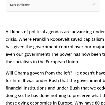
Kurt Schlichter
All kinds of political agendas are advancing under
crisis. Where Franklin Roosevelt saved capitalism
has given the government control over our major fi
even our government! The power has now been tra
the socialists in the European Union.
Will Obama govern from the left? He doesn't have 
for him. It was under Bush that the government ba
financial institutions and under Bush that we ced
doing so, he has done nothing to preserve what 
those dying economies in Europe. Why have 80 per