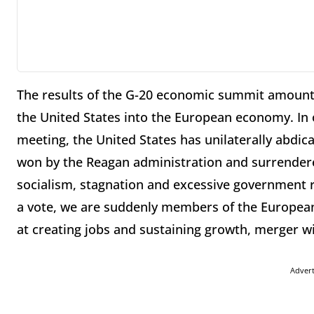
The results of the G-20 economic summit amount 
the United States into the European economy. In 
meeting, the United States has unilaterally abdica
won by the Reagan administration and surrendere
socialism, stagnation and excessive government r
a vote, we are suddenly members of the European
at creating jobs and sustaining growth, merger wi
Adver