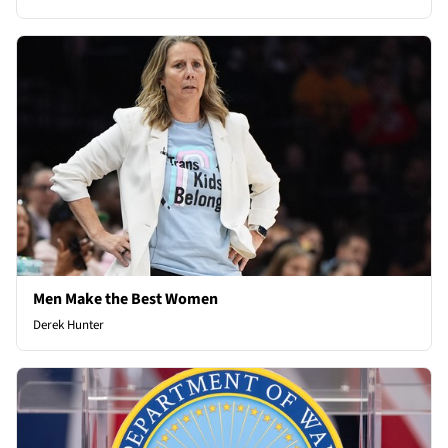
Men Make the Best Women
Derek Hunter