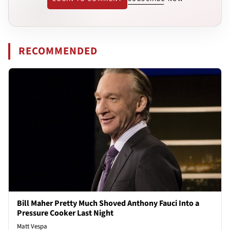
RECOMMENDED
Bill Maher Pretty Much Shoved Anthony Fauci Into a
Pressure Cooker Last Night
Matt Vespa