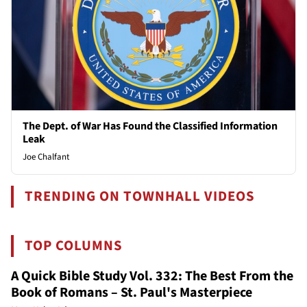
The Dept. of War Has Found the Classified Information
Leak
Joe Chalfant
TRENDING ON TOWNHALL VIDEOS
TOP COLUMNS
A Quick Bible Study Vol. 332: The Best From the
Book of Romans – St. Paul's Masterpiece