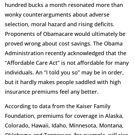
hundred bucks a month resonated more than
wonky counterarguments about adverse
selection, moral hazard and rising deficits.
Proponents of Obamacare would ultimately be
proved wrong about cost savings. The Obama
Administration recently acknowledged that the
“Affordable Care Act” is not affordable for many
individuals. An “I told you so” may be in order,
but it hardly makes people saddled with high
insurance premiums feel any better.
According to data from the Kaiser Family
Foundation, premiums for coverage in Alaska,
Colorado, Hawaii, Idaho, Minnesota, Montana,