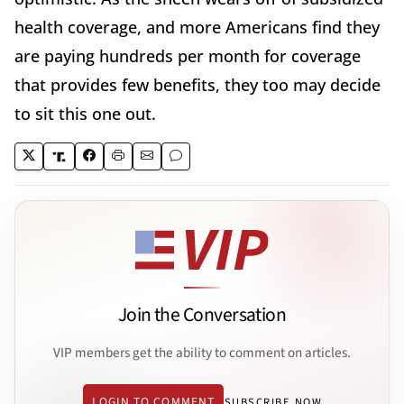
health coverage, and more Americans find they
are paying hundreds per month for coverage
that provides few benefits, they too may decide
to sit this one out.
Join the Conversation
VIP members get the ability to comment on articles.
LOGIN TO COMMENT
SUBSCRIBE NOW