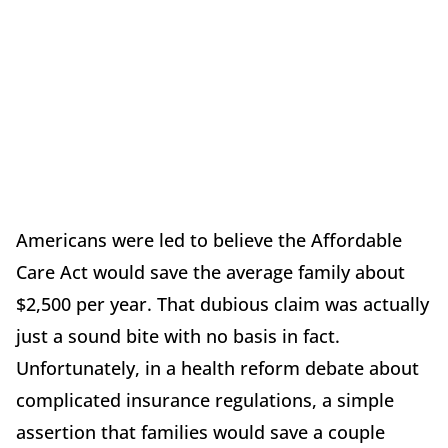
Americans were led to believe the Affordable
Care Act would save the average family about
$2,500 per year. That dubious claim was actually
just a sound bite with no basis in fact.
Unfortunately, in a health reform debate about
complicated insurance regulations, a simple
assertion that families would save a couple