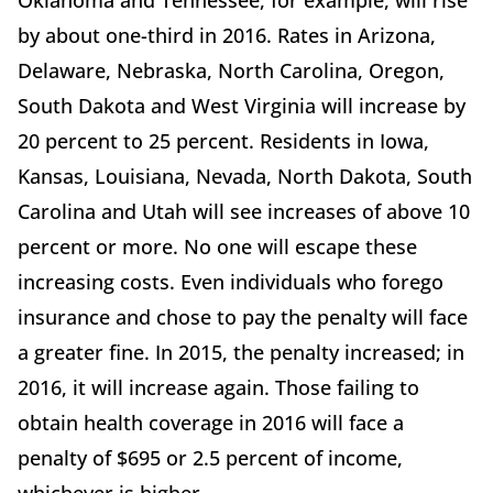
Oklahoma and Tennessee, for example, will rise
by about one-third in 2016. Rates in Arizona,
Delaware, Nebraska, North Carolina, Oregon,
South Dakota and West Virginia will increase by
20 percent to 25 percent. Residents in Iowa,
Kansas, Louisiana, Nevada, North Dakota, South
Carolina and Utah will see increases of above 10
percent or more. No one will escape these
increasing costs. Even individuals who forego
insurance and chose to pay the penalty will face
a greater fine. In 2015, the penalty increased; in
2016, it will increase again. Those failing to
obtain health coverage in 2016 will face a
penalty of $695 or 2.5 percent of income,