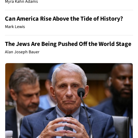
Myra Kahn Adams
Can America Rise Above the Tide of History?
Mark Lewis
The Jews Are Being Pushed Off the World Stage
Alan Joseph Bauer