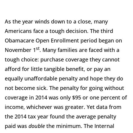
As the year winds down to a close, many
Americans face a tough decision. The third
Obamacare Open Enrollment period began on
st
November 1
. Many families are faced with a
tough choice: purchase coverage they cannot
afford for little tangible benefit, or pay an
equally unaffordable penalty and hope they do
not become sick. The penalty for going without
coverage in 2014 was only $95 or one percent of
income, whichever was greater. Yet data from
the 2014 tax year found the average penalty
paid was
double
the minimum. The Internal