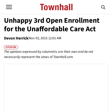
Unhappy 3rd Open Enrollment
for the Unaffordable Care Act
Devon Herrick
Nov 03, 2015 12:01 AM
OPINION
The opinions expressed by columnists are their own and do not
necessarily represent the views of Townhall.com.