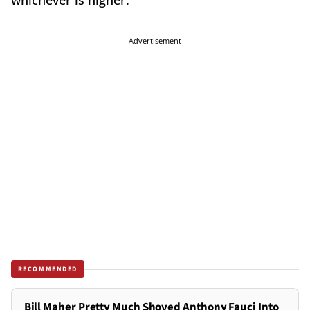
whichever is higher.
Advertisement
RECOMMENDED
Bill Maher Pretty Much Shoved Anthony Fauci Into