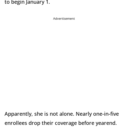
to begin January 1.
Advertisement
Apparently, she is not alone. Nearly one-in-five
enrollees drop their coverage before yearend.