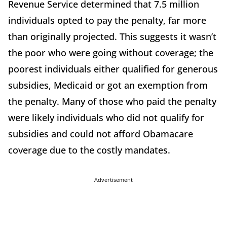
Revenue Service determined that 7.5 million
individuals opted to pay the penalty, far more
than originally projected. This suggests it wasn’t
the poor who were going without coverage; the
poorest individuals either qualified for generous
subsidies, Medicaid or got an exemption from
the penalty. Many of those who paid the penalty
were likely individuals who did not qualify for
subsidies and could not afford Obamacare
coverage due to the costly mandates.
Advertisement