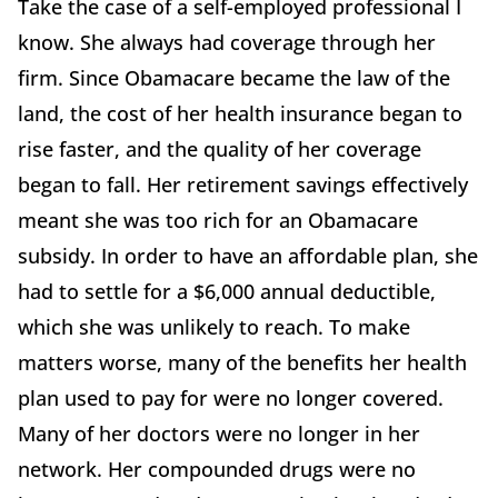
Take the case of a self-employed professional I
know. She always had coverage through her
firm. Since Obamacare became the law of the
land, the cost of her health insurance began to
rise faster, and the quality of her coverage
began to fall. Her retirement savings effectively
meant she was too rich for an Obamacare
subsidy. In order to have an affordable plan, she
had to settle for a $6,000 annual deductible,
which she was unlikely to reach. To make
matters worse, many of the benefits her health
plan used to pay for were no longer covered.
Many of her doctors were no longer in her
network. Her compounded drugs were no