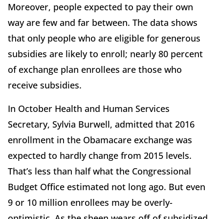
Moreover, people expected to pay their own
way are few and far between. The data shows
that only people who are eligible for generous
subsidies are likely to enroll; nearly 80 percent
of exchange plan enrollees are those who
receive subsidies.
In October Health and Human Services
Secretary, Sylvia Burwell, admitted that 2016
enrollment in the Obamacare exchange was
expected to hardly change from 2015 levels.
That’s less than half what the Congressional
Budget Office estimated not long ago. But even
9 or 10 million enrollees may be overly-
optimistic. As the sheen wears off of subsidized