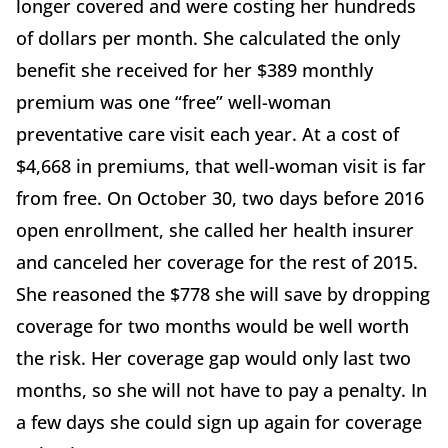
longer covered and were costing her hundreds
of dollars per month. She calculated the only
benefit she received for her $389 monthly
premium was one “free” well-woman
preventative care visit each year. At a cost of
$4,668 in premiums, that well-woman visit is far
from free. On October 30, two days before 2016
open enrollment, she called her health insurer
and canceled her coverage for the rest of 2015.
She reasoned the $778 she will save by dropping
coverage for two months would be well worth
the risk. Her coverage gap would only last two
months, so she will not have to pay a penalty. In
a few days she could sign up again for coverage