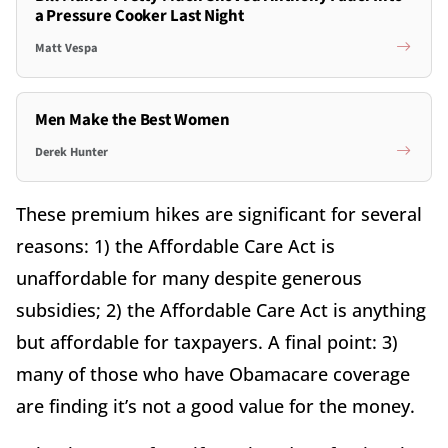
a Pressure Cooker Last Night
Matt Vespa
Men Make the Best Women
Derek Hunter
These premium hikes are significant for several
reasons: 1) the Affordable Care Act is
unaffordable for many despite generous
subsidies; 2) the Affordable Care Act is anything
but affordable for taxpayers. A final point: 3)
many of those who have Obamacare coverage
are finding it’s not a good value for the money.