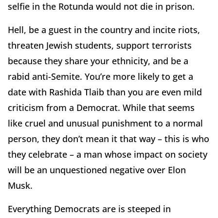
selfie in the Rotunda would not die in prison.
Hell, be a guest in the country and incite riots,
threaten Jewish students, support terrorists
because they share your ethnicity, and be a
rabid anti-Semite. You’re more likely to get a
date with Rashida Tlaib than you are even mild
criticism from a Democrat. While that seems
like cruel and unusual punishment to a normal
person, they don’t mean it that way – this is who
they celebrate – a man whose impact on society
will be an unquestioned negative over Elon
Musk.
Everything Democrats are is steeped in