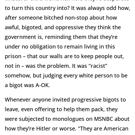
to turn this country into? It was always odd how,
after someone bitched non-stop about how
awful, bigoted, and oppressive they think the
government is, reminding them that they’re
under no obligation to remain living in this
prison – that our walls are to keep people out,
not in – was the problem. It was “racist”
somehow, but judging every white person to be
a bigot was A-OK.
Whenever anyone invited progressive bigots to
leave, even offering to help them pack, they
were subjected to monologues on MSNBC about
how they’re Hitler or worse. “They are American