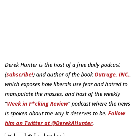
Derek Hunter is the host of a free daily podcast
(
subscribe!
) and author of the book
Outrage, INC.
,
which exposes how liberals use fear and hatred to
manipulate the masses, and host of the weekly
“
Week in F*cking Review
” podcast where the news
is spoken about the way it deserves to be.
Follow
him on Twitter at @DerekAHunter
.