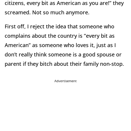
citizens, every bit as American as you are!” they
screamed. Not so much anymore.
First off, I reject the idea that someone who
complains about the country is “every bit as
American” as someone who loves it, just as I
don’t really think someone is a good spouse or
parent if they bitch about their family non-stop.
Advertisement