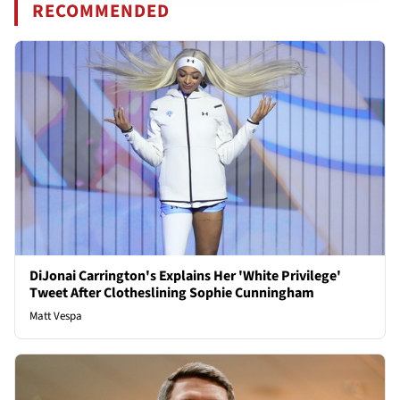
RECOMMENDED
DiJonai Carrington's Explains Her 'White Privilege'
Tweet After Clotheslining Sophie Cunningham
Matt Vespa