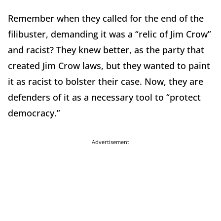
Remember when they called for the end of the
filibuster, demanding it was a “relic of Jim Crow”
and racist? They knew better, as the party that
created Jim Crow laws, but they wanted to paint
it as racist to bolster their case. Now, they are
defenders of it as a necessary tool to “protect
democracy.”
Advertisement