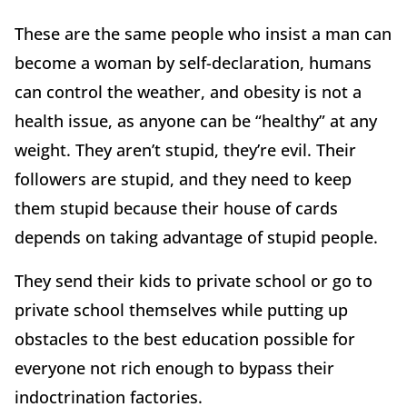
These are the same people who insist a man can
become a woman by self-declaration, humans
can control the weather, and obesity is not a
health issue, as anyone can be “healthy” at any
weight. They aren’t stupid, they’re evil. Their
followers are stupid, and they need to keep
them stupid because their house of cards
depends on taking advantage of stupid people.
They send their kids to private school or go to
private school themselves while putting up
obstacles to the best education possible for
everyone not rich enough to bypass their
indoctrination factories.