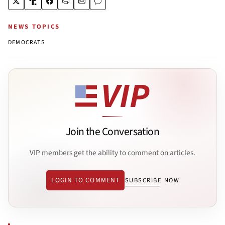
NEWS TOPICS
DEMOCRATS
Join the Conversation
VIP members get the ability to comment on articles.
LOGIN TO COMMENT
SUBSCRIBE NOW