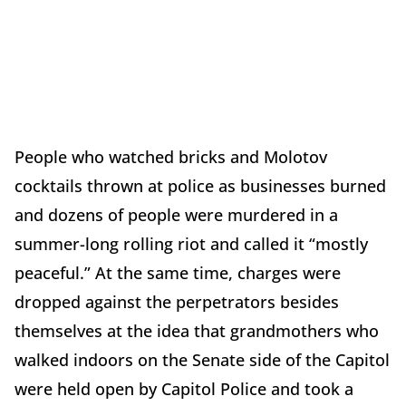
People who watched bricks and Molotov
cocktails thrown at police as businesses burned
and dozens of people were murdered in a
summer-long rolling riot and called it “mostly
peaceful.” At the same time, charges were
dropped against the perpetrators besides
themselves at the idea that grandmothers who
walked indoors on the Senate side of the Capitol
were held open by Capitol Police and took a