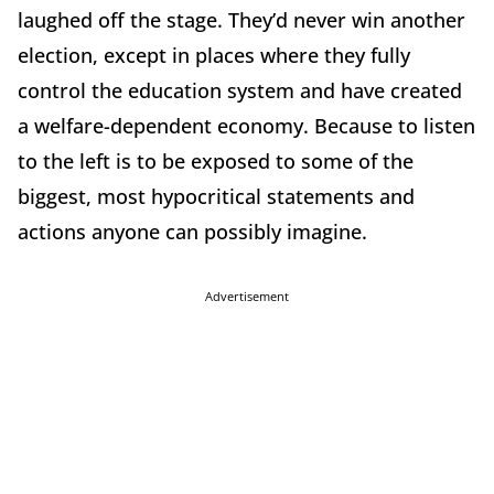
laughed off the stage. They’d never win another
election, except in places where they fully
control the education system and have created
a welfare-dependent economy. Because to listen
to the left is to be exposed to some of the
biggest, most hypocritical statements and
actions anyone can possibly imagine.
Advertisement