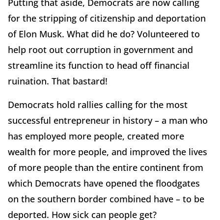
Putting that aside, Democrats are now calling
for the stripping of citizenship and deportation
of Elon Musk. What did he do? Volunteered to
help root out corruption in government and
streamline its function to head off financial
ruination. That bastard!
Democrats hold rallies calling for the most
successful entrepreneur in history – a man who
has employed more people, created more
wealth for more people, and improved the lives
of more people than the entire continent from
which Democrats have opened the floodgates
on the southern border combined have – to be
deported. How sick can people get?