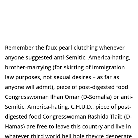
Remember the faux pearl clutching whenever
anyone suggested anti-Semitic, America-hating,
brother-marrying (for skirting of immigration
law purposes, not sexual desires – as far as
anyone will admit), piece of post-digested food
Congresswoman Ilhan Omar (D-Somalia) or anti-
Semitic, America-hating, C.H.U.D., piece of post-
digested food Congresswoman Rashida Tlaib (D-
Hamas) are free to leave this country and live in
whatever third world hell hole they’re desperate