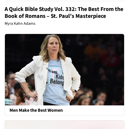
A Quick Bible Study Vol. 332: The Best From the
Book of Romans – St. Paul's Masterpiece
Myra Kahn Adams
Men Make the Best Women