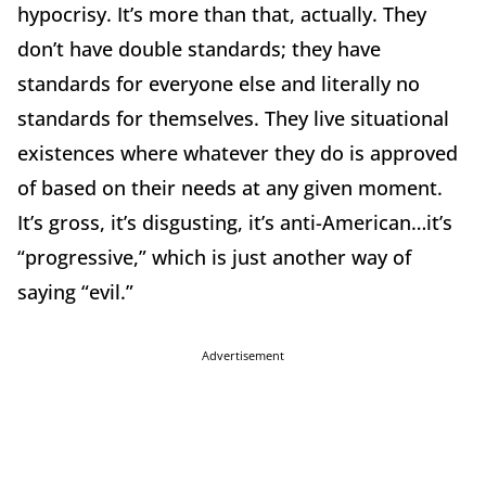
hypocrisy. It’s more than that, actually. They
don’t have double standards; they have
standards for everyone else and literally no
standards for themselves. They live situational
existences where whatever they do is approved
of based on their needs at any given moment.
It’s gross, it’s disgusting, it’s anti-American…it’s
“progressive,” which is just another way of
saying “evil.”
Advertisement