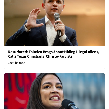
Resurfaced: Talarico Brags About Hiding Illegal Aliens,
Calls Texas Christians ‘Christo-Fascists’
Joe Chalfant