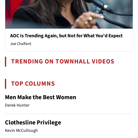
AOC Is Trending Again, but Not for What You'd Expect
Joe Chalfant
TRENDING ON TOWNHALL VIDEOS
TOP COLUMNS
Men Make the Best Women
Derek Hunter
Clothesline Privilege
Kevin McCullough