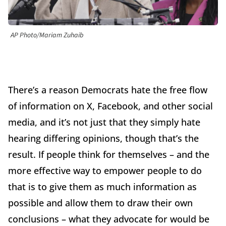
AP Photo/Mariam Zuhaib
There’s a reason Democrats hate the free flow
of information on X, Facebook, and other social
media, and it’s not just that they simply hate
hearing differing opinions, though that’s the
result. If people think for themselves – and the
more effective way to empower people to do
that is to give them as much information as
possible and allow them to draw their own
conclusions – what they advocate for would be