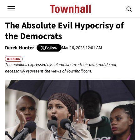
The Absolute Evil Hypocrisy of
the Democrats
Derek Hunter
Mar 16, 2025 12:01 AM
Follow
OPINION
The opinions expressed by columnists are their own and do not
necessarily represent the views of Townhall.com.