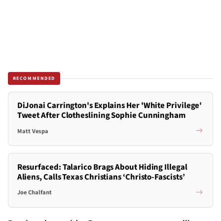
RECOMMENDED
DiJonai Carrington's Explains Her 'White Privilege'
Tweet After Clotheslining Sophie Cunningham
Matt Vespa
Resurfaced: Talarico Brags About Hiding Illegal
Aliens, Calls Texas Christians ‘Christo-Fascists’
Joe Chalfant