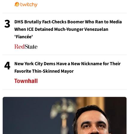
3
DHS Brutally Fact-Checks Boomer Who Ran to Media
When ICE Detained Much-Younger Venezuelan
'Fiancée'
4
New York City Dems Have a New Nickname for Their
Favorite Thin-Skinned Mayor