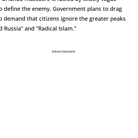
to define the enemy. Government plans to drag
 to demand that citizens ignore the greater peaks
 Russia” and “Radical Islam.”
Advertisement