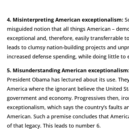
4.
Misinterpreting American exceptionalism:
So
misguided notion that all things American – demo
exceptional and, therefore, easily transferrable to
leads to clumsy nation-building projects and unp
increased defense spending, while doing little to e
5.
Misunderstanding American exceptionalism
President Obama has lectured about its use. They 
America where the ignorant believe the United St
government and economy. Progressives then, iron
exceptionalism, which says the country’s faults an
American. Such a premise concludes that America 
of that legacy. This leads to number 6.