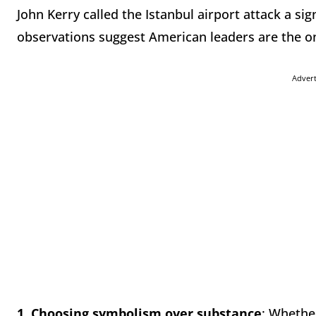
John Kerry called the Istanbul airport attack a sig
observations suggest American leaders are the one
Adver
1.
Choosing symbolism over substance
: Whether