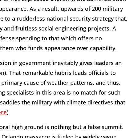
ppearance. As a result, upwards of 200 military
e to a rudderless national security strategy that,
y and fruitless social engineering projects. A
efense spending to that which offers no
 them who funds appearance over capability.
sion in government inevitably gives leaders an
). That remarkable hubris leads officials to
he primary cause of weather patterns, and thus,
g specialists in this area is no match for such
saddles the military with climate directives that
ere
)
oral high ground is nothing but a false summit.
he Orlando massacre is fueled by widely vague