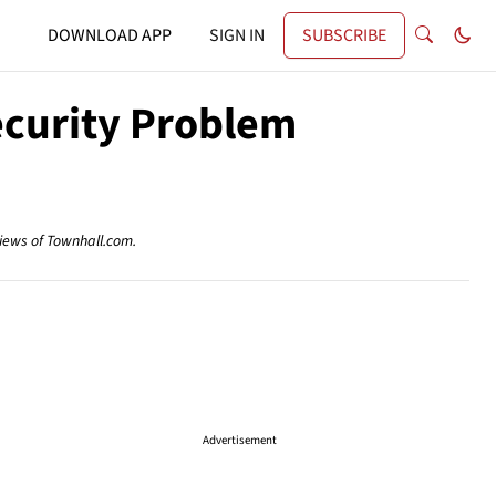
DOWNLOAD APP
SIGN IN
SUBSCRIBE
ecurity Problem
views of Townhall.com.
Advertisement