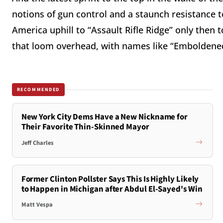
notions of gun control and a staunch resistance 
America uphill to “Assault Rifle Ridge” only then
that loom overhead, with names like “Emboldened
RECOMMENDED
New York City Dems Have a New Nickname for
Their Favorite Thin-Skinned Mayor
Jeff Charles
Former Clinton Pollster Says This Is Highly Likely
to Happen in Michigan after Abdul El-Sayed's Win
Matt Vespa