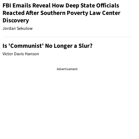
FBI Emails Reveal How Deep State Officials
Reacted After Southern Poverty Law Center
Discovery
Jordan Sekulow
Is 'Communist' No Longer a Slur?
Victor Davis Hanson
Advertisement