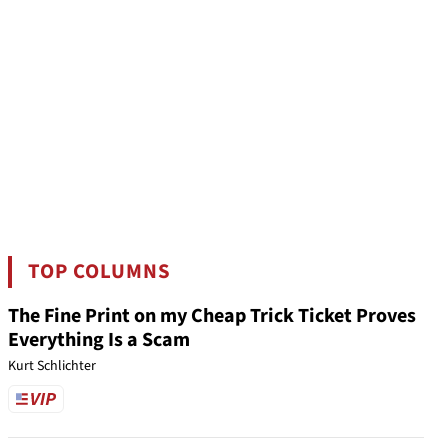
TOP COLUMNS
The Fine Print on my Cheap Trick Ticket Proves
Everything Is a Scam
Kurt Schlichter