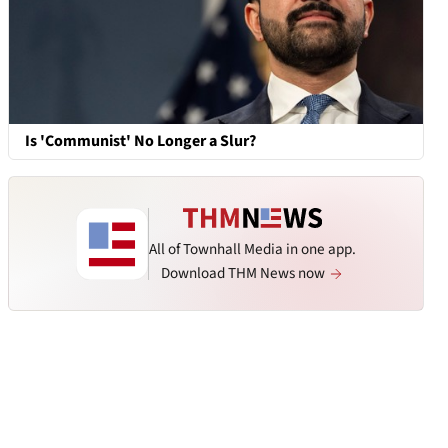
Is 'Communist' No Longer a Slur?
All of Townhall Media in one app.
Download THM News now