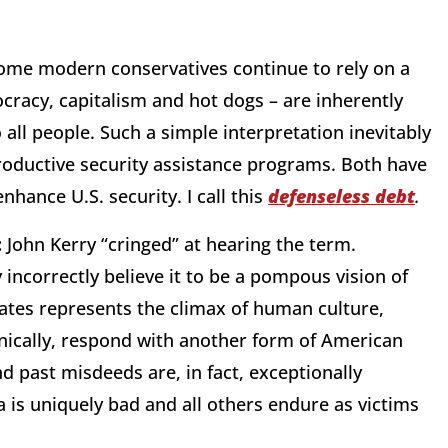
me modern conservatives continue to rely on a
cracy, capitalism and hot dogs – are inherently
 all people. Such a simple interpretation inevitably
roductive security assistance programs. Both have
nhance U.S. security. I call this
defenseless debt
.
:
John Kerry “cringed” at hearing the term.
incorrectly believe it to be a pompous vision of
ates represents the climax of human culture,
ically, respond with another form of American
d past misdeeds are, in fact, exceptionally
is uniquely bad and all others endure as victims