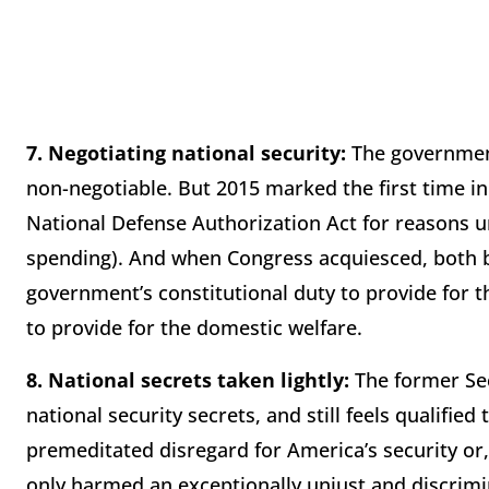
7.
Negotiating national security:
The governmen
non-negotiable. But 2015 marked the first time i
National Defense Authorization Act for reasons 
spending). And when Congress acquiesced, both 
government’s constitutional duty to provide for
to provide for the domestic welfare.
8.
National secrets taken lightly:
The former Sec
national security secrets, and still feels qualifie
premeditated disregard for America’s security or
only harmed an exceptionally unjust and discrimi