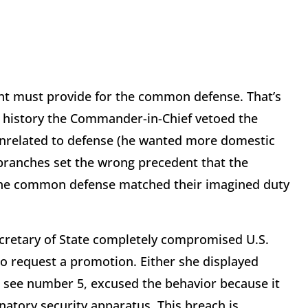
t must provide for the common defense. That’s
n history the Commander-in-Chief vetoed the
unrelated to defense (he wanted more domestic
branches set the wrong precedent that the
 the common defense matched their imagined duty
retary of State completely compromised U.S.
d to request a promotion. Either she displayed
, see number 5, excused the behavior because it
natory security apparatus. This breach is