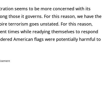
ration seems to be more concerned with its
ng those it governs. For this reason, we have the
pire terrorism goes unstated. For this reason,
rent times while readying themselves to respond
oidered American flags were potentially harmful to
tisement