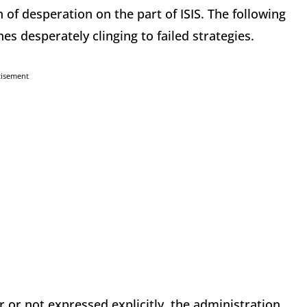
n of desperation on the part of ISIS. The following
s desperately clinging to failed strategies.
tisement
 or not expressed explicitly, the administration