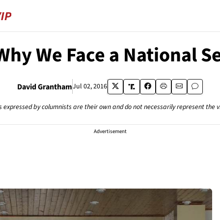
Why We Face a National S
David Grantham
Jul 02, 2016
s expressed by columnists are their own and do not necessarily represent the 
Advertisement