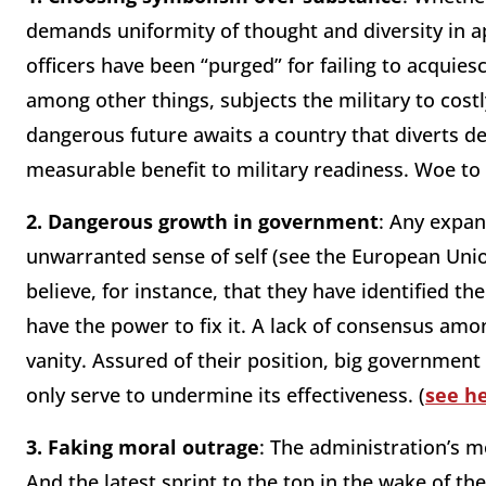
demands uniformity of thought and diversity in a
officers have been “purged” for failing to acquiesc
among other things, subjects the military to costl
dangerous future awaits a country that diverts d
measurable benefit to military readiness. Woe to
2.
Dangerous growth in government
: Any expan
unwarranted sense of self (see the European Union
believe, for instance, that they have identified t
have the power to fix it. A lack of consensus amon
vanity. Assured of their position, big government 
only serve to undermine its effectiveness. (
see h
3.
Faking moral outrage
: The administration’s m
And the latest sprint to the top in the wake of t