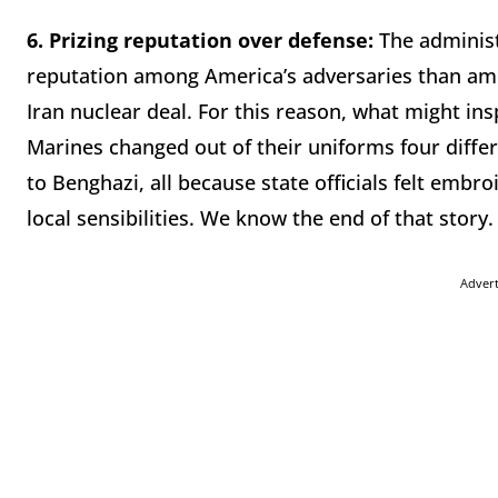
6.
Prizing reputation over defense:
The administ
reputation among America’s adversaries than amo
Iran nuclear deal. For this reason, what might ins
Marines changed out of their uniforms four diffe
to Benghazi, all because state officials felt embr
local sensibilities. We know the end of that story.
Adver