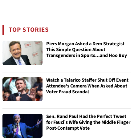
TOP STORIES
Piers Morgan Asked a Dem Strategist
This Simple Question About
Transgenders in Sports...and Hoo Boy
Watch a Talarico Staffer Shut Off Event
Attendee's Camera When Asked About
Voter Fraud Scandal
Sen. Rand Paul Had the Perfect Tweet
for Fauci’s Wife Giving the Middle Finger
Post-Contempt Vote