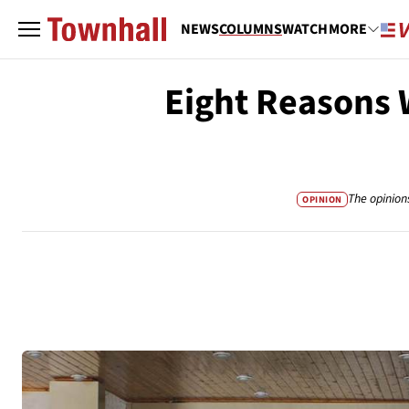
NEWS
COLUMNS
WATCH
MORE
Eight Reasons 
The opinion
OPINION