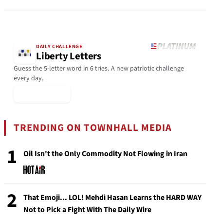
DAILY CHALLENGE
Liberty Letters
Guess the 5-letter word in 6 tries. A new patriotic challenge
every day.
▶ Play Today
TRENDING ON TOWNHALL MEDIA
1
Oil Isn't the Only Commodity Not Flowing in Iran
2
That Emoji... LOL! Mehdi Hasan Learns the HARD WAY
Not to Pick a Fight With The Daily Wire