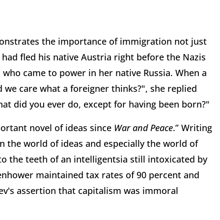
onstrates the importance of immigration not just
had fled his native Austria right before the Nazis
s who came to power in her native Russia. When a
 we care what a foreigner thinks?", she replied
at did you ever do, except for having been born?"
rtant novel of ideas since
War and Peace
.” Writing
n the world of ideas and especially the world of
o the teeth of an intelligentsia still intoxicated by
enhower maintained tax rates of 90 percent and
ev's assertion that capitalism was immoral