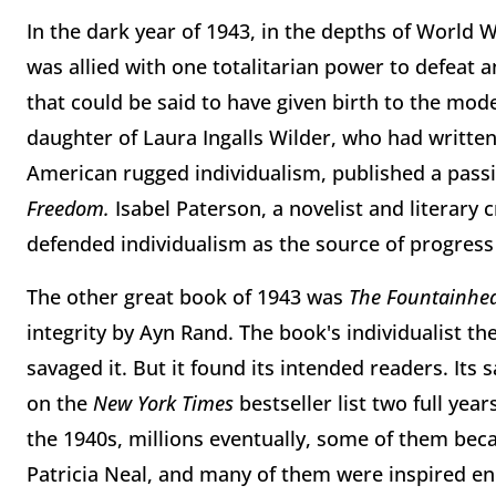
In the dark year of 1943, in the depths of World 
was allied with one totalitarian power to defea
that could be said to have given birth to the mo
daughter of Laura Ingalls Wilder, who had writte
American rugged individualism, published a passi
Freedom.
Isabel Paterson, a novelist and literary 
defended individualism as the source of progress 
The other great book of 1943 was
The Fountainhe
integrity by Ayn Rand. The book's individualist the
savaged it. But it found its intended readers. Its sa
on the
New York Times
bestseller list two full yea
the 1940s, millions eventually, some of them bec
Patricia Neal, and many of them were inspired e