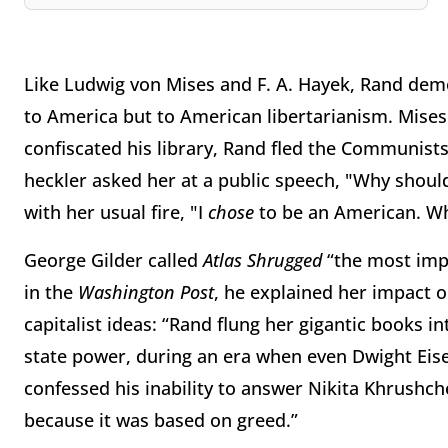
Like Ludwig von Mises and F. A. Hayek, Rand dem
to America but to American libertarianism. Mises 
confiscated his library, Rand fled the Communist
heckler asked her at a public speech, "Why should
with her usual fire, "I
chose
to be an American. Wh
George Gilder called
Atlas Shrugged
“the most impo
in the
Washington Post
, he explained her impact o
capitalist ideas: “Rand flung her gigantic books int
state power, during an era when even Dwight Eis
confessed his inability to answer Nikita Khrushch
because it was based on greed.”