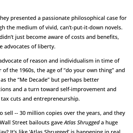
hey presented a passionate philosophical case for
gh the medium of vivid, can’t-put-it-down novels.
idn’t just become aware of costs and benefits,
 advocates of liberty.
dvocate of reason and individualism in time of
r of the 1960s, the age of “do your own thing” and
d as the “Me Decade” but perhaps better
utions and a turn toward self-improvement and
 tax cuts and entrepreneurship.
ell -- 30 million copies over the years, and they
d Wall Street bailouts gave
Atlas Shrugged
a huge
? It’s like ‘Atlas Shrugged’ is happening in real