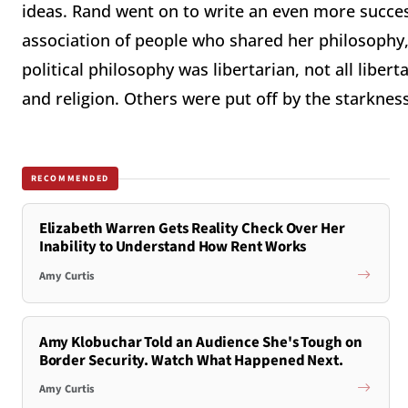
ideas. Rand went on to write an even more succes
association of people who shared her philosophy,
political philosophy was libertarian, not all liber
and religion. Others were put off by the starkness
RECOMMENDED
Elizabeth Warren Gets Reality Check Over Her
Inability to Understand How Rent Works
Amy Curtis
Amy Klobuchar Told an Audience She's Tough on
Border Security. Watch What Happened Next.
Amy Curtis