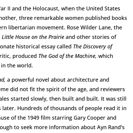
War II and the Holocaust, when the United States
t another, three remarkable women published books
dern libertarian movement. Rose Wilder Lane, the
n
Little House on the Prairie
and other stories of
onate historical essay called
The Discovery of
critic, produced
The God of the Machine,
which
in the world.
ad,
a powerful novel about architecture and
me did not fit the spirit of the age, and reviewers
les started slowly, then built and built. It was still
rs later. Hundreds of thousands of people read it in
ause of the 1949 film starring Gary Cooper and
nough to seek more information about Ayn Rand's