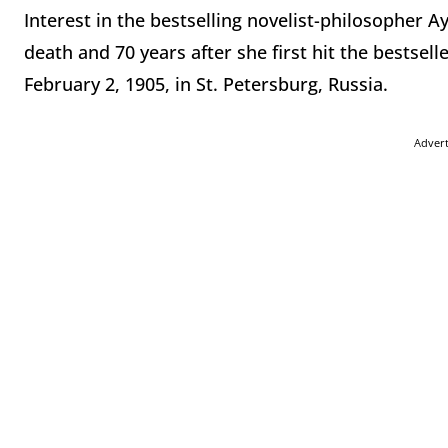
Interest in the bestselling novelist-philosopher A
death and 70 years after she first hit the bestselle
February 2, 1905, in St. Petersburg, Russia.
Adver