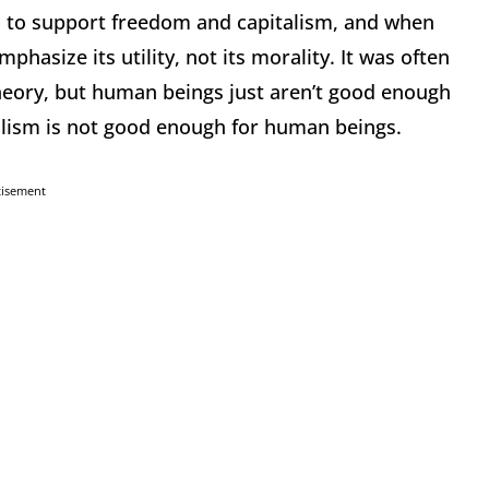
 to support freedom and capitalism, and when
hasize its utility, not its morality. It was often
 theory, but human beings just aren’t good enough
ialism is not good enough for human beings.
tisement