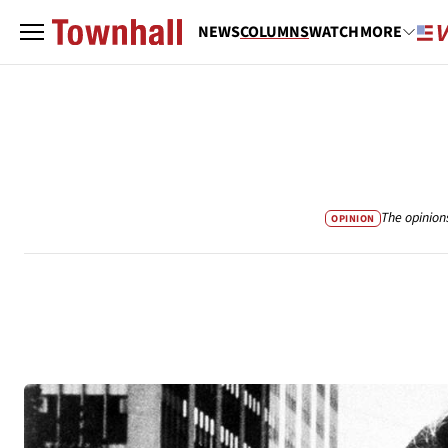
NEWS
COLUMNS
WATCH
MORE
The opinion
OPINION