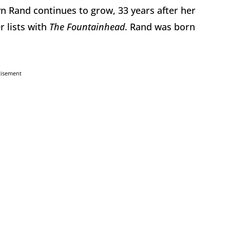
yn Rand continues to grow, 33 years after her
r lists with
The Fountainhead
. Rand was born
tisement