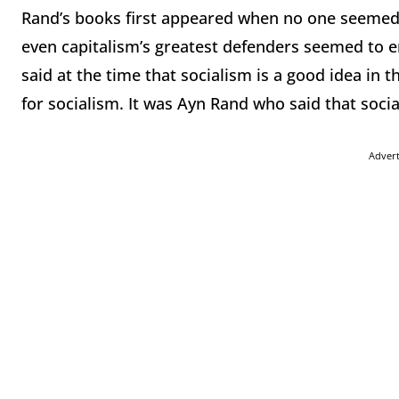
Rand’s books first appeared when no one seemed
even capitalism’s greatest defenders seemed to emp
said at the time that socialism is a good idea in
for socialism. It was Ayn Rand who said that soc
Adver