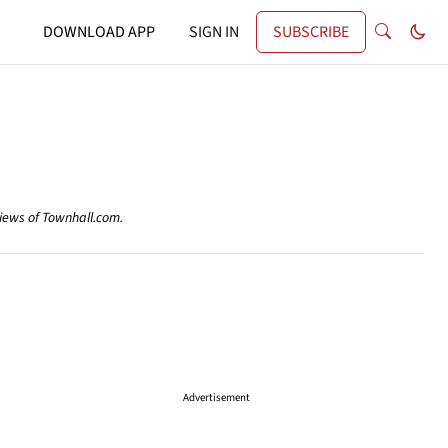
DOWNLOAD APP
SIGN IN
SUBSCRIBE
views of Townhall.com.
Advertisement