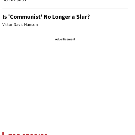
Derek Hunter
Is 'Communist' No Longer a Slur?
Victor Davis Hanson
Advertisement