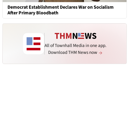
Democrat Establishment Declares War on Socialism
After Primary Bloodbath
All of Townhall Media in one app.
Download THM News now