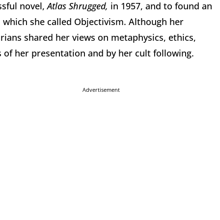
sful novel,
Atlas Shrugged,
in 1957, and to found an
 which she called Objectivism. Although her
tarians shared her views on metaphysics, ethics,
 of her presentation and by her cult following.
Advertisement