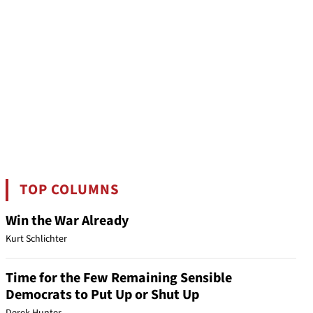
TOP COLUMNS
Win the War Already
Kurt Schlichter
Time for the Few Remaining Sensible
Democrats to Put Up or Shut Up