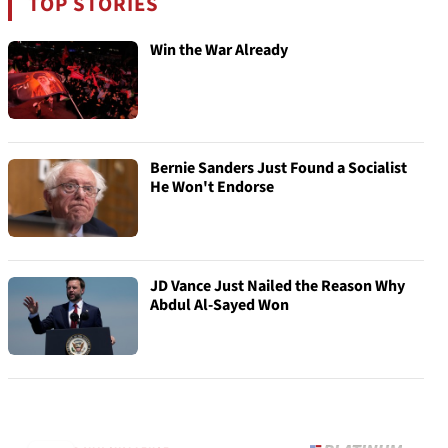
TOP STORIES
Win the War Already
Bernie Sanders Just Found a Socialist
He Won't Endorse
JD Vance Just Nailed the Reason Why
Abdul Al-Sayed Won