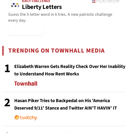
DAILY CHALLENGE
Liberty Letters
Guess the 5-letter word in 6 tries. A new patriotic challenge
every day.
▶ Play Today
TRENDING ON TOWNHALL MEDIA
1
Elizabeth Warren Gets Reality Check Over Her Inability
to Understand How Rent Works
2
Hasan Piker Tries to Backpedal on His 'America
Deserved 9/11' Stance and Twitter AIN'T HAVIN' IT