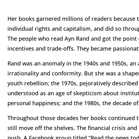
Her books garnered millions of readers because t
individual rights and capitalism, and did so throu
The people who read Ayn Rand and got the point d
incentives and trade-offs. They became passionate
Rand was an anomaly in the 1940s and 1950s, an a
irrationality and conformity. But she was a shape
youth rebellion; the 1970s, pejoratively describe
understood as an age of skepticism about instit
personal happiness; and the 1980s, the decade of
Throughout those decades her books continued to s
still move off the shelves. The financial crisis an
push. A Facebook group titled “Read the news today