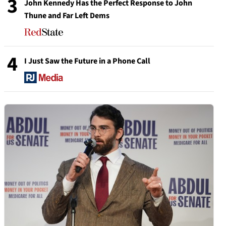
3
John Kennedy Has the Perfect Response to John
Thune and Far Left Dems
4
I Just Saw the Future in a Phone Call