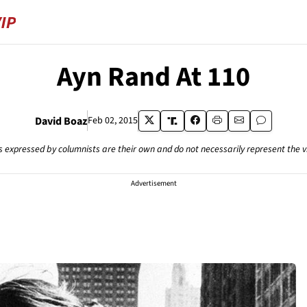
Ayn Rand At 110
David Boaz
Feb 02, 2015
s expressed by columnists are their own and do not necessarily represent the 
Advertisement