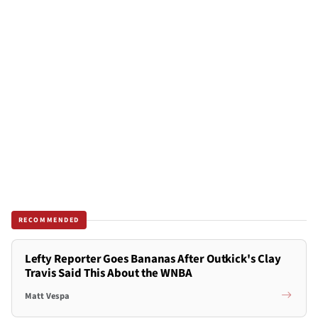
RECOMMENDED
Lefty Reporter Goes Bananas After Outkick's Clay
Travis Said This About the WNBA
Matt Vespa