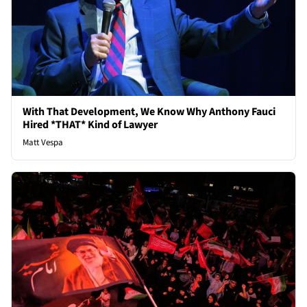
With That Development, We Know Why Anthony Fauci
Hired *THAT* Kind of Lawyer
Matt Vespa