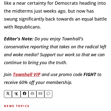
like a near certainty for Democrats heading into
the midterms just weeks ago, but now has
swung significantly back towards an equal battle
with Republicans.
Editor's Note:
Do you enjoy Townhall's
conservative reporting that takes on the radical left
and woke media? Support our work so that we can
continue to bring you the truth.
Join
Townhall VIP
and use promo code
FIGHT
to
receive 60% off your membership.
NEWS TOPICS