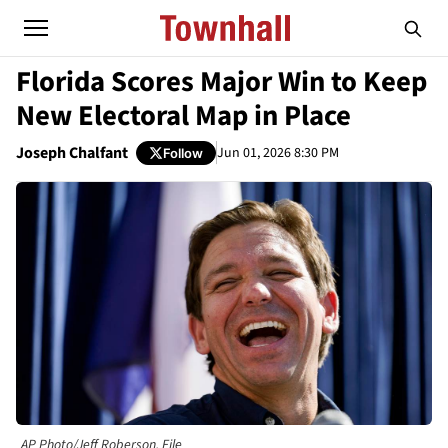
Florida Scores Major Win to Keep
New Electoral Map in Place
Joseph Chalfant
Jun 01, 2026 8:30 PM
Follow
AP Photo/Jeff Roberson, File