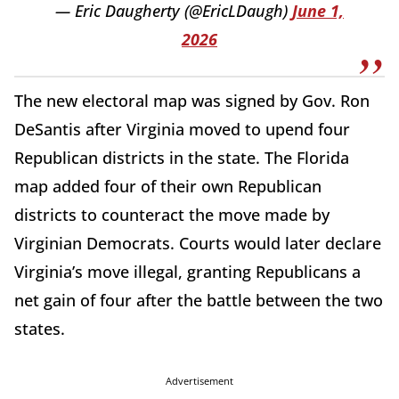
— Eric Daugherty (@EricLDaugh)
June 1,
2026
The new electoral map was signed by Gov. Ron
DeSantis after Virginia moved to upend four
Republican districts in the state. The Florida
map added four of their own Republican
districts to counteract the move made by
Virginian Democrats. Courts would later declare
Virginia’s move illegal, granting Republicans a
net gain of four after the battle between the two
states.
Advertisement