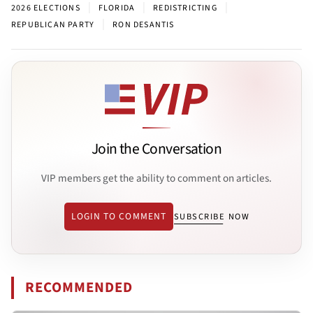
|
|
|
2026 ELECTIONS
FLORIDA
REDISTRICTING
|
REPUBLICAN PARTY
RON DESANTIS
Join the Conversation
VIP members get the ability to comment on articles.
LOGIN TO COMMENT
SUBSCRIBE NOW
RECOMMENDED