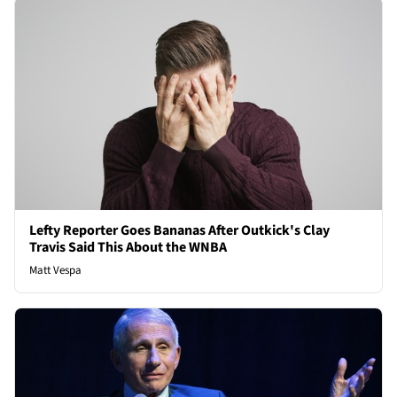
Lefty Reporter Goes Bananas After Outkick's Clay
Travis Said This About the WNBA
Matt Vespa