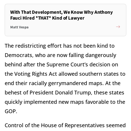
With That Development, We Know Why Anthony
Fauci Hired *THAT* Kind of Lawyer
Matt Vespa
The redistricting effort has not been kind to
Democrats, who are now falling dangerously
behind after the Supreme Court’s decision on
the Voting Rights Act allowed southern states to
end their racially gerrymandered maps. At the
behest of President Donald Trump, these states
quickly implemented new maps favorable to the
GOP.
Control of the House of Representatives seemed