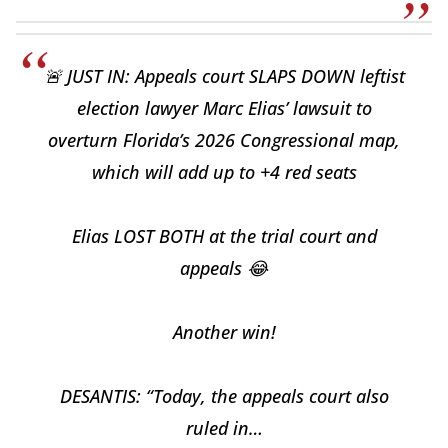
🚨 JUST IN: Appeals court SLAPS DOWN leftist
election lawyer Marc Elias’ lawsuit to
overturn Florida’s 2026 Congressional map,
which will add up to +4 red seats
Elias LOST BOTH at the trial court and
appeals 😂
Another win!
DESANTIS: “Today, the appeals court also
ruled in…