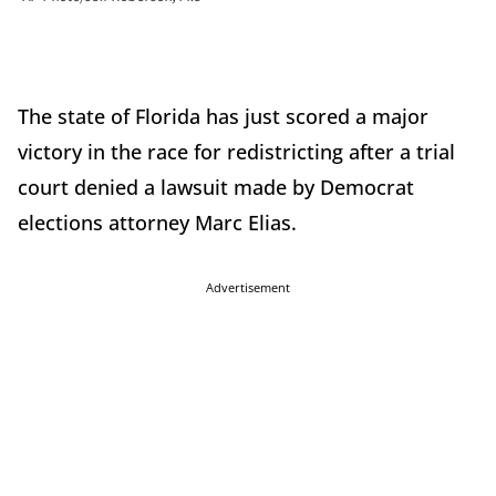
The state of Florida has just scored a major
victory in the race for redistricting after a trial
court denied a lawsuit made by Democrat
elections attorney Marc Elias.
Advertisement