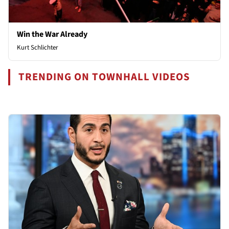
Win the War Already
Kurt Schlichter
TRENDING ON TOWNHALL VIDEOS