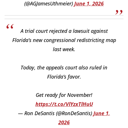
(@AGJamesUthmeier)
June 1, 2026
A trial court rejected a lawsuit against
Florida’s new congressional redistricting map
last week.
Today, the appeals court also ruled in
Florida’s favor.
Get ready for November!
https://t.co/VlYzxTlHuU
— Ron DeSantis (@RonDeSantis)
June 1,
2026