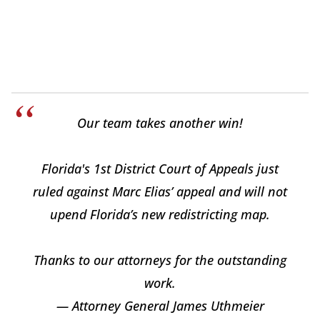
Our team takes another win!
Florida's 1st District Court of Appeals just
ruled against Marc Elias’ appeal and will not
upend Florida’s new redistricting map.
Thanks to our attorneys for the outstanding
work.
— Attorney General James Uthmeier